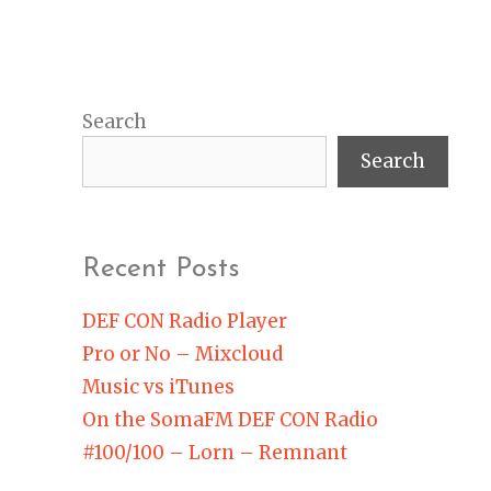
Search
Search
Recent Posts
DEF CON Radio Player
Pro or No – Mixcloud
Music vs iTunes
On the SomaFM DEF CON Radio
#100/100 – Lorn – Remnant