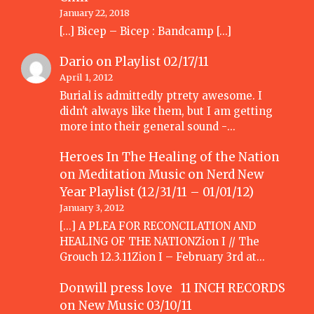
January 22, 2018
[…] Bicep – Bicep : Bandcamp […]
Dario
on
Playlist 02/17/11
April 1, 2012
Burial is admittedly ptrety awesome. I
didn't always like them, but I am getting
more into their general sound -…
Heroes In The Healing of the Nation
on Meditation Music
on
Nerd New
Year Playlist (12/31/11 – 01/01/12)
January 3, 2012
[...] A PLEA FOR RECONCILATION AND
HEALING OF THE NATIONZion I // The
Grouch 12.3.11Zion I – February 3rd at…
Donwill press love 11 INCH RECORDS
on
New Music 03/10/11