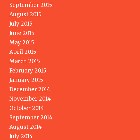
September 2015
August 2015
July 2015
June 2015
May 2015
April 2015
March 2015
February 2015
January 2015
December 2014
November 2014
October 2014
September 2014
August 2014
July 2014