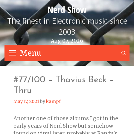
Skip
Nerd Show
to
content
The finest in Electronic music since
2003
Aug 07, 2026
Menu
S
#77/100 – Thavius Beck –
Thru
May 17, 2021
by
kampf
Another one of those albums I got in the
early years of Nerd Show but somehow
found on vinyl later, probably at Randy’s