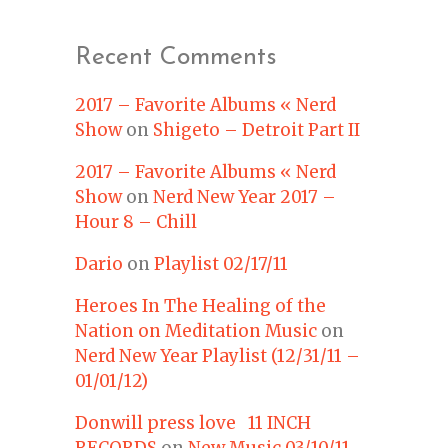
Recent Comments
2017 – Favorite Albums « Nerd
Show
on
Shigeto – Detroit Part II
2017 – Favorite Albums « Nerd
Show
on
Nerd New Year 2017 –
Hour 8 – Chill
Dario
on
Playlist 02/17/11
Heroes In The Healing of the
Nation on Meditation Music
on
Nerd New Year Playlist (12/31/11 –
01/01/12)
Donwill press love 11 INCH
RECORDS
on
New Music 03/10/11