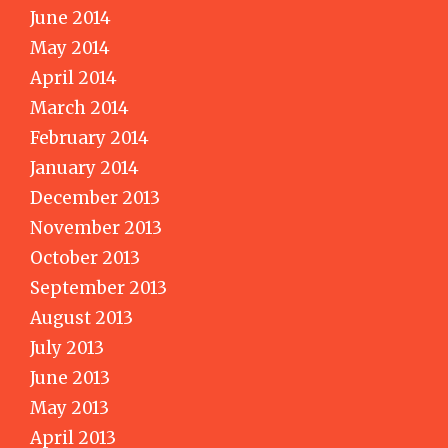
June 2014
May 2014
April 2014
March 2014
February 2014
January 2014
December 2013
November 2013
October 2013
September 2013
August 2013
July 2013
June 2013
May 2013
April 2013