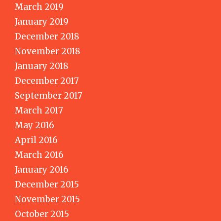
March 2019
January 2019
December 2018
November 2018
January 2018
December 2017
September 2017
March 2017
May 2016
April 2016
March 2016
January 2016
December 2015
November 2015
October 2015