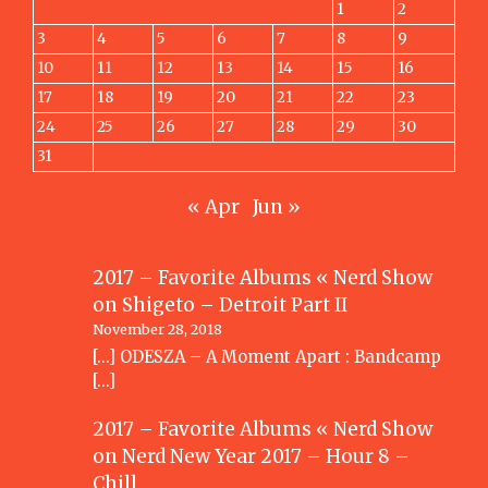
1
2
3
4
5
6
7
8
9
10
11
12
13
14
15
16
17
18
19
20
21
22
23
24
25
26
27
28
29
30
31
« Apr
Jun »
2017 – Favorite Albums « Nerd Show
on
Shigeto – Detroit Part II
November 28, 2018
[…] ODESZA – A Moment Apart : Bandcamp
[…]
2017 – Favorite Albums « Nerd Show
on
Nerd New Year 2017 – Hour 8 –
Chill