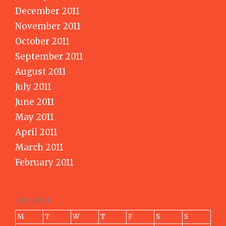
December 2011
November 2011
October 2011
September 2011
August 2011
July 2011
June 2011
May 2011
April 2011
March 2011
February 2011
May 2021
M
T
W
T
F
S
S