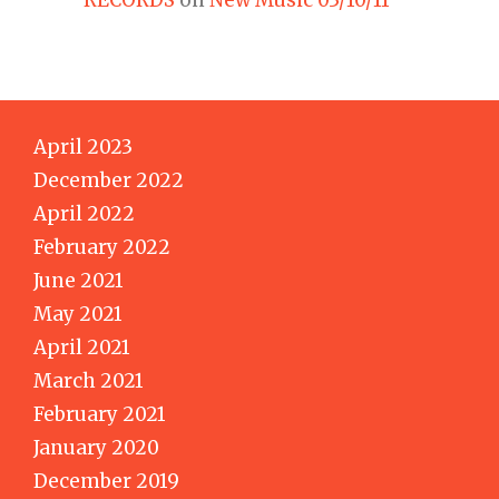
April 2023
December 2022
April 2022
February 2022
June 2021
May 2021
April 2021
March 2021
February 2021
January 2020
December 2019