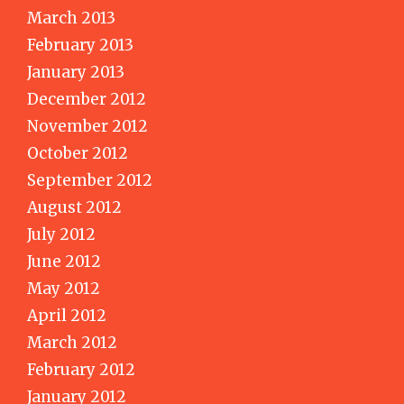
March 2013
February 2013
January 2013
December 2012
November 2012
October 2012
September 2012
August 2012
July 2012
June 2012
May 2012
April 2012
March 2012
February 2012
January 2012