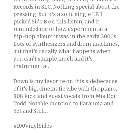
Records in SLC. Nothing special about the
pressing, but it’s a solid single LP. I
picked Side B on this listen, and it
reminded me of how experimental a
hip-hop album it was in the early 2000s.
Lots of synthesizers and drum machines,
but that’s usually what happens when
you can’t sample much and it’s
instrumental.
Down is my favorite on this side because
of it’s big, cinematic vibe with the piano,
808 kick, and guest vocals from Mia Doi
Todd. Notable mention to Paranoia and
Yet and Still…
#100VinylSides