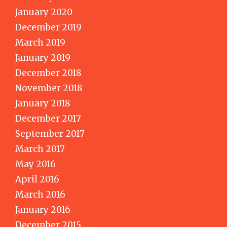
January 2020
December 2019
March 2019
January 2019
December 2018
November 2018
January 2018
December 2017
September 2017
March 2017
May 2016
April 2016
March 2016
January 2016
December 2015