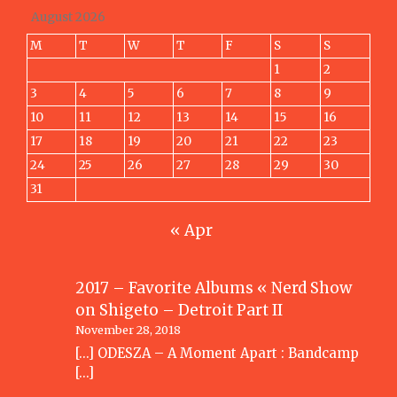
August 2026
M
T
W
T
F
S
S
1
2
3
4
5
6
7
8
9
10
11
12
13
14
15
16
17
18
19
20
21
22
23
24
25
26
27
28
29
30
31
« Apr
2017 – Favorite Albums « Nerd Show
on
Shigeto – Detroit Part II
November 28, 2018
[…] ODESZA – A Moment Apart : Bandcamp
[…]