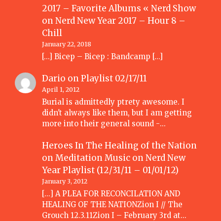
2017 – Favorite Albums « Nerd Show
on
Nerd New Year 2017 – Hour 8 –
Chill
January 22, 2018
[…] Bicep – Bicep : Bandcamp […]
Dario
on
Playlist 02/17/11
April 1, 2012
Burial is admittedly ptrety awesome. I
didn't always like them, but I am getting
more into their general sound -…
Heroes In The Healing of the Nation
on Meditation Music
on
Nerd New
Year Playlist (12/31/11 – 01/01/12)
January 3, 2012
[...] A PLEA FOR RECONCILATION AND
HEALING OF THE NATIONZion I // The
Grouch 12.3.11Zion I – February 3rd at…