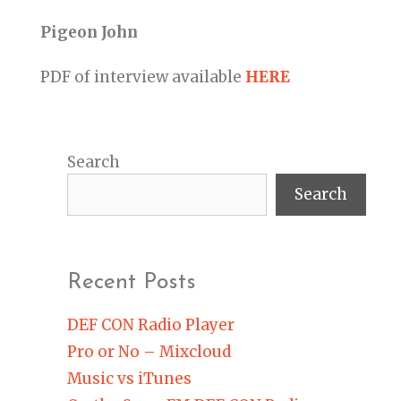
Pigeon John
PDF of interview available
HERE
Search
Search
Recent Posts
DEF CON Radio Player
Pro or No – Mixcloud
Music vs iTunes