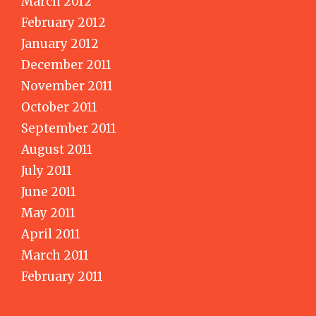
March 2012
February 2012
January 2012
December 2011
November 2011
October 2011
September 2011
August 2011
July 2011
June 2011
May 2011
April 2011
March 2011
February 2011