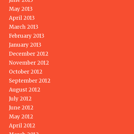
June 2013
May 2013
April 2013
March 2013
February 2013
January 2013
December 2012
November 2012
October 2012
September 2012
August 2012
July 2012
June 2012
May 2012
April 2012