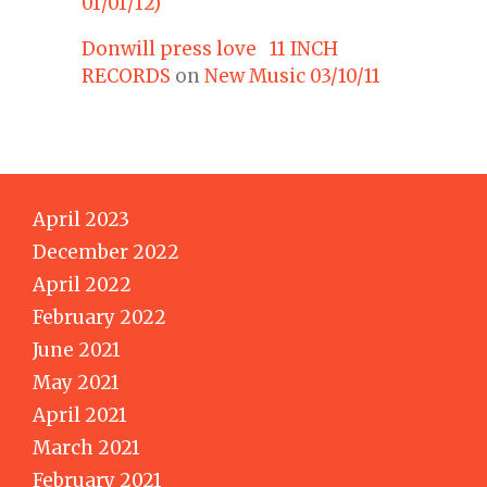
01/01/12)
Donwill press love 11 INCH
RECORDS
on
New Music 03/10/11
April 2023
December 2022
April 2022
February 2022
June 2021
May 2021
April 2021
March 2021
February 2021