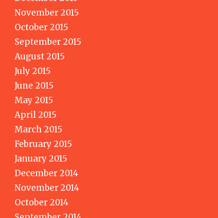
November 2015
October 2015
September 2015
August 2015
July 2015
June 2015
May 2015
April 2015
March 2015
February 2015
January 2015
December 2014
November 2014
October 2014
September 2014