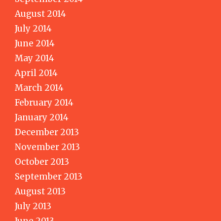
August 2014
July 2014
June 2014
May 2014
April 2014
March 2014
February 2014
January 2014
December 2013
November 2013
October 2013
September 2013
August 2013
July 2013