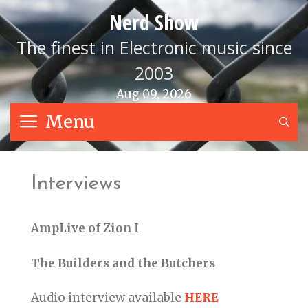
Skip
Nerd Show
to
content
The finest in Electronic music since
2003
Aug 09, 2026
Menu
S
Interviews
AmpLive of Zion I
The Builders and the Butchers
Audio interview available
HERE