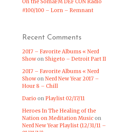
On the SomaFM DEF CON Radio
#100/100 – Lorn – Remnant
Recent Comments
2017 – Favorite Albums « Nerd
Show
on
Shigeto – Detroit Part II
2017 – Favorite Albums « Nerd
Show
on
Nerd New Year 2017 –
Hour 8 – Chill
Dario
on
Playlist 02/17/11
Heroes In The Healing of the
Nation on Meditation Music
on
Nerd New Year Playlist (12/31/11 –