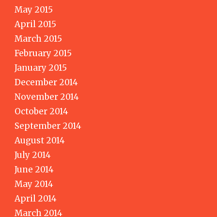
May 2015
April 2015
March 2015
February 2015
January 2015
December 2014
November 2014
October 2014
September 2014
August 2014
July 2014
June 2014
May 2014
April 2014
March 2014