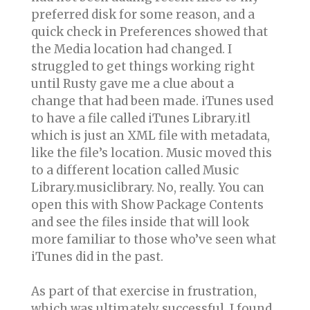
preferred disk for some reason, and a
quick check in Preferences showed that
the Media location had changed. I
struggled to get things working right
until Rusty gave me a clue about a
change that had been made. iTunes used
to have a file called iTunes Library.itl
which is just an XML file with metadata,
like the file’s location. Music moved this
to a different location called Music
Library.musiclibrary. No, really. You can
open this with Show Package Contents
and see the files inside that will look
more familiar to those who’ve seen what
iTunes did in the past.
As part of that exercise in frustration,
which was ultimately successful, I found