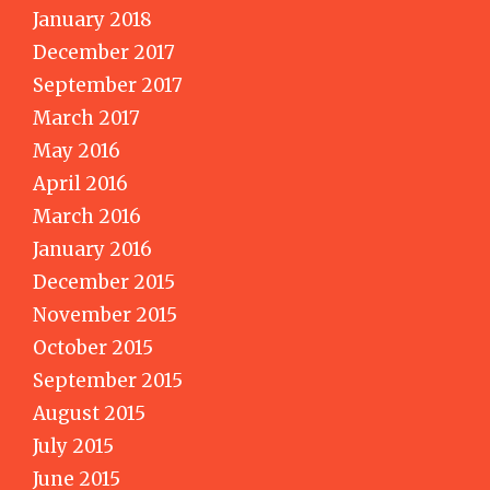
January 2018
December 2017
September 2017
March 2017
May 2016
April 2016
March 2016
January 2016
December 2015
November 2015
October 2015
September 2015
August 2015
July 2015
June 2015