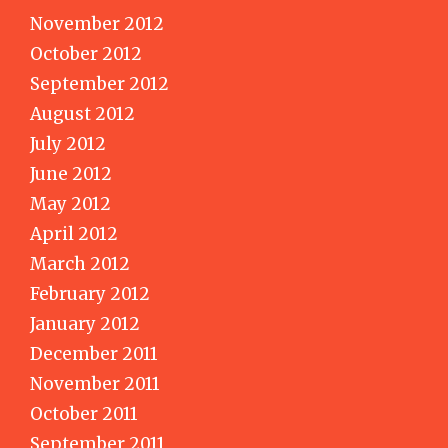
November 2012
October 2012
September 2012
August 2012
July 2012
June 2012
May 2012
April 2012
March 2012
February 2012
January 2012
December 2011
November 2011
October 2011
September 2011