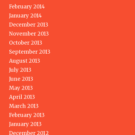
February 2014
January 2014
December 2013
November 2013
October 2013
September 2013
August 2013
July 2013
June 2013
May 2013
April 2013
March 2013
February 2013
January 2013
December 2012