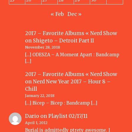
25
26
27
28
29
30
« Feb
Dec »
2017 – Favorite Albums « Nerd Show
on
Shigeto – Detroit Part II
November 28, 2018
[…] ODESZA – A Moment Apart : Bandcamp
[…]
2017 – Favorite Albums « Nerd Show
on
Nerd New Year 2017 – Hour 8 –
Chill
January 22, 2018
[…] Bicep – Bicep : Bandcamp […]
Dario
on
Playlist 02/17/11
April 1, 2012
Burial is admittedly ptrety awesome. I