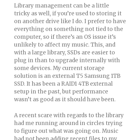
Library management can be a little
tricky as well, if you’re used to storing it
on another drive like I do. I prefer to have
everything on something not tied to the
computer, so if there’s an OS issue it’s
unlikely to affect my music. This, and
with a large library, SSDs are easier to
plug in than to upgrade internally with
some devices. My current storage
solution is an external T5 Samsung 1TB
SSD. It has been a RAID1 4TB external
setup in the past, but performance
wasn’t as good as it should have been.
A recent scare with regards to the library
had me running around in circles trying
to figure out what was going on. Music
had not been adding recent files to my