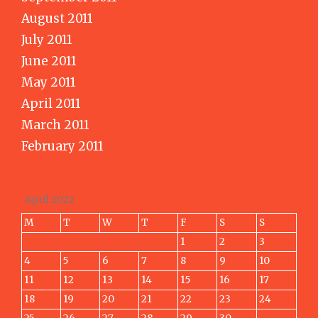
August 2011
July 2011
June 2011
May 2011
April 2011
March 2011
February 2011
April 2022
M
T
W
T
F
S
S
1
2
3
4
5
6
7
8
9
10
11
12
13
14
15
16
17
18
19
20
21
22
23
24