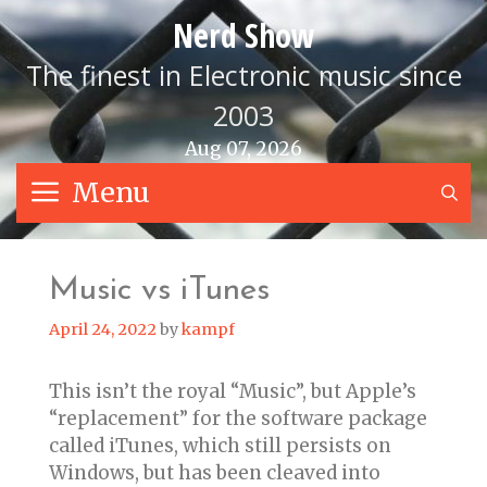
Skip
Nerd Show
to
content
The finest in Electronic music since
2003
Aug 07, 2026
Menu
S
Music vs iTunes
April 24, 2022
by
kampf
This isn’t the royal “Music”, but Apple’s
“replacement” for the software package
called iTunes, which still persists on
Windows, but has been cleaved into