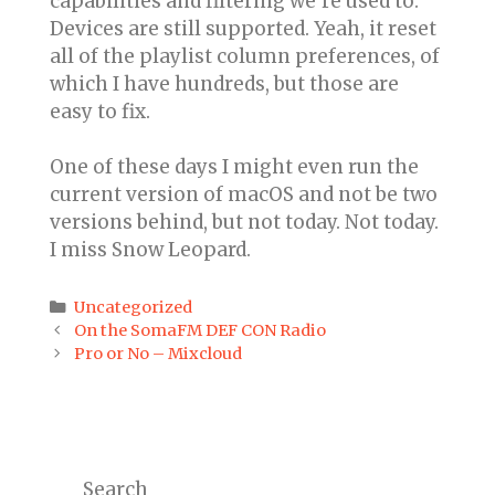
capabilities and filtering we’re used to.
Devices are still supported. Yeah, it reset
all of the playlist column preferences, of
which I have hundreds, but those are
easy to fix.
One of these days I might even run the
current version of macOS and not be two
versions behind, but not today. Not today.
I miss Snow Leopard.
Categories
Uncategorized
Post
On the SomaFM DEF CON Radio
navigation
Pro or No – Mixcloud
Search