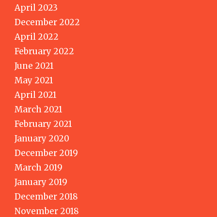
April 2023
December 2022
April 2022
February 2022
June 2021
May 2021
April 2021
March 2021
February 2021
January 2020
December 2019
March 2019
January 2019
December 2018
November 2018