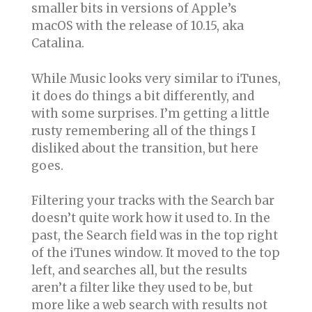
smaller bits in versions of Apple’s
macOS with the release of 10.15, aka
Catalina.
While Music looks very similar to iTunes,
it does do things a bit differently, and
with some surprises. I’m getting a little
rusty remembering all of the things I
disliked about the transition, but here
goes.
Filtering your tracks with the Search bar
doesn’t quite work how it used to. In the
past, the Search field was in the top right
of the iTunes window. It moved to the top
left, and searches all, but the results
aren’t a filter like they used to be, but
more like a web search with results not