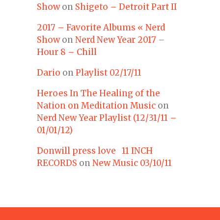
Show
on
Shigeto – Detroit Part II
2017 – Favorite Albums « Nerd
Show
on
Nerd New Year 2017 –
Hour 8 – Chill
Dario
on
Playlist 02/17/11
Heroes In The Healing of the
Nation on Meditation Music
on
Nerd New Year Playlist (12/31/11 –
01/01/12)
Donwill press love 11 INCH
RECORDS
on
New Music 03/10/11