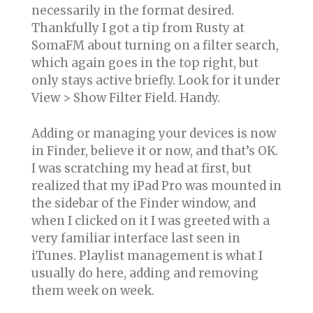
necessarily in the format desired.
Thankfully I got a tip from Rusty at
SomaFM about turning on a filter search,
which again goes in the top right, but
only stays active briefly. Look for it under
View > Show Filter Field. Handy.
Adding or managing your devices is now
in Finder, believe it or now, and that’s OK.
I was scratching my head at first, but
realized that my iPad Pro was mounted in
the sidebar of the Finder window, and
when I clicked on it I was greeted with a
very familiar interface last seen in
iTunes. Playlist management is what I
usually do here, adding and removing
them week on week.