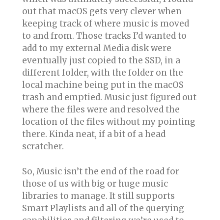
out that macOS gets very clever when
keeping track of where music is moved
to and from. Those tracks I’d wanted to
add to my external Media disk were
eventually just copied to the SSD, in a
different folder, with the folder on the
local machine being put in the macOS
trash and emptied. Music just figured out
where the files were and resolved the
location of the files without my pointing
there. Kinda neat, if a bit of a head
scratcher.
So, Music isn’t the end of the road for
those of us with big or huge music
libraries to manage. It still supports
Smart Playlists and all of the querying