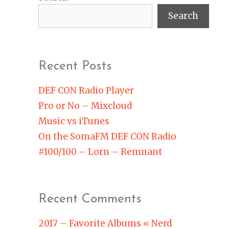
Search
Recent Posts
DEF CON Radio Player
Pro or No – Mixcloud
Music vs iTunes
On the SomaFM DEF CON Radio
#100/100 – Lorn – Remnant
Recent Comments
2017 – Favorite Albums « Nerd