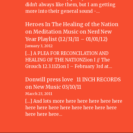
didn't always like them, but I am getting
more into their general sound -…
Heroes In The Healing of the Nation
on Meditation Music
on
Nerd New
Year Playlist (12/31/11 – 01/01/12)
January 3, 2012
[...] A PLEA FOR RECONCILATION AND
HEALING OF THE NATIONZion I // The
Grouch 12.3.11Zion I – February 3rd at…
Donwill press love 11 INCH RECORDS
on
New Music 03/10/11
March 23, 2011
[...] And lots more here here here here here
here here here here here here here here
here here here…