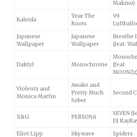
Makino)
Tear The
99
Kaleida
Roots
Luftball
Japanese
Japanese
Breathe 
Wallpaper
Wallpaper
(feat. Waf
Monoch
Daktyl
Monochrome
(feat
MOONZz
Awake and
Violents and
Pretty Much
Second C
Monica Martin
Sober
SEVEN (fe
X&G
PERSONA
DJ RayRa
Eliot Lipp
Skywave
Spiders