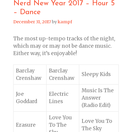
Nerd New Year 2017 – Hour 5
– Dance
December 31, 2017
by
kampf
The most up-tempo tracks of the night,
which may or may not be dance music.
Either way, it’s enjoyable!
Barclay
Barclay
Sleepy Kids
Crenshaw
Crenshaw
Music Is The
Joe
Electric
Answer
Goddard
Lines
(Radio Edit)
Love You
Love You To
Erasure
To The
The Sky