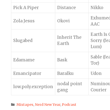
Pick A Piper
Distance
Nikko
Exhume
Zola Jesus
Okovi
AAC
Earth Is
Inherit The
Slugabed
Sorry (fea
Earth
Lum)
Sable (fea
Edamame
Bask
Tor)
Emancipator
Baralku
Udon
nodal point
Numino
low.poly.exception
gang
Courier
Categories
Mixtapes
,
Nerd New Year
,
Podcast