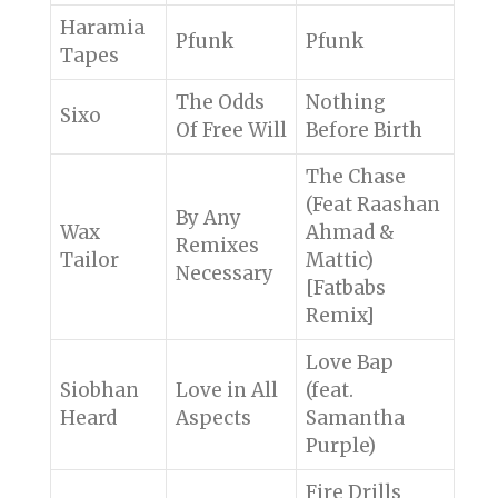
Haramia
Pfunk
Pfunk
Tapes
The Odds
Nothing
Sixo
Of Free Will
Before Birth
The Chase
(Feat Raashan
By Any
Wax
Ahmad &
Remixes
Tailor
Mattic)
Necessary
[Fatbabs
Remix]
Love Bap
Siobhan
Love in All
(feat.
Heard
Aspects
Samantha
Purple)
Fire Drills