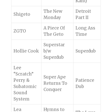
Kant)
The New
Detroit
Shigeto
Monday
Part II
A Piece Of
Long Ass
ZGTO
The Geto
Time
Superstar
Hollie Cook
b/w
Superdub
Superdub
Lee
“Scratch”
Super Ape
Perry &
Patience
Returns To
Subatomic
Dub
Conquer
Sound
System
Lea
Hymns to