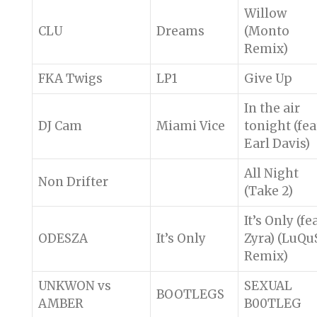
Willow
CLU
Dreams
(Monto
Remix)
FKA Twigs
LP1
Give Up
In the air
DJ Cam
Miami Vice
tonight (fea
Earl Davis)
All Night
Non Drifter
(Take 2)
It’s Only (fea
ODESZA
It’s Only
Zyra) (LuQu
Remix)
UNKWON vs
SEXUAL
BOOTLEGS
AMBER
B00TLEG