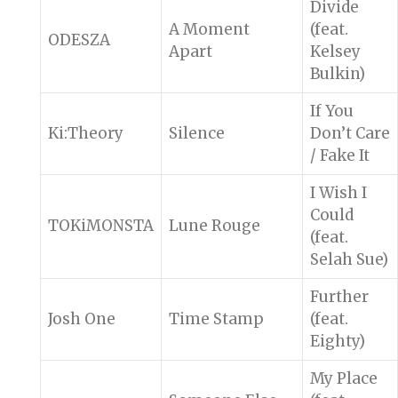
Divide
A Moment
(feat.
ODESZA
Apart
Kelsey
Bulkin)
If You
Ki:Theory
Silence
Don’t Care
/ Fake It
I Wish I
Could
TOKiMONSTA
Lune Rouge
(feat.
Selah Sue)
Further
Josh One
Time Stamp
(feat.
Eighty)
My Place