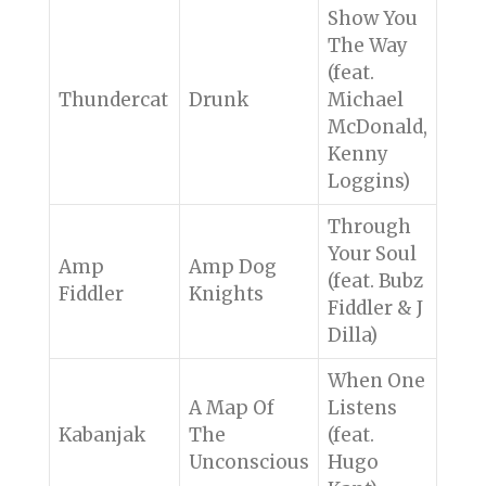
Show You
The Way
(feat.
Thundercat
Drunk
Michael
McDonald,
Kenny
Loggins)
Through
Your Soul
Amp
Amp Dog
(feat. Bubz
Fiddler
Knights
Fiddler & J
Dilla)
When One
A Map Of
Listens
Kabanjak
The
(feat.
Unconscious
Hugo