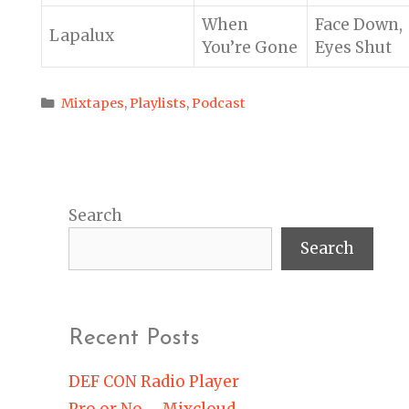
When
Face Down,
Lapalux
You’re Gone
Eyes Shut
Categories
Mixtapes
,
Playlists
,
Podcast
Search
Search
Recent Posts
DEF CON Radio Player
Pro or No – Mixcloud