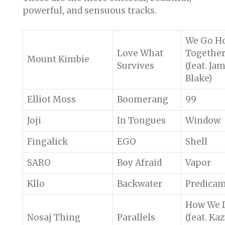
powerful, and sensuous tracks.
We Go H
Love What
Togethe
Mount Kimbie
Survives
(feat. Ja
Blake)
Elliot Moss
Boomerang
99
Joji
In Tongues
Window
Fingalick
EGO
Shell
SARO
Boy Afraid
Vapor
Kllo
Backwater
Predica
How We 
Nosaj Thing
Parallels
(feat. Ka