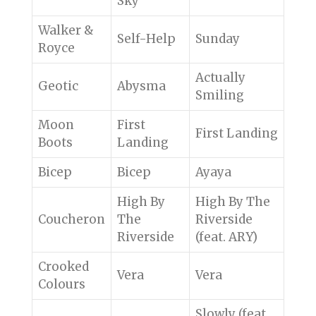
Sky
Walker &
Self-Help
Sunday
Royce
Actually
Geotic
Abysma
Smiling
Moon
First
First Landing
Boots
Landing
Bicep
Bicep
Ayaya
High By
High By The
Coucheron
The
Riverside
Riverside
(feat. ARY)
Crooked
Vera
Vera
Colours
Slowly (feat.