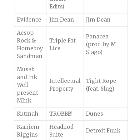
Edits)
Evidence
Jim Dean
Jim Dean
Aesop
Panacea
Rock &
Triple Fat
(prod. by M
Homeboy
Lice
Slago)
Sandman
Musab
and Ink
Intellectual
Tight Rope
Well
Property
(feat. Slug)
present
MInk
Kutmah
TROBBB!
Dunes
Karriem
Headnod
Detroit Funk
Riggins
Suite