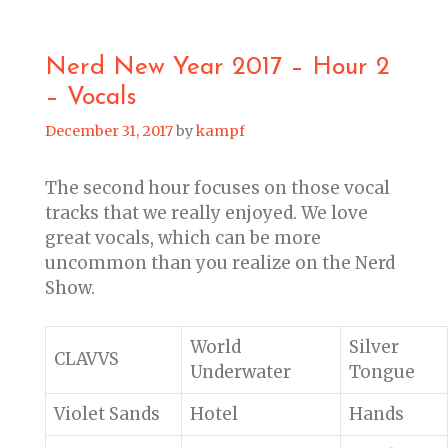
Nerd New Year 2017 – Hour 2
– Vocals
December 31, 2017
by
kampf
The second hour focuses on those vocal
tracks that we really enjoyed. We love
great vocals, which can be more
uncommon than you realize on the Nerd
Show.
World
Silver
CLAVVS
Underwater
Tongue
Violet Sands
Hotel
Hands