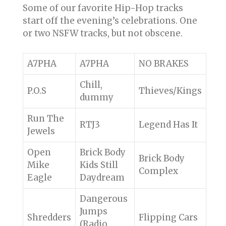
Some of our favorite Hip-Hop tracks
start off the evening’s celebrations. One
or two NSFW tracks, but not obscene.
A7PHA
A7PHA
NO BRAKES
Chill,
P.O.S
Thieves/Kings
dummy
Run The
RTJ3
Legend Has It
Jewels
Open
Brick Body
Brick Body
Mike
Kids Still
Complex
Eagle
Daydream
Dangerous
Jumps
Shredders
Flipping Cars
(Radio