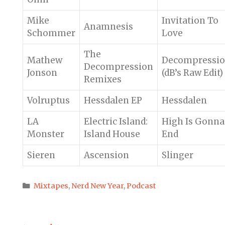
Mike
Invitation To
Anamnesis
Schommer
Love
The
Mathew
Decompressi
Decompression
Jonson
(dB’s Raw Edit)
Remixes
Volruptus
Hessdalen EP
Hessdalen
LA
Electric Island:
High Is Gonna
Monster
Island House
End
Sieren
Ascension
Slinger
Categories
Mixtapes
,
Nerd New Year
,
Podcast