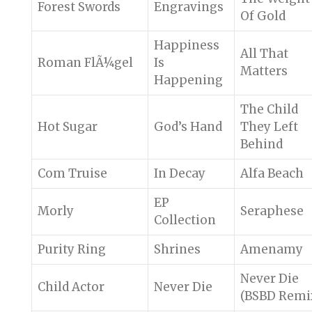
Forest Swords
Engravings
Of Gold
Happiness
All That
Roman FlÃ¼gel
Is
Matters
Happening
The Child
Hot Sugar
God’s Hand
They Left
Behind
Com Truise
In Decay
Alfa Beach
EP
Morly
Seraphese
Collection
Purity Ring
Shrines
Amenamy
Never Die
Child Actor
Never Die
(BSBD Remi