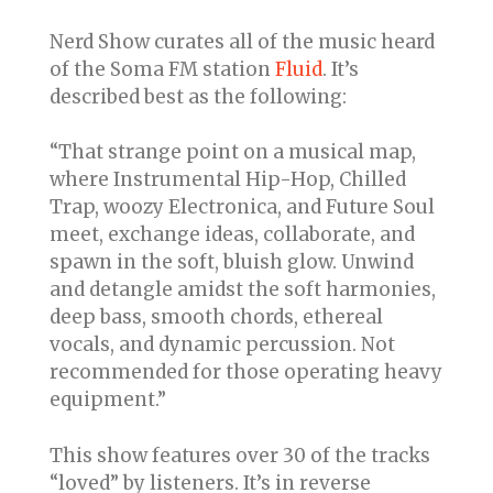
Nerd Show curates all of the music heard
of the Soma FM station
Fluid
. It’s
described best as the following:
“That strange point on a musical map,
where Instrumental Hip-Hop, Chilled
Trap, woozy Electronica, and Future Soul
meet, exchange ideas, collaborate, and
spawn in the soft, bluish glow. Unwind
and detangle amidst the soft harmonies,
deep bass, smooth chords, ethereal
vocals, and dynamic percussion. Not
recommended for those operating heavy
equipment.”
This show features over 30 of the tracks
“loved” by listeners. It’s in reverse