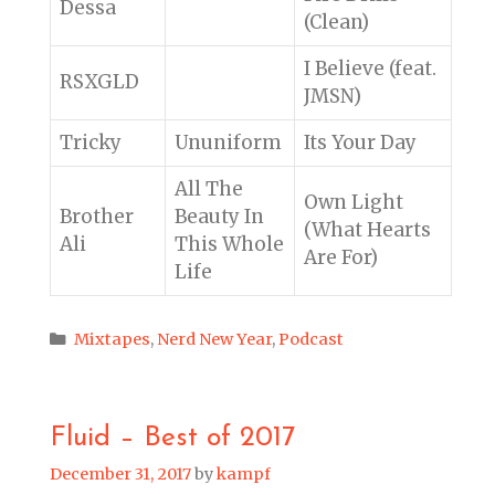
Dessa
(Clean)
I Believe (feat.
RSXGLD
JMSN)
Tricky
Ununiform
Its Your Day
All The
Own Light
Brother
Beauty In
(What Hearts
Ali
This Whole
Are For)
Life
Categories
Mixtapes
,
Nerd New Year
,
Podcast
Fluid – Best of 2017
December 31, 2017
by
kampf