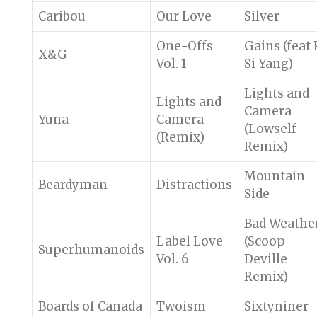
Caribou
Our Love
Silver
One-Offs
Gains (feat 
X&G
Vol. 1
Si Yang)
Lights and
Lights and
Camera
Yuna
Camera
(Lowself
(Remix)
Remix)
Mountain
Beardyman
Distractions
Side
Bad Weathe
Label Love
(Scoop
Superhumanoids
Vol. 6
Deville
Remix)
Boards of Canada
Twoism
Sixtyniner