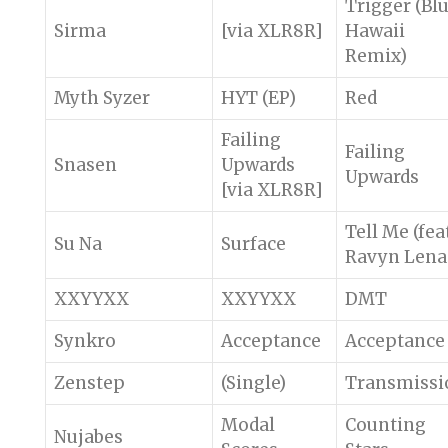
Trigger (Bl
Sirma
[via XLR8R]
Hawaii
Remix)
Myth Syzer
HYT (EP)
Red
Failing
Failing
Snasen
Upwards
Upwards
[via XLR8R]
Tell Me (fea
Su Na
Surface
Ravyn Lena
XXYYXX
XXYYXX
DMT
Synkro
Acceptance
Acceptance
Zenstep
(Single)
Transmissi
Modal
Counting
Nujabes