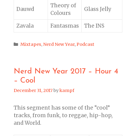
Theory of
Dauwd
Glass Jelly
Colours
Zavala
Fantasmas
The INS
Categories
Mixtapes
,
Nerd New Year
,
Podcast
Nerd New Year 2017 – Hour 4
– Cool
December 31, 2017
by
kampf
This segment has some of the “cool”
tracks, from funk, to reggae, hip-hop,
and World.