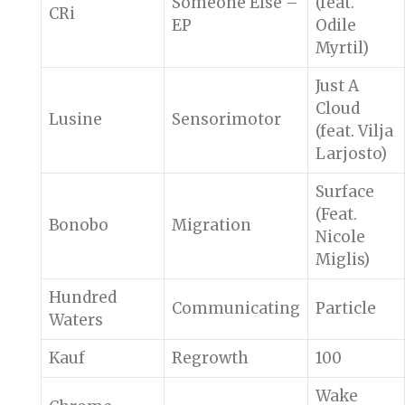
Someone Else –
(feat.
CRi
EP
Odile
Myrtil)
Just A
Cloud
Lusine
Sensorimotor
(feat. Vilja
Larjosto)
Surface
(Feat.
Bonobo
Migration
Nicole
Miglis)
Hundred
Communicating
Particle
Waters
Kauf
Regrowth
100
Wake