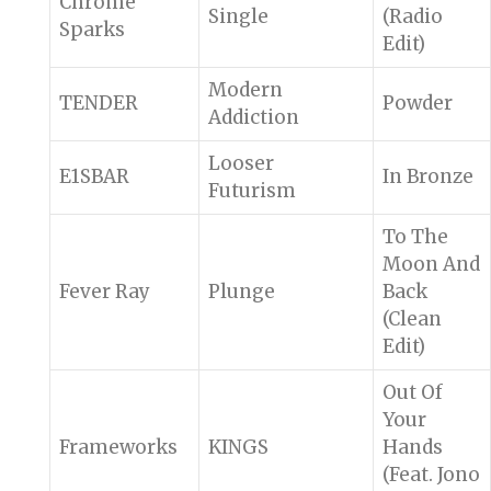
Chrome
Single
(Radio
Sparks
Edit)
Modern
TENDER
Powder
Addiction
Looser
E1SBAR
In Bronze
Futurism
To The
Moon And
Fever Ray
Plunge
Back
(Clean
Edit)
Out Of
Your
Frameworks
KINGS
Hands
(Feat. Jono