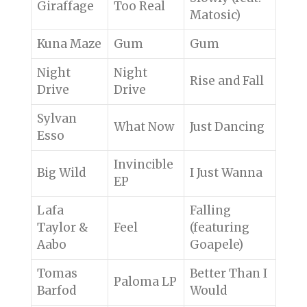
Giraffage
Too Real
Matosic)
Kuna Maze
Gum
Gum
Night
Night
Rise and Fall
Drive
Drive
Sylvan
What Now
Just Dancing
Esso
Invincible
Big Wild
I Just Wanna
EP
Lafa
Falling
Taylor &
Feel
(featuring
Aabo
Goapele)
Tomas
Better Than I
Paloma LP
Barfod
Would