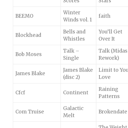
Scores
Stars
Winter
BEEMO
faith
Winds vol. 1
Bells and
You’ll Get
Blockhead
Whistles
Over It
Talk –
Talk (Midas
Bob Moses
Single
Rework)
James Blake
Limit to Yo
James Blake
(disc 2)
Love
Raining
Cfcf
Continent
Patterns
Galactic
Com Truise
Brokendate
Melt
The Weight