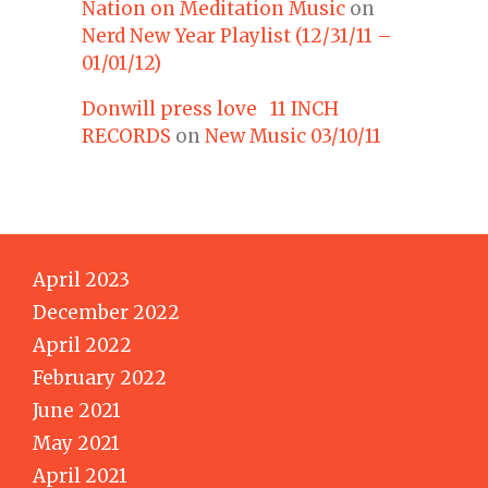
Nation on Meditation Music
on
Nerd New Year Playlist (12/31/11 –
01/01/12)
Donwill press love 11 INCH
RECORDS
on
New Music 03/10/11
April 2023
December 2022
April 2022
February 2022
June 2021
May 2021
April 2021