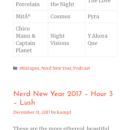
The Love
Porcelain
the Night
MitÃº
Cosmus
Pyra
Chico
Mann &
Night
Y Ahora
Captain
Visions
Que
Planet
Categories
Mixtapes
,
Nerd New Year
,
Podcast
Nerd New Year 2017 – Hour 3
– Lush
December 31, 2017
by
kampf
These are the more ethereal, beautiful,