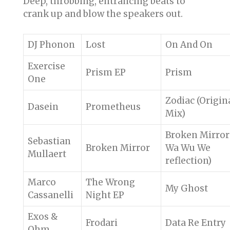
Deep, throbbing, entrancing beats to
crank up and blow the speakers out.
DJ Phonon
Lost
On And On
Exercise
Prism EP
Prism
One
Zodiac (Origin
Dasein
Prometheus
Mix)
Broken Mirror
Sebastian
Broken Mirror
Wa Wu We
Mullaert
reflection)
Marco
The Wrong
My Ghost
Cassanelli
Night EP
Exos &
Frodari
Data Re Entry
Ohm