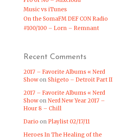
Music vs iTunes
On the SomaFM DEF CON Radio
#100/100 – Lorn – Remnant
Recent Comments
2017 – Favorite Albums « Nerd
Show
on
Shigeto – Detroit Part II
2017 – Favorite Albums « Nerd
Show
on
Nerd New Year 2017 –
Hour 8 – Chill
Dario
on
Playlist 02/17/11
Heroes In The Healing of the