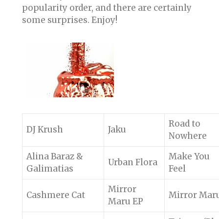
popularity order, and there are certainly
some surprises. Enjoy!
Road to
DJ Krush
Jaku
Nowhere
Alina Baraz &
Make You
Urban Flora
Galimatias
Feel
Mirror
Cashmere Cat
Mirror Mar
Maru EP