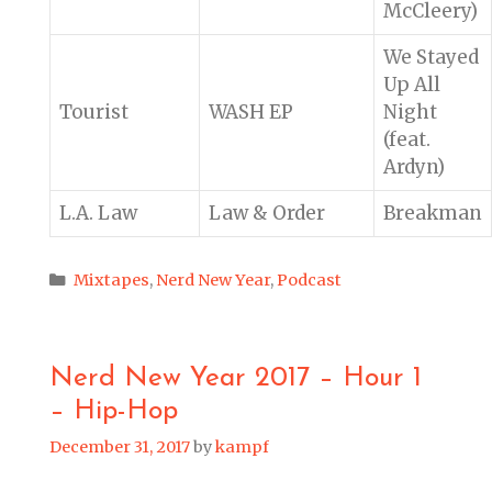
McCleery)
We Stayed
Up All
Tourist
WASH EP
Night
(feat.
Ardyn)
L.A. Law
Law & Order
Breakman
Categories
Mixtapes
,
Nerd New Year
,
Podcast
Nerd New Year 2017 – Hour 1
– Hip-Hop
December 31, 2017
by
kampf