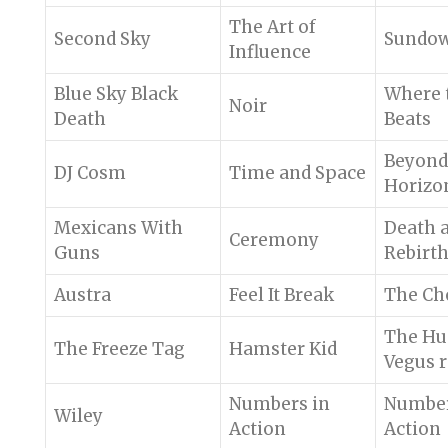
The Art of
Second Sky
Sundo
Influence
Blue Sky Black
Where 
Noir
Death
Beats
Beyond
DJ Cosm
Time and Space
Horizo
Mexicans With
Death 
Ceremony
Guns
Rebirt
Austra
Feel It Break
The Ch
The Hus
The Freeze Tag
Hamster Kid
Vegus 
Numbers in
Number
Wiley
Action
Action