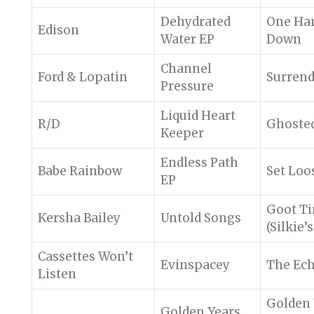
Dehydrated
One Ha
Edison
Water EP
Down
Channel
Ford & Lopatin
Surrend
Pressure
Liquid Heart
R/D
Ghoste
Keeper
Endless Path
Babe Rainbow
Set Loo
EP
Goot T
Kersha Bailey
Untold Songs
(Silkie’
Cassettes Won’t
Evinspacey
The Ec
Listen
Golden 
Golden Years