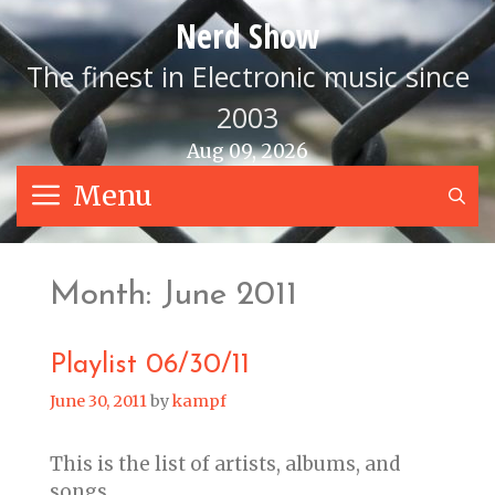
Skip
Nerd Show
to
content
The finest in Electronic music since
2003
Aug 09, 2026
Menu
S
Month:
June 2011
Playlist 06/30/11
June 30, 2011
by
kampf
This is the list of artists, albums, and
songs