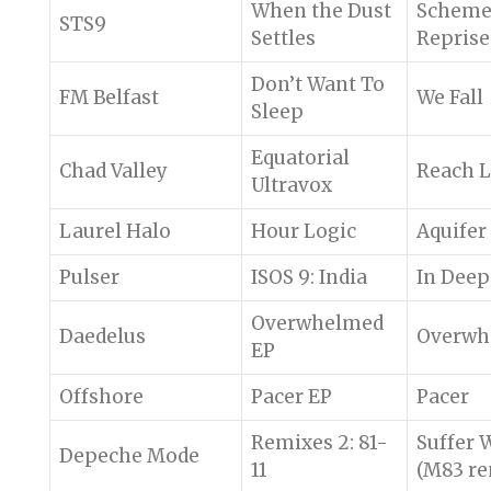
When the Dust
Schem
STS9
Settles
Reprise
Don’t Want To
FM Belfast
We Fall
Sleep
Equatorial
Chad Valley
Reach L
Ultravox
Laurel Halo
Hour Logic
Aquifer
Pulser
ISOS 9: India
In Deep
Overwhelmed
Daedelus
Overwh
EP
Offshore
Pacer EP
Pacer
Remixes 2: 81-
Suffer 
Depeche Mode
11
(M83 re