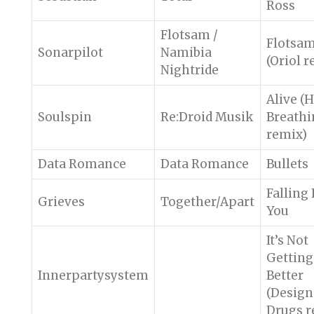
Ross
Flotsam /
Flotsa
Sonarpilot
Namibia
(Oriol 
Nightride
Alive (
Soulspin
Re:Droid Musik
Breathi
remix)
Data Romance
Data Romance
Bullets
Falling
Grieves
Together/Apart
You
It’s Not
Getting
Innerpartysystem
Better
(Design
Drugs r