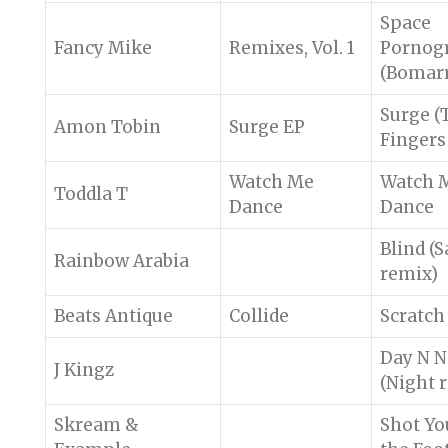
Space
Fancy Mike
Remixes, Vol. 1
Pornog
(Bomarr
Surge (
Amon Tobin
Surge EP
Fingers
Watch Me
Watch 
Toddla T
Dance
Dance
Blind (S
Rainbow Arabia
remix)
Beats Antique
Collide
Scratch
Day N N
J Kingz
(Night 
Skream &
Shot Yo