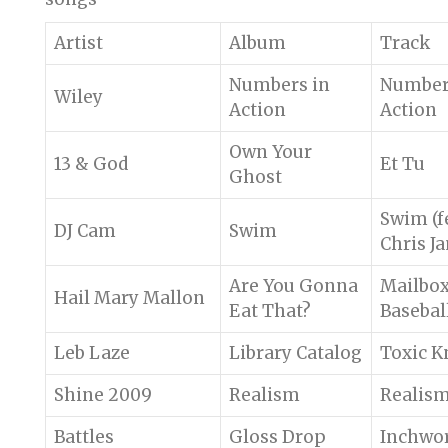
Artist
Album
Track
Numbers in
Number
Wiley
Action
Action
Own Your
13 & God
Et Tu
Ghost
Swim (f
DJ Cam
Swim
Chris J
Are You Gonna
Mailbo
Hail Mary Mallon
Eat That?
Basebal
Leb Laze
Library Catalog
Toxic K
Shine 2009
Realism
Realis
Battles
Gloss Drop
Inchwo