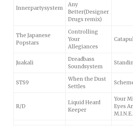
Any
Innerpartysystem
Better(Designer
Drugs remix)
Controlling
The Japanese
Your
Catapu
Popstars
Allegiances
Dreadbass
Juakali
Standi
Soundsystem
When the Dust
STS9
Schem
Settles
Your M
Liquid Heard
R/D
Eyes A
Keeper
M.I.N.E.