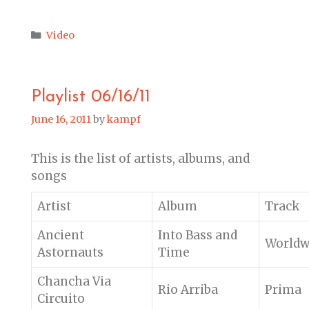
Categories
Video
Playlist 06/16/11
June 16, 2011
by
kampf
This is the list of artists, albums, and
songs
Artist
Album
Track
Ancient
Into Bass and
Worldw
Astornauts
Time
Chancha Via
Rio Arriba
Prima
Circuito