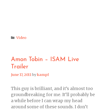
Categories
Video
Amon Tobin – ISAM Live
Trailer
June 17, 2011
by
kampf
This guy is brilliant, and it’s almost too
groundbreaking for me. It’ll probably be
a while before I can wrap my head
around some of these sounds. I don’t