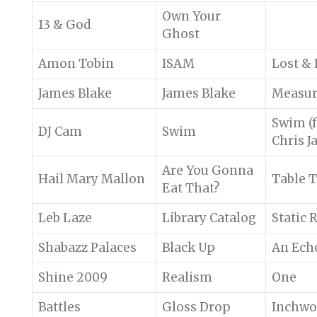
Own Your
13 & God
Ghost
Amon Tobin
ISAM
Lost &
James Blake
James Blake
Measu
Swim (f
DJ Cam
Swim
Chris J
Are You Gonna
Hail Mary Mallon
Table T
Eat That?
Leb Laze
Library Catalog
Static 
Shabazz Palaces
Black Up
An Ech
Shine 2009
Realism
One
Battles
Gloss Drop
Inchw