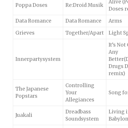
Alive (
Poppa Doses
Re:Droid Musik
Doses r
Data Romance
Data Romance
Arms
Grieves
Together/Apart
Light S
It’s Not
Any
Innerpartysystem
Better(
Drugs 
remix)
Controlling
The Japanese
Your
Song fo
Popstars
Allegiances
Dreadbass
Living 
Juakali
Soundsystem
Babylo