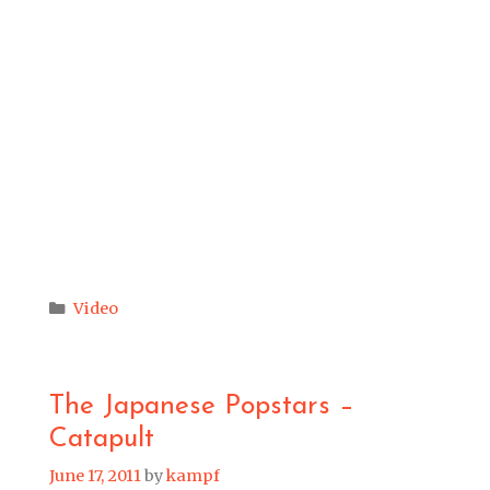
Categories
Video
The Japanese Popstars –
Catapult
June 17, 2011
by
kampf