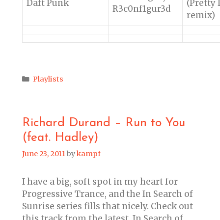
Daft Punk
(Pretty 
R3c0nf1gur3d
remix)
Categories
Playlists
Richard Durand – Run to You
(feat. Hadley)
June 23, 2011
by
kampf
I have a big, soft spot in my heart for
Progressive Trance, and the In Search of
Sunrise series fills that nicely. Check out
this track from the latest, In Search of