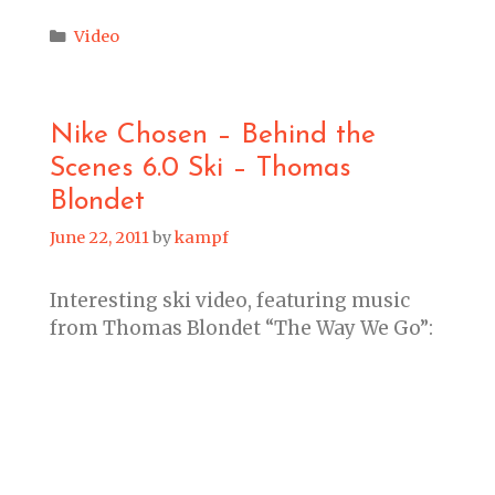
Categories
Video
Nike Chosen – Behind the
Scenes 6.0 Ski – Thomas
Blondet
June 22, 2011
by
kampf
Interesting ski video, featuring music
from Thomas Blondet “The Way We Go”: