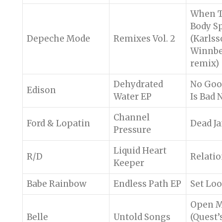
When 
Body S
Depeche Mode
Remixes Vol. 2
(Karls
Winnb
remix)
Dehydrated
No Goo
Edison
Water EP
Is Bad 
Channel
Ford & Lopatin
Dead J
Pressure
Liquid Heart
R/D
Relatio
Keeper
Babe Rainbow
Endless Path EP
Set Lo
Open M
Belle
Untold Songs
(Quest’