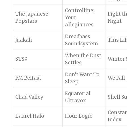
Controlling
The Japanese
Fight t
Your
Popstars
Night
Allegiances
Dreadbass
Juakali
This Li
Soundsystem
When the Dust
STS9
Winter 
Settles
Don’t Want To
FM Belfast
We Fall
Sleep
Equatorial
Chad Valley
Shell Su
Ultravox
Consta
Laurel Halo
Hour Logic
Index