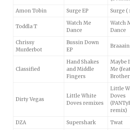
Amon Tobin
Surge EP
Surge (
Watch Me
Watch 
Toddla T
Dance
Dance
Chrissy
Bussin Down
Braaain
Murderbot
EP
Hand Shakes
Maybe It
Classified
and Middle
Me (feat
Fingers
Brother 
Little 
Little White
Doves
Dirty Vegas
Doves remixes
(PANTy
remix)
DZA
Supershark
Twat