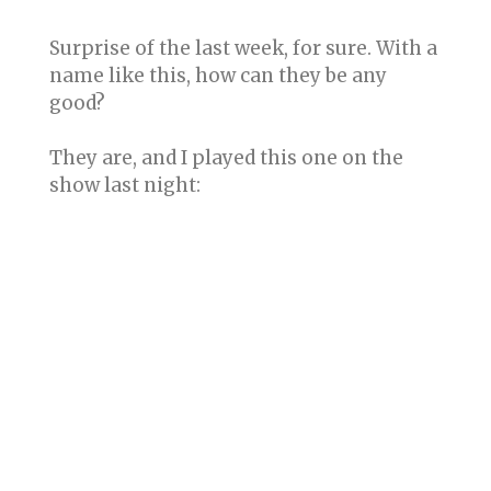
Surprise of the last week, for sure. With a
name like this, how can they be any
good?
They are, and I played this one on the
show last night: