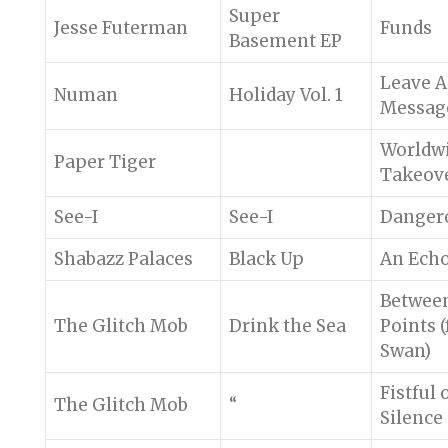
Super
Jesse Futerman
Funds
Basement EP
Leave A
Numan
Holiday Vol. 1
Messag
Worldw
Paper Tiger
Takeov
See-I
See-I
Danger
Shabazz Palaces
Black Up
An Ech
Betwee
The Glitch Mob
Drink the Sea
Points (
Swan)
Fistful 
The Glitch Mob
“
Silence