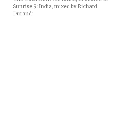
Sunrise 9: India, mixed by Richard
Durand: