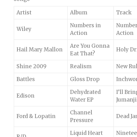
Artist
Album
Track
Numbers in
Number
Wiley
Action
Action
Are You Gonna
Hail Mary Mallon
Holy Dr
Eat That?
Shine 2009
Realism
New Ru
Battles
Gloss Drop
Inchwo
Dehydrated
I’ll Bri
Edison
Water EP
Jumanj
Channel
Ford & Lopatin
Dead J
Pressure
Liquid Heart
Ninete
R/D