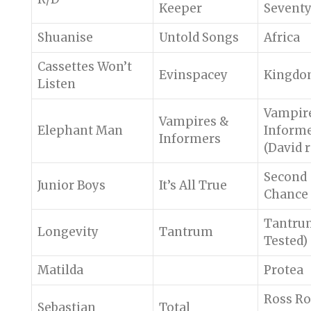
Keeper
Seventy
Shuanise
Untold Songs
Africa
Cassettes Won’t
Evinspacey
Kingd
Listen
Vampir
Vampires &
Elephant Man
Inform
Informers
(David 
Second
Junior Boys
It’s All True
Chance
Tantrum
Longevity
Tantrum
Tested)
Matilda
Protea
Ross Ro
Sebastian
Total