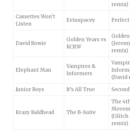
remix)
Cassettes Won’t
Evinspacey
Perfect
Listen
Golden
Golden Years vs
David Bowie
(Jerem
KCRW
remix)
Vampir
Vampires &
Elephant Man
Inform
Informers
(David 
Junior Boys
It’s All True
Second
The 4t
Movem
Krazy Baldhead
The B-Suite
(Glitc
remix)