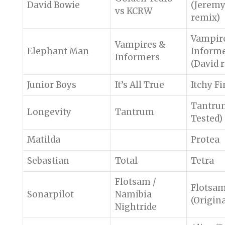
David Bowie
(Jeremy
vs KCRW
remix)
Vampir
Vampires &
Elephant Man
Inform
Informers
(David 
Junior Boys
It’s All True
Itchy F
Tantrum
Longevity
Tantrum
Tested)
Matilda
Protea
Sebastian
Total
Tetra
Flotsam /
Flotsa
Sonarpilot
Namibia
(Origina
Nightride