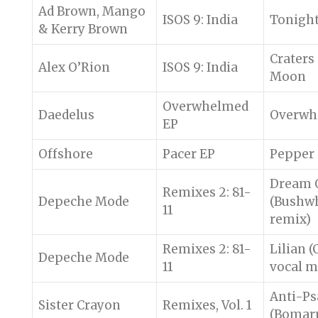
Ad Brown, Mango
ISOS 9: India
Tonigh
& Kerry Brown
Craters 
Alex O’Rion
ISOS 9: India
Moon
Overwhelmed
Daedelus
Overwh
EP
Offshore
Pacer EP
Pepper
Dream 
Remixes 2: 81-
Depeche Mode
(Bushw
11
remix)
Remixes 2: 81-
Lilian 
Depeche Mode
11
vocal m
Anti-P
Sister Crayon
Remixes, Vol. 1
(Bomarr