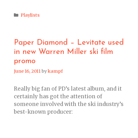
Categories
Playlists
Paper Diamond – Levitate used
in new Warren Miller ski film
promo
June 16, 2011
by
kampf
Really big fan of PD’s latest album, and it
certainly has got the attention of
someone involved with the ski industry’s
best-known producer: