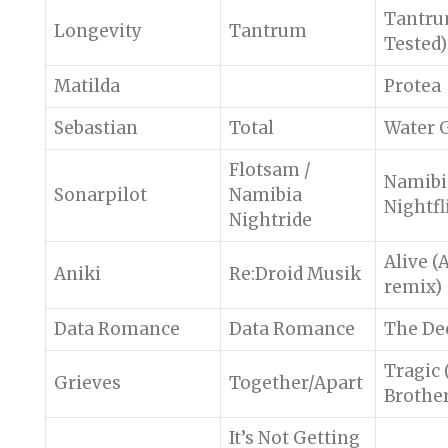
Tantru
Longevity
Tantrum
Tested)
Matilda
Protea
Sebastian
Total
Water 
Flotsam /
Namibi
Sonarpilot
Namibia
Nightfl
Nightride
Alive (
Aniki
Re:Droid Musik
remix)
Data Romance
Data Romance
The De
Tragic (
Grieves
Together/Apart
Brother
It’s Not Getting