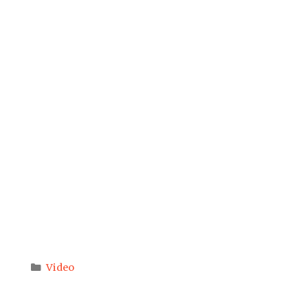
Categories
Video