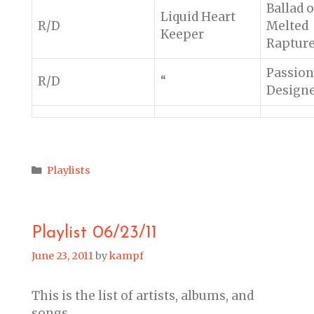
Ballad o
Liquid Heart
R/D
Melted
Keeper
Raptur
Passion
R/D
“
Design
Categories
Playlists
Playlist 06/23/11
June 23, 2011
by
kampf
This is the list of artists, albums, and
songs