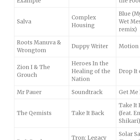
Example
the Foo
Blue (M
Complex
Salva
Wet Me
Housing
remix)
Roots Manuva &
Duppy Writer
Motion
Wrongtom
Heroes In the
Zion I & The
Healing of the
Drop It 
Grouch
Nation
Mr Pauer
Soundtrack
Get Me
Take It
The Qemists
Take It Back
(feat. E
Shikari
Solar Sa
Tron: Legacy