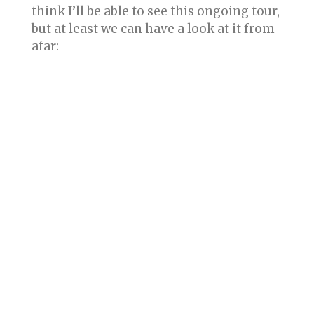
think I’ll be able to see this ongoing tour,
but at least we can have a look at it from
afar: