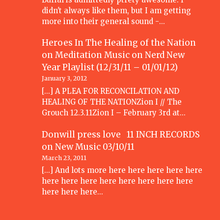
didn't always like them, but I am getting
more into their general sound -…
Heroes In The Healing of the Nation
on Meditation Music
on
Nerd New
Year Playlist (12/31/11 – 01/01/12)
January 3, 2012
[...] A PLEA FOR RECONCILATION AND
HEALING OF THE NATIONZion I // The
Grouch 12.3.11Zion I – February 3rd at…
Donwill press love 11 INCH RECORDS
on
New Music 03/10/11
March 23, 2011
[...] And lots more here here here here here
here here here here here here here here
here here here…