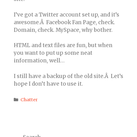
I’ve got a Twitter account set up, and it’s
awesome.Â Facebook Fan Page, check.
Domain, check. MySpace, why bother.
HTML and text files are fun, but when
you want to put up some neat
information, well…
I still have a backup of the old site.Â Let’s
hope I don’t have to use it.
Categories
Chatter