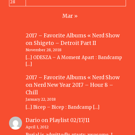
28
Mar »
2017 – Favorite Albums « Nerd Show
on
Shigeto – Detroit Part II
November 28, 2018
[…] ODESZA – A Moment Apart : Bandcamp
[…]
2017 – Favorite Albums « Nerd Show
on
Nerd New Year 2017 – Hour 8 –
Chill
January 22, 2018
[…] Bicep – Bicep : Bandcamp […]
Dario
on
Playlist 02/17/11
April 1, 2012
Burial is admittedly ptrety awesome. I