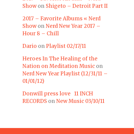
Show
on
Shigeto – Detroit Part II
2017 – Favorite Albums « Nerd
Show
on
Nerd New Year 2017 –
Hour 8 – Chill
Dario
on
Playlist 02/17/11
Heroes In The Healing of the
Nation on Meditation Music
on
Nerd New Year Playlist (12/31/11 –
01/01/12)
Donwill press love 11 INCH
RECORDS
on
New Music 03/10/11