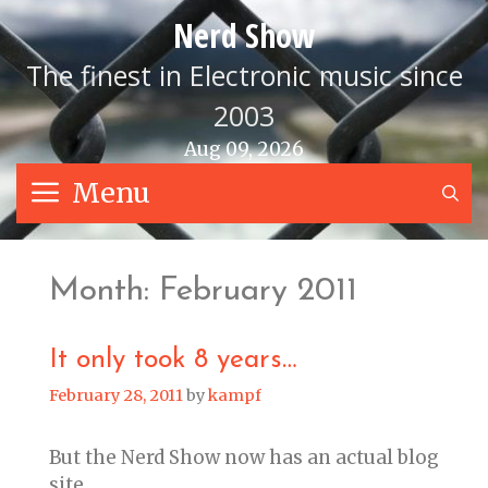
Skip
Nerd Show
to
content
The finest in Electronic music since
2003
Aug 09, 2026
Menu
S
Month:
February 2011
It only took 8 years…
February 28, 2011
by
kampf
But the Nerd Show now has an actual blog
site.