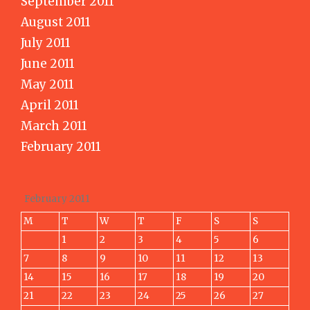
September 2011
August 2011
July 2011
June 2011
May 2011
April 2011
March 2011
February 2011
February 2011
M
T
W
T
F
S
S
1
2
3
4
5
6
7
8
9
10
11
12
13
14
15
16
17
18
19
20
21
22
23
24
25
26
27