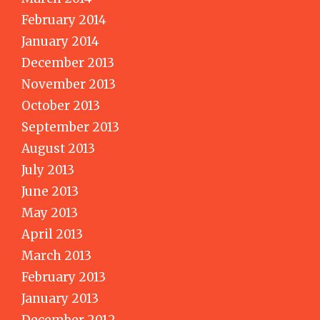
February 2014
January 2014
December 2013
November 2013
October 2013
September 2013
August 2013
July 2013
June 2013
May 2013
April 2013
March 2013
February 2013
January 2013
December 2012