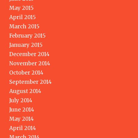
May 2015
April 2015
March 2015
February 2015
January 2015
December 2014
November 2014
October 2014
September 2014
August 2014
July 2014
June 2014
May 2014
April 2014
March 2014