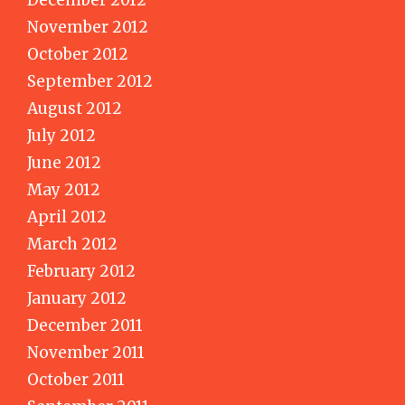
November 2012
October 2012
September 2012
August 2012
July 2012
June 2012
May 2012
April 2012
March 2012
February 2012
January 2012
December 2011
November 2011
October 2011