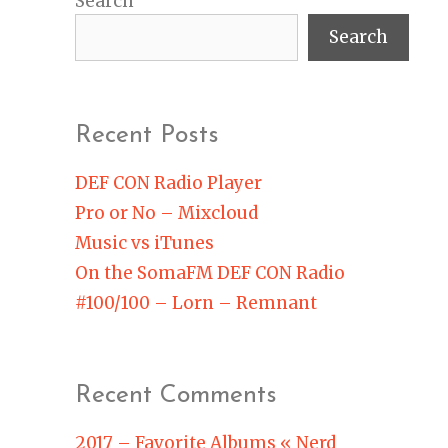
Search
Search
Recent Posts
DEF CON Radio Player
Pro or No – Mixcloud
Music vs iTunes
On the SomaFM DEF CON Radio
#100/100 – Lorn – Remnant
Recent Comments
2017 – Favorite Albums « Nerd