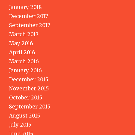
January 2018
December 2017
September 2017
March 2017
May 2016
April 2016
March 2016
January 2016
December 2015
November 2015
October 2015
September 2015
August 2015
July 2015
June 2015