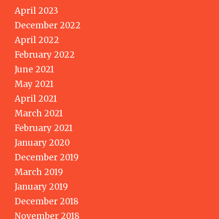
April 2023
December 2022
April 2022
February 2022
June 2021
May 2021
April 2021
March 2021
February 2021
January 2020
December 2019
March 2019
January 2019
December 2018
November 2018