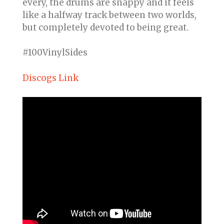
every, the drums are snappy and it feels
like a halfway track between two worlds,
but completely devoted to being great.
#100VinylSides
Discogs Link