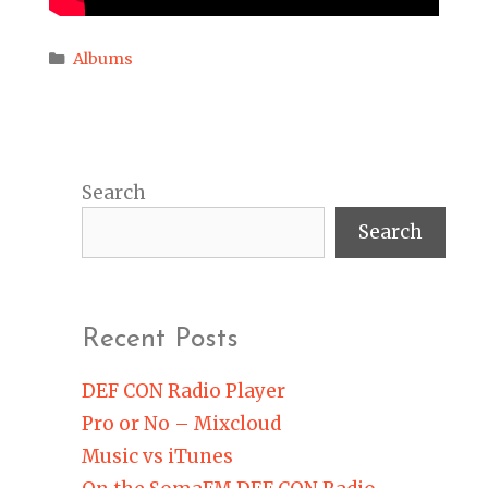
Categories
Albums
Search
Search
Recent Posts
DEF CON Radio Player
Pro or No – Mixcloud
Music vs iTunes