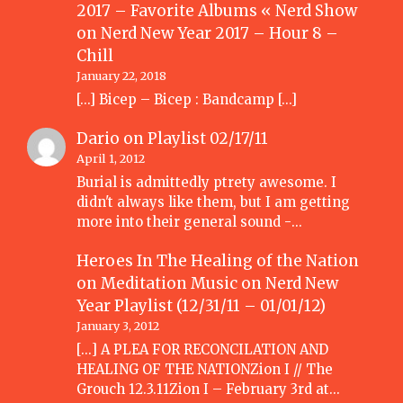
2017 – Favorite Albums « Nerd Show
on
Nerd New Year 2017 – Hour 8 –
Chill
January 22, 2018
[…] Bicep – Bicep : Bandcamp […]
Dario
on
Playlist 02/17/11
April 1, 2012
Burial is admittedly ptrety awesome. I
didn't always like them, but I am getting
more into their general sound -…
Heroes In The Healing of the Nation
on Meditation Music
on
Nerd New
Year Playlist (12/31/11 – 01/01/12)
January 3, 2012
[...] A PLEA FOR RECONCILATION AND
HEALING OF THE NATIONZion I // The
Grouch 12.3.11Zion I – February 3rd at…