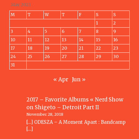
May 2021
M
T
W
T
F
S
S
1
2
3
4
5
6
7
8
9
10
11
12
13
14
15
16
17
18
19
20
21
22
23
24
25
26
27
28
29
30
31
« Apr
Jun »
2017 – Favorite Albums « Nerd Show
on
Shigeto – Detroit Part II
November 28, 2018
[…] ODESZA – A Moment Apart : Bandcamp
[…]