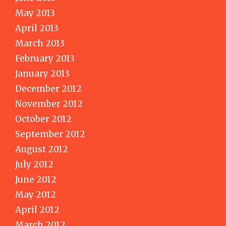
May 2013
April 2013
March 2013
February 2013
January 2013
December 2012
November 2012
October 2012
September 2012
August 2012
July 2012
June 2012
May 2012
April 2012
March 2012