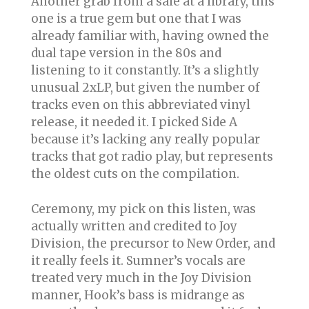
Another grab from a sale at a library, this
one is a true gem but one that I was
already familiar with, having owned the
dual tape version in the 80s and
listening to it constantly. It’s a slightly
unusual 2xLP, but given the number of
tracks even on this abbreviated vinyl
release, it needed it. I picked Side A
because it’s lacking any really popular
tracks that got radio play, but represents
the oldest cuts on the compilation.
Ceremony, my pick on this listen, was
actually written and credited to Joy
Division, the precursor to New Order, and
it really feels it. Sumner’s vocals are
treated very much in the Joy Division
manner, Hook’s bass is midrange as