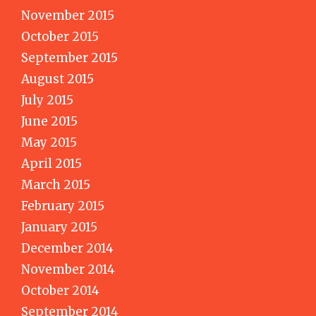
November 2015
October 2015
September 2015
August 2015
July 2015
June 2015
May 2015
April 2015
March 2015
February 2015
January 2015
December 2014
November 2014
October 2014
September 2014