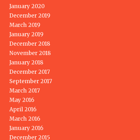
January 2020
December 2019
March 2019
January 2019
December 2018
November 2018
January 2018
December 2017
September 2017
March 2017
May 2016
April 2016
March 2016
January 2016
December 2015