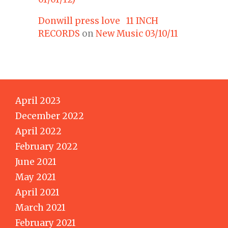
Donwill press love 11 INCH
RECORDS
on
New Music 03/10/11
April 2023
December 2022
April 2022
February 2022
June 2021
May 2021
April 2021
March 2021
February 2021