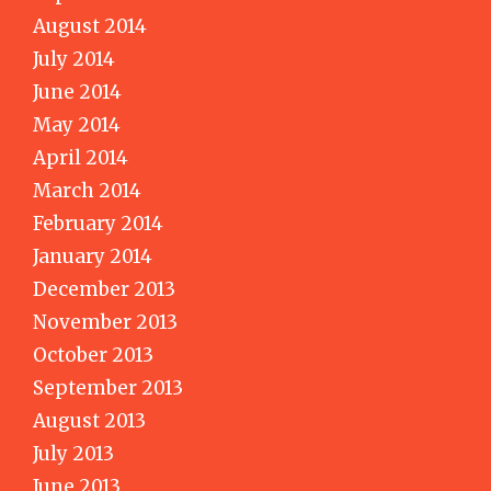
August 2014
July 2014
June 2014
May 2014
April 2014
March 2014
February 2014
January 2014
December 2013
November 2013
October 2013
September 2013
August 2013
July 2013
June 2013