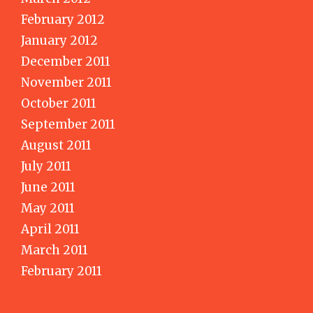
February 2012
January 2012
December 2011
November 2011
October 2011
September 2011
August 2011
July 2011
June 2011
May 2011
April 2011
March 2011
February 2011