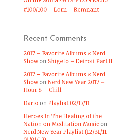
On the SomaFM DEF CON Radio
#100/100 – Lorn – Remnant
Recent Comments
2017 – Favorite Albums « Nerd
Show
on
Shigeto – Detroit Part II
2017 – Favorite Albums « Nerd
Show
on
Nerd New Year 2017 –
Hour 8 – Chill
Dario
on
Playlist 02/17/11
Heroes In The Healing of the
Nation on Meditation Music
on
Nerd New Year Playlist (12/31/11 –
01/01/12)