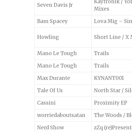
Kaytronik / Yo
Seven Davis Jr
Mixes
Bam Spacey
Lova Mig – Si
Howling
Short Line / X
Mano Le Tough
Trails
Mano Le Tough
Trails
Max Durante
KYNANT001
Tale Of Us
North Star / Si
Cassini
Proximity EP
worriedaboutsatan
The Woods / B
Nerd Show
zZq (re)Present