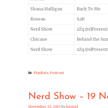
Shana Halligan
Back To Me
Roseau
Salt
Nerd Show
zZq (re)Present
Chicane
Behind the Su
Nerd Show
zZq (re)Present
Categories
Playlists
,
Podcast
Nerd Show – 19 N
November 22, 2015
by
kampf