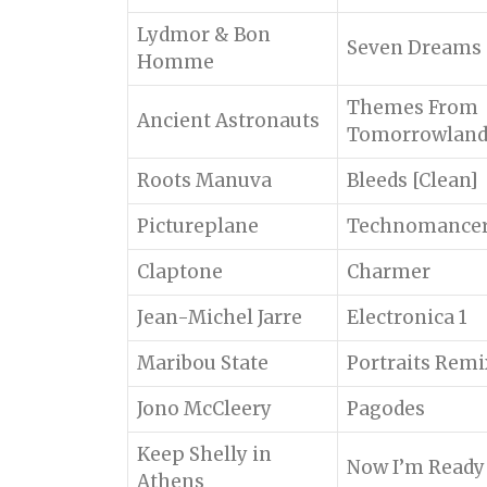
Lydmor & Bon
Seven Dreams o
Homme
Themes From
Ancient Astronauts
Tomorrowlan
Roots Manuva
Bleeds [Clean]
Pictureplane
Technomance
Claptone
Charmer
Jean-Michel Jarre
Electronica 1
Maribou State
Portraits Rem
Jono McCleery
Pagodes
Keep Shelly in
Now I’m Ready
Athens