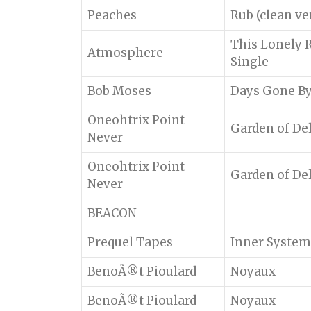
Peaches
Rub (clean ve
This Lonely 
Atmosphere
Single
Bob Moses
Days Gone B
Oneohtrix Point
Garden of De
Never
Oneohtrix Point
Garden of De
Never
BEACON
Prequel Tapes
Inner System
BenoÃ®t Pioulard
Noyaux
BenoÃ®t Pioulard
Noyaux