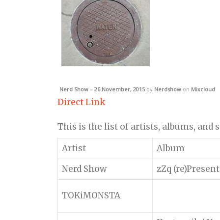
Nerd Show – 26 November, 2015
by
Nerdshow
on
Mixcloud
Direct Link
This is the list of artists, albums, and
Artist
Album
Nerd Show
zZq (re)Present
TOKiMONSTA