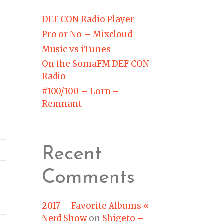
DEF CON Radio Player
Pro or No – Mixcloud
Music vs iTunes
On the SomaFM DEF CON
Radio
#100/100 – Lorn –
Remnant
Recent
Comments
2017 – Favorite Albums «
Nerd Show
on
Shigeto –