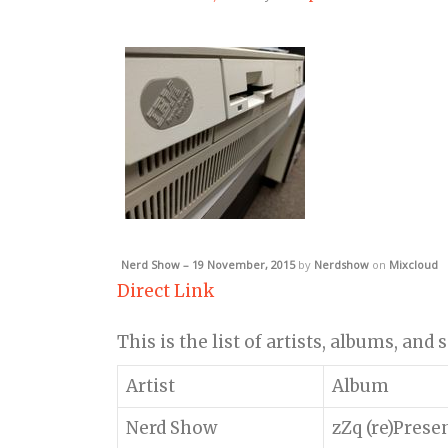
Nerd Show – 19 November, 2015
by
Nerdshow
on
Mixcloud
Direct Link
This is the list of artists, albums, and
Artist
Album
Nerd Show
zZq (re)Prese