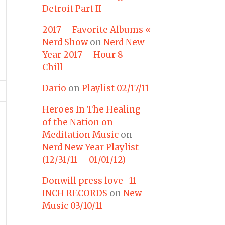
Detroit Part II
2017 – Favorite Albums «
Nerd Show
on
Nerd New
Year 2017 – Hour 8 –
Chill
Dario
on
Playlist 02/17/11
Heroes In The Healing
of the Nation on
Meditation Music
on
Nerd New Year Playlist
(12/31/11 – 01/01/12)
Donwill press love 11
INCH RECORDS
on
New
Music 03/10/11