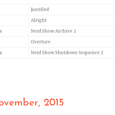
Justified
Alright
s
Nerd Show Archive 2
n
Overture
s
Nerd Show Shutdown Sequence 2
ovember, 2015