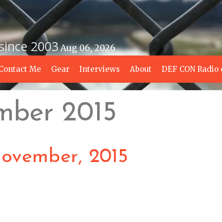
 since 2003
Aug 06, 2026
Contact Me
Gear
Interviews
About
DEF CON Radio 
mber 2015
ovember, 2015