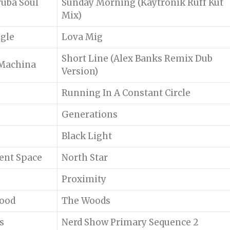
ruba Soul
Sunday Morning (Kaytronik Ruff Kut
Mix)
ngle
Lova Mig
Short Line (Alex Banks Remix Dub
 Machina
Version)
Running In A Constant Circle
Generations
Black Light
lent Space
North Star
Proximity
lood
The Woods
s
Nerd Show Primary Sequence 2