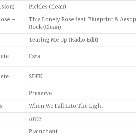
rsion)
Pickles (clean)
Rose –
This Lonely Rose feat. Blueprint & Aeso
Rock (Clean)
y
Tearing Me Up (Radio Edit)
lete
Ezra
lete
SDFK
Preserve
s
When We Fall Into The Light
Ante
Plainchant