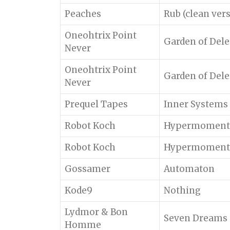
Peaches
Rub (clean ver
Oneohtrix Point
Garden of Dele
Never
Oneohtrix Point
Garden of Dele
Never
Prequel Tapes
Inner Systems
Robot Koch
Hypermoment
Robot Koch
Hypermoment
Gossamer
Automaton
Kode9
Nothing
Lydmor & Bon
Seven Dreams o
Homme