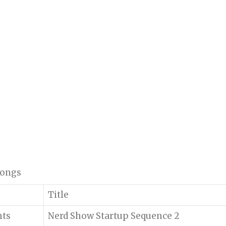
 songs
Title
nts
Nerd Show Startup Sequence 2