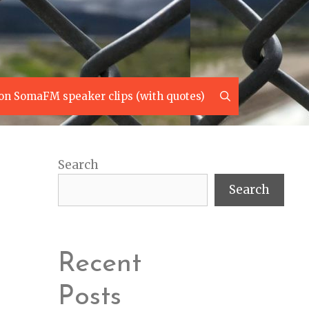
Search
on SomaFM speaker clips (with quotes)
Search
Search
Recent
Posts