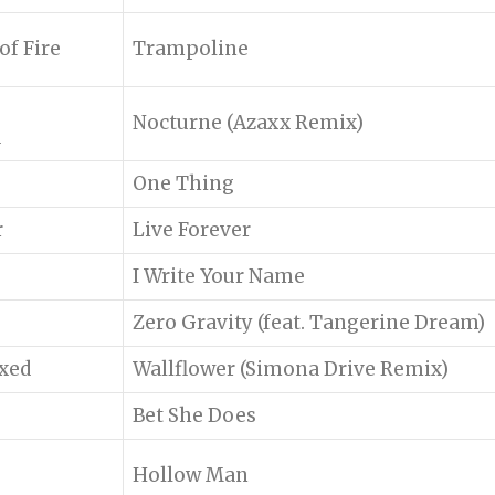
f Fire
Trampoline
Nocturne (Azaxx Remix)
d
One Thing
r
Live Forever
I Write Your Name
Zero Gravity (feat. Tangerine Dream)
ixed
Wallflower (Simona Drive Remix)
Bet She Does
Hollow Man