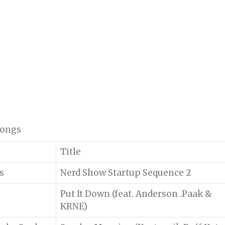
 songs
Title
s
Nerd Show Startup Sequence 2
Put It Down (feat. Anderson .Paak &
KRNE)