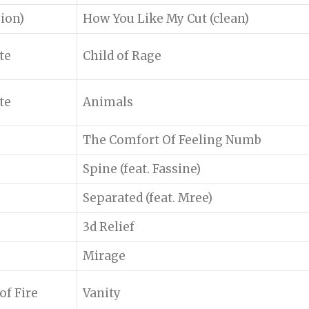
sion)
How You Like My Cut (clean)
te
Child of Rage
te
Animals
The Comfort Of Feeling Numb
Spine (feat. Fassine)
Separated (feat. Mree)
3d Relief
Mirage
f Fire
Vanity