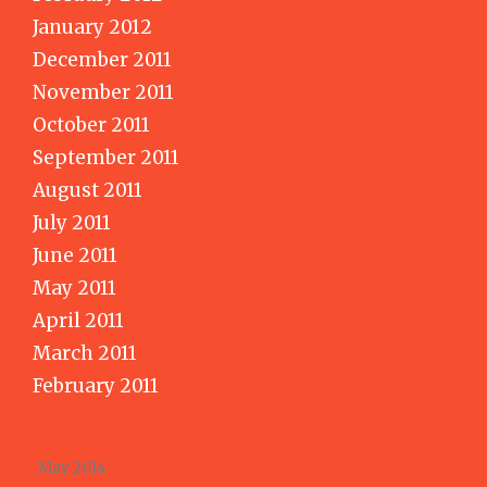
January 2012
December 2011
November 2011
October 2011
September 2011
August 2011
July 2011
June 2011
May 2011
April 2011
March 2011
February 2011
May 2014