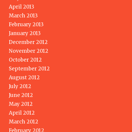
April 2013
March 2013
February 2013
January 2013
December 2012
November 2012
October 2012
September 2012
August 2012
July 2012
June 2012
May 2012
April 2012
March 2012
February 2012