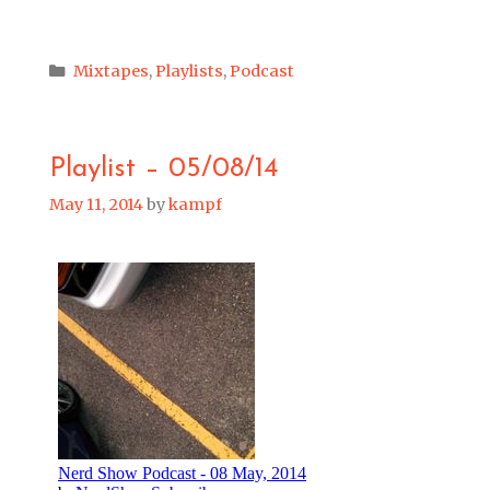
Categories
Mixtapes
,
Playlists
,
Podcast
Playlist – 05/08/14
May 11, 2014
by
kampf