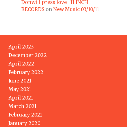
Donwill press love 11 INCH
RECORDS
on
New Music 03/10/11
April 2023
December 2022
April 2022
February 2022
June 2021
May 2021
April 2021
March 2021
February 2021
January 2020