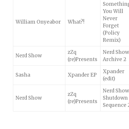
Somethin
You Will
Never
William Onyeabor
What?!
Forget
(Policy
Remix)
zZq
Nerd Show
Nerd Show
(re)Presents
Archive 2
Xpander
Sasha
Xpander EP
(edit)
Nerd Show
zZq
Nerd Show
Shutdown
(re)Presents
Sequence 