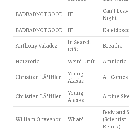
Can’t Lea
BADBADNOTGOOD
III
Night
BADBADNOTGOOD
III
Kaleidosc
In Search
Anthony Valadez
Breathe
Ofâ€¦
Heterotic
Weird Drift
Amniotic
Young
Christian LÃ¶ffler
All Comes
Alaska
Young
Christian LÃ¶ffler
Alpine Sk
Alaska
Body and 
William Onyeabor
What?!
(Scientist
Remix)