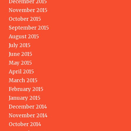
December 2015
November 2015
October 2015
September 2015
August 2015
July 2015
June 2015
May 2015
April 2015
March 2015
February 2015
January 2015
December 2014
November 2014
October 2014