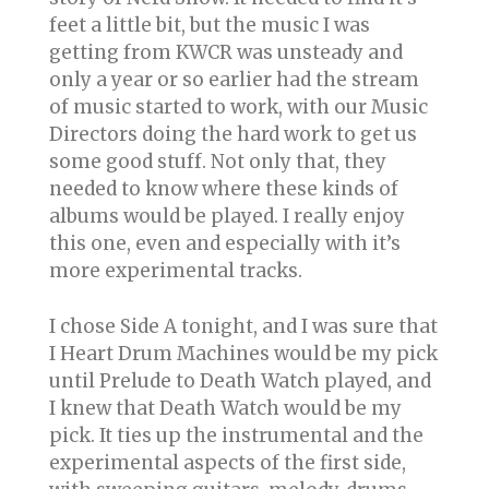
feet a little bit, but the music I was
getting from KWCR was unsteady and
only a year or so earlier had the stream
of music started to work, with our Music
Directors doing the hard work to get us
some good stuff. Not only that, they
needed to know where these kinds of
albums would be played. I really enjoy
this one, even and especially with it’s
more experimental tracks.
I chose Side A tonight, and I was sure that
I Heart Drum Machines would be my pick
until Prelude to Death Watch played, and
I knew that Death Watch would be my
pick. It ties up the instrumental and the
experimental aspects of the first side,