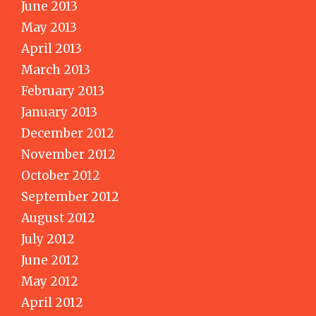
June 2013
May 2013
April 2013
March 2013
February 2013
January 2013
December 2012
November 2012
October 2012
September 2012
August 2012
July 2012
June 2012
May 2012
April 2012