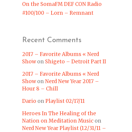
On the SomaFM DEF CON Radio
#100/100 – Lorn – Remnant
Recent Comments
2017 – Favorite Albums « Nerd
Show
on
Shigeto – Detroit Part II
2017 – Favorite Albums « Nerd
Show
on
Nerd New Year 2017 –
Hour 8 – Chill
Dario
on
Playlist 02/17/11
Heroes In The Healing of the
Nation on Meditation Music
on
Nerd New Year Playlist (12/31/11 –