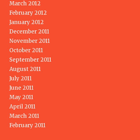
March 2012
February 2012
January 2012
December 2011
November 2011
October 2011
September 2011
August 2011
July 2011
June 2011
May 2011
April 2011
March 2011
February 2011