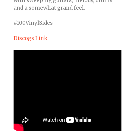
with sweeping guitars, melody, drums,
and a somewhat grand feel.
#100VinylSides
Discogs Link