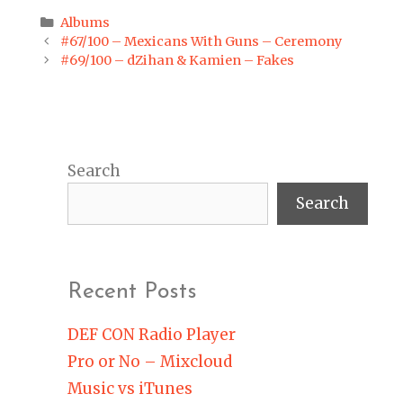
Categories
Albums
Post
#67/100 – Mexicans With Guns – Ceremony
navigation
#69/100 – dZihan & Kamien – Fakes
Search
Search
Recent Posts
DEF CON Radio Player
Pro or No – Mixcloud
Music vs iTunes