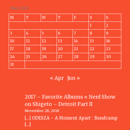
May 2021
M
T
W
T
F
S
S
1
2
3
4
5
6
7
8
9
10
11
12
13
14
15
16
17
18
19
20
21
22
23
24
25
26
27
28
29
30
31
« Apr
Jun »
2017 – Favorite Albums « Nerd Show
on
Shigeto – Detroit Part II
November 28, 2018
[…] ODESZA – A Moment Apart : Bandcamp
[…]