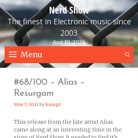
Skip
Nerd Show
to
content
The finest in Electronic music since
2003
Aug 10, 2026
Menu
S
#68/100 – Alias –
Resurgam
May 7, 2021
by
kampf
This release from the late artist Alias
came along at an interesting time in the
story of Nerd Show. It needed to find it’s