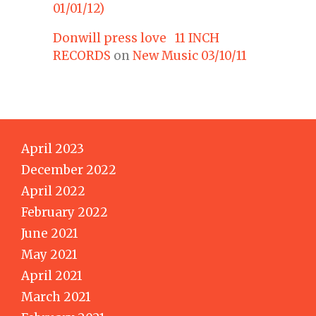
01/01/12)
Donwill press love 11 INCH
RECORDS
on
New Music 03/10/11
April 2023
December 2022
April 2022
February 2022
June 2021
May 2021
April 2021
March 2021