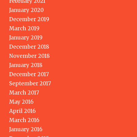
February 2021
January 2020
December 2019
March 2019
January 2019
December 2018
November 2018
January 2018
December 2017
September 2017
March 2017
May 2016
April 2016
March 2016
January 2016