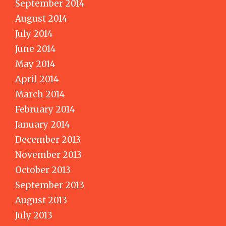
September 2014
August 2014
July 2014
June 2014
May 2014
April 2014
March 2014
February 2014
January 2014
December 2013
November 2013
October 2013
September 2013
August 2013
July 2013