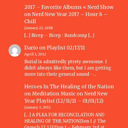
2017 – Favorite Albums « Nerd Show
on
Nerd New Year 2017 – Hour 8 –
Chill
January 22, 2018
[…] Bicep – Bicep : Bandcamp […]
Dario
on
Playlist 02/17/11
April 1, 2012
Burial is admittedly ptrety awesome. I
didn't always like them, but I am getting
more into their general sound -…
Heroes In The Healing of the Nation
on Meditation Music
on
Nerd New
Year Playlist (12/31/11 – 01/01/12)
January 3, 2012
[...] A PLEA FOR RECONCILATION AND
HEALING OF THE NATIONZion I // The
Grouch 12.3.11Zion I – February 3rd at…