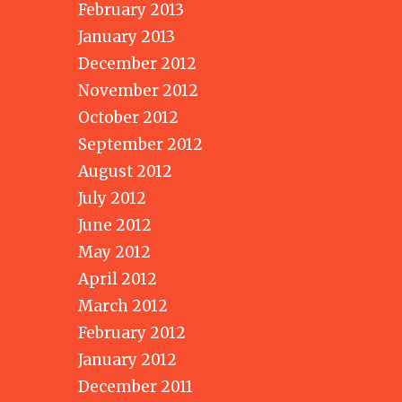
February 2013
January 2013
December 2012
November 2012
October 2012
September 2012
August 2012
July 2012
June 2012
May 2012
April 2012
March 2012
February 2012
January 2012
December 2011