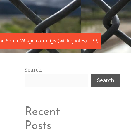
Search
on SomaFM speaker clips (with quotes)
Search
Search
Recent
Posts