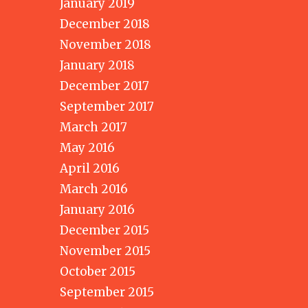
January 2019
December 2018
November 2018
January 2018
December 2017
September 2017
March 2017
May 2016
April 2016
March 2016
January 2016
December 2015
November 2015
October 2015
September 2015