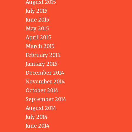
August 2015
July 2015
June 2015
May 2015
April 2015
March 2015
February 2015
January 2015
December 2014
November 2014
October 2014
September 2014
August 2014
July 2014
June 2014