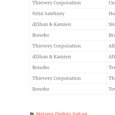
Thievery Corporation
Un
Nitin Sawhney
Ho
dZihan & Kamien
Sl
Bonobo
Br
Thievery Corporation
Al
dZihan & Kamien
Af
Bonobo
Te
Thievery Corporation
Th
Bonobo
To
Categories
Mixtapes
,
Playlists
,
Podcast