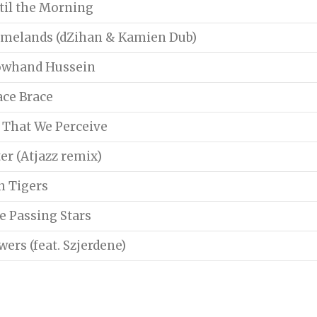
til the Morning
melands (dZihan & Kamien Dub)
owhand Hussein
ace Brace
l That We Perceive
ter (Atjazz remix)
n Tigers
e Passing Stars
wers (feat. Szjerdene)