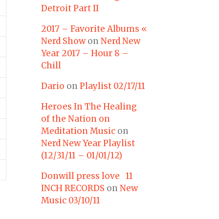
Detroit Part II
2017 – Favorite Albums «
Nerd Show
on
Nerd New
Year 2017 – Hour 8 –
Chill
Dario
on
Playlist 02/17/11
Heroes In The Healing
of the Nation on
Meditation Music
on
Nerd New Year Playlist
(12/31/11 – 01/01/12)
Donwill press love 11
INCH RECORDS
on
New
Music 03/10/11