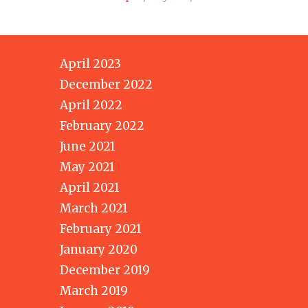
April 2023
December 2022
April 2022
February 2022
June 2021
May 2021
April 2021
March 2021
February 2021
January 2020
December 2019
March 2019