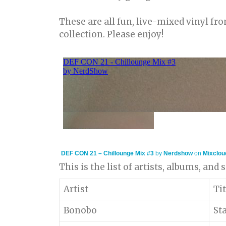
These are all fun, live-mixed vinyl f
collection. Please enjoy!
DEF CON 21 – Chillounge Mix #3
by
Nerdshow
on
Mixclou
This is the list of artists, albums, and
Artist
Tit
Bonobo
St