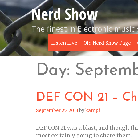
Skip
Nerd Show
to
content
The finest in Electronic music
Listen Live
Old Nerd Show Page
Day:
Septemb
DEF CON 21 – Chi
September 25, 2013
by
kampf
DEF CON 21 was a blast, and though thi
most certainly going to share them.