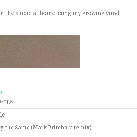
rom the studio at home using my growing vinyl
d
 songs
le
ay the Same (Mark Pritchard remix)