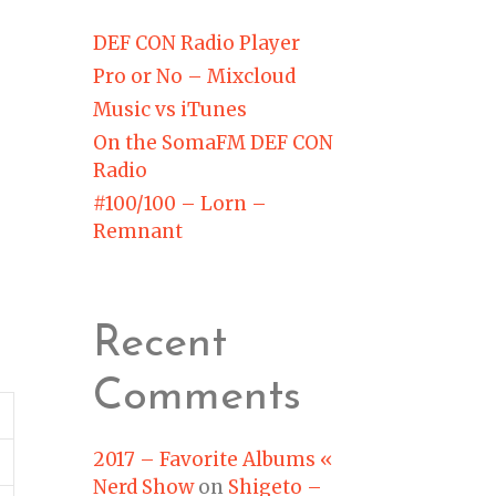
DEF CON Radio Player
Pro or No – Mixcloud
Music vs iTunes
On the SomaFM DEF CON
Radio
#100/100 – Lorn –
Remnant
Recent
Comments
2017 – Favorite Albums «
Nerd Show
on
Shigeto –