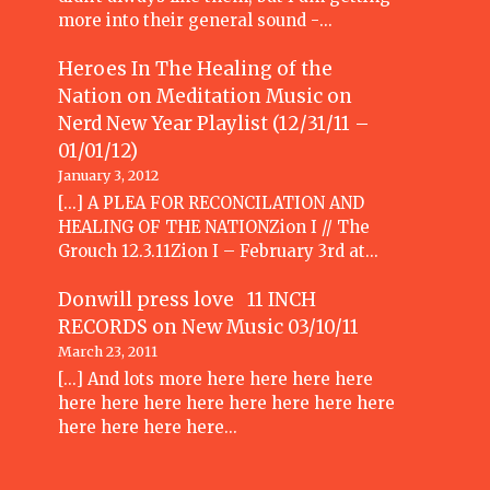
more into their general sound -…
Heroes In The Healing of the
Nation on Meditation Music
on
Nerd New Year Playlist (12/31/11 –
01/01/12)
January 3, 2012
[...] A PLEA FOR RECONCILATION AND
HEALING OF THE NATIONZion I // The
Grouch 12.3.11Zion I – February 3rd at…
Donwill press love 11 INCH
RECORDS
on
New Music 03/10/11
March 23, 2011
[...] And lots more here here here here
here here here here here here here here
here here here here…