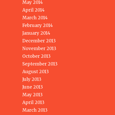
May 2014
April 2014
March 2014
February 2014
January 2014
December 2013
November 2013
October 2013
September 2013
August 2013
July 2013
June 2013
May 2013
April 2013
March 2013