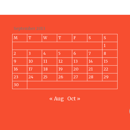
September 2013
M
T
W
T
F
S
S
1
2
3
4
5
6
7
8
9
10
11
12
13
14
15
16
17
18
19
20
21
22
23
24
25
26
27
28
29
30
« Aug
Oct »