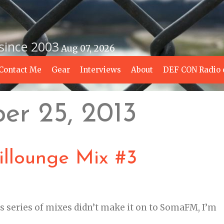
 since 2003
Aug 07, 2026
Contact Me
Gear
Interviews
About
DEF CON Radio 
er 25, 2013
llounge Mix #3
s series of mixes didn’t make it on to SomaFM, I’m