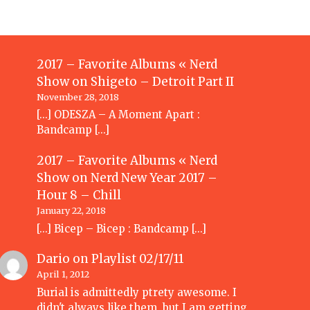
2017 – Favorite Albums « Nerd
Show
on
Shigeto – Detroit Part II
November 28, 2018
[…] ODESZA – A Moment Apart :
Bandcamp […]
2017 – Favorite Albums « Nerd
Show
on
Nerd New Year 2017 –
Hour 8 – Chill
January 22, 2018
[…] Bicep – Bicep : Bandcamp […]
Dario
on
Playlist 02/17/11
April 1, 2012
Burial is admittedly ptrety awesome. I
didn't always like them, but I am getting