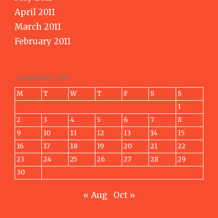
April 2011
March 2011
February 2011
September 2013
M
T
W
T
F
S
S
1
2
3
4
5
6
7
8
9
10
11
12
13
14
15
16
17
18
19
20
21
22
23
24
25
26
27
28
29
30
« Aug
Oct »