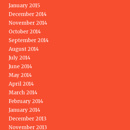
January 2015
December 2014
November 2014
October 2014
September 2014
August 2014
July 2014
June 2014
May 2014
April 2014
March 2014
February 2014
January 2014
December 2013
November 2013