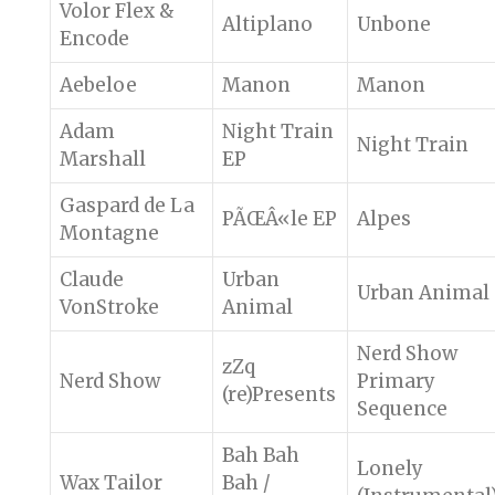
Volor Flex &
Altiplano
Unbone
Encode
Aebeloe
Manon
Manon
Adam
Night Train
Night Train
Marshall
EP
Gaspard de La
PÃŒÂ«le EP
Alpes
Montagne
Claude
Urban
Urban Animal
VonStroke
Animal
Nerd Show
zZq
Nerd Show
Primary
(re)Presents
Sequence
Bah Bah
Lonely
Wax Tailor
Bah /