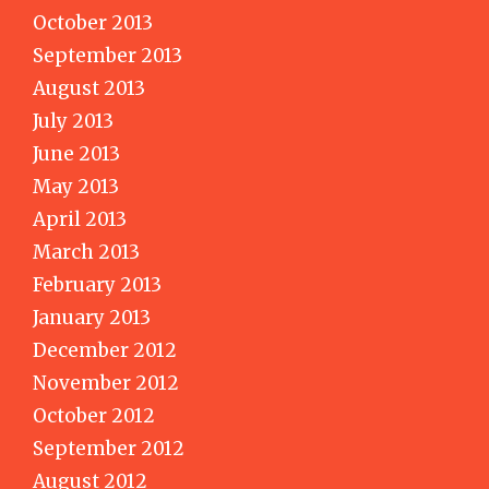
October 2013
September 2013
August 2013
July 2013
June 2013
May 2013
April 2013
March 2013
February 2013
January 2013
December 2012
November 2012
October 2012
September 2012
August 2012