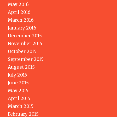
May 2016
April 2016
March 2016
January 2016
December 2015
November 2015
October 2015
September 2015
August 2015
July 2015
June 2015
May 2015
April 2015
March 2015
February 2015