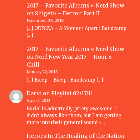
2017 – Favorite Albums « Nerd Show
on
Shigeto – Detroit Part II
November 28, 2018
[…] ODESZA – A Moment Apart : Bandcamp
[…]
2017 – Favorite Albums « Nerd Show
on
Nerd New Year 2017 – Hour 8 –
Chill
January 22, 2018
[…] Bicep – Bicep : Bandcamp […]
Dario
on
Playlist 02/17/11
April 1, 2012
Burial is admittedly ptrety awesome. I
didn't always like them, but I am getting
more into their general sound -…
Heroes In The Healing of the Nation