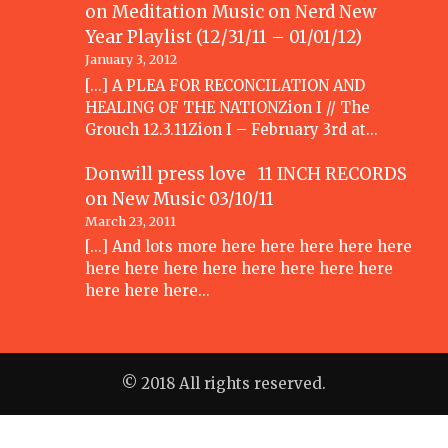
on Meditation Music
on
Nerd New
Year Playlist (12/31/11 – 01/01/12)
January 3, 2012
[...] A PLEA FOR RECONCILATION AND
HEALING OF THE NATIONZion I // The
Grouch 12.3.11Zion I – February 3rd at…
Donwill press love 11 INCH RECORDS
on
New Music 03/10/11
March 23, 2011
[...] And lots more here here here here here
here here here here here here here here
here here here…
© 2018 All rights reserved.