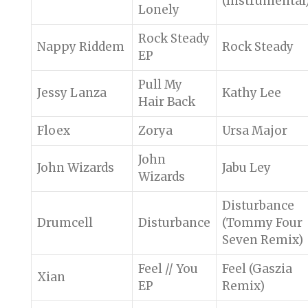
(Instrumental
Lonely
Rock Steady
Nappy Riddem
Rock Steady
EP
Pull My
Jessy Lanza
Kathy Lee
Hair Back
Floex
Zorya
Ursa Major
John
John Wizards
Jabu Ley
Wizards
Disturbance
Drumcell
Disturbance
(Tommy Four
Seven Remix)
Feel // You
Feel (Gaszia
Xian
EP
Remix)