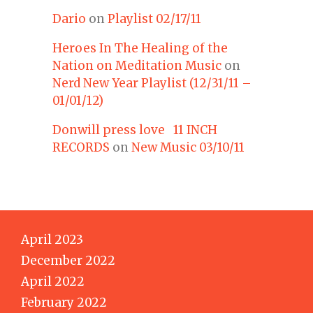
Dario
on
Playlist 02/17/11
Heroes In The Healing of the
Nation on Meditation Music
on
Nerd New Year Playlist (12/31/11 –
01/01/12)
Donwill press love 11 INCH
RECORDS
on
New Music 03/10/11
April 2023
December 2022
April 2022
February 2022