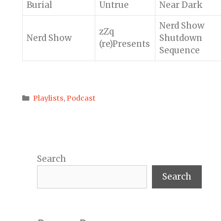
Burial
Untrue
Near Dark
Nerd Show
zZq
Nerd Show
Shutdown
(re)Presents
Sequence
Categories
Playlists
,
Podcast
Search
Search