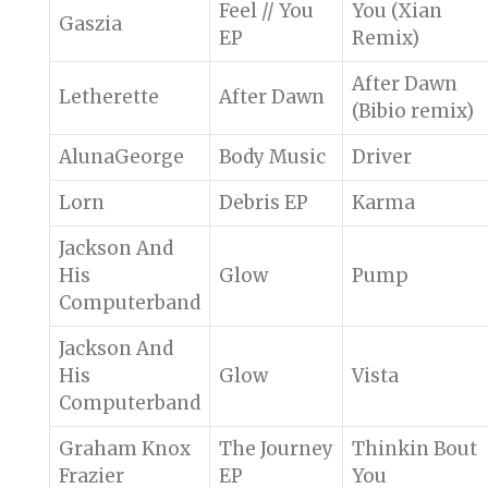
Feel // You
You (Xian
Gaszia
EP
Remix)
After Dawn
Letherette
After Dawn
(Bibio remix)
AlunaGeorge
Body Music
Driver
Lorn
Debris EP
Karma
Jackson And
His
Glow
Pump
Computerband
Jackson And
His
Glow
Vista
Computerband
Graham Knox
The Journey
Thinkin Bout
Frazier
EP
You