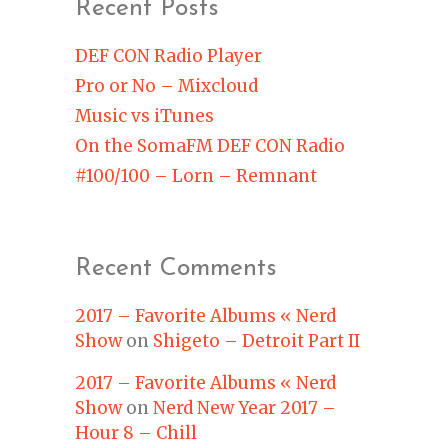
Recent Posts
DEF CON Radio Player
Pro or No – Mixcloud
Music vs iTunes
On the SomaFM DEF CON Radio
#100/100 – Lorn – Remnant
Recent Comments
2017 – Favorite Albums « Nerd
Show
on
Shigeto – Detroit Part II
2017 – Favorite Albums « Nerd
Show
on
Nerd New Year 2017 –
Hour 8 – Chill