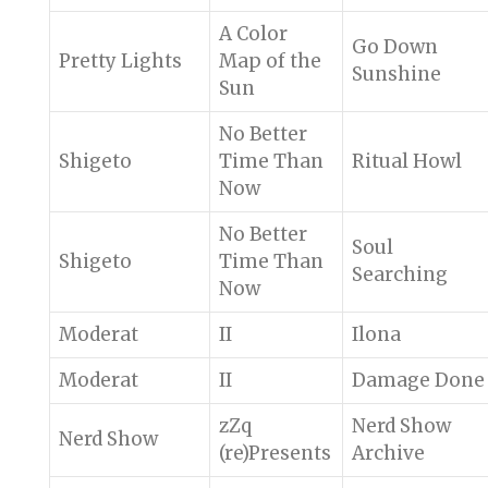
A Color
Go Down
Pretty Lights
Map of the
Sunshine
Sun
No Better
Shigeto
Time Than
Ritual Howl
Now
No Better
Soul
Shigeto
Time Than
Searching
Now
Moderat
II
Ilona
Moderat
II
Damage Done
zZq
Nerd Show
Nerd Show
(re)Presents
Archive