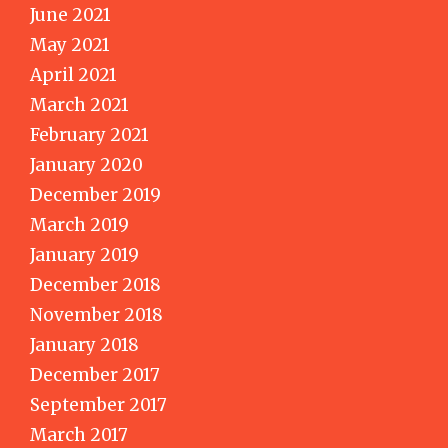
June 2021
May 2021
April 2021
March 2021
February 2021
January 2020
December 2019
March 2019
January 2019
December 2018
November 2018
January 2018
December 2017
September 2017
March 2017