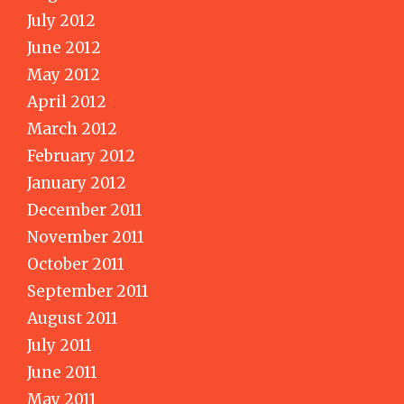
July 2012
June 2012
May 2012
April 2012
March 2012
February 2012
January 2012
December 2011
November 2011
October 2011
September 2011
August 2011
July 2011
June 2011
May 2011