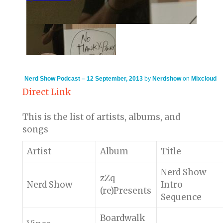
Nerd Show Podcast – 12 September, 2013
by
Nerdshow
on
Mixcloud
Direct Link
This is the list of artists, albums, and
songs
Artist
Album
Title
Nerd Show
zZq
Nerd Show
Intro
(re)Presents
Sequence
Boardwalk