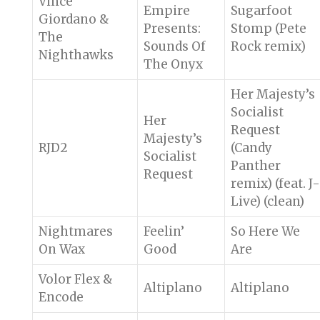
Vince
Empire
Sugarfoot
Giordano &
Presents:
Stomp (Pete
The
Sounds Of
Rock remix)
Nighthawks
The Onyx
Her Majesty’s
Socialist
Her
Request
Majesty’s
RJD2
(Candy
Socialist
Panther
Request
remix) (feat. J-
Live) (clean)
Nightmares
Feelin’
So Here We
On Wax
Good
Are
Volor Flex &
Altiplano
Altiplano
Encode