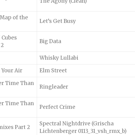
The Agony (Clean)
 Map of the
Let’s Get Busy
N Cubes
Big Data
 2
Whisky Lullabi
 Your Air
Elm Street
er Time Than
Ringleader
er Time Than
Perfect Crime
Spectral Nightdrive (Grischa
ixes Part 2
Lichtenberger 0113_31_vsh_rmx_b)