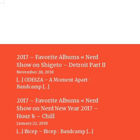
2017 – Favorite Albums « Nerd
Show
on
Shigeto – Detroit Part II
November 28, 2018
[…] ODESZA – A Moment Apart :
Bandcamp […]
2017 – Favorite Albums « Nerd
Show
on
Nerd New Year 2017 –
Hour 8 – Chill
January 22, 2018
[…] Bicep – Bicep : Bandcamp […]