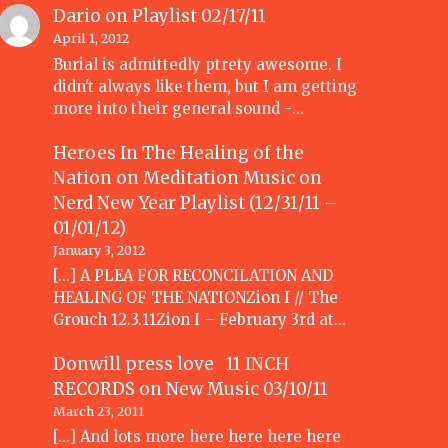
Dario
on
Playlist 02/17/11
April 1, 2012
Burial is admittedly ptrety awesome. I
didn't always like them, but I am getting
more into their general sound -…
Heroes In The Healing of the
Nation on Meditation Music
on
Nerd New Year Playlist (12/31/11 –
01/01/12)
January 3, 2012
[...] A PLEA FOR RECONCILATION AND
HEALING OF THE NATIONZion I // The
Grouch 12.3.11Zion I – February 3rd at…
Donwill press love 11 INCH
RECORDS
on
New Music 03/10/11
March 23, 2011
[...] And lots more here here here here