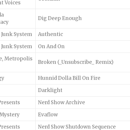
nt Voices
da
Dig Deep Enough
racy
f Junk System
Authentic
f Junk System
On And On
e, Metropolis
Broken (_Unsubscribe_ Remix)
gy
Hunnid Dolla Bill On Fire
Darklight
)Presents
Nerd Show Archive
 Mystery
Evaflow
)Presents
Nerd Show Shutdown Sequence