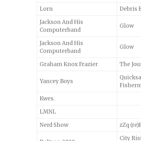
Lorn
Debris 
Jackson And His
Glow
Computerband
Jackson And His
Glow
Computerband
Graham Knox Frazier
The Jou
Quicksa
Yancey Boys
Fisher
Kwes.
LMNL
Nerd Show
zZq (re
City Ri