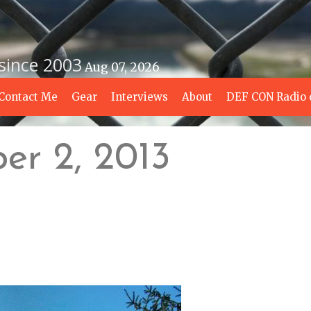
 since 2003
Aug 07, 2026
Contact Me
Gear
Interviews
About
DEF CON Radio 
er 2, 2013