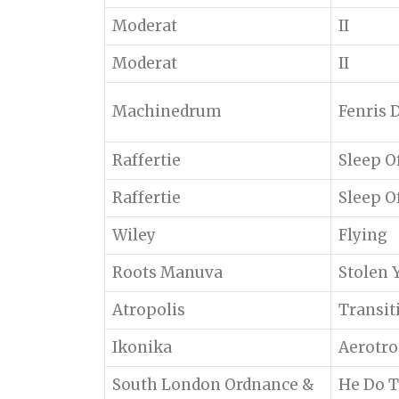
Moderat
II
Moderat
II
Machinedrum
Fenris D
Raffertie
Sleep O
Raffertie
Sleep O
Wiley
Flying
Roots Manuva
Stolen 
Atropolis
Transit
Ikonika
Aerotro
South London Ordnance &
He Do T