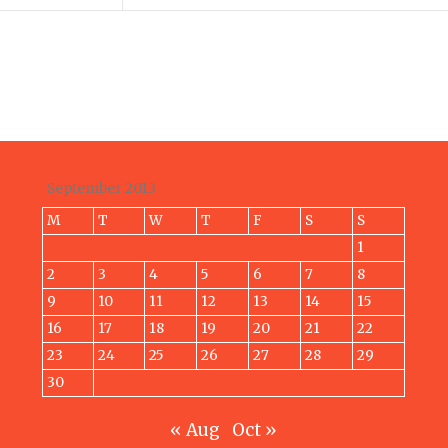
September 2013
M
T
W
T
F
S
S
1
2
3
4
5
6
7
8
9
10
11
12
13
14
15
16
17
18
19
20
21
22
23
24
25
26
27
28
29
30
« Aug
Oct »