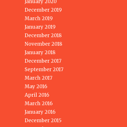
January 2020
December 2019
March 2019
January 2019
December 2018
November 2018
January 2018
December 2017
September 2017
March 2017
May 2016
April 2016
March 2016
January 2016
December 2015