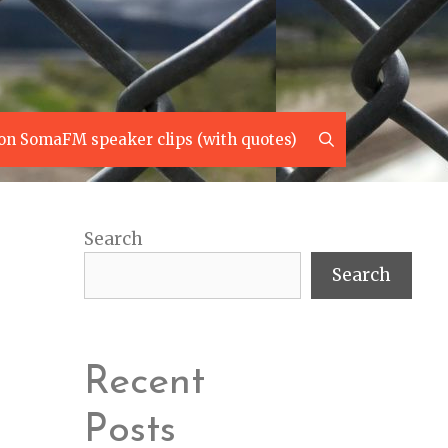
Search
on SomaFM speaker clips (with quotes)
Search
Search
Recent
Posts