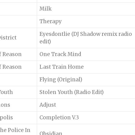
Milk
Therapy
Eyesdontlie (DJ Shadow remix radio
istrict
edit)
f Reason
One Track Mind
f Reason
Last Train Home
Flying (Original)
Youth
Stolen Youth (Radio Edit)
ions
Adjust
polis
Completion V.3
he Police In
Obsidian