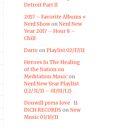
Detroit Part II
2017 – Favorite Albums «
Nerd Show
on
Nerd New
Year 2017 – Hour 8 –
Chill
Dario
on
Playlist 02/17/11
Heroes In The Healing
of the Nation on
Meditation Music
on
Nerd New Year Playlist
(12/31/11 – 01/01/12)
Donwill press love 11
INCH RECORDS
on
New
Music 03/10/11