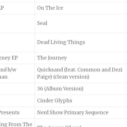
EP
On The Ice
Seal
Dead Living Things
rney EP
The Journey
nd b/w
Quicksand (feat. Common and Dezi
man
Paige) (clean version)
36 (Album Version)
Cinder Glyphs
)Presents
Nerd Show Primary Sequence
sing From The