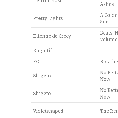
Deltron 3030
Ashes
A Color
Pretty Lights
Sun
Beats ‘
Etienne de Crecy
Volume
Kognitif
EO
Breathe
No Bett
Shigeto
Now
No Bett
Shigeto
Now
Violetshaped
The Rem