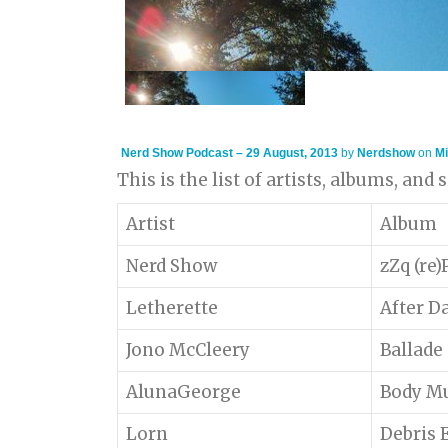
Nerd Show Podcast – 29 August, 2013
by
Nerdshow
on
Mi
This is the list of artists, albums, and
Artist
Album
Nerd Show
zZq (re
Letherette
After D
Jono McCleery
Ballade
AlunaGeorge
Body M
Lorn
Debris 