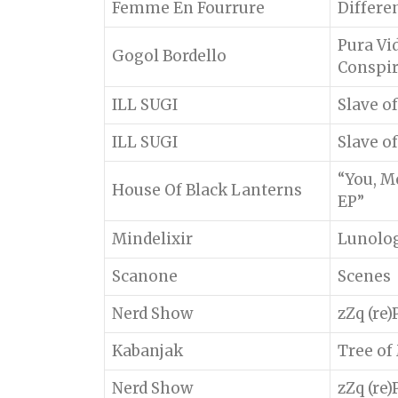
Femme En Fourrure
Differe
Pura Vi
Gogol Bordello
Conspi
ILL SUGI
Slave o
ILL SUGI
Slave o
“You, M
House Of Black Lanterns
EP”
Mindelixir
Lunolo
Scanone
Scenes
Nerd Show
zZq (re
Kabanjak
Tree of
Nerd Show
zZq (re