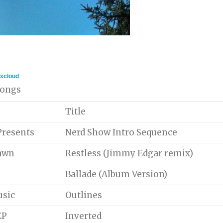
xcloud
 songs
Title
)Presents
Nerd Show Intro Sequence
awn
Restless (Jimmy Edgar remix)
Ballade (Album Version)
usic
Outlines
EP
Inverted