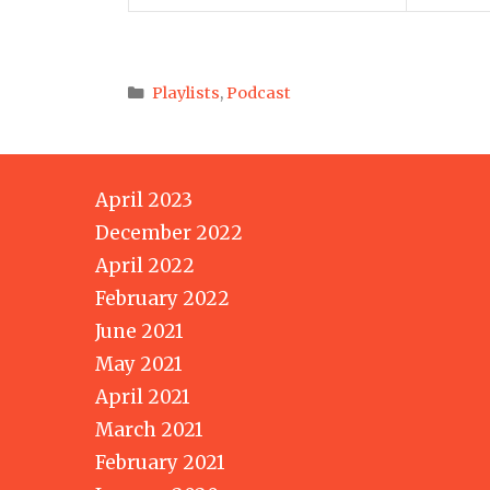
Categories
Playlists
,
Podcast
April 2023
December 2022
April 2022
February 2022
June 2021
May 2021
April 2021
March 2021
February 2021