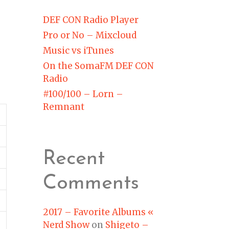
DEF CON Radio Player
Pro or No – Mixcloud
Music vs iTunes
On the SomaFM DEF CON
Radio
#100/100 – Lorn –
Remnant
Recent
Comments
2017 – Favorite Albums «
Nerd Show
on
Shigeto –