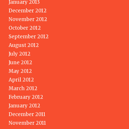
January 2013
December 2012
November 2012
October 2012
September 2012
August 2012
July 2012
June 2012
May 2012
April 2012
March 2012
February 2012
January 2012
December 2011
November 2011