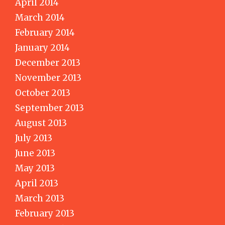
April 2014
March 2014
February 2014
January 2014
December 2013
November 2013
October 2013
September 2013
August 2013
July 2013
June 2013
May 2013
April 2013
March 2013
February 2013