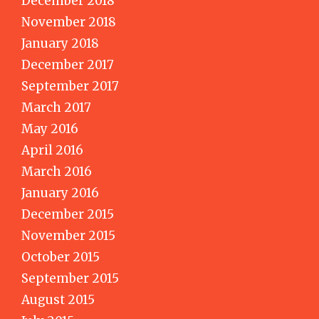
December 2018
November 2018
January 2018
December 2017
September 2017
March 2017
May 2016
April 2016
March 2016
January 2016
December 2015
November 2015
October 2015
September 2015
August 2015