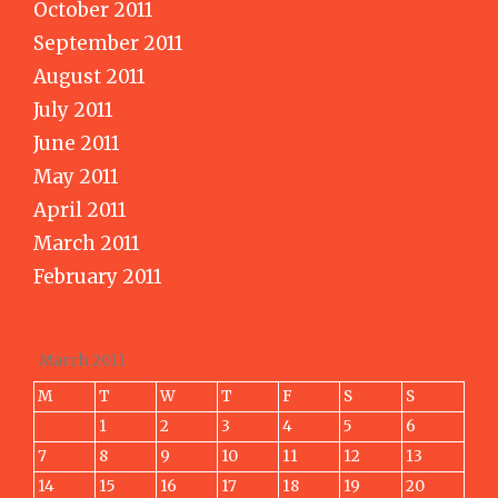
October 2011
September 2011
August 2011
July 2011
June 2011
May 2011
April 2011
March 2011
February 2011
March 2011
M
T
W
T
F
S
S
1
2
3
4
5
6
7
8
9
10
11
12
13
14
15
16
17
18
19
20