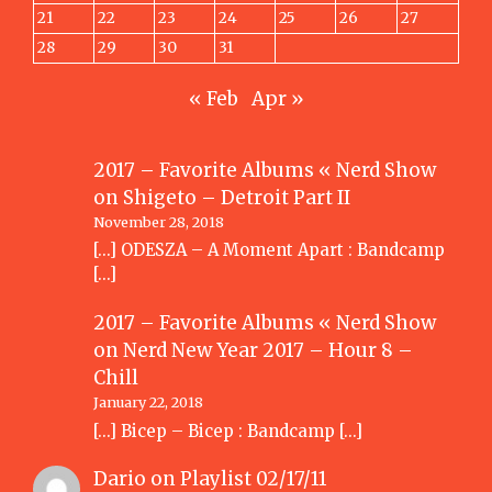
21
22
23
24
25
26
27
28
29
30
31
« Feb
Apr »
2017 – Favorite Albums « Nerd Show
on
Shigeto – Detroit Part II
November 28, 2018
[…] ODESZA – A Moment Apart : Bandcamp
[…]
2017 – Favorite Albums « Nerd Show
on
Nerd New Year 2017 – Hour 8 –
Chill
January 22, 2018
[…] Bicep – Bicep : Bandcamp […]
Dario
on
Playlist 02/17/11