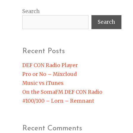
Search
Search
Recent Posts
DEF CON Radio Player
Pro or No – Mixcloud
Music vs iTunes
On the SomaFM DEF CON Radio
#100/100 – Lorn – Remnant
Recent Comments