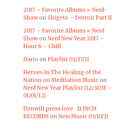
2017 – Favorite Albums « Nerd
Show
on
Shigeto – Detroit Part II
2017 – Favorite Albums « Nerd
Show
on
Nerd New Year 2017 –
Hour 8 – Chill
Dario
on
Playlist 02/17/11
Heroes In The Healing of the
Nation on Meditation Music
on
Nerd New Year Playlist (12/31/11 –
01/01/12)
Donwill press love 11 INCH
RECORDS
on
New Music 03/10/11