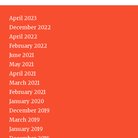
April 2023
December 2022
April 2022
February 2022
June 2021
May 2021
April 2021
March 2021
February 2021
January 2020
December 2019
March 2019
January 2019