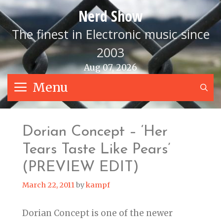
Skip
Nerd Show
to
content
The finest in Electronic music since
2003
Aug 07, 2026
Menu
S
Dorian Concept – ‘Her
Tears Taste Like Pears’
(PREVIEW EDIT)
March 22, 2011
by
kampf
Dorian Concept is one of the newer