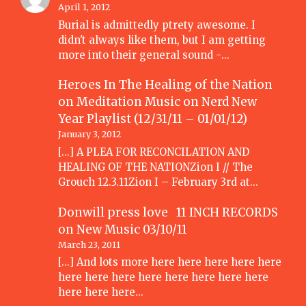
April 1, 2012
Burial is admittedly ptrety awesome. I
didn't always like them, but I am getting
more into their general sound -…
Heroes In The Healing of the Nation
on Meditation Music
on
Nerd New
Year Playlist (12/31/11 – 01/01/12)
January 3, 2012
[...] A PLEA FOR RECONCILATION AND
HEALING OF THE NATIONZion I // The
Grouch 12.3.11Zion I – February 3rd at…
Donwill press love 11 INCH RECORDS
on
New Music 03/10/11
March 23, 2011
[...] And lots more here here here here here
here here here here here here here here
here here here…