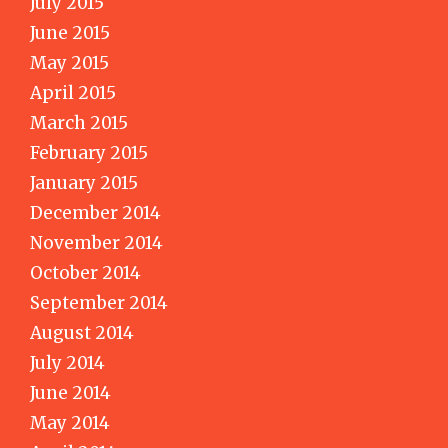
July 2015
June 2015
May 2015
April 2015
March 2015
February 2015
January 2015
December 2014
November 2014
October 2014
September 2014
August 2014
July 2014
June 2014
May 2014