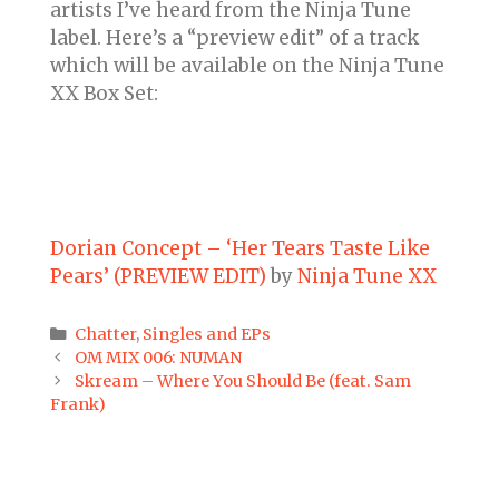
artists I’ve heard from the Ninja Tune
label. Here’s a “preview edit” of a track
which will be available on the Ninja Tune
XX Box Set:
Dorian Concept – ‘Her Tears Taste Like
Pears’ (PREVIEW EDIT)
by
Ninja Tune XX
Categories
Chatter
,
Singles and EPs
Post
OM MIX 006: NUMAN
navigation
Skream – Where You Should Be (feat. Sam
Frank)