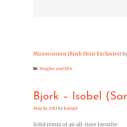
Microcosmos (Rush Hour Exclusive)
b
Categories
Singles and EPs
Bjork – Isobel (Sa
May 10, 2011
by
kampf
Solid remix of an all-time favorite: