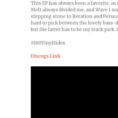
This EP has always been a favorite, as 
Melt always divided me, and Wave 1 wa
stepping stone to Iteration and Persuas
hard to pick between the lovely bass-
but the latter has to be my track pick. I
#100VinylSides
Discogs Link