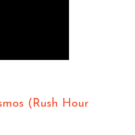
osmos (Rush Hour