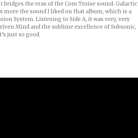
it bridges the eras of the Com Truise sound. Galactic
s more the sound I liked on that album, which is a
ion System. Listening to Side A, it was very, very
driven Mind and the sublime excellence of Subsonic,
t’s just so good.