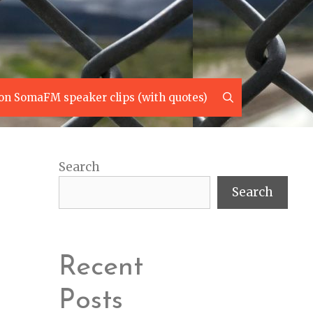
Search
on SomaFM speaker clips (with quotes)
Search
Search
Recent
Posts