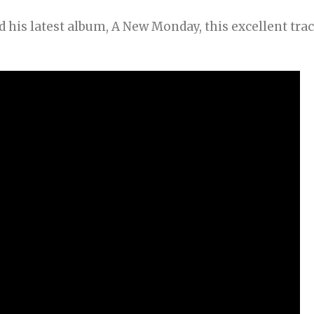
 his latest album, A New Monday, this excellent tra