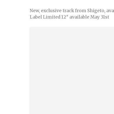
New, exclusive track from Shigeto, av
Label Limited 12″ available May 31st