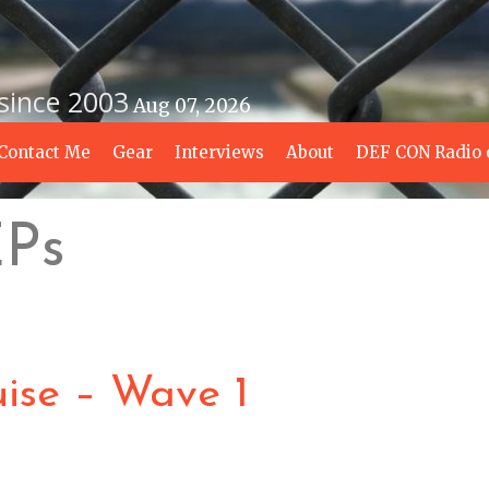
 since 2003
Aug 07, 2026
Contact Me
Gear
Interviews
About
DEF CON Radio 
EPs
ise – Wave 1