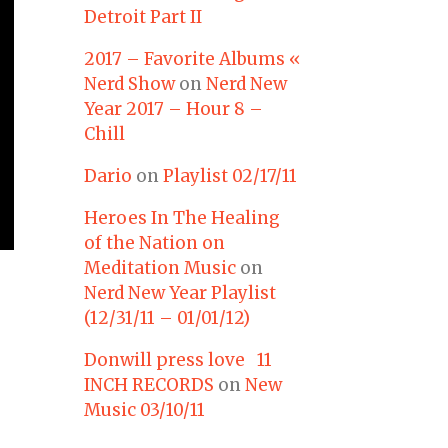
Detroit Part II
2017 – Favorite Albums «
Nerd Show
on
Nerd New
Year 2017 – Hour 8 –
Chill
Dario
on
Playlist 02/17/11
Heroes In The Healing
of the Nation on
Meditation Music
on
Nerd New Year Playlist
(12/31/11 – 01/01/12)
Donwill press love 11
INCH RECORDS
on
New
Music 03/10/11