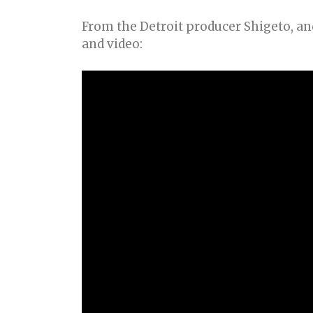
From the Detroit producer Shigeto, and
and video: