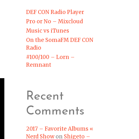
DEF CON Radio Player
Pro or No – Mixcloud
Music vs iTunes
On the SomaFM DEF CON
Radio
#100/100 – Lorn –
Remnant
Recent
Comments
2017 – Favorite Albums «
Nerd Show
on
Shigeto –