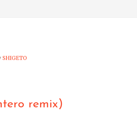
y
SHIGETO
ntero remix)