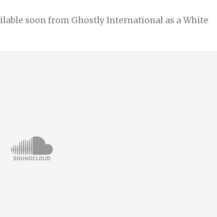
ailable soon from Ghostly International as a White