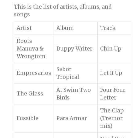
This is the list of artists, albums, and
songs
Artist
Album
Track
Roots
Manuva &
Duppy Writer
Chin Up
Wrongtom
Sabor
Empresarios
Let It Up
Tropical
At Swim Two
Four Four
The Glass
Birds
Letter
The Clap
Fussible
Para Armar
(Tremor
mix)