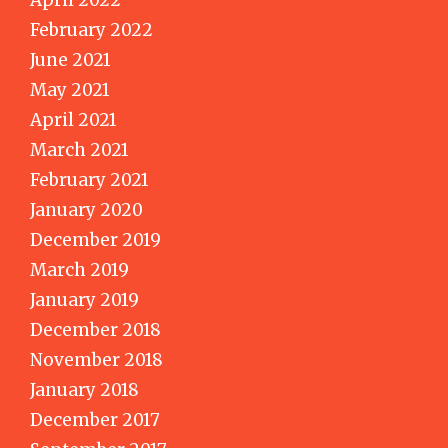
February 2022
June 2021
May 2021
April 2021
March 2021
February 2021
January 2020
December 2019
March 2019
January 2019
December 2018
November 2018
January 2018
December 2017