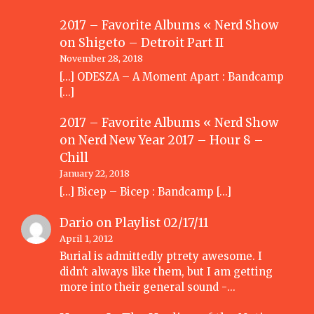
2017 – Favorite Albums « Nerd Show
on
Shigeto – Detroit Part II
November 28, 2018
[…] ODESZA – A Moment Apart : Bandcamp
[…]
2017 – Favorite Albums « Nerd Show
on
Nerd New Year 2017 – Hour 8 –
Chill
January 22, 2018
[…] Bicep – Bicep : Bandcamp […]
Dario
on
Playlist 02/17/11
April 1, 2012
Burial is admittedly ptrety awesome. I
didn't always like them, but I am getting
more into their general sound -…