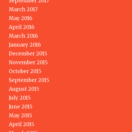
September 2017
March 2017
May 2016
April 2016
March 2016
January 2016
December 2015
November 2015
October 2015
September 2015
August 2015
July 2015
June 2015
May 2015
April 2015