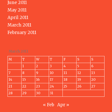
June 2011
May 2011
April 2011
March 2011
February 2011
March 2011
M
T
W
T
F
S
S
1
2
3
4
5
6
7
8
9
10
11
12
13
14
15
16
17
18
19
20
21
22
23
24
25
26
27
28
29
30
31
« Feb
Apr »