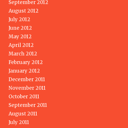
September 2012
August 2012
July 2012
June 2012
May 2012
April 2012
March 2012
February 2012
January 2012
December 2011
November 2011
October 2011
September 2011
August 2011
July 2011