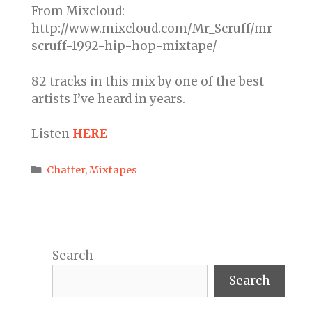
From Mixcloud:
http://www.mixcloud.com/Mr_Scruff/mr-
scruff-1992-hip-hop-mixtape/
82 tracks in this mix by one of the best
artists I’ve heard in years.
Listen
HERE
Categories
Chatter
,
Mixtapes
Search
Search