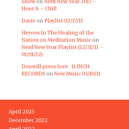
Show
on
Nerd New Year 2017 –
Hour 8 – Chill
Dario
on
Playlist 02/17/11
Heroes In The Healing of the
Nation on Meditation Music
on
Nerd New Year Playlist (12/31/11 –
01/01/12)
Donwill press love 11 INCH
RECORDS
on
New Music 03/10/11
April 2023
December 2022
April 2022