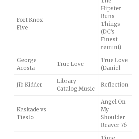
The
Hipster
Runs
Fort Knox
Things
Five
(DC’s
Finest
remint)
George
True Love
True Love
Acosta
(Daniel
Library
Jib Kidder
Reflection
Catalog Music
Angel On
Kaskade vs
My
Tiesto
Shoulder
Reaver 76
Time