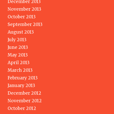
December 2013
November 2013
October 2013
September 2013
August 2013
July 2013
June 2013
May 2013
April 2013
March 2013
February 2013
January 2013
December 2012
November 2012
October 2012