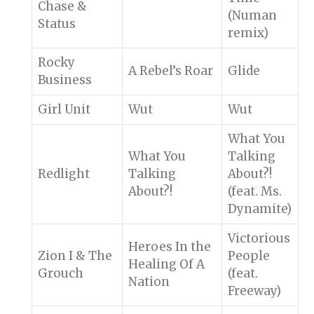
Chase &
(Numan
Status
remix)
Rocky
A Rebel’s Roar
Glide
Business
Girl Unit
Wut
Wut
What You
What You
Talking
Redlight
Talking
About?!
About?!
(feat. Ms.
Dynamite)
Victorious
Heroes In the
Zion I & The
People
Healing Of A
Grouch
(feat.
Nation
Freeway)