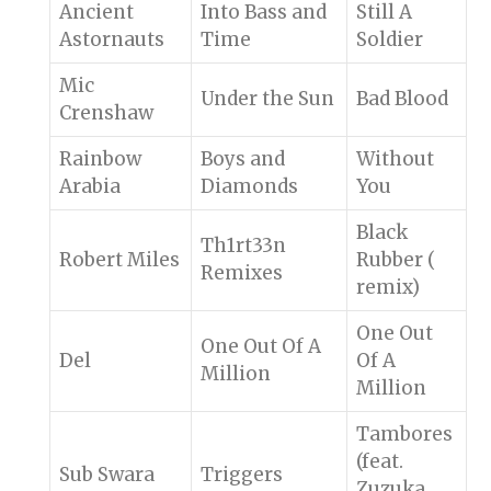
Ancient
Into Bass and
Still A
Astornauts
Time
Soldier
Mic
Under the Sun
Bad Blood
Crenshaw
Rainbow
Boys and
Without
Arabia
Diamonds
You
Black
Th1rt33n
Robert Miles
Rubber (
Remixes
remix)
One Out
One Out Of A
Del
Of A
Million
Million
Tambores
(feat.
Sub Swara
Triggers
Zuzuka