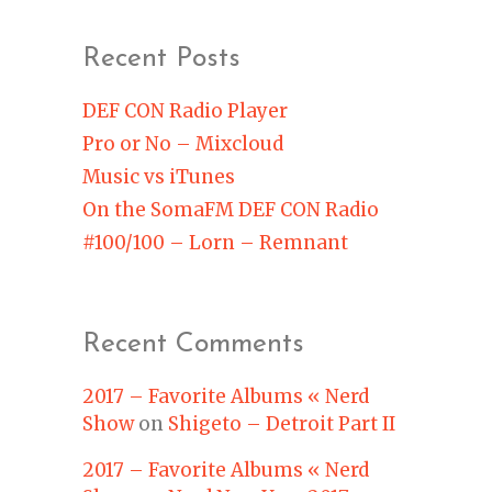
Recent Posts
DEF CON Radio Player
Pro or No – Mixcloud
Music vs iTunes
On the SomaFM DEF CON Radio
#100/100 – Lorn – Remnant
Recent Comments
2017 – Favorite Albums « Nerd
Show
on
Shigeto – Detroit Part II
2017 – Favorite Albums « Nerd