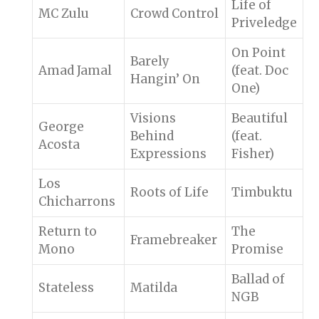
Life of
MC Zulu
Crowd Control
Priveledge
On Point
Barely
Amad Jamal
(feat. Doc
Hangin’ On
One)
Visions
Beautiful
George
Behind
(feat.
Acosta
Expressions
Fisher)
Los
Roots of Life
Timbuktu
Chicharrons
Return to
The
Framebreaker
Mono
Promise
Ballad of
Stateless
Matilda
NGB