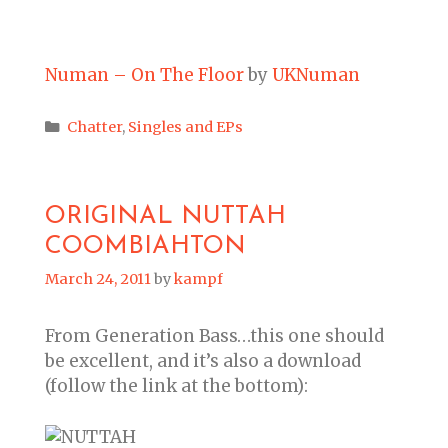
Numan – On The Floor
by
UKNuman
Categories
Chatter
,
Singles and EPs
ORIGINAL NUTTAH
COOMBIAHTON
March 24, 2011
by
kampf
From Generation Bass…this one should
be excellent, and it’s also a download
(follow the link at the bottom):