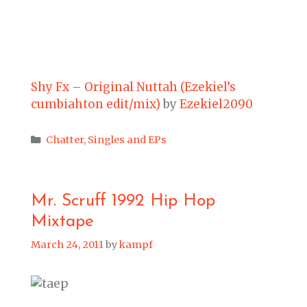
Shy Fx – Original Nuttah (Ezekiel’s
cumbiahton edit/mix)
by
Ezekiel2090
Categories
Chatter
,
Singles and EPs
Mr. Scruff 1992 Hip Hop
Mixtape
March 24, 2011
by
kampf