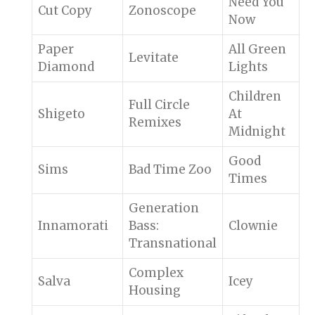
Need You
Cut Copy
Zonoscope
Now
Paper
All Green
Levitate
Diamond
Lights
Children
Full Circle
Shigeto
At
Remixes
Midnight
Good
Sims
Bad Time Zoo
Times
Generation
Innamorati
Bass:
Clownie
Transnational
Complex
Salva
Icey
Housing