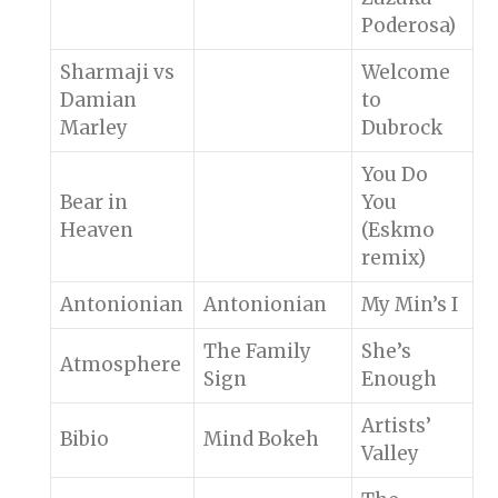
Poderosa)
Sharmaji vs
Welcome
Damian
to
Marley
Dubrock
You Do
Bear in
You
Heaven
(Eskmo
remix)
Antonionian
Antonionian
My Min’s I
The Family
She’s
Atmosphere
Sign
Enough
Artists’
Bibio
Mind Bokeh
Valley