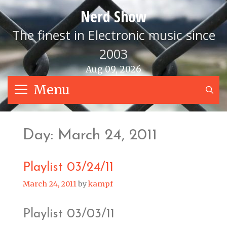
Skip
Nerd Show
to
content
The finest in Electronic music since
2003
Aug 09, 2026
Menu
S
Day:
March 24, 2011
Playlist 03/24/11
March 24, 2011
by
kampf
Playlist 03/03/11