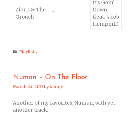
It’s Goin’
Zion I & The
Down
“
Grouch
(feat. Jacob
Hemphill)
Categories
Playlists
Numan – On The Floor
March 24, 2011
by
kampf
Another of my favorites, Numan, with yet
another track: