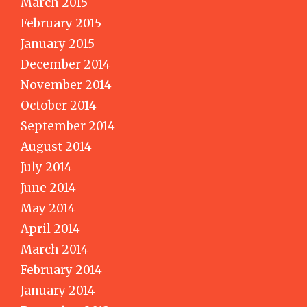
March 2015
February 2015
January 2015
December 2014
November 2014
October 2014
September 2014
August 2014
July 2014
June 2014
May 2014
April 2014
March 2014
February 2014
January 2014