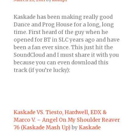
Kaskade has been making really good
Dance and Prog House for a long, long
time. First heard of the guy when he
opened for BT in SLC years ago and have
been a fan ever since. This just hit the
SoundCloud and I must share it with you
because you can even download this
track (if you’re lucky):
Kaskade VS. Tiesto, Hardwell, EDX &
Marco V. – Angel On My Shoulder Reaver
76 (Kaskade Mash Up)
by
Kaskade