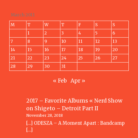
March 2011
M
T
W
T
F
S
S
1
2
3
4
5
6
7
8
9
10
11
12
13
14
15
16
17
18
19
20
21
22
23
24
25
26
27
28
29
30
31
« Feb
Apr »
2017 – Favorite Albums « Nerd Show
on
Shigeto – Detroit Part II
November 28, 2018
[…] ODESZA – A Moment Apart : Bandcamp
[…]