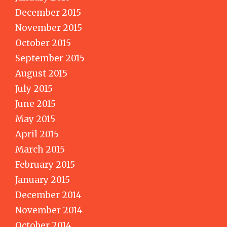
December 2015
November 2015
October 2015
September 2015
August 2015
July 2015
June 2015
May 2015
April 2015
March 2015
February 2015
January 2015
December 2014
November 2014
October 2014