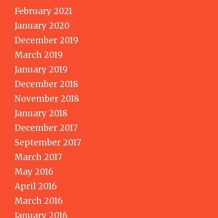
February 2021
January 2020
December 2019
March 2019
January 2019
December 2018
November 2018
January 2018
December 2017
September 2017
March 2017
May 2016
April 2016
March 2016
January 2016