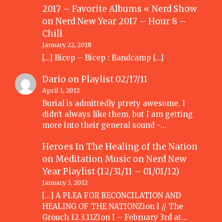
2017 – Favorite Albums « Nerd Show
on
Nerd New Year 2017 – Hour 8 –
Chill
January 22, 2018
[…] Bicep – Bicep : Bandcamp […]
Dario
on
Playlist 02/17/11
April 1, 2012
Burial is admittedly ptrety awesome. I
didn't always like them, but I am getting
more into their general sound -…
Heroes In The Healing of the Nation
on Meditation Music
on
Nerd New
Year Playlist (12/31/11 – 01/01/12)
January 3, 2012
[...] A PLEA FOR RECONCILATION AND
HEALING OF THE NATIONZion I // The
Grouch 12.3.11Zion I – February 3rd at…