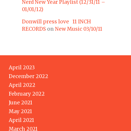
Nerd New Year Playlist (12/31/11 –
01/01/12)
Donwill press love 11 INCH
RECORDS
on
New Music 03/10/11
April 2023
December 2022
April 2022
February 2022
June 2021
May 2021
April 2021
March 2021