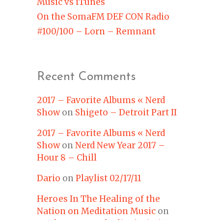
Music vs iTunes
On the SomaFM DEF CON Radio
#100/100 – Lorn – Remnant
Recent Comments
2017 – Favorite Albums « Nerd
Show
on
Shigeto – Detroit Part II
2017 – Favorite Albums « Nerd
Show
on
Nerd New Year 2017 –
Hour 8 – Chill
Dario
on
Playlist 02/17/11
Heroes In The Healing of the
Nation on Meditation Music
on