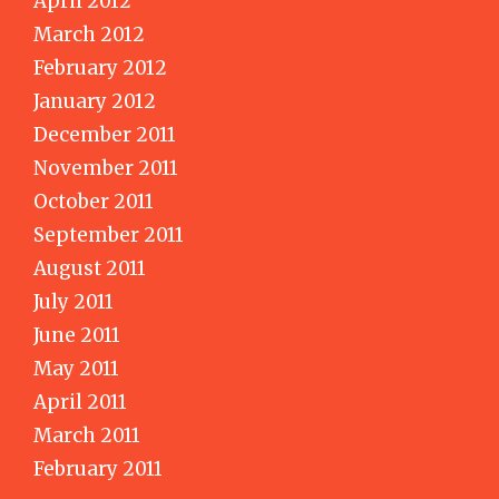
April 2012
March 2012
February 2012
January 2012
December 2011
November 2011
October 2011
September 2011
August 2011
July 2011
June 2011
May 2011
April 2011
March 2011
February 2011