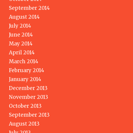
September 2014
August 2014
July 2014
June 2014
May 2014
April 2014
March 2014
February 2014
January 2014
December 2013
November 2013
October 2013
September 2013
August 2013
July 2013