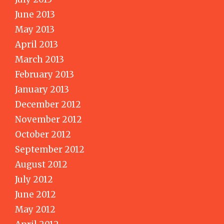
June 2013
May 2013
April 2013
March 2013
February 2013
January 2013
December 2012
November 2012
October 2012
September 2012
August 2012
July 2012
June 2012
May 2012