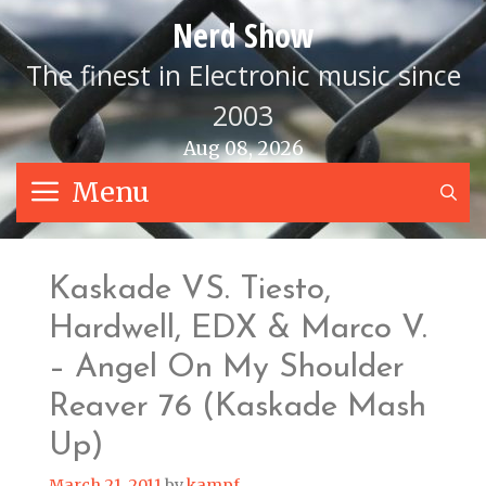
Skip
Nerd Show
to
content
The finest in Electronic music since
2003
Aug 08, 2026
Menu
S
Kaskade VS. Tiesto,
Hardwell, EDX & Marco V.
– Angel On My Shoulder
Reaver 76 (Kaskade Mash
Up)
March 21, 2011
by
kampf