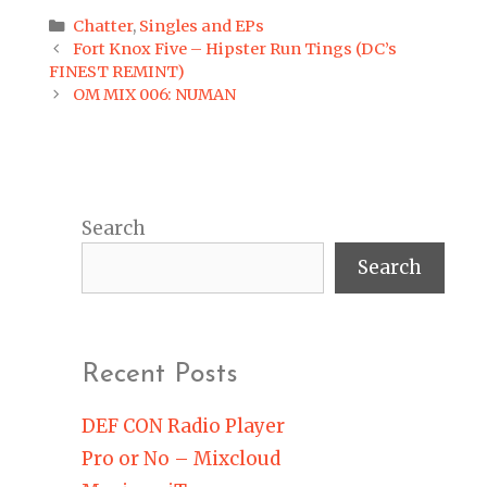
Categories
Chatter
,
Singles and EPs
Post
Fort Knox Five – Hipster Run Tings (DC’s
navigation
FINEST REMINT)
OM MIX 006: NUMAN
Search
Search
Recent Posts
DEF CON Radio Player
Pro or No – Mixcloud