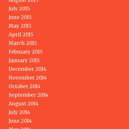
July 2015
June 2015
May 2015
April 2015
March 2015
February 2015
January 2015
December 2014
November 2014
October 2014
September 2014
August 2014
July 2014
June 2014