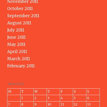
November 2011
October 2011
September 2011
August 2011
July 2011
June 2011
May 2011
April 2011
March 2011
February 2011
June 2021
M
T
W
T
F
S
S
1
2
3
4
5
6
7
8
9
10
11
12
13