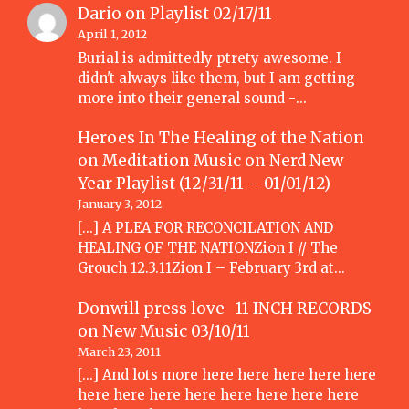
Dario
on
Playlist 02/17/11
April 1, 2012
Burial is admittedly ptrety awesome. I
didn't always like them, but I am getting
more into their general sound -…
Heroes In The Healing of the Nation
on Meditation Music
on
Nerd New
Year Playlist (12/31/11 – 01/01/12)
January 3, 2012
[...] A PLEA FOR RECONCILATION AND
HEALING OF THE NATIONZion I // The
Grouch 12.3.11Zion I – February 3rd at…
Donwill press love 11 INCH RECORDS
on
New Music 03/10/11
March 23, 2011
[...] And lots more here here here here here
here here here here here here here here