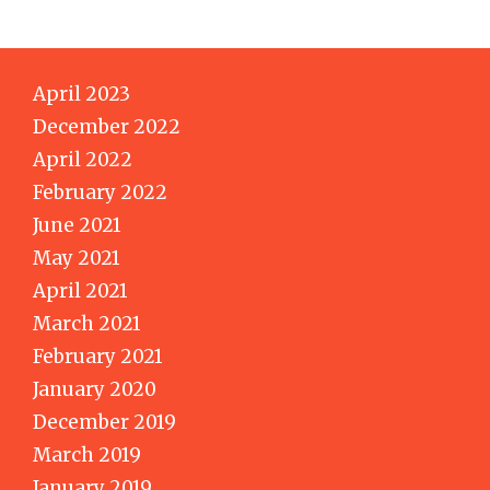
April 2023
December 2022
April 2022
February 2022
June 2021
May 2021
April 2021
March 2021
February 2021
January 2020
December 2019
March 2019
January 2019