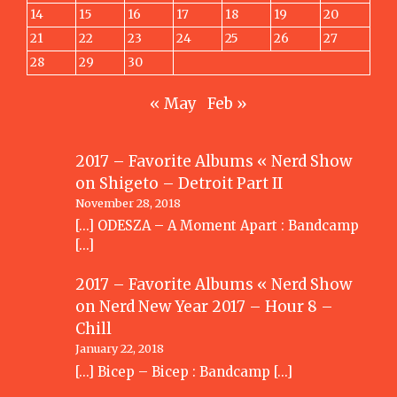
14
15
16
17
18
19
20
21
22
23
24
25
26
27
28
29
30
« May
Feb »
2017 – Favorite Albums « Nerd Show
on
Shigeto – Detroit Part II
November 28, 2018
[…] ODESZA – A Moment Apart : Bandcamp
[…]
2017 – Favorite Albums « Nerd Show
on
Nerd New Year 2017 – Hour 8 –
Chill
January 22, 2018
[…] Bicep – Bicep : Bandcamp […]