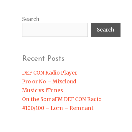
Search
Search
Recent Posts
DEF CON Radio Player
Pro or No – Mixcloud
Music vs iTunes
On the SomaFM DEF CON Radio
#100/100 – Lorn – Remnant