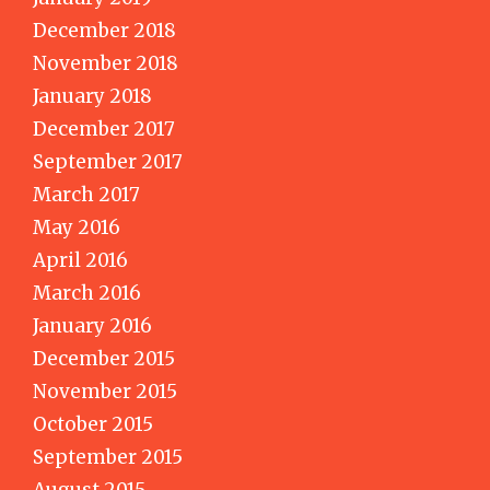
December 2018
November 2018
January 2018
December 2017
September 2017
March 2017
May 2016
April 2016
March 2016
January 2016
December 2015
November 2015
October 2015
September 2015
August 2015