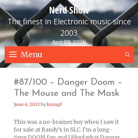
Skip
Nerd Show
to
content
The finest in Electronic music since
2003
Aug 09, 2026
Menu
S
#87/100 – Danger Doom –
The Mouse and The Mask
June 4, 2021
by
kampf
This was a no-brainer buy when I saw it
for sale at Randy’s in SLC. I’m a long-
time DOOM fan and I liked what Danger