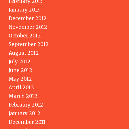
February 2013
January 2013
December 2012
November 2012
October 2012
September 2012
August 2012
July 2012
June 2012
May 2012
April 2012
March 2012
February 2012
January 2012
December 2011