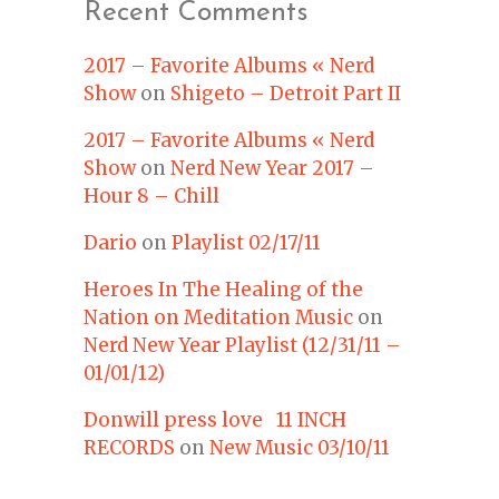
Recent Comments
2017 – Favorite Albums « Nerd
Show
on
Shigeto – Detroit Part II
2017 – Favorite Albums « Nerd
Show
on
Nerd New Year 2017 –
Hour 8 – Chill
Dario
on
Playlist 02/17/11
Heroes In The Healing of the
Nation on Meditation Music
on
Nerd New Year Playlist (12/31/11 –
01/01/12)
Donwill press love 11 INCH
RECORDS
on
New Music 03/10/11