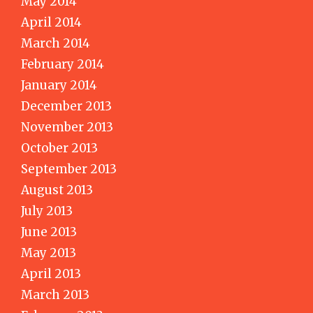
May 2014
April 2014
March 2014
February 2014
January 2014
December 2013
November 2013
October 2013
September 2013
August 2013
July 2013
June 2013
May 2013
April 2013
March 2013