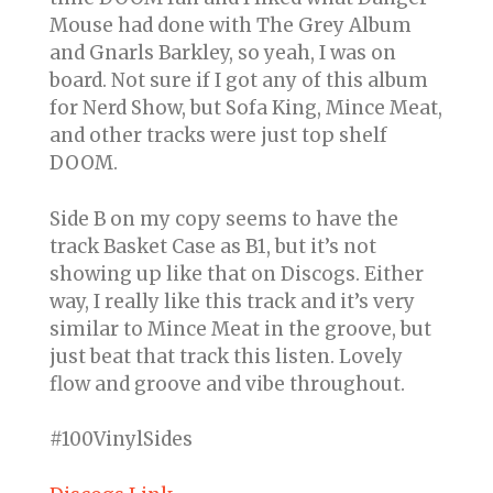
Mouse had done with The Grey Album
and Gnarls Barkley, so yeah, I was on
board. Not sure if I got any of this album
for Nerd Show, but Sofa King, Mince Meat,
and other tracks were just top shelf
DOOM.
Side B on my copy seems to have the
track Basket Case as B1, but it’s not
showing up like that on Discogs. Either
way, I really like this track and it’s very
similar to Mince Meat in the groove, but
just beat that track this listen. Lovely
flow and groove and vibe throughout.
#100VinylSides