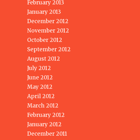
February 2013
January 2013
December 2012
November 2012
October 2012
September 2012
August 2012
July 2012
June 2012
May 2012
April 2012
March 2012
February 2012
January 2012
December 2011