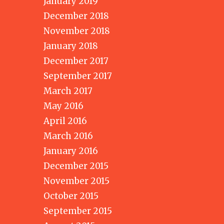
January 2019
December 2018
November 2018
January 2018
December 2017
September 2017
March 2017
May 2016
April 2016
March 2016
January 2016
December 2015
November 2015
October 2015
September 2015