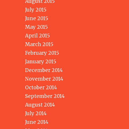
August 2015
July 2015
June 2015
May 2015
April 2015
March 2015
February 2015
January 2015
December 2014
November 2014
October 2014
September 2014
August 2014
July 2014
June 2014