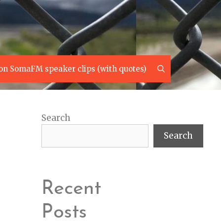
Search
on SomaFM speaker clips (with quotes)
Search
Search
Recent
Posts