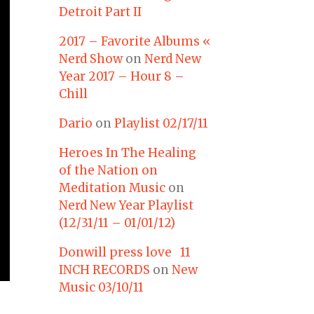
Detroit Part II
2017 – Favorite Albums «
Nerd Show
on
Nerd New
Year 2017 – Hour 8 –
Chill
Dario
on
Playlist 02/17/11
Heroes In The Healing
of the Nation on
Meditation Music
on
Nerd New Year Playlist
(12/31/11 – 01/01/12)
Donwill press love 11
INCH RECORDS
on
New
Music 03/10/11