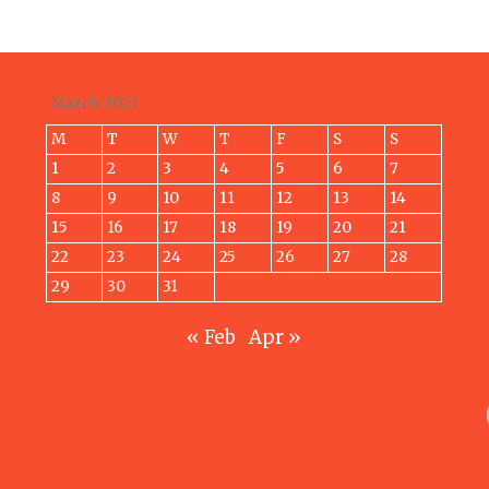
March 2021
M
T
W
T
F
S
S
1
2
3
4
5
6
7
8
9
10
11
12
13
14
15
16
17
18
19
20
21
22
23
24
25
26
27
28
29
30
31
« Feb
Apr »