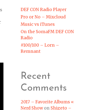
DEF CON Radio Player
es
Pro or No – Mixcloud
r
Music vs iTunes
On the SomaFM DEF CON
Radio
#100/100 – Lorn –
Remnant
Recent
Comments
2017 – Favorite Albums «
Nerd Show
on
Shigeto –