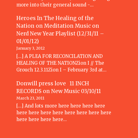
more into their general sound -…
Heroes In The Healing of the
Nation on Meditation Music
on
Nerd New Year Playlist (12/31/11 –
01/01/12)
January 3, 2012
[...] A PLEA FOR RECONCILATION AND
HEALING OF THE NATIONZion I // The
Grouch 12.3.11Zion I – February 3rd at…
Donwill press love 11 INCH
RECORDS
on
New Music 03/10/11
March 23, 2011
[...] And lots more here here here here
here here here here here here here here
here here here here…