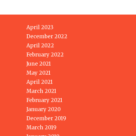
April 2023
December 2022
April 2022
February 2022
June 2021
May 2021
April 2021
March 2021
February 2021
January 2020
December 2019
March 2019