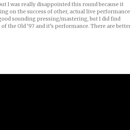
but I was really disappointed this round because it
ing on the success of other, actual live performanc
 good sounding pressing/mastering, but I did find
 of the Old ’97 and it’s performance. There are bette