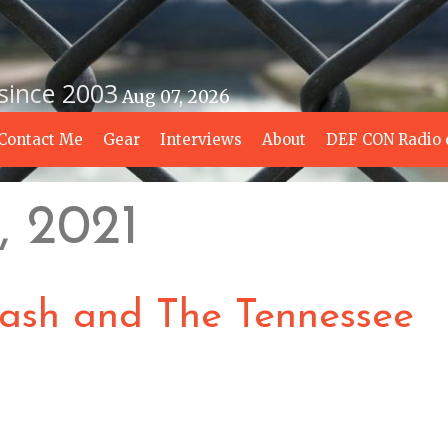
 since 2003
Aug 07, 2026
Contact Me
Gear
Interviews
About
DEF CON Radio 
, 2021
Cash and The Tennessee