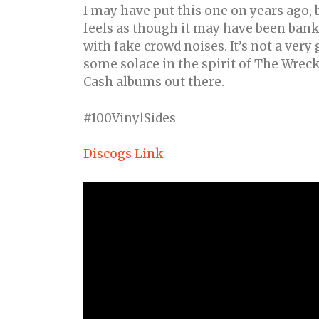
I may have put this one on years ago, 
feels as though it may have been bank
with fake crowd noises. It’s not a very
some solace in the spirit of The Wreck
Cash albums out there.
#100VinylSides
Discogs Link