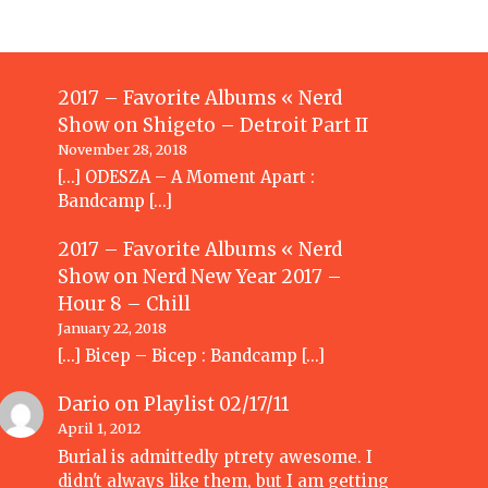
2017 – Favorite Albums « Nerd
Show
on
Shigeto – Detroit Part II
November 28, 2018
[…] ODESZA – A Moment Apart :
Bandcamp […]
2017 – Favorite Albums « Nerd
Show
on
Nerd New Year 2017 –
Hour 8 – Chill
January 22, 2018
[…] Bicep – Bicep : Bandcamp […]
Dario
on
Playlist 02/17/11
April 1, 2012
Burial is admittedly ptrety awesome. I
didn't always like them, but I am getting