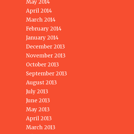
May 2014
April 2014
March 2014
February 2014
January 2014
December 2013
November 2013
October 2013
September 2013
August 2013
July 2013
June 2013
May 2013
April 2013
March 2013