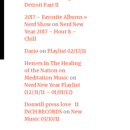
Detroit Part II
2017 – Favorite Albums «
Nerd Show
on
Nerd New
Year 2017 – Hour 8 –
Chill
Dario
on
Playlist 02/17/11
Heroes In The Healing
of the Nation on
Meditation Music
on
Nerd New Year Playlist
(12/31/11 – 01/01/12)
Donwill press love 11
INCH RECORDS
on
New
Music 03/10/11