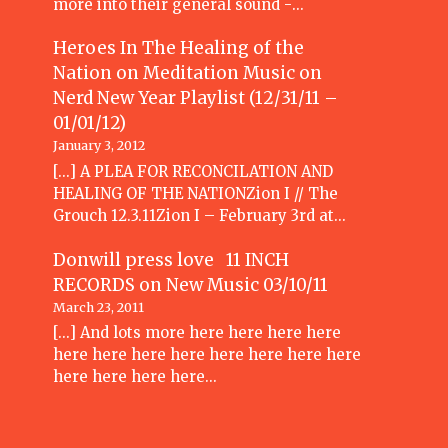
more into their general sound -…
Heroes In The Healing of the
Nation on Meditation Music
on
Nerd New Year Playlist (12/31/11 –
01/01/12)
January 3, 2012
[...] A PLEA FOR RECONCILATION AND
HEALING OF THE NATIONZion I // The
Grouch 12.3.11Zion I – February 3rd at…
Donwill press love 11 INCH
RECORDS
on
New Music 03/10/11
March 23, 2011
[...] And lots more here here here here
here here here here here here here here
here here here here…