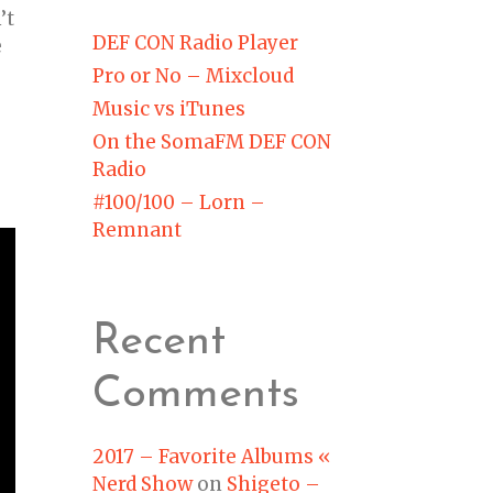
’t
DEF CON Radio Player
e
Pro or No – Mixcloud
Music vs iTunes
On the SomaFM DEF CON
Radio
#100/100 – Lorn –
Remnant
Recent
Comments
2017 – Favorite Albums «
Nerd Show
on
Shigeto –