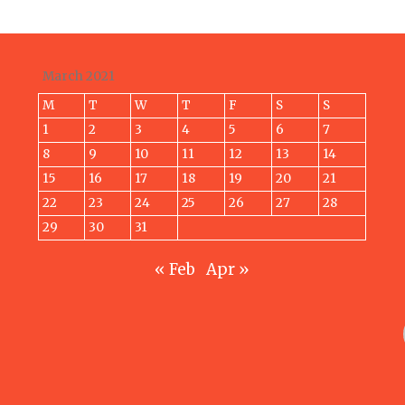
March 2021
M
T
W
T
F
S
S
1
2
3
4
5
6
7
8
9
10
11
12
13
14
15
16
17
18
19
20
21
22
23
24
25
26
27
28
29
30
31
« Feb
Apr »