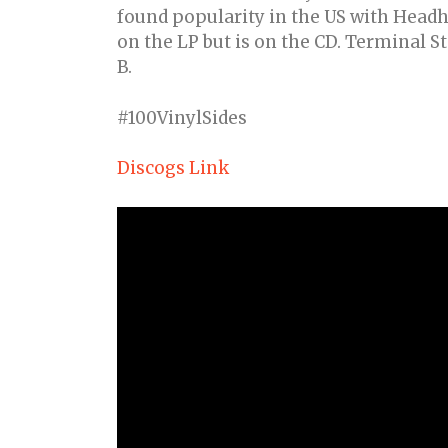
found popularity in the US with Headhu
on the LP but is on the CD. Terminal St
B.
#100VinylSides
Discogs Link