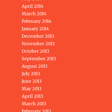
April 2014
March 2014
February 2014
January 2014
December 2013
November 2013
October 2013
September 2013
August 2013
July 2013
June 2013
May 2013
April 2013
March 2013
February 2013