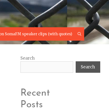
Search
on SomaFM speaker clips (with quotes)
Search
Search
Recent
Posts