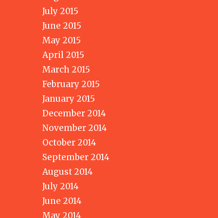
July 2015
June 2015
May 2015
April 2015
March 2015
February 2015
January 2015
December 2014
November 2014
October 2014
September 2014
August 2014
July 2014
June 2014
May 2014