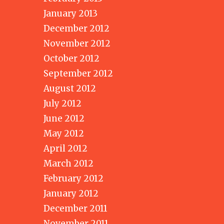
January 2013
December 2012
November 2012
October 2012
September 2012
August 2012
July 2012
June 2012
May 2012
April 2012
March 2012
February 2012
January 2012
December 2011
November 2011