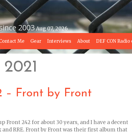
 since 2003
Aug 07, 2026
Contact Me
Gear
Interviews
About
DEF CON Radio 
 2021
 – Front by Front
up Front 242 for about 30 years, and I have a decent
 and RRE. Front by Front was their first album that