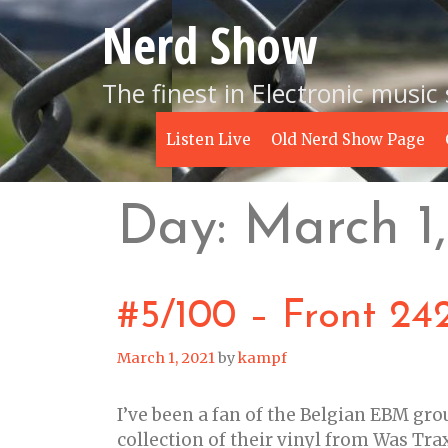
Skip
Nerd Show
to
content
The finest in Electronic music
Listen Live
Old Nerd Show Page
Day:
March 1,
#5/100 – Front 242
March 1, 2021
by
kampf
I’ve been a fan of the Belgian EBM gro
collection of their vinyl from Was Trax