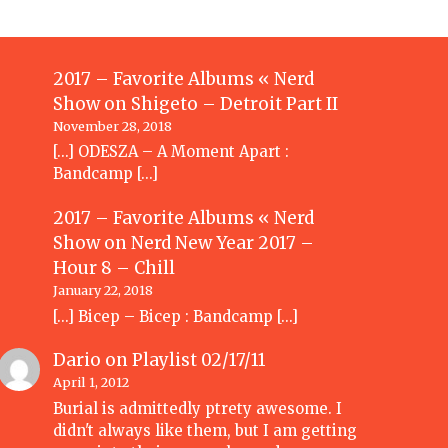
2017 – Favorite Albums « Nerd
Show
on
Shigeto – Detroit Part II
November 28, 2018
[…] ODESZA – A Moment Apart :
Bandcamp […]
2017 – Favorite Albums « Nerd
Show
on
Nerd New Year 2017 –
Hour 8 – Chill
January 22, 2018
[…] Bicep – Bicep : Bandcamp […]
Dario
on
Playlist 02/17/11
April 1, 2012
Burial is admittedly ptrety awesome. I
didn't always like them, but I am getting