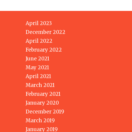
April 2023
December 2022
April 2022
February 2022
June 2021
May 2021
April 2021
March 2021
February 2021
January 2020
December 2019
March 2019
January 2019