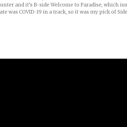
nter and it’s B-side Welcome to Paradise, which isn
ate was COVID-19 in a track, so it was my pick of Sid