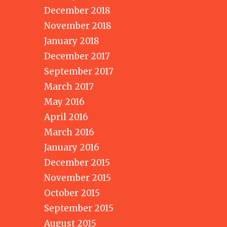
December 2018
November 2018
January 2018
December 2017
September 2017
March 2017
May 2016
April 2016
March 2016
January 2016
December 2015
November 2015
October 2015
September 2015
August 2015