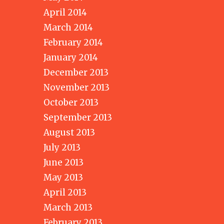
April 2014
March 2014
February 2014
January 2014
December 2013
November 2013
October 2013
September 2013
August 2013
July 2013
June 2013
May 2013
April 2013
March 2013
February 2013