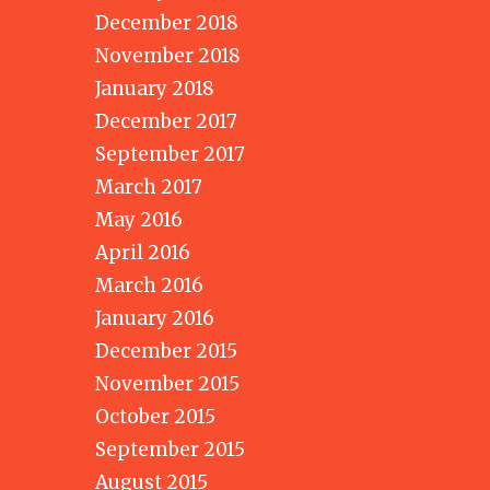
December 2018
November 2018
January 2018
December 2017
September 2017
March 2017
May 2016
April 2016
March 2016
January 2016
December 2015
November 2015
October 2015
September 2015
August 2015