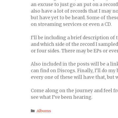
an excuse to just go an put on a recor
also have a lot of records that I may 
but have yet to be heard. Some of thes
on streaming services or even a CD.
I’ll be including a brief description of t
and which side of the record I sampled.
or four sides. There may be EPs or even
Also included in the posts will be a link
can find on Discogs. Finally, I’ll do my
every one of these will have that, but w
Come along on the journey and feel fr
see what I’ve been hearing.
Categories
Albums