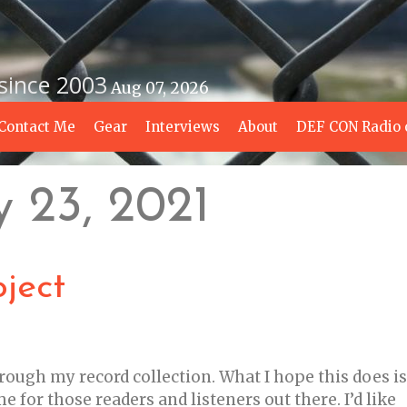
 since 2003
Aug 07, 2026
Contact Me
Gear
Interviews
About
DEF CON Radio 
y 23, 2021
ject
hrough my record collection. What I hope this does is
 for those readers and listeners out there. I’d like