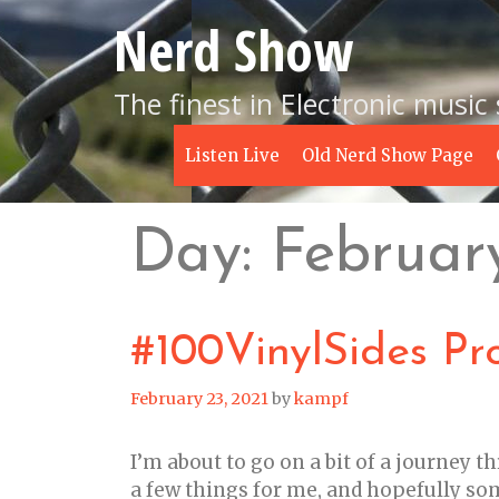
Skip
Nerd Show
to
content
The finest in Electronic music
Listen Live
Old Nerd Show Page
Day:
Februar
#100VinylSides Pro
February 23, 2021
by
kampf
I’m about to go on a bit of a journey t
a few things for me, and hopefully some