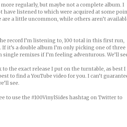
d more regularly, but maybe not a complete album. I
not have listened to which were acquired at some poi
e are a little uncommon, while others aren’t availabl
he record I’m listening to, 100 total in this first run,
 If it’s a double album I’m only picking one of three
 single remixes if I’m feeling adventurous. We’ll se
 to the exact release I put on the turntable, as best I
 best to find a YouTube video for you. I can’t guarante
e’ll see.
ee to use the #100VinylSides hashtag on Twitter to