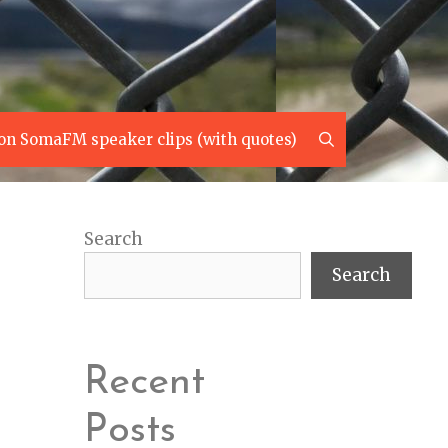
Search
on SomaFM speaker clips (with quotes)
Search
Search
Recent
Posts