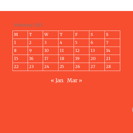
February 2021
M
T
W
T
F
S
S
1
2
3
4
5
6
7
8
9
10
11
12
13
14
15
16
17
18
19
20
21
22
23
24
25
26
27
28
« Jan
Mar »