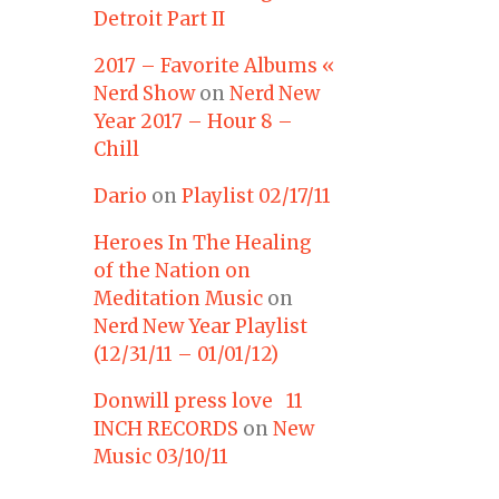
Detroit Part II
2017 – Favorite Albums «
Nerd Show
on
Nerd New
Year 2017 – Hour 8 –
Chill
Dario
on
Playlist 02/17/11
Heroes In The Healing
of the Nation on
Meditation Music
on
Nerd New Year Playlist
(12/31/11 – 01/01/12)
Donwill press love 11
INCH RECORDS
on
New
Music 03/10/11