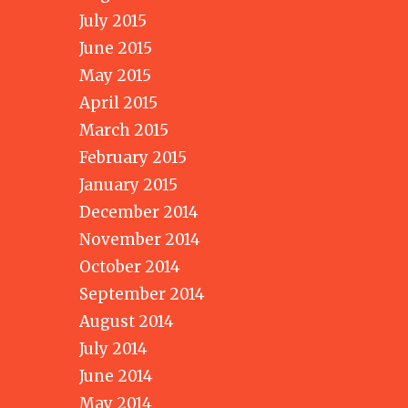
July 2015
June 2015
May 2015
April 2015
March 2015
February 2015
January 2015
December 2014
November 2014
October 2014
September 2014
August 2014
July 2014
June 2014
May 2014