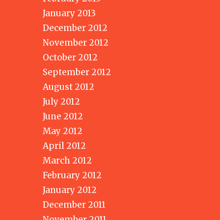
January 2013
December 2012
November 2012
October 2012
September 2012
August 2012
July 2012
June 2012
May 2012
April 2012
March 2012
February 2012
January 2012
December 2011
November 2011