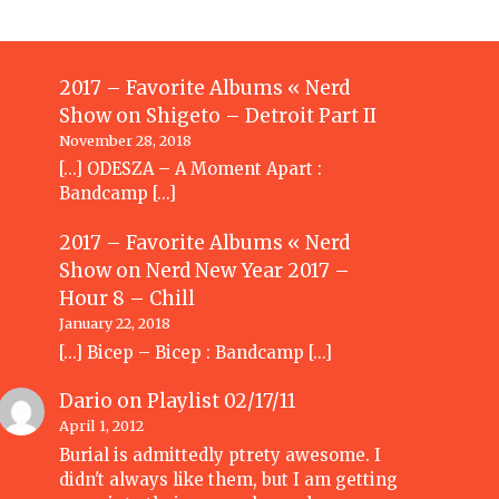
2017 – Favorite Albums « Nerd
Show
on
Shigeto – Detroit Part II
November 28, 2018
[…] ODESZA – A Moment Apart :
Bandcamp […]
2017 – Favorite Albums « Nerd
Show
on
Nerd New Year 2017 –
Hour 8 – Chill
January 22, 2018
[…] Bicep – Bicep : Bandcamp […]
Dario
on
Playlist 02/17/11
April 1, 2012
Burial is admittedly ptrety awesome. I
didn't always like them, but I am getting