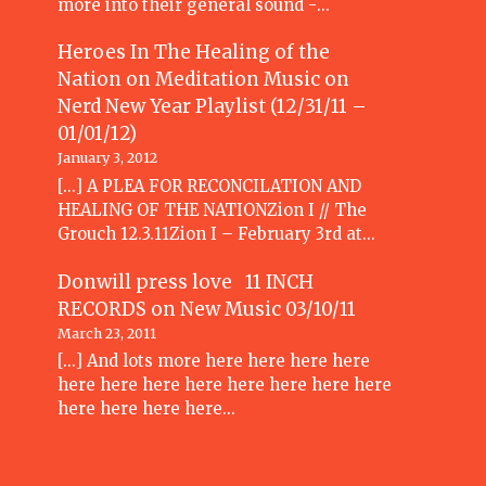
more into their general sound -…
Heroes In The Healing of the
Nation on Meditation Music
on
Nerd New Year Playlist (12/31/11 –
01/01/12)
January 3, 2012
[...] A PLEA FOR RECONCILATION AND
HEALING OF THE NATIONZion I // The
Grouch 12.3.11Zion I – February 3rd at…
Donwill press love 11 INCH
RECORDS
on
New Music 03/10/11
March 23, 2011
[...] And lots more here here here here
here here here here here here here here
here here here here…