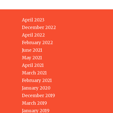
April 2023
December 2022
April 2022
February 2022
June 2021
May 2021
April 2021
March 2021
February 2021
January 2020
December 2019
March 2019
January 2019