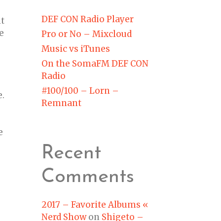
DEF CON Radio Player
nt
e
Pro or No – Mixcloud
Music vs iTunes
On the SomaFM DEF CON
Radio
#100/100 – Lorn –
e.
Remnant
e
Recent
Comments
2017 – Favorite Albums «
Nerd Show
on
Shigeto –