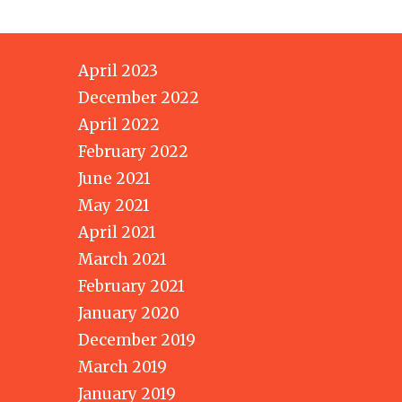
April 2023
December 2022
April 2022
February 2022
June 2021
May 2021
April 2021
March 2021
February 2021
January 2020
December 2019
March 2019
January 2019