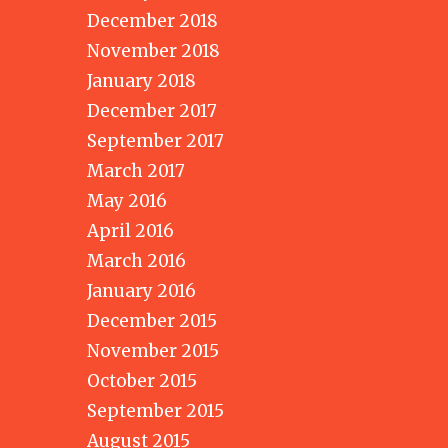
December 2018
November 2018
January 2018
December 2017
September 2017
March 2017
May 2016
April 2016
March 2016
January 2016
December 2015
November 2015
October 2015
September 2015
August 2015