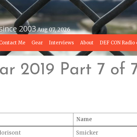
 since 2003
Aug 07, 2026
Contact Me
Gear
Interviews
About
DEF CON Radio 
r 2019 Part 7 of 
Name
Horisont
Smicker