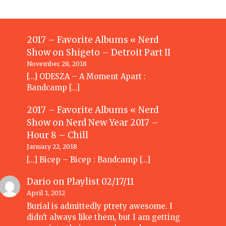
2017 – Favorite Albums « Nerd
Show
on
Shigeto – Detroit Part II
November 28, 2018
[…] ODESZA – A Moment Apart :
Bandcamp […]
2017 – Favorite Albums « Nerd
Show
on
Nerd New Year 2017 –
Hour 8 – Chill
January 22, 2018
[…] Bicep – Bicep : Bandcamp […]
Dario
on
Playlist 02/17/11
April 1, 2012
Burial is admittedly ptrety awesome. I
didn't always like them, but I am getting