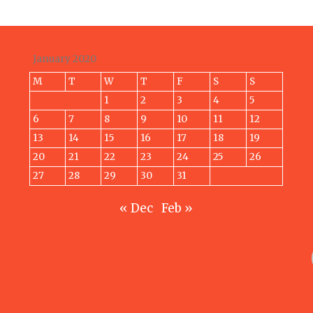
January 2020
M
T
W
T
F
S
S
1
2
3
4
5
6
7
8
9
10
11
12
13
14
15
16
17
18
19
20
21
22
23
24
25
26
27
28
29
30
31
« Dec
Feb »