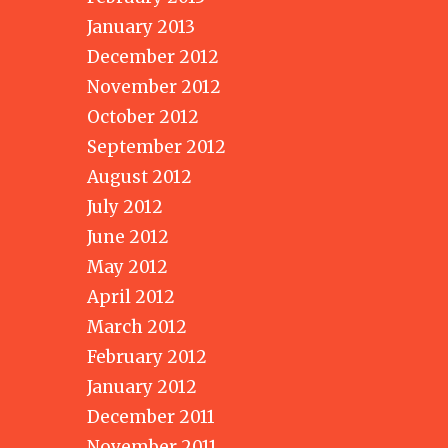
January 2013
December 2012
November 2012
October 2012
September 2012
August 2012
July 2012
June 2012
May 2012
April 2012
March 2012
February 2012
January 2012
December 2011
November 2011