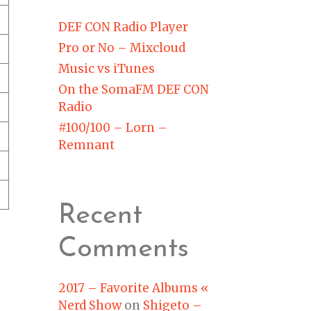
DEF CON Radio Player
Pro or No – Mixcloud
Music vs iTunes
On the SomaFM DEF CON
Radio
#100/100 – Lorn –
Remnant
Recent
Comments
2017 – Favorite Albums «
Nerd Show
on
Shigeto –