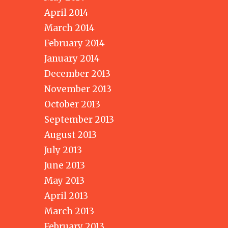
April 2014
March 2014
February 2014
January 2014
December 2013
November 2013
October 2013
September 2013
August 2013
July 2013
June 2013
May 2013
April 2013
March 2013
February 2013