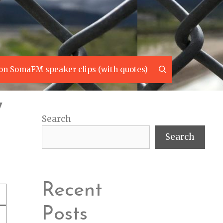
Search
on SomaFM speaker clips (with quotes)
7
Search
Search
Recent
Posts