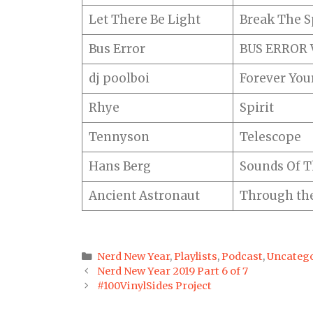
Let There Be Light
Break The Sp
Bus Error
BUS ERROR V
dj poolboi
Forever You
Rhye
Spirit
Tennyson
Telescope
Hans Berg
Sounds Of T
Ancient Astronaut
Through the
Categories
Nerd New Year
,
Playlists
,
Podcast
,
Uncatego
Post
Nerd New Year 2019 Part 6 of 7
navigation
#100VinylSides Project