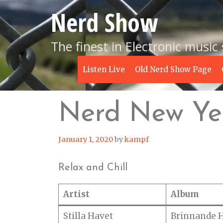
Skip
Nerd Show
to
content
The finest in Electronic music
Listen Live
Old Nerd Show Page
Nerd New Yea
January 1, 2020
by
kampf
Relax and Chill
Artist
Album
Stilla Havet
Brinnande 