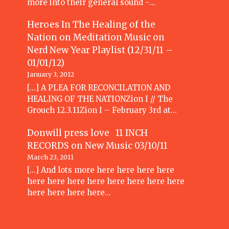
more into their general sound -…
Heroes In The Healing of the
Nation on Meditation Music
on
Nerd New Year Playlist (12/31/11 –
01/01/12)
January 3, 2012
[...] A PLEA FOR RECONCILATION AND
HEALING OF THE NATIONZion I // The
Grouch 12.3.11Zion I – February 3rd at…
Donwill press love 11 INCH
RECORDS
on
New Music 03/10/11
March 23, 2011
[...] And lots more here here here here
here here here here here here here here
here here here here…