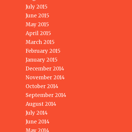
July 2015
June 2015
May 2015
April 2015
March 2015
February 2015
January 2015
December 2014
November 2014
October 2014
September 2014
August 2014
July 2014
June 2014
May 2014