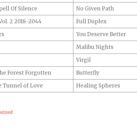
ell Of Silence
No Given Path
ol. 2 2018-2044
Full Duplex
rs
You Deserve Better
Malibu Nights
Virgil
he Forest Forgotten
Butterfly
 Tunnel of Love
Healing Spheres
rized