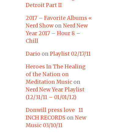
Detroit Part II
2017 – Favorite Albums «
Nerd Show
on
Nerd New
Year 2017 – Hour 8 –
Chill
Dario
on
Playlist 02/17/11
Heroes In The Healing
of the Nation on
Meditation Music
on
Nerd New Year Playlist
(12/31/11 – 01/01/12)
Donwill press love 11
INCH RECORDS
on
New
Music 03/10/11