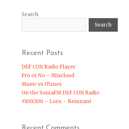
Search
Search
Recent Posts
DEF CON Radio Player
Pro or No – Mixcloud
Music vs iTunes
On the SomaFM DEF CON Radio
#100/100 – Lorn – Remnant
Recent Comments