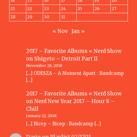
14
15
16
17
18
19
20
21
22
23
24
25
26
27
28
29
30
31
« Nov
Jan »
2017 – Favorite Albums « Nerd Show
on
Shigeto – Detroit Part II
November 28, 2018
[…] ODESZA – A Moment Apart : Bandcamp
[…]
2017 – Favorite Albums « Nerd Show
on
Nerd New Year 2017 – Hour 8 –
Chill
January 22, 2018
[…] Bicep – Bicep : Bandcamp […]