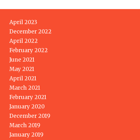
April 2023
December 2022
April 2022
February 2022
June 2021
May 2021
April 2021
March 2021
February 2021
January 2020
December 2019
March 2019
January 2019