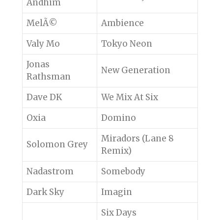
Andhim
MelÃ©
Ambience
Valy Mo
Tokyo Neon
Jonas
New Generation
Rathsman
Dave DK
We Mix At Six
Oxia
Domino
Miradors (Lane 8
Solomon Grey
Remix)
Nadastrom
Somebody
Dark Sky
Imagin
Six Days