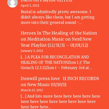
Dario
on
Playlist 02/17/11
April 1, 2012
Burial is admittedly ptrety awesome. I
didn't always like them, but I am getting
more into their general sound -…
Heroes In The Healing of the Nation
on Meditation Music
on
Nerd New
Year Playlist (12/31/11 – 01/01/12)
January 3, 2012
[...] A PLEA FOR RECONCILATION AND
HEALING OF THE NATIONZion I // The
Grouch 12.3.11Zion I – February 3rd at…
Donwill press love 11 INCH RECORDS
on
New Music 03/10/11
March 23, 2011
[...] And lots more here here here here here
here here here here here here here here
here here here…