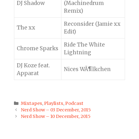
DJ Shadow
(Machinedrum
Remix)
Reconsider (Jamie xx
The xx
Edit)
Ride The White
Chrome Sparks
Lightning
DJ Koze feat.
Nices WÃ¶lkchen
Apparat
Categories
Mixtapes
,
Playlists
,
Podcast
Post
Nerd Show – 03 December, 2015
navigation
Nerd Show – 10 December, 2015