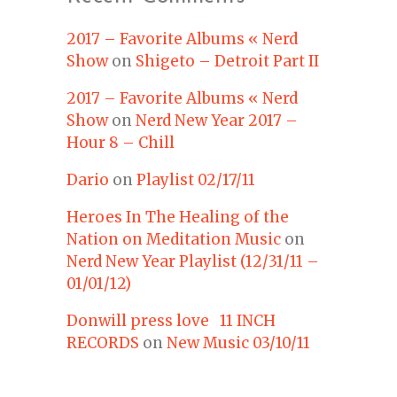
2017 – Favorite Albums « Nerd
Show
on
Shigeto – Detroit Part II
2017 – Favorite Albums « Nerd
Show
on
Nerd New Year 2017 –
Hour 8 – Chill
Dario
on
Playlist 02/17/11
Heroes In The Healing of the
Nation on Meditation Music
on
Nerd New Year Playlist (12/31/11 –
01/01/12)
Donwill press love 11 INCH
RECORDS
on
New Music 03/10/11