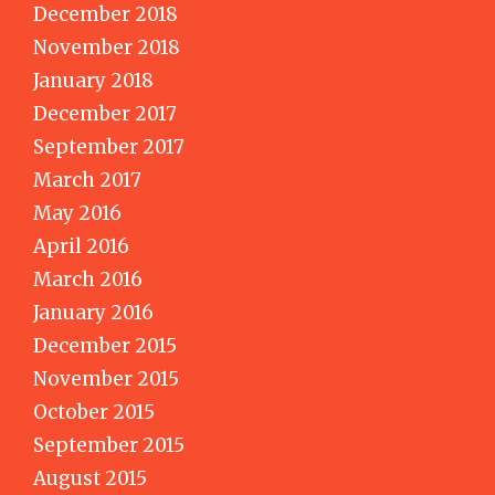
December 2018
November 2018
January 2018
December 2017
September 2017
March 2017
May 2016
April 2016
March 2016
January 2016
December 2015
November 2015
October 2015
September 2015
August 2015