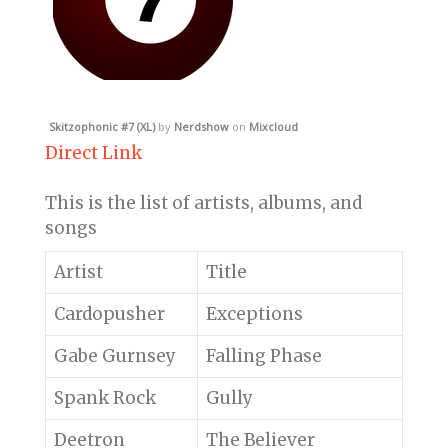
Skitzophonic #7 (XL)
by
Nerdshow
on
Mixcloud
Direct Link
This is the list of artists, albums, and
songs
Artist
Title
Cardopusher
Exceptions
Gabe Gurnsey
Falling Phase
Spank Rock
Gully
Deetron
The Believer