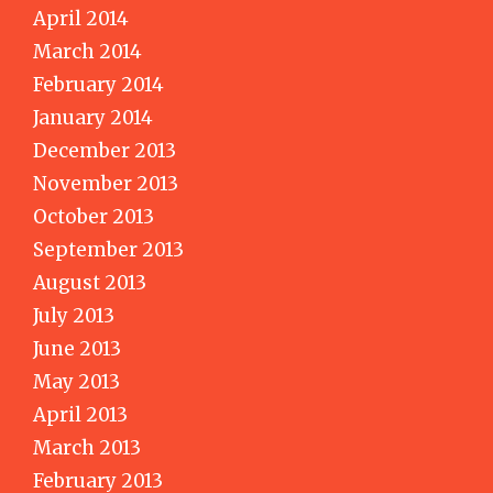
April 2014
March 2014
February 2014
January 2014
December 2013
November 2013
October 2013
September 2013
August 2013
July 2013
June 2013
May 2013
April 2013
March 2013
February 2013