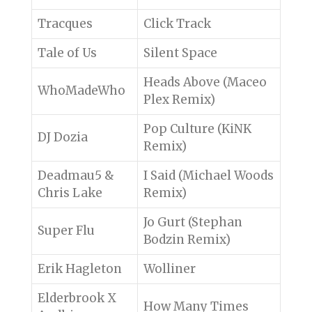
Tracques
Click Track
Tale of Us
Silent Space
Heads Above (Maceo
WhoMadeWho
Plex Remix)
Pop Culture (KiNK
DJ Dozia
Remix)
Deadmau5 &
I Said (Michael Woods
Chris Lake
Remix)
Jo Gurt (Stephan
Super Flu
Bodzin Remix)
Erik Hagleton
Wolliner
Elderbrook X
How Many Times