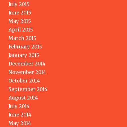
July 2015
June 2015
May 2015
April 2015
March 2015
February 2015
January 2015
December 2014
November 2014
October 2014
September 2014
August 2014
July 2014
June 2014
May 2014