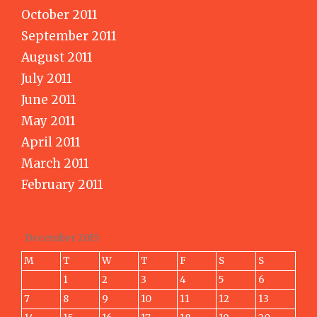
October 2011
September 2011
August 2011
July 2011
June 2011
May 2011
April 2011
March 2011
February 2011
December 2015
M
T
W
T
F
S
S
1
2
3
4
5
6
7
8
9
10
11
12
13