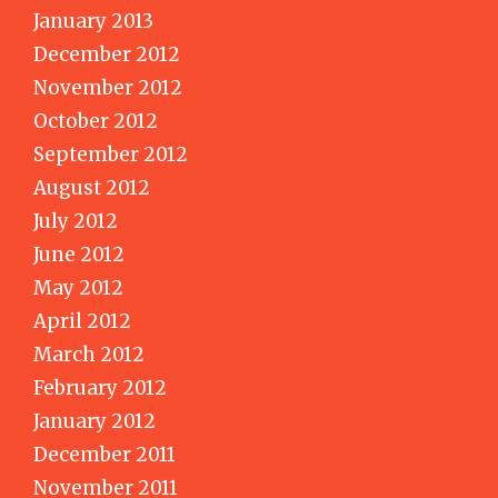
January 2013
December 2012
November 2012
October 2012
September 2012
August 2012
July 2012
June 2012
May 2012
April 2012
March 2012
February 2012
January 2012
December 2011
November 2011