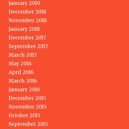
January 2019
December 2018
November 2018
January 2018
December 2017
September 2017
March 2017
May 2016
April 2016
March 2016
January 2016
December 2015
November 2015
October 2015
September 2015