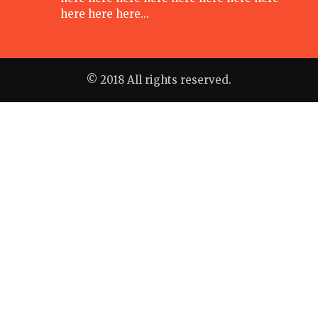
here here here…
© 2018 All rights reserved.