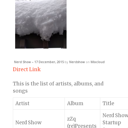
Nerd Show – 17 December, 2015
by
Nerdshow
on
Mixcloud
Direct Link
This is the list of artists, albums, and
songs
Artist
Album
Title
Nerd Sho
zZq
Nerd Show
Startup
(re)Presents