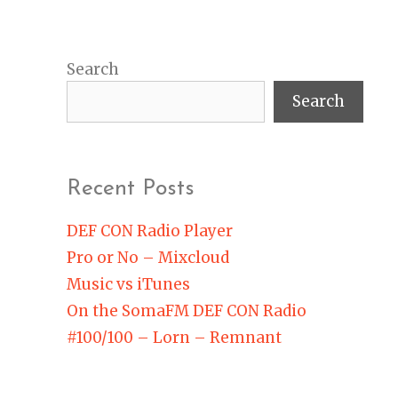
Search
Search
Recent Posts
DEF CON Radio Player
Pro or No – Mixcloud
Music vs iTunes
On the SomaFM DEF CON Radio
#100/100 – Lorn – Remnant