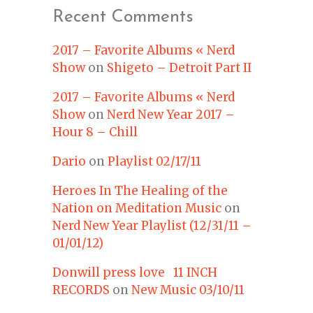
Recent Comments
2017 – Favorite Albums « Nerd
Show
on
Shigeto – Detroit Part II
2017 – Favorite Albums « Nerd
Show
on
Nerd New Year 2017 –
Hour 8 – Chill
Dario
on
Playlist 02/17/11
Heroes In The Healing of the
Nation on Meditation Music
on
Nerd New Year Playlist (12/31/11 –
01/01/12)
Donwill press love 11 INCH
RECORDS
on
New Music 03/10/11