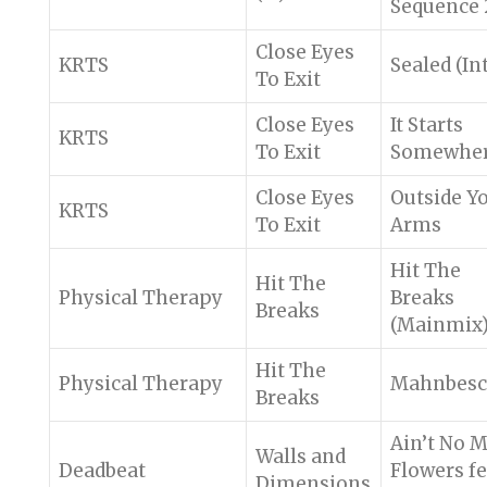
Sequence 
Close Eyes
KRTS
Sealed (In
To Exit
Close Eyes
It Starts
KRTS
To Exit
Somewhe
Close Eyes
Outside Y
KRTS
To Exit
Arms
Hit The
Hit The
Physical Therapy
Breaks
Breaks
(Mainmix
Hit The
Physical Therapy
Mahnbesc
Breaks
Ain’t No 
Walls and
Deadbeat
Flowers fe
Dimensions