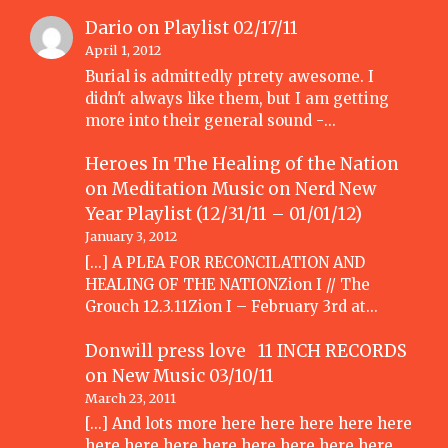
Dario
on
Playlist 02/17/11
April 1, 2012
Burial is admittedly ptrety awesome. I
didn't always like them, but I am getting
more into their general sound -…
Heroes In The Healing of the Nation
on Meditation Music
on
Nerd New
Year Playlist (12/31/11 – 01/01/12)
January 3, 2012
[...] A PLEA FOR RECONCILATION AND
HEALING OF THE NATIONZion I // The
Grouch 12.3.11Zion I – February 3rd at…
Donwill press love 11 INCH RECORDS
on
New Music 03/10/11
March 23, 2011
[...] And lots more here here here here here
here here here here here here here here