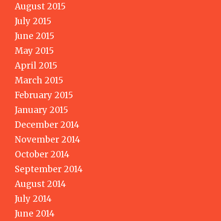
August 2015
July 2015
June 2015
May 2015
April 2015
March 2015
February 2015
January 2015
December 2014
November 2014
October 2014
September 2014
August 2014
July 2014
June 2014