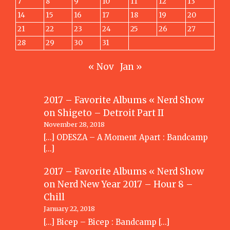
7
8
9
10
11
12
13
14
15
16
17
18
19
20
21
22
23
24
25
26
27
28
29
30
31
« Nov
Jan »
2017 – Favorite Albums « Nerd Show
on
Shigeto – Detroit Part II
November 28, 2018
[…] ODESZA – A Moment Apart : Bandcamp
[…]
2017 – Favorite Albums « Nerd Show
on
Nerd New Year 2017 – Hour 8 –
Chill
January 22, 2018
[…] Bicep – Bicep : Bandcamp […]