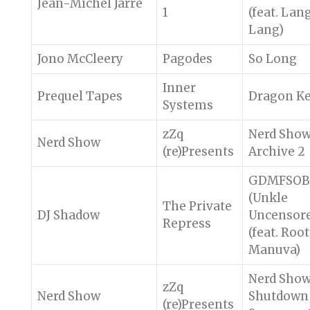
Jean-Michel Jarre
1
(feat. Lan
Lang)
Jono McCleery
Pagodes
So Long
Inner
Prequel Tapes
Dragon K
Systems
zZq
Nerd Sho
Nerd Show
(re)Presents
Archive 2
GDMFSOB
(Unkle
The Private
DJ Shadow
Uncensor
Repress
(feat. Root
Manuva)
Nerd Sho
zZq
Nerd Show
Shutdown
(re)Presents