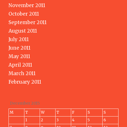
November 2011
October 2011
September 2011
August 2011
July 2011
June 2011
May 2011
April 2011
March 2011
February 2011
December 2015
M
T
W
T
F
S
S
1
2
3
4
5
6