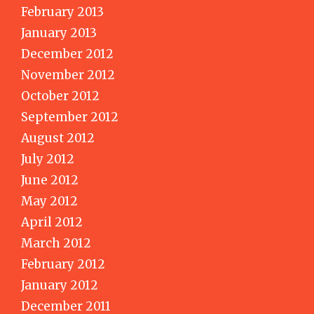
February 2013
January 2013
December 2012
November 2012
October 2012
September 2012
August 2012
July 2012
June 2012
May 2012
April 2012
March 2012
February 2012
January 2012
December 2011