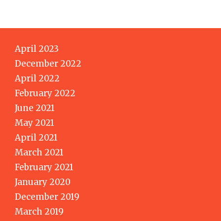
April 2023
December 2022
April 2022
February 2022
June 2021
May 2021
April 2021
March 2021
February 2021
January 2020
December 2019
March 2019