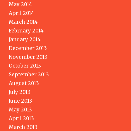
May 2014
April 2014
March 2014
February 2014
January 2014
December 2013
November 2013
October 2013
September 2013
August 2013
July 2013
June 2013
May 2013
April 2013
March 2013