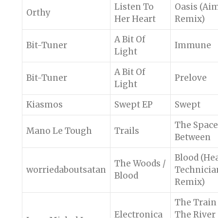
Listen To
Oasis (Ai
Orthy
Her Heart
Remix)
A Bit Of
Bit-Tuner
Immune
Light
A Bit Of
Bit-Tuner
Prelove
Light
Kiasmos
Swept EP
Swept
The Space
Mano Le Tough
Trails
Between
Blood (He
The Woods /
worriedaboutsatan
Technicia
Blood
Remix)
The Train
Electronica
The River