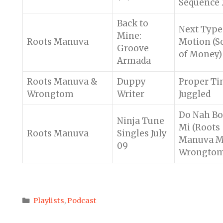
Sequence 
Back to
Next Type
Mine:
Roots Manuva
Motion (S
Groove
of Money)
Armada
Roots Manuva &
Duppy
Proper Ti
Wrongtom
Writer
Juggled
Do Nah B
Ninja Tune
Mi (Roots
Roots Manuva
Singles July
Manuva M
09
Wrongtom
Categories
Playlists
,
Podcast