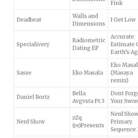
Fink
Walls and
Deadbeat
I Get Low
Dimensions
Accurate
Radiometric
Specialivery
Estimate 
Dating EP
Earth’s A
Eko Masa
Sasse
Eko Masala
(Masaya
remix)
Bella
Dont Forg
Daniel Bortz
Avgvsta Pt.3
Your Swor
Nerd Sho
zZq
Nerd Show
Primary
(re)Presents
Sequence 