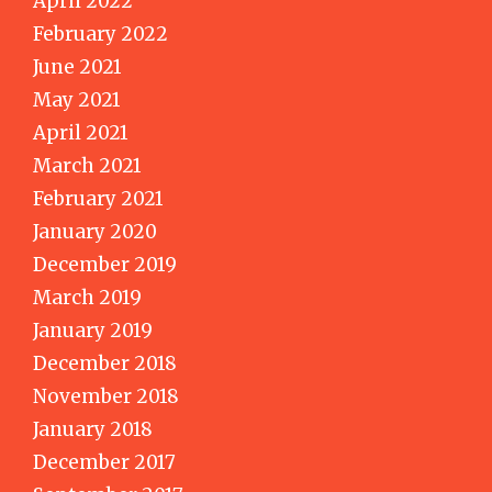
April 2022
February 2022
June 2021
May 2021
April 2021
March 2021
February 2021
January 2020
December 2019
March 2019
January 2019
December 2018
November 2018
January 2018
December 2017