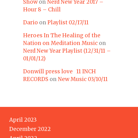
Show
on
Nerd New Year 2017 –
Hour 8 – Chill
Dario
on
Playlist 02/17/11
Heroes In The Healing of the
Nation on Meditation Music
on
Nerd New Year Playlist (12/31/11 –
01/01/12)
Donwill press love 11 INCH
RECORDS
on
New Music 03/10/11
April 2023
December 2022