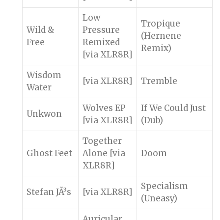
Low
Tropique
Wild &
Pressure
(Hernene
Free
Remixed
Remix)
[via XLR8R]
Wisdom
[via XLR8R]
Tremble
Water
Wolves EP
If We Could Just
Unkwon
[via XLR8R]
(Dub)
Together
Ghost Feet
Alone [via
Doom
XLR8R]
Specialism
Stefan JÃ³s
[via XLR8R]
(Uneasy)
Auricular