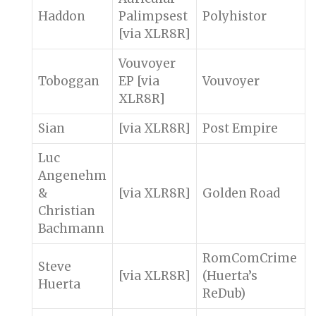
Haddon
Palimpsest
Polyhistor
[via XLR8R]
Vouvoyer
Toboggan
EP [via
Vouvoyer
XLR8R]
Sian
[via XLR8R]
Post Empire
Luc
Angenehm
&
[via XLR8R]
Golden Road
Christian
Bachmann
RomComCrime
Steve
[via XLR8R]
(Huerta’s
Huerta
ReDub)