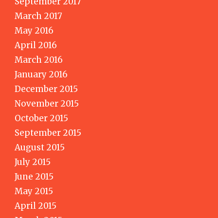
September 2017
March 2017
May 2016
April 2016
March 2016
January 2016
December 2015
November 2015
October 2015
September 2015
August 2015
July 2015
June 2015
May 2015
April 2015