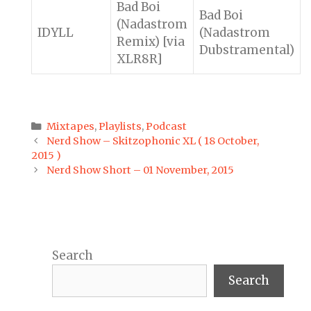
Bad Boi
Bad Boi
(Nadastrom
IDYLL
(Nadastrom
Remix) [via
Dubstramental)
XLR8R]
Categories
Mixtapes
,
Playlists
,
Podcast
Post
Nerd Show – Skitzophonic XL ( 18 October,
navigation
2015 )
Nerd Show Short – 01 November, 2015
Search
Search