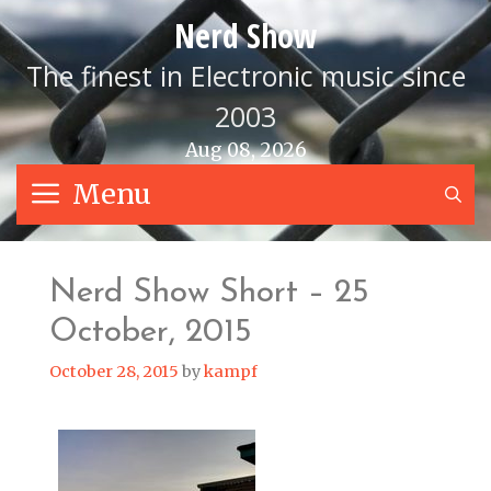
Skip
Nerd Show
to
content
The finest in Electronic music since
2003
Aug 08, 2026
Menu
S
Nerd Show Short – 25
October, 2015
October 28, 2015
by
kampf