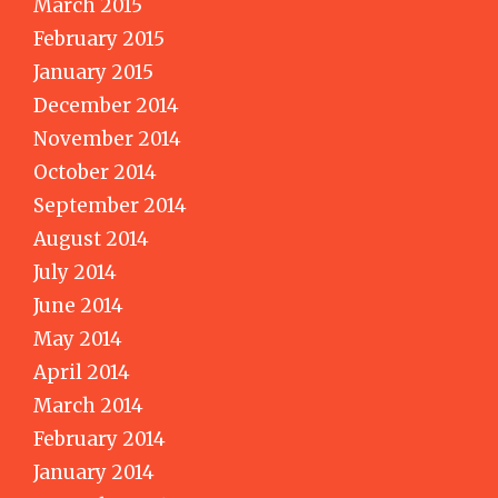
March 2015
February 2015
January 2015
December 2014
November 2014
October 2014
September 2014
August 2014
July 2014
June 2014
May 2014
April 2014
March 2014
February 2014
January 2014