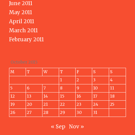
June 2011
May 2011
April 2011
March 2011
February 2011
October 2015
M
T
W
T
F
S
S
1
2
3
4
5
6
7
8
9
10
11
12
13
14
15
16
17
18
19
20
21
22
23
24
25
26
27
28
29
30
31
« Sep
Nov »