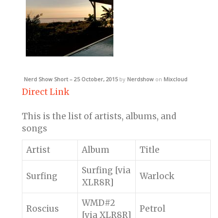
Nerd Show Short – 25 October, 2015
by
Nerdshow
on
Mixcloud
Direct Link
This is the list of artists, albums, and
songs
Artist
Album
Title
Surfing [via
Surfing
Warlock
XLR8R]
WMD#2
Roscius
Petrol
[via XLR8R]