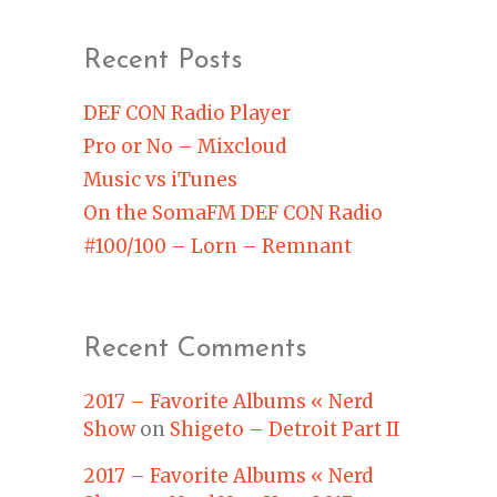
Recent Posts
DEF CON Radio Player
Pro or No – Mixcloud
Music vs iTunes
On the SomaFM DEF CON Radio
#100/100 – Lorn – Remnant
Recent Comments
2017 – Favorite Albums « Nerd
Show
on
Shigeto – Detroit Part II
2017 – Favorite Albums « Nerd