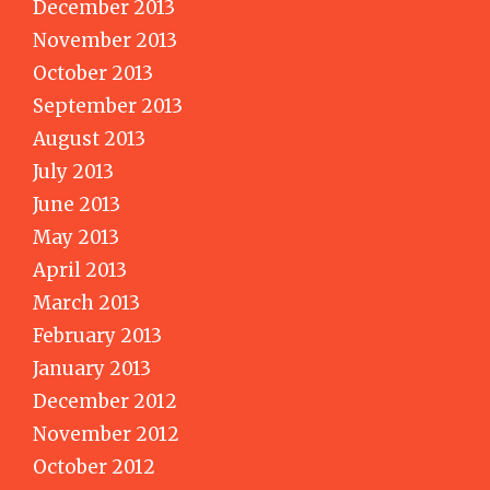
December 2013
November 2013
October 2013
September 2013
August 2013
July 2013
June 2013
May 2013
April 2013
March 2013
February 2013
January 2013
December 2012
November 2012
October 2012