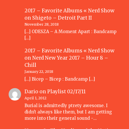
2017 – Favorite Albums « Nerd Show
on
Shigeto – Detroit Part II
November 28, 2018
[…] ODESZA – A Moment Apart : Bandcamp
[…]
2017 – Favorite Albums « Nerd Show
on
Nerd New Year 2017 – Hour 8 –
Chill
January 22, 2018
[…] Bicep – Bicep : Bandcamp […]
Dario
on
Playlist 02/17/11
April 1, 2012
Burial is admittedly ptrety awesome. I
didn't always like them, but I am getting
more into their general sound -…