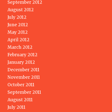
September 2012
August 2012
July 2012
June 2012
May 2012
April 2012
March 2012
February 2012
January 2012
December 2011
November 2011
October 2011
September 2011
August 2011
July 2011