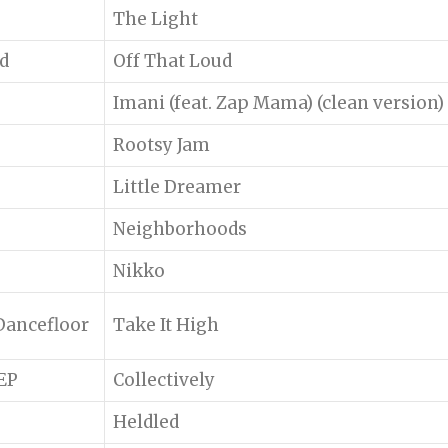
The Light
d
Off That Loud
Imani (feat. Zap Mama) (clean version)
Rootsy Jam
Little Dreamer
Neighborhoods
Nikko
Dancefloor
Take It High
 EP
Collectively
Heldled