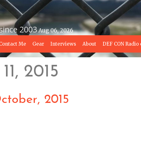
 since 2003
Aug 06, 2026
Contact Me
Gear
Interviews
About
DEF CON Radio 
11, 2015
ctober, 2015