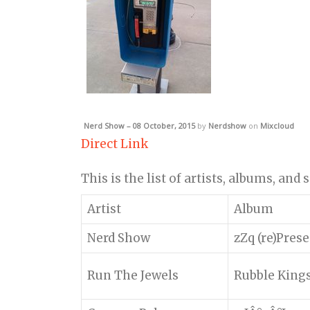
Nerd Show – 08 October, 2015
by
Nerdshow
on
Mixcloud
Direct Link
This is the list of artists, albums, and
Artist
Album
Nerd Show
zZq (re)Pres
Run The Jewels
Rubble King