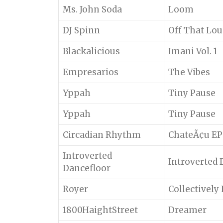
Ms. John Soda
Loom
DJ Spinn
Off That Lou
Blackalicious
Imani Vol. 1
Empresarios
The Vibes
Yppah
Tiny Pause
Yppah
Tiny Pause
Circadian Rhythm
ChateÃ¢u EP
Introverted
Introverted 
Dancefloor
Royer
Collectively
1800HaightStreet
Dreamer