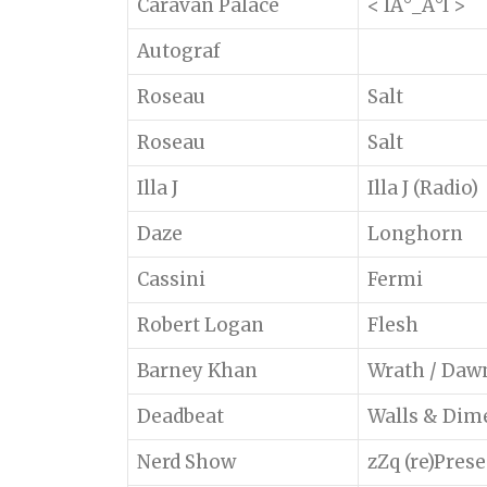
Caravan Palace
< IÂ°_Â°I >
Autograf
Roseau
Salt
Roseau
Salt
Illa J
Illa J (Radio)
Daze
Longhorn
Cassini
Fermi
Robert Logan
Flesh
Barney Khan
Wrath / Daw
Deadbeat
Walls & Dime
Nerd Show
zZq (re)Pres