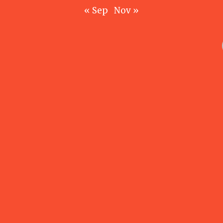
« Sep
Nov »