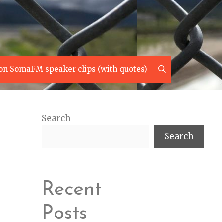
Search
on SomaFM speaker clips (with quotes)
Search
Search
Recent
Posts