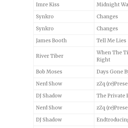
Imre Kiss
Midnight W
Synkro
Changes
Synkro
Changes
James Booth
Tell Me Lies
When The Ti
River Tiber
Right
Bob Moses
Days Gone B
Nerd Show
zZq (re)Pres
DJ Shadow
The Private 
Nerd Show
zZq (re)Pres
DJ Shadow
Endtroducin