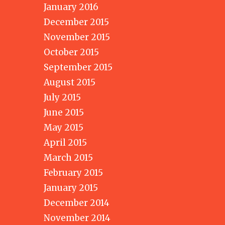
January 2016
December 2015
November 2015
October 2015
September 2015
August 2015
July 2015
June 2015
May 2015
April 2015
March 2015
February 2015
January 2015
December 2014
November 2014