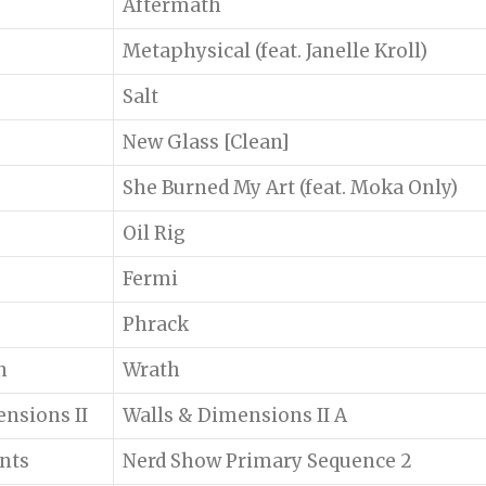
Aftermath
Metaphysical (feat. Janelle Kroll)
Salt
New Glass [Clean]
She Burned My Art (feat. Moka Only)
Oil Rig
Fermi
Phrack
n
Wrath
nsions II
Walls & Dimensions II A
ents
Nerd Show Primary Sequence 2