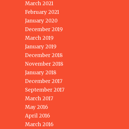
March 2021
February 2021
January 2020
December 2019
March 2019
January 2019
December 2018
November 2018
January 2018
December 2017
September 2017
March 2017
May 2016
April 2016
March 2016