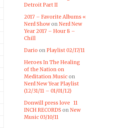
Detroit Part II
2017 – Favorite Albums «
Nerd Show
on
Nerd New
Year 2017 – Hour 8 –
Chill
Dario
on
Playlist 02/17/11
Heroes In The Healing
of the Nation on
Meditation Music
on
Nerd New Year Playlist
(12/31/11 – 01/01/12)
Donwill press love 11
INCH RECORDS
on
New
Music 03/10/11