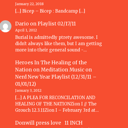
January 22, 2018
[…] Bicep – Bicep : Bandcamp […]
Dario
on
Playlist 02/17/11
April 1, 2012
Burial is admittedly ptrety awesome. I
didn't always like them, but I am getting
more into their general sound -…
Heroes In The Healing of the
Nation on Meditation Music
on
Nerd New Year Playlist (12/31/11 –
01/01/12)
January 3, 2012
[...] A PLEA FOR RECONCILATION AND
HEALING OF THE NATIONZion I // The
Grouch 12.3.11Zion I – February 3rd at…
Donwill press love 11 INCH