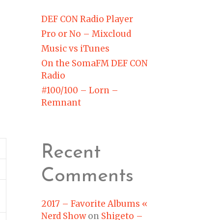
DEF CON Radio Player
Pro or No – Mixcloud
Music vs iTunes
On the SomaFM DEF CON
Radio
#100/100 – Lorn –
Remnant
Recent
Comments
2017 – Favorite Albums «
Nerd Show
on
Shigeto –