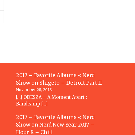
2017 – Favorite Albums « Nerd
Show
on
Shigeto – Detroit Part II
November 28, 2018
[…] ODESZA – A Moment Apart :
Bandcamp […]
2017 – Favorite Albums « Nerd
Show
on
Nerd New Year 2017 –
Hour 8 – Chill