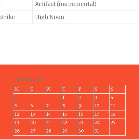
r
Artifact (instrumental)
Strike
High Noon
October 2015
M
T
W
T
F
S
S
1
2
3
4
5
6
7
8
9
10
11
12
13
14
15
16
17
18
19
20
21
22
23
24
25
26
27
28
29
30
31