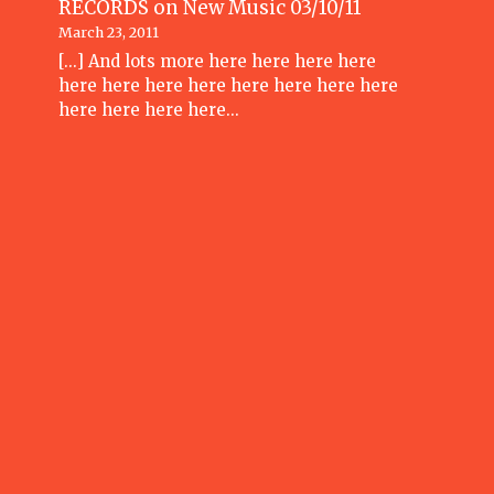
RECORDS
on
New Music 03/10/11
March 23, 2011
[...] And lots more here here here here
here here here here here here here here
here here here here…