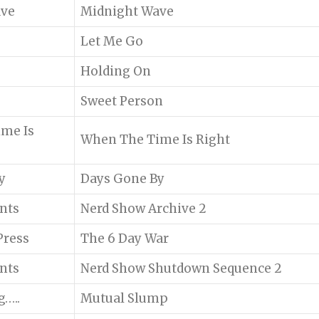
ave
Midnight Wave
Let Me Go
Holding On
Sweet Person
me Is
When The Time Is Right
y
Days Gone By
ents
Nerd Show Archive 2
Press
The 6 Day War
ents
Nerd Show Shutdown Sequence 2
g…..
Mutual Slump