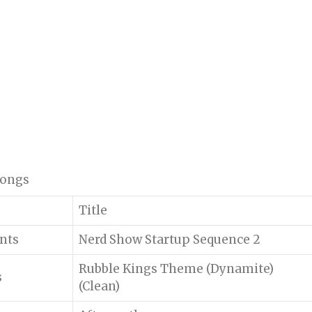
 songs
Title
ents
Nerd Show Startup Sequence 2
Rubble Kings Theme (Dynamite)
s
(Clean)