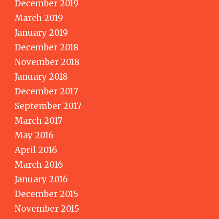
December 2019
March 2019
January 2019
December 2018
November 2018
January 2018
December 2017
September 2017
March 2017
May 2016
April 2016
March 2016
January 2016
December 2015
November 2015