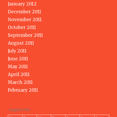
January 2012
December 2011
November 2011
October 2011
September 2011
August 2011
July 2011
June 2011
May 2011
April 2011
March 2011
February 2011
August 2015