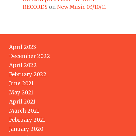
RECORDS
on
New Music 03/10/11
April 2023
December 2022
April 2022
February 2022
June 2021
May 2021
April 2021
March 2021
February 2021
January 2020