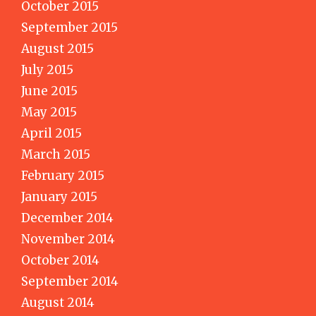
October 2015
September 2015
August 2015
July 2015
June 2015
May 2015
April 2015
March 2015
February 2015
January 2015
December 2014
November 2014
October 2014
September 2014
August 2014