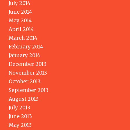
July 2014
June 2014
May 2014
April 2014
March 2014
February 2014
January 2014
December 2013
November 2013
October 2013
September 2013
August 2013
July 2013
June 2013
May 2013