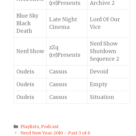
(re)Presents
Archive 2
Blue Sky
Late Night
Lord Of Our
Black
Cinema
Vice
Death
Nerd Show
zZq
Nerd Show
Shutdown
(re)Presents
Sequence 2
Oudeis
Cassus
Devoid
Oudeis
Cassus
Empty
Oudeis
Cassus
Situation
Categories
Playlists
,
Podcast
Post
Nerd New Year 2010 – Part 3 of 6