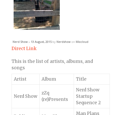
Nerd Show – 13 August, 2015
by
Nerdshow
on
Mixcloud
Direct Link
This is the list of artists, albums, and
songs
Artist
Album
Title
Nerd Show
zZq
Nerd Show
Startup
(re)Presents
Sequence 2
Man Plans