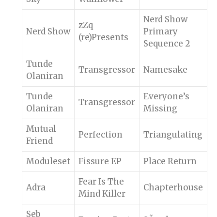
Nerd Show
zZq
Nerd Show
Primary
(re)Presents
Sequence 2
Tunde
Transgressor
Namesake
Olaniran
Tunde
Everyone’s
Transgressor
Olaniran
Missing
Mutual
Perfection
Triangulating
Friend
Moduleset
Fissure EP
Place Return
Fear Is The
Adra
Chapterhouse
Mind Killer
Seb