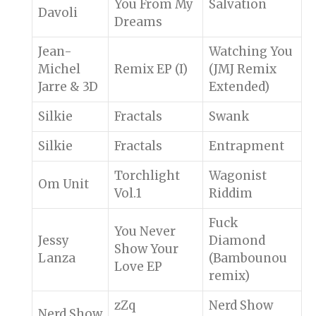
You From My
Salvation
Davoli
Dreams
Jean-
Watching You
Michel
Remix EP (I)
(JMJ Remix
Jarre & 3D
Extended)
Silkie
Fractals
Swank
Silkie
Fractals
Entrapment
Torchlight
Wagonist
Om Unit
Vol.1
Riddim
Fuck
You Never
Jessy
Diamond
Show Your
Lanza
(Bambounou
Love EP
remix)
zZq
Nerd Show
Nerd Show