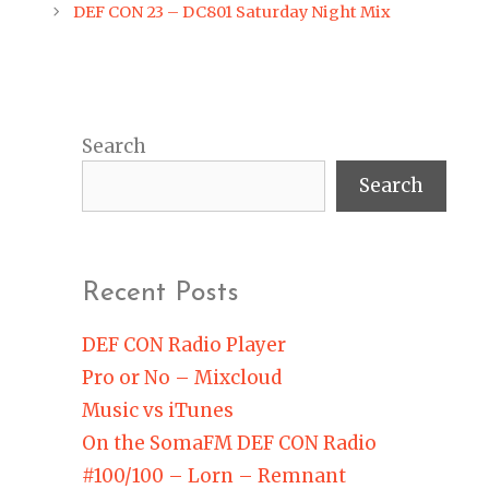
navigation
DEF CON 23 – DC801 Saturday Night Mix
Search
Search
Recent Posts
DEF CON Radio Player
Pro or No – Mixcloud
Music vs iTunes
On the SomaFM DEF CON Radio
#100/100 – Lorn – Remnant