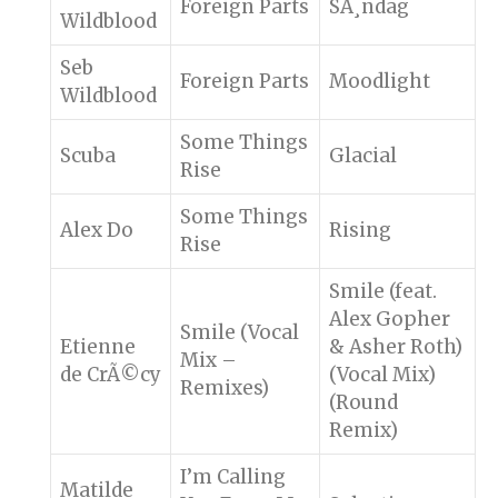
Foreign Parts
SÃ¸ndag
Wildblood
Seb
Foreign Parts
Moodlight
Wildblood
Some Things
Scuba
Glacial
Rise
Some Things
Alex Do
Rising
Rise
Smile (feat.
Alex Gopher
Smile (Vocal
Etienne
& Asher Roth)
Mix –
de CrÃ©cy
(Vocal Mix)
Remixes)
(Round
Remix)
I’m Calling
Matilde