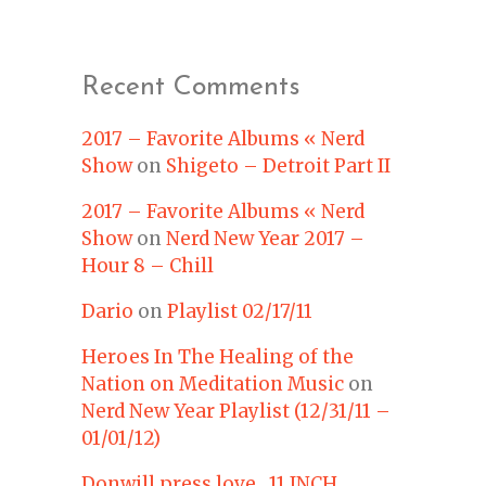
Recent Comments
2017 – Favorite Albums « Nerd
Show
on
Shigeto – Detroit Part II
2017 – Favorite Albums « Nerd
Show
on
Nerd New Year 2017 –
Hour 8 – Chill
Dario
on
Playlist 02/17/11
Heroes In The Healing of the
Nation on Meditation Music
on
Nerd New Year Playlist (12/31/11 –
01/01/12)
Donwill press love 11 INCH