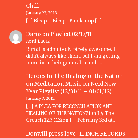
Chill
January 22, 2018
[…] Bicep – Bicep : Bandcamp […]
Dario
on
Playlist 02/17/11
April 1, 2012
Burial is admittedly ptrety awesome. I
didn't always like them, but I am getting
more into their general sound -…
Heroes In The Healing of the Nation
on Meditation Music
on
Nerd New
Year Playlist (12/31/11 – 01/01/12)
January 3, 2012
[...] A PLEA FOR RECONCILATION AND
HEALING OF THE NATIONZion I // The
Grouch 12.3.11Zion I – February 3rd at…
Donwill press love 11 INCH RECORDS