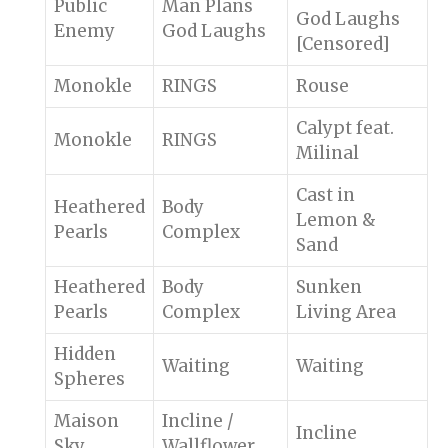
Public
Man Plans
God Laughs
Enemy
God Laughs
[Censored]
Monokle
RINGS
Rouse
Calypt feat.
Monokle
RINGS
Milinal
Cast in
Heathered
Body
Lemon &
Pearls
Complex
Sand
Heathered
Body
Sunken
Pearls
Complex
Living Area
Hidden
Waiting
Waiting
Spheres
Maison
Incline /
Incline
Sky
Wallflower