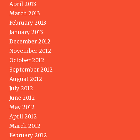
April 2013
March 2013
February 2013
January 2013
December 2012
November 2012
October 2012
September 2012
August 2012
July 2012
June 2012
May 2012
April 2012
March 2012
February 2012