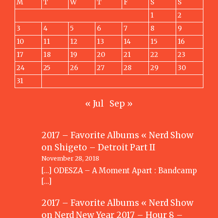
M
T
W
T
F
S
S
1
2
3
4
5
6
7
8
9
10
11
12
13
14
15
16
17
18
19
20
21
22
23
24
25
26
27
28
29
30
31
« Jul
Sep »
2017 – Favorite Albums « Nerd Show
on
Shigeto – Detroit Part II
November 28, 2018
[…] ODESZA – A Moment Apart : Bandcamp
[…]
2017 – Favorite Albums « Nerd Show
on
Nerd New Year 2017 – Hour 8 –