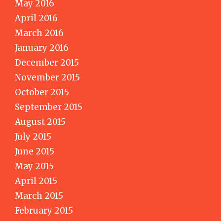
May 2016
April 2016
March 2016
January 2016
December 2015
November 2015
October 2015
September 2015
August 2015
July 2015
June 2015
May 2015
April 2015
March 2015
February 2015