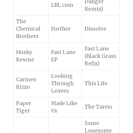
Danger
LBL.com
Remix)
The
Chemical
Further
Dissolve
Brothers
Fast Lane
Husky
Fast Lane
(Black Grass
Rescue
EP
Refix)
Looking
Carmen
Through
This Life
Rizzo
Leaves
Paper
Made Like
The Tarrio
Tiger
Us
Some
Lonesome