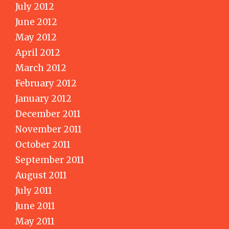
July 2012
June 2012
May 2012
April 2012
March 2012
February 2012
January 2012
December 2011
November 2011
October 2011
September 2011
August 2011
July 2011
June 2011
May 2011