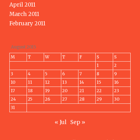
April 2011
March 2011
February 2011
August 2015
M
T
W
T
F
S
S
1
2
3
4
5
6
7
8
9
10
11
12
13
14
15
16
17
18
19
20
21
22
23
24
25
26
27
28
29
30
31
« Jul
Sep »