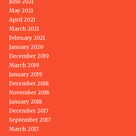
June 2021
May 2021
April 2021
March 2021
February 2021
January 2020
December 2019
March 2019
January 2019
December 2018
November 2018
January 2018
December 2017
September 2017
March 2017