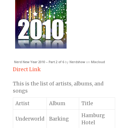
Nerd New Year 2010 – Part 2 of 6
by
Nerdshow
on
Mixcloud
Direct Link
This is the list of artists, albums, and
songs
Artist
Album
Title
Hamburg
Underworld
Barking
Hotel