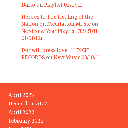
Dario
on
Playlist 02/17/11
Heroes In The Healing of the
Nation on Meditation Music
on
Nerd New Year Playlist (12/31/11 –
01/01/12)
Donwill press love 11 INCH
RECORDS
on
New Music 03/10/11
April 2023
December 2022
April 2022
February 2022