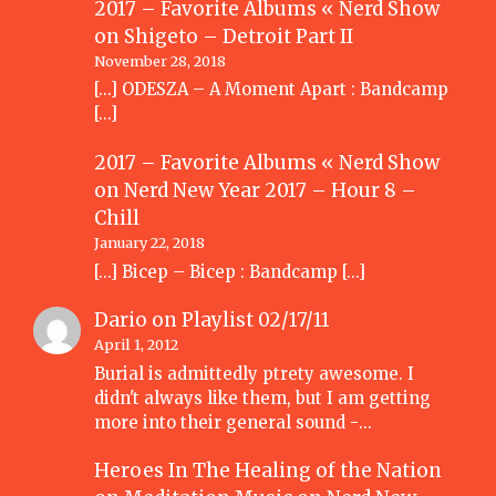
2017 – Favorite Albums « Nerd Show
on
Shigeto – Detroit Part II
November 28, 2018
[…] ODESZA – A Moment Apart : Bandcamp
[…]
2017 – Favorite Albums « Nerd Show
on
Nerd New Year 2017 – Hour 8 –
Chill
January 22, 2018
[…] Bicep – Bicep : Bandcamp […]
Dario
on
Playlist 02/17/11
April 1, 2012
Burial is admittedly ptrety awesome. I
didn't always like them, but I am getting
more into their general sound -…
Heroes In The Healing of the Nation