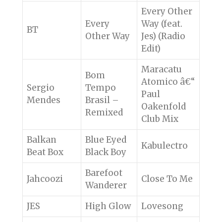
Every Other
Every
Way (feat.
BT
Other Way
Jes) (Radio
Edit)
Maracatu
Bom
Atomico â€“
Sergio
Tempo
Paul
Mendes
Brasil –
Oakenfold
Remixed
Club Mix
Balkan
Blue Eyed
Kabulectro
Beat Box
Black Boy
Barefoot
Jahcoozi
Close To Me
Wanderer
JES
High Glow
Lovesong