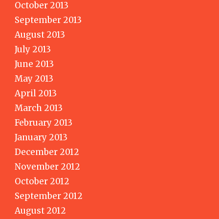
October 2013
September 2013
August 2013
July 2013
June 2013
May 2013
April 2013
March 2013
February 2013
January 2013
December 2012
November 2012
October 2012
September 2012
August 2012