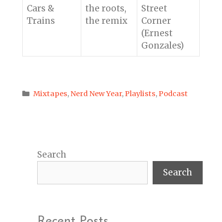
Cars &
the roots,
Street
Trains
the remix
Corner
(Ernest
Gonzales)
Categories
Mixtapes
,
Nerd New Year
,
Playlists
,
Podcast
Search
Search
Recent Posts