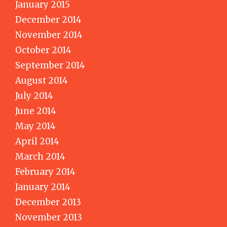
January 2015
December 2014
November 2014
October 2014
September 2014
August 2014
July 2014
June 2014
May 2014
April 2014
March 2014
February 2014
January 2014
December 2013
November 2013