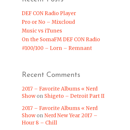
DEF CON Radio Player
Pro or No – Mixcloud
Music vs iTunes
On the SomaFM DEF CON Radio
#100/100 – Lorn – Remnant
Recent Comments
2017 – Favorite Albums « Nerd
Show
on
Shigeto – Detroit Part II
2017 – Favorite Albums « Nerd
Show
on
Nerd New Year 2017 –
Hour 8 – Chill