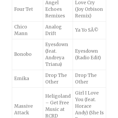
Angel
Love Cry
Four Tet
Echoes
(Joy Orbison
Remixes
Remix)
Chico
Analog
Ya Yo SÃ©
Mann
Drift
Eyesdown
(feat.
Eyesdown
Bonobo
Andreya
(Radio Edit)
Triana)
Drop The
Drop The
Emika
Other
Other
Girl I Love
Heligoland
You (feat.
– Get Free
Massive
Horace
Music at
Attack
Andy) (She Is
RCRD