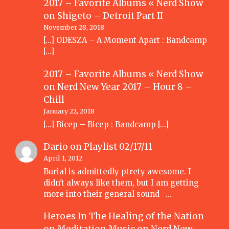
2017 – Favorite Albums « Nerd Show
on
Shigeto – Detroit Part II
November 28, 2018
[…] ODESZA – A Moment Apart : Bandcamp
[…]
2017 – Favorite Albums « Nerd Show
on
Nerd New Year 2017 – Hour 8 –
Chill
January 22, 2018
[…] Bicep – Bicep : Bandcamp […]
Dario
on
Playlist 02/17/11
April 1, 2012
Burial is admittedly ptrety awesome. I
didn't always like them, but I am getting
more into their general sound -…
Heroes In The Healing of the Nation