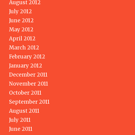
August 2012
July 2012
June 2012
May 2012
April 2012
March 2012
February 2012
January 2012
December 2011
November 2011
October 2011
September 2011
August 2011
July 2011
June 2011