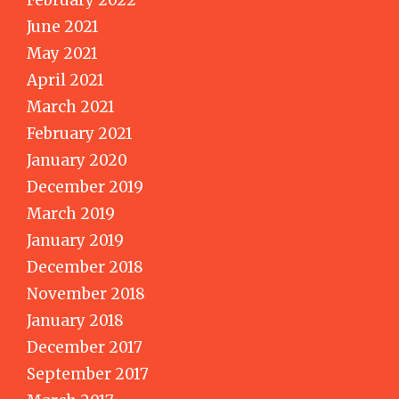
June 2021
May 2021
April 2021
March 2021
February 2021
January 2020
December 2019
March 2019
January 2019
December 2018
November 2018
January 2018
December 2017
September 2017