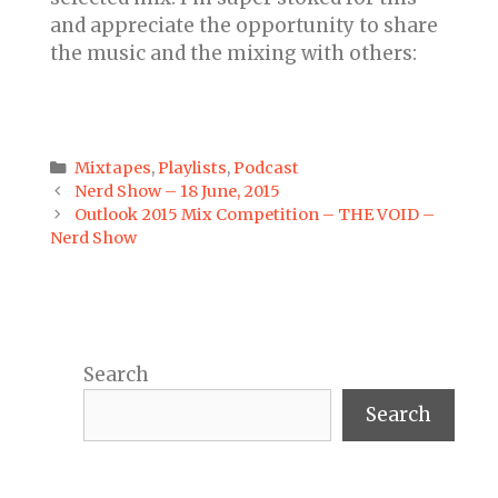
and appreciate the opportunity to share
the music and the mixing with others:
Categories
Mixtapes
,
Playlists
,
Podcast
Post
Nerd Show – 18 June, 2015
navigation
Outlook 2015 Mix Competition – THE VOID –
Nerd Show
Search
Search