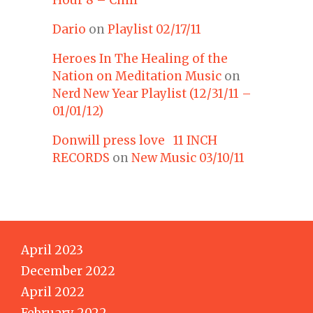
Dario
on
Playlist 02/17/11
Heroes In The Healing of the
Nation on Meditation Music
on
Nerd New Year Playlist (12/31/11 –
01/01/12)
Donwill press love 11 INCH
RECORDS
on
New Music 03/10/11
April 2023
December 2022
April 2022
February 2022