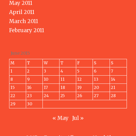
May 2011
April 2011
March 2011
February 2011
June 2015
M
T
W
T
F
S
S
1
2
3
4
5
6
7
8
9
10
11
12
13
14
15
16
17
18
19
20
21
22
23
24
25
26
27
28
29
30
« May
Jul »