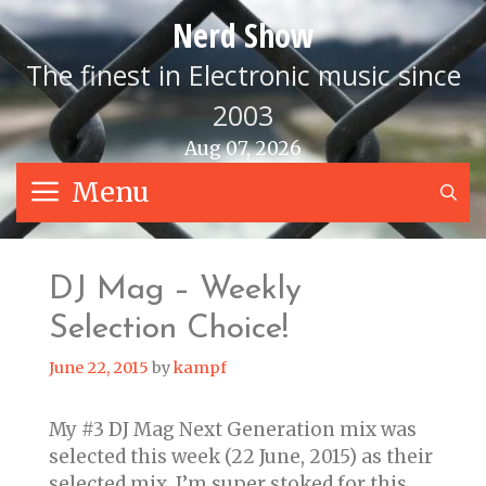
Skip
Nerd Show
to
content
The finest in Electronic music since
2003
Aug 07, 2026
Menu
S
DJ Mag – Weekly
Selection Choice!
June 22, 2015
by
kampf
My #3 DJ Mag Next Generation mix was
selected this week (22 June, 2015) as their
selected mix. I’m super stoked for this