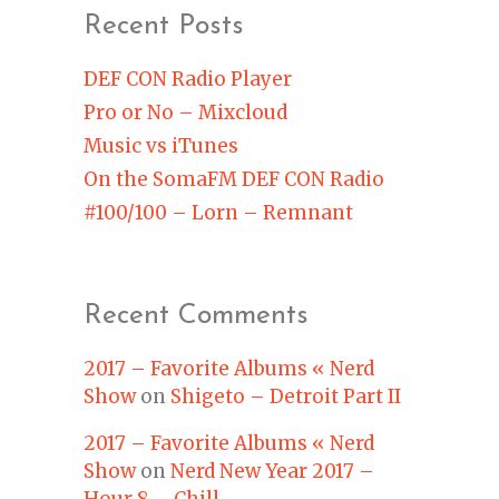
Recent Posts
DEF CON Radio Player
Pro or No – Mixcloud
Music vs iTunes
On the SomaFM DEF CON Radio
#100/100 – Lorn – Remnant
Recent Comments
2017 – Favorite Albums « Nerd
Show
on
Shigeto – Detroit Part II
2017 – Favorite Albums « Nerd
Show
on
Nerd New Year 2017 –
Hour 8 – Chill