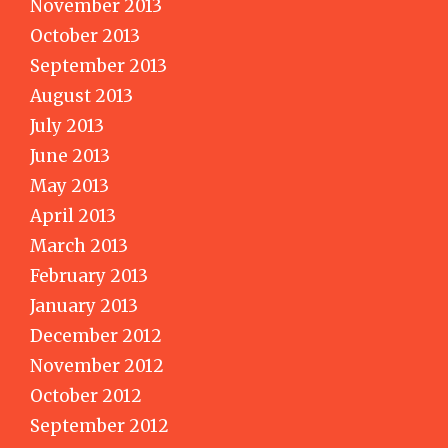
November 2013
October 2013
September 2013
August 2013
July 2013
June 2013
May 2013
April 2013
March 2013
February 2013
January 2013
December 2012
November 2012
October 2012
September 2012