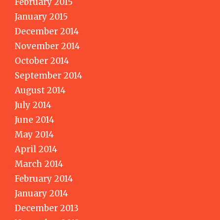
February 2015
January 2015
December 2014
November 2014
October 2014
September 2014
August 2014
July 2014
June 2014
May 2014
April 2014
March 2014
February 2014
January 2014
December 2013