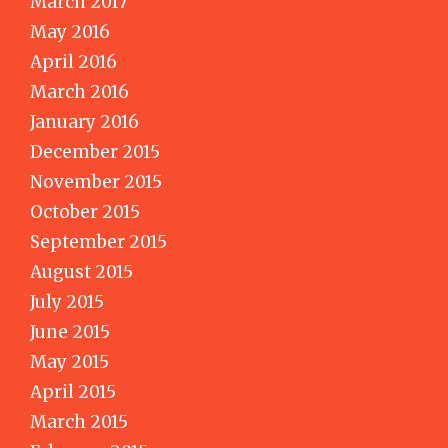
March 2017
May 2016
April 2016
March 2016
January 2016
December 2015
November 2015
October 2015
September 2015
August 2015
July 2015
June 2015
May 2015
April 2015
March 2015