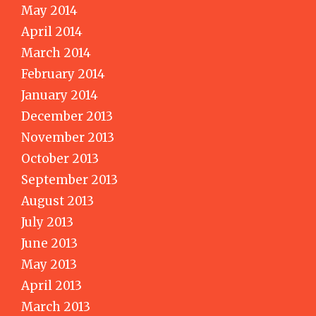
May 2014
April 2014
March 2014
February 2014
January 2014
December 2013
November 2013
October 2013
September 2013
August 2013
July 2013
June 2013
May 2013
April 2013
March 2013