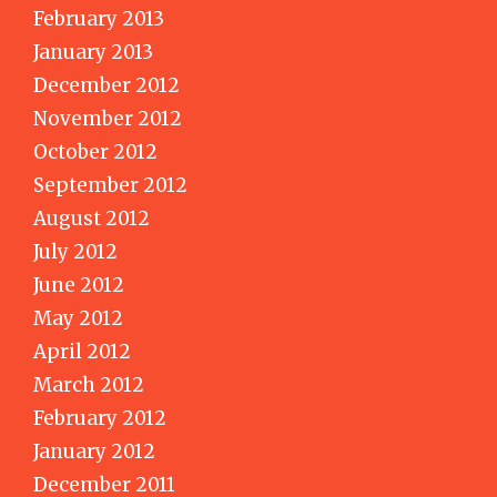
February 2013
January 2013
December 2012
November 2012
October 2012
September 2012
August 2012
July 2012
June 2012
May 2012
April 2012
March 2012
February 2012
January 2012
December 2011