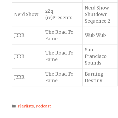
Nerd Show
zZq
Nerd Show
Shutdown
(re)Presents
Sequence 2
The Road To
J3RR
Wub Wub
Fame
San
The Road To
J3RR
Francisco
Fame
Sounds
The Road To
Burning
J3RR
Fame
Destiny
Categories
Playlists
,
Podcast