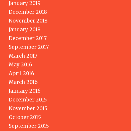
January 2019
December 2018
November 2018
January 2018
December 2017
September 2017
March 2017
May 2016
April 2016
March 2016
January 2016
December 2015
November 2015
October 2015
September 2015