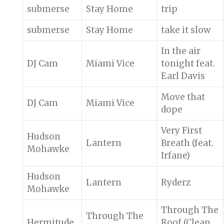
submerse
Stay Home
trip
submerse
Stay Home
take it slow
In the air
DJ Cam
Miami Vice
tonight feat.
Earl Davis
Move that
DJ Cam
Miami Vice
dope
Very First
Hudson
Lantern
Breath (feat.
Mohawke
Irfane)
Hudson
Lantern
Ryderz
Mohawke
Through The
Through The
Hermitude
Roof (Clean