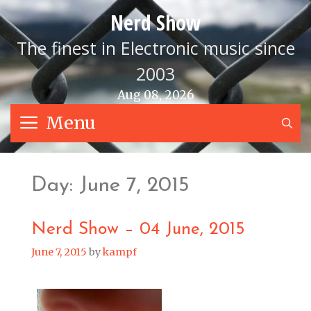
Skip
Nerd Show
to
content
The finest in Electronic music since
2003
Aug 08, 2026
Menu
S
Day:
June 7, 2015
Nerd Show – 04 June, 2015
June 7, 2015
by
kampf