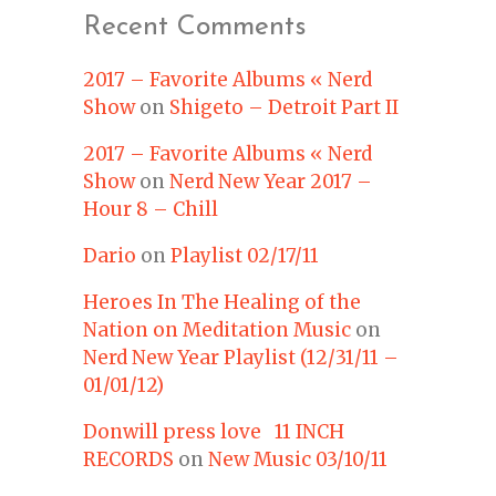
Recent Comments
2017 – Favorite Albums « Nerd
Show
on
Shigeto – Detroit Part II
2017 – Favorite Albums « Nerd
Show
on
Nerd New Year 2017 –
Hour 8 – Chill
Dario
on
Playlist 02/17/11
Heroes In The Healing of the
Nation on Meditation Music
on
Nerd New Year Playlist (12/31/11 –
01/01/12)
Donwill press love 11 INCH
RECORDS
on
New Music 03/10/11