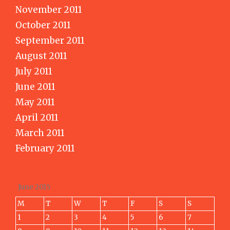
November 2011
October 2011
September 2011
August 2011
July 2011
June 2011
May 2011
April 2011
March 2011
February 2011
June 2015
M
T
W
T
F
S
S
1
2
3
4
5
6
7