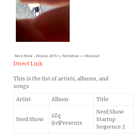
Nerd Show – 04 June, 2015
by
Nerdshow
on
Mixcloud
Direct Link
This is the list of artists, albums, and
songs
Artist
Album
Title
Nerd Show
zZq
Nerd Show
Startup
(re)Presents
Sequence 2