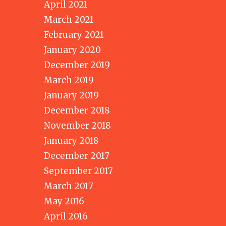
April 2021
March 2021
February 2021
January 2020
December 2019
March 2019
January 2019
December 2018
November 2018
January 2018
December 2017
September 2017
March 2017
May 2016
April 2016