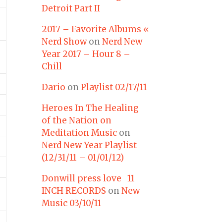
Detroit Part II
2017 – Favorite Albums «
Nerd Show
on
Nerd New
Year 2017 – Hour 8 –
Chill
Dario
on
Playlist 02/17/11
Heroes In The Healing
of the Nation on
Meditation Music
on
Nerd New Year Playlist
(12/31/11 – 01/01/12)
Donwill press love 11
INCH RECORDS
on
New
Music 03/10/11