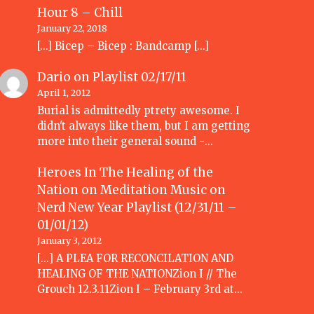
Hour 8 – Chill
January 22, 2018
[…] Bicep – Bicep : Bandcamp […]
Dario
on
Playlist 02/17/11
April 1, 2012
Burial is admittedly ptrety awesome. I
didn't always like them, but I am getting
more into their general sound -…
Heroes In The Healing of the
Nation on Meditation Music
on
Nerd New Year Playlist (12/31/11 –
01/01/12)
January 3, 2012
[...] A PLEA FOR RECONCILATION AND
HEALING OF THE NATIONZion I // The
Grouch 12.3.11Zion I – February 3rd at…