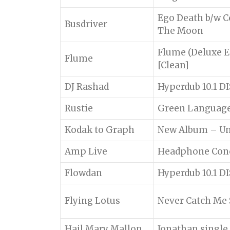
Ego Death b/w C
Busdriver
The Moon
Flume (Deluxe E
Flume
[Clean]
DJ Rashad
Hyperdub 10.1 DI
Rustie
Green Languag
Kodak to Graph
New Album – Un
Amp Live
Headphone Con
Flowdan
Hyperdub 10.1 DI
Flying Lotus
Never Catch Me 
Hail Mary Mallon
Jonathan singl