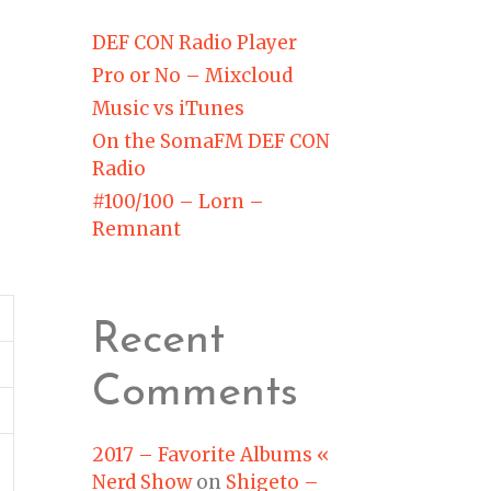
DEF CON Radio Player
Pro or No – Mixcloud
Music vs iTunes
On the SomaFM DEF CON
Radio
#100/100 – Lorn –
Remnant
Recent
Comments
2017 – Favorite Albums «
Nerd Show
on
Shigeto –