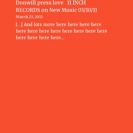
Donwill press love 11 INCH
RECORDS
on
New Music 03/10/11
March 23, 2011
[...] And lots more here here here here
here here here here here here here here
here here here here…