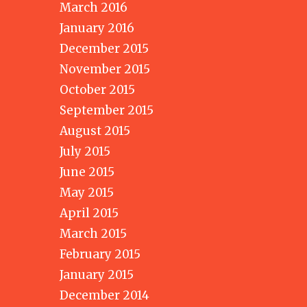
March 2016
January 2016
December 2015
November 2015
October 2015
September 2015
August 2015
July 2015
June 2015
May 2015
April 2015
March 2015
February 2015
January 2015
December 2014