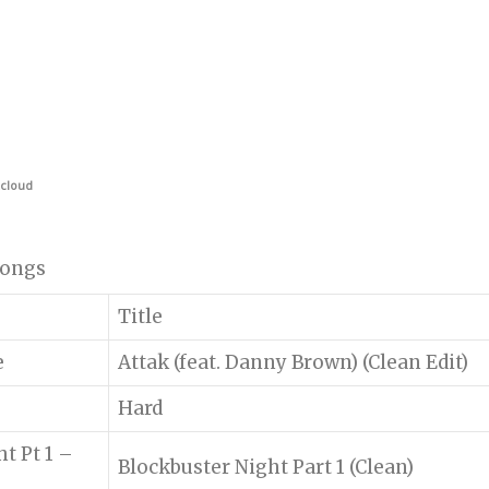
cloud
 songs
Title
e
Attak (feat. Danny Brown) (Clean Edit)
Hard
t Pt 1 –
Blockbuster Night Part 1 (Clean)