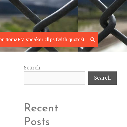
Search
on SomaFM speaker clips (with quotes)
Search
Search
Recent
Posts