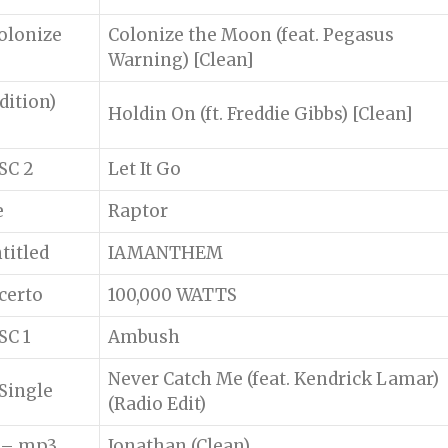
olonize
Colonize the Moon (feat. Pegasus
Warning) [Clean]
dition)
Holdin On (ft. Freddie Gibbs) [Clean]
SC 2
Let It Go
e
Raptor
titled
IAMANTHEM
certo
100,000 WATTS
SC 1
Ambush
Never Catch Me (feat. Kendrick Lamar)
Single
(Radio Edit)
e – mp3
Jonathan (Clean)