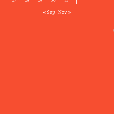
27
28
29
30
31
« Sep
Nov »