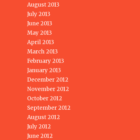
August 2013
July 2013
June 2013
May 2013
April 2013
March 2013
February 2013
January 2013
December 2012
November 2012
October 2012
September 2012
August 2012
July 2012
June 2012