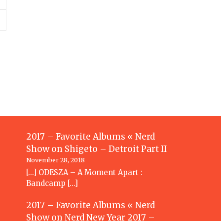
2017 – Favorite Albums « Nerd
Show
on
Shigeto – Detroit Part II
November 28, 2018
[…] ODESZA – A Moment Apart :
Bandcamp […]
2017 – Favorite Albums « Nerd
Show
on
Nerd New Year 2017 –