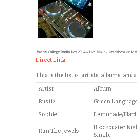
World College Radio Day 2014 – Live Mix
by
Nerdshow
on
Mix
Direct Link
This is the list of artists, albums, and
Artist
Album
Rustie
Green Languag
Sophie
Lemonade/Hard
Blockbuster Nigh
Run The Jewels
Single