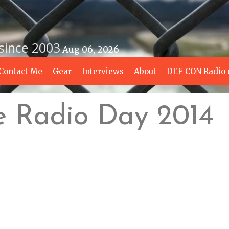
 since 2003
Aug 06, 2026
Contact Me
Gear
Interviews
About
DEF CON Radio 
e Radio Day 2014