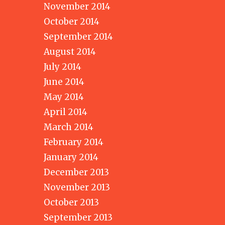
November 2014
October 2014
September 2014
August 2014
July 2014
June 2014
May 2014
April 2014
March 2014
February 2014
January 2014
December 2013
November 2013
October 2013
September 2013