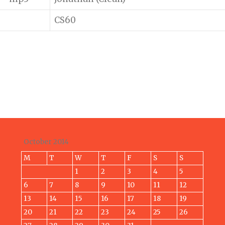
CS60
October 2014
M
T
W
T
F
S
S
1
2
3
4
5
6
7
8
9
10
11
12
13
14
15
16
17
18
19
20
21
22
23
24
25
26