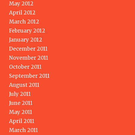
May 2012
April 2012
March 2012
February 2012
January 2012
December 2011
November 2011
October 2011
September 2011
August 2011
July 2011
June 2011
May 2011
April 2011
March 2011