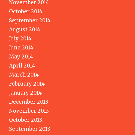
November 2014
October 2014
September 2014
August 2014
July 2014
June 2014
May 2014
April 2014
March 2014
February 2014
January 2014
December 2013
November 2013
October 2013
September 2013