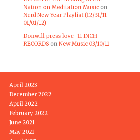
Nation on Meditation Music
on
Nerd New Year Playlist (12/31/11 –
01/01/12)
Donwill press love 11 INCH
RECORDS
on
New Music 03/10/11
April 2023
December 2022
April 2022
February 2022
June 2021
May 2021