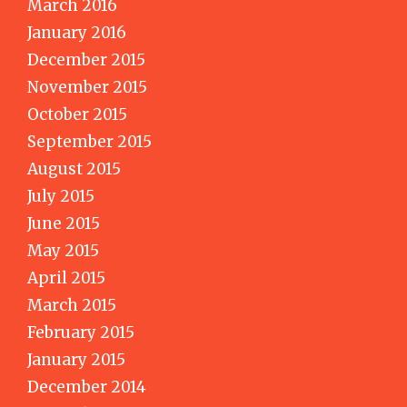
March 2016
January 2016
December 2015
November 2015
October 2015
September 2015
August 2015
July 2015
June 2015
May 2015
April 2015
March 2015
February 2015
January 2015
December 2014