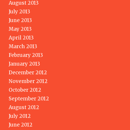
August 2013
July 2013
June 2013
May 2013
April 2013
March 2013
February 2013
January 2013
December 2012
November 2012
October 2012
September 2012
August 2012
July 2012
June 2012