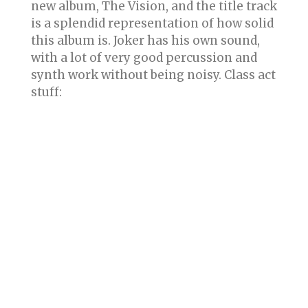
new album, The Vision, and the title track
is a splendid representation of how solid
this album is. Joker has his own sound,
with a lot of very good percussion and
synth work without being noisy. Class act
stuff: