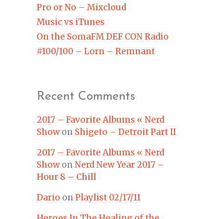
Pro or No – Mixcloud
Music vs iTunes
On the SomaFM DEF CON Radio
#100/100 – Lorn – Remnant
Recent Comments
2017 – Favorite Albums « Nerd
Show
on
Shigeto – Detroit Part II
2017 – Favorite Albums « Nerd
Show
on
Nerd New Year 2017 –
Hour 8 – Chill
Dario
on
Playlist 02/17/11
Heroes In The Healing of the