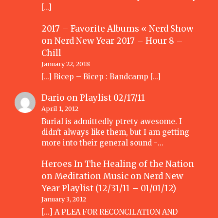
[…]
2017 – Favorite Albums « Nerd Show
on
Nerd New Year 2017 – Hour 8 –
Chill
January 22, 2018
[…] Bicep – Bicep : Bandcamp […]
Dario
on
Playlist 02/17/11
April 1, 2012
Burial is admittedly ptrety awesome. I
didn't always like them, but I am getting
more into their general sound -…
Heroes In The Healing of the Nation
on Meditation Music
on
Nerd New
Year Playlist (12/31/11 – 01/01/12)
January 3, 2012
[...] A PLEA FOR RECONCILATION AND