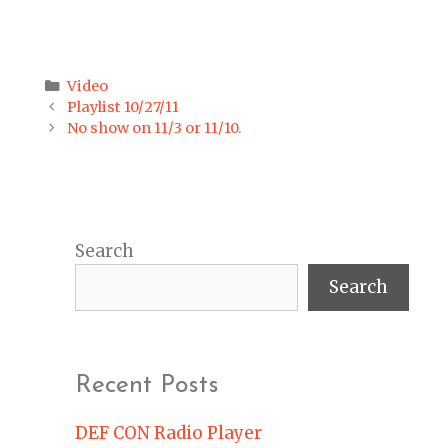
Categories
Video
Post
Playlist 10/27/11
navigation
No show on 11/3 or 11/10.
Search
Search
Recent Posts
DEF CON Radio Player