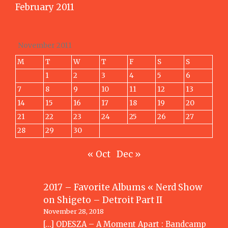
February 2011
November 2011
M
T
W
T
F
S
S
1
2
3
4
5
6
7
8
9
10
11
12
13
14
15
16
17
18
19
20
21
22
23
24
25
26
27
28
29
30
« Oct
Dec »
2017 – Favorite Albums « Nerd Show
on
Shigeto – Detroit Part II
November 28, 2018
[…] ODESZA – A Moment Apart : Bandcamp