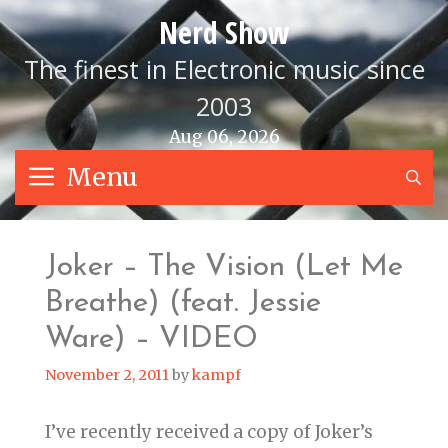
Skip
Nerd Show
to
content
The finest in Electronic music since
2003
Aug 06, 2026
Menu
S
Joker – The Vision (Let Me
Breathe) (feat. Jessie
Ware) – VIDEO
November 2, 2011
by
kampf
I’ve recently received a copy of Joker’s