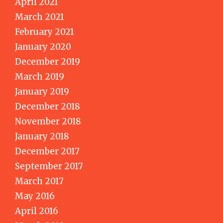
April 2021
March 2021
February 2021
January 2020
December 2019
March 2019
January 2019
December 2018
November 2018
January 2018
December 2017
September 2017
March 2017
May 2016
April 2016