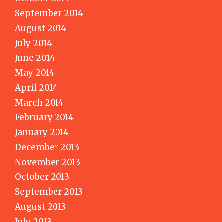
September 2014
August 2014
July 2014
June 2014
May 2014
April 2014
March 2014
February 2014
January 2014
December 2013
November 2013
October 2013
September 2013
August 2013
July 2013