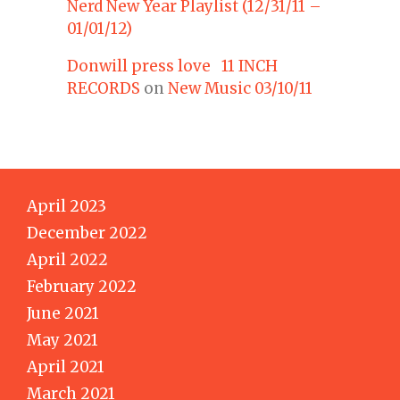
Nerd New Year Playlist (12/31/11 –
01/01/12)
Donwill press love 11 INCH
RECORDS
on
New Music 03/10/11
April 2023
December 2022
April 2022
February 2022
June 2021
May 2021
April 2021
March 2021