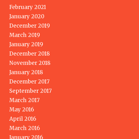
February 2021
January 2020
December 2019
March 2019
January 2019
December 2018
November 2018
January 2018
December 2017
September 2017
March 2017
May 2016
April 2016
March 2016
January 2016