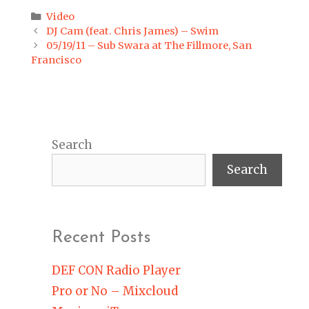
Categories
Video
Post
DJ Cam (feat. Chris James) – Swim
navigation
05/19/11 – Sub Swara at The Fillmore, San
Francisco
Search
Search
Recent Posts
DEF CON Radio Player
Pro or No – Mixcloud