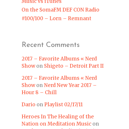
Music vs iTunes
On the SomaFM DEF CON Radio
#100/100 – Lorn – Remnant
Recent Comments
2017 – Favorite Albums « Nerd
Show
on
Shigeto – Detroit Part II
2017 – Favorite Albums « Nerd
Show
on
Nerd New Year 2017 –
Hour 8 – Chill
Dario
on
Playlist 02/17/11
Heroes In The Healing of the
Nation on Meditation Music
on