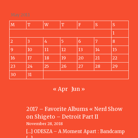
May 2011
M
T
W
T
F
S
S
1
2
3
4
5
6
7
8
9
10
11
12
13
14
15
16
17
18
19
20
21
22
23
24
25
26
27
28
29
30
31
« Apr
Jun »
2017 – Favorite Albums « Nerd Show
on
Shigeto – Detroit Part II
November 28, 2018
[…] ODESZA – A Moment Apart : Bandcamp