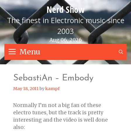
Skip
Nerd Show
to
content
The finest in Electronic music since
2003
Aug 06, 2026
Menu
S
SebastiAn – Embody
May 18, 2011
by
kampf
Normally I’m not a big fan of these
electro tunes, but the track is pretty
interesting and the video is well done
also: