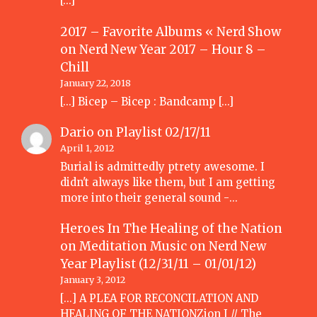
[…]
2017 – Favorite Albums « Nerd Show
on
Nerd New Year 2017 – Hour 8 –
Chill
January 22, 2018
[…] Bicep – Bicep : Bandcamp […]
Dario
on
Playlist 02/17/11
April 1, 2012
Burial is admittedly ptrety awesome. I
didn't always like them, but I am getting
more into their general sound -…
Heroes In The Healing of the Nation
on Meditation Music
on
Nerd New
Year Playlist (12/31/11 – 01/01/12)
January 3, 2012
[...] A PLEA FOR RECONCILATION AND
HEALING OF THE NATIONZion I // The