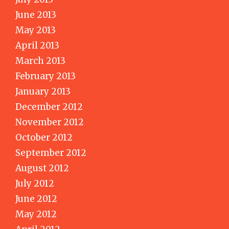
June 2013
May 2013
April 2013
March 2013
February 2013
January 2013
December 2012
November 2012
October 2012
September 2012
August 2012
July 2012
June 2012
May 2012