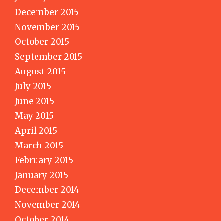
December 2015
November 2015
October 2015
September 2015
August 2015
July 2015
June 2015
May 2015
April 2015
March 2015
February 2015
January 2015
December 2014
November 2014
October 2014