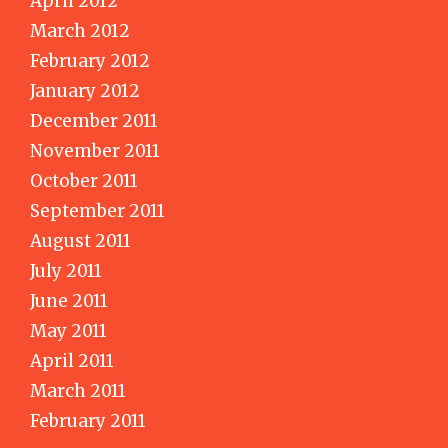
April 2012
March 2012
February 2012
January 2012
December 2011
November 2011
October 2011
September 2011
August 2011
July 2011
June 2011
May 2011
April 2011
March 2011
February 2011