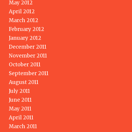
May 2012
April 2012
March 2012
February 2012
January 2012
December 2011
November 2011
October 2011
September 2011
August 2011
July 2011
June 2011
May 2011
April 2011
March 2011