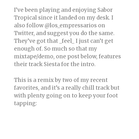
I’ve been playing and enjoying Sabor
Tropical since it landed on my desk. I
also follow @los_empressarios on
Twitter, and suggest you do the same.
They’ve got that _feel_ I just can’t get
enough of. So much so that my
mixtape/demo, one post below, features
their track Siesta for the intro.
This is a remix by two of my recent
favorites, and it’s a really chill track but
with plenty going on to keep your foot
tapping: