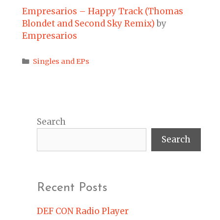
Empresarios – Happy Track (Thomas
Blondet and Second Sky Remix)
by
Empresarios
Categories
Singles and EPs
Search
Search
Recent Posts
DEF CON Radio Player