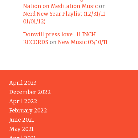
Nation on Meditation Music
on
Nerd New Year Playlist (12/31/11 –
01/01/12)
Donwill press love 11 INCH
RECORDS
on
New Music 03/10/11
April 2023
December 2022
April 2022
February 2022
June 2021
May 2021