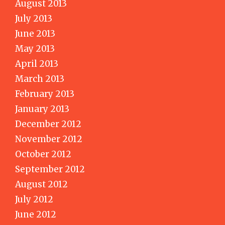
August 2013
July 2013
June 2013
May 2013
April 2013
March 2013
February 2013
January 2013
December 2012
November 2012
October 2012
September 2012
August 2012
July 2012
June 2012