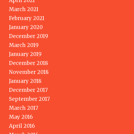
April 2021
March 2021
February 2021
January 2020
December 2019
March 2019
January 2019
December 2018
November 2018
January 2018
December 2017
September 2017
March 2017
May 2016
April 2016