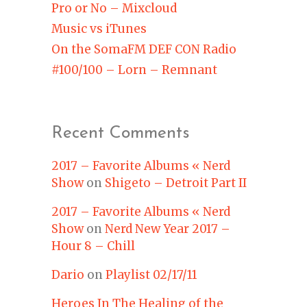
Pro or No – Mixcloud
Music vs iTunes
On the SomaFM DEF CON Radio
#100/100 – Lorn – Remnant
Recent Comments
2017 – Favorite Albums « Nerd
Show
on
Shigeto – Detroit Part II
2017 – Favorite Albums « Nerd
Show
on
Nerd New Year 2017 –
Hour 8 – Chill
Dario
on
Playlist 02/17/11
Heroes In The Healing of the