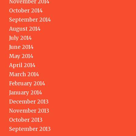
November 2014
October 2014
September 2014
August 2014
July 2014
June 2014
May 2014
April 2014
March 2014
February 2014
January 2014
December 2013
November 2013
October 2013
September 2013