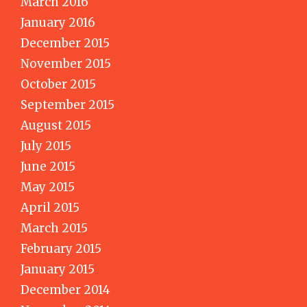
March 2016
January 2016
December 2015
November 2015
October 2015
September 2015
August 2015
July 2015
June 2015
May 2015
April 2015
March 2015
February 2015
January 2015
December 2014