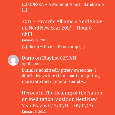
[…] ODESZA – A Moment Apart : Bandcamp
[…]
2017 – Favorite Albums « Nerd Show
on
Nerd New Year 2017 – Hour 8 –
Chill
January 22, 2018
[…] Bicep – Bicep : Bandcamp […]
Dario
on
Playlist 02/17/11
April 1, 2012
Burial is admittedly ptrety awesome. I
didn't always like them, but I am getting
more into their general sound -…
Heroes In The Healing of the Nation
on Meditation Music
on
Nerd New
Year Playlist (12/31/11 – 01/01/12)
January 3, 2012