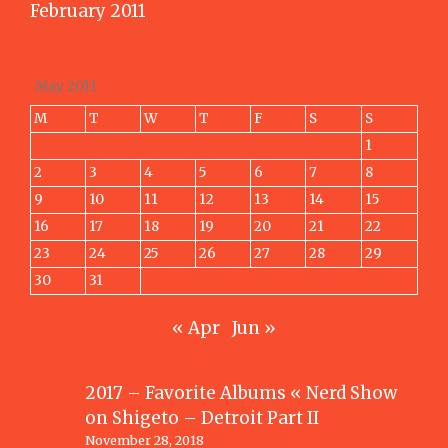
February 2011
May 2011
M
T
W
T
F
S
S
1
2
3
4
5
6
7
8
9
10
11
12
13
14
15
16
17
18
19
20
21
22
23
24
25
26
27
28
29
30
31
« Apr
Jun »
2017 – Favorite Albums « Nerd Show
on
Shigeto – Detroit Part II
November 28, 2018