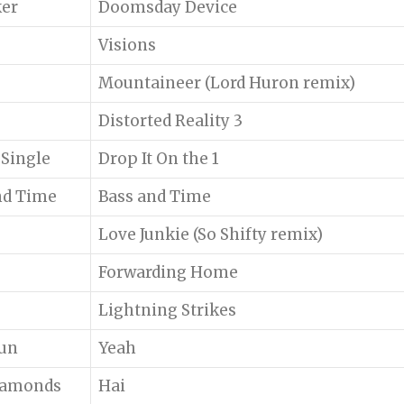
er
Doomsday Device
Visions
Mountaineer (Lord Huron remix)
Distorted Reality 3
 Single
Drop It On the 1
nd Time
Bass and Time
Love Junkie (So Shifty remix)
Forwarding Home
Lightning Strikes
Sun
Yeah
iamonds
Hai