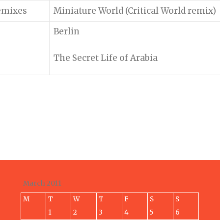
emixes
Miniature World (Critical World remix)
Berlin
The Secret Life of Arabia
March 2011
M
T
W
T
F
S
S
1
2
3
4
5
6