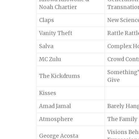
Noah Chartier
Transnatio
Claps
New Scienc
Vanity Theft
Rattle Ratt
Salva
Complex H
MC Zulu
Crowd Cont
Something’
The Kickdrums
Give
Kisses
Amad Jamal
Barely Hang
Atmosphere
The Family
Visions Beh
George Acosta