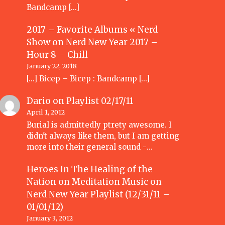
Bandcamp […]
2017 – Favorite Albums « Nerd
Show
on
Nerd New Year 2017 –
Hour 8 – Chill
January 22, 2018
[…] Bicep – Bicep : Bandcamp […]
Dario
on
Playlist 02/17/11
April 1, 2012
Burial is admittedly ptrety awesome. I
didn't always like them, but I am getting
more into their general sound -…
Heroes In The Healing of the
Nation on Meditation Music
on
Nerd New Year Playlist (12/31/11 –
01/01/12)
January 3, 2012