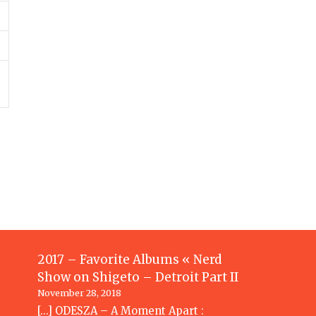
2017 – Favorite Albums « Nerd
Show
on
Shigeto – Detroit Part II
November 28, 2018
[…] ODESZA – A Moment Apart :