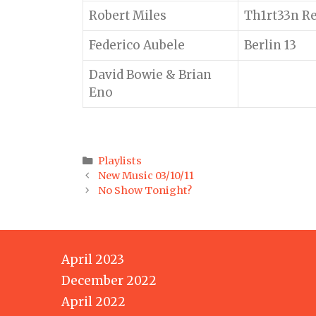
Robert Miles
Th1rt33n R
Federico Aubele
Berlin 13
David Bowie & Brian
Eno
Categories
Playlists
Post
New Music 03/10/11
navigation
No Show Tonight?
April 2023
December 2022
April 2022