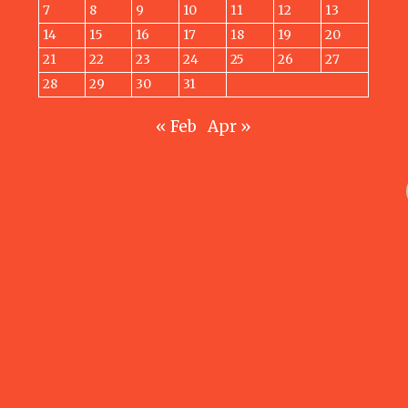
7
8
9
10
11
12
13
14
15
16
17
18
19
20
21
22
23
24
25
26
27
28
29
30
31
« Feb
Apr »