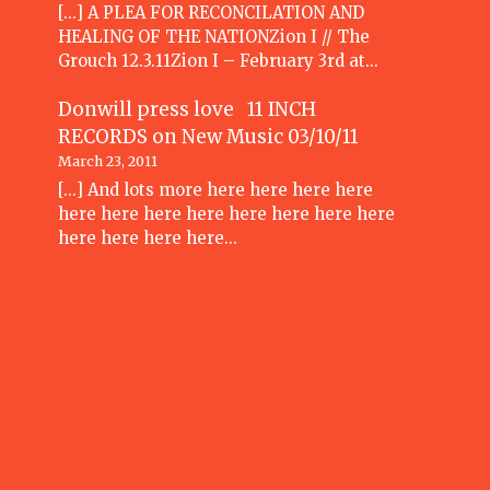
[...] A PLEA FOR RECONCILATION AND
HEALING OF THE NATIONZion I // The
Grouch 12.3.11Zion I – February 3rd at…
Donwill press love 11 INCH
RECORDS
on
New Music 03/10/11
March 23, 2011
[...] And lots more here here here here
here here here here here here here here
here here here here…