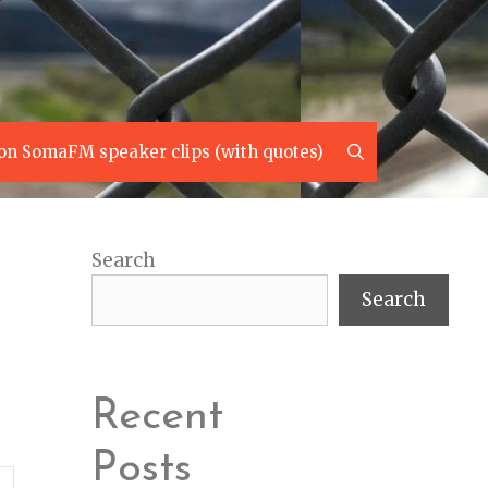
Search
on SomaFM speaker clips (with quotes)
Search
Search
Recent
Posts