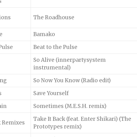
s
ions
The Roadhouse
e
Bamako
Pulse
Beat to the Pulse
So Alive (innerpartysystem
instrumental)
ing
So Now You Know (Radio edit)
s
Save Yourself
ain
Sometimes (M.E.S.H. remix)
Take It Back (feat. Enter Shikari) (The
k Remixes
Prototypes remix)