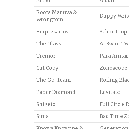
Artist
Album
Roots Manuva &
Duppy Writ
Wrongtom
Empresarios
Sabor Tropi
The Glass
At Swim Tw
Tremor
Para Armar
Cut Copy
Zonoscope
The Go! Team
Rolling Bla
Paper Diamond
Levitate
Shigeto
Full Circle
Sims
Bad Time Z
Knowa Knowone &
Generation 