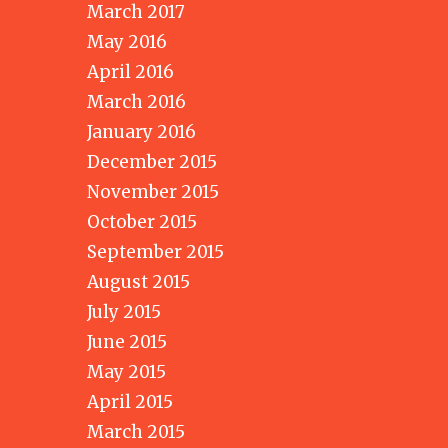
March 2017
May 2016
April 2016
March 2016
January 2016
December 2015
November 2015
October 2015
September 2015
August 2015
July 2015
June 2015
May 2015
April 2015
March 2015