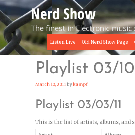
Skip
Nerd Show
to
content
The finest in Electronic music
Listen Live
Old Nerd Show Page
Playlist 03/10
March 10, 2011
by
kampf
Playlist 03/03/11
This is the list of artists, albums, and