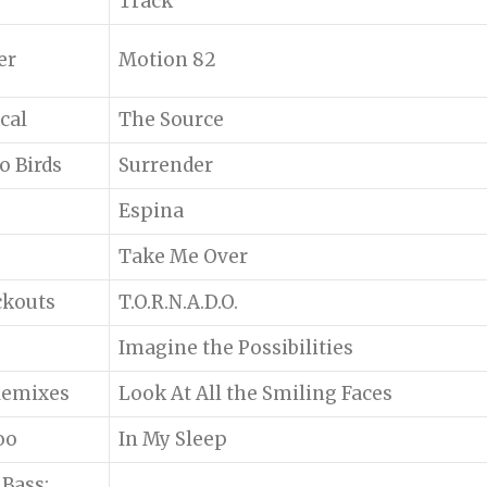
Track
er
Motion 82
cal
The Source
o Birds
Surrender
Espina
Take Me Over
ckouts
T.O.R.N.A.D.O.
Imagine the Possibilities
 Remixes
Look At All the Smiling Faces
oo
In My Sleep
Bass: