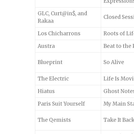
Expression
GLC, Curt@in$, and
Closed Sess
Rakaa
Los Chicharrons
Roots of Lif
Austra
Beat to the 
Blueprint
So Alive
The Electric
Life Is Mov
Hiatus
Ghost Note
Paris Suit Yourself
My Main St
The Qemists
Take It Bac