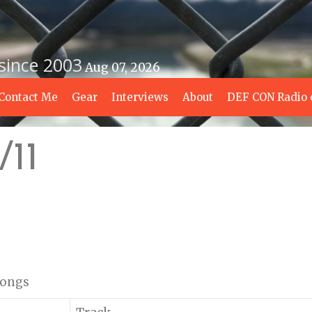
 since 2003
Aug 07, 2026
Contact Me
Gear
Interviews
About
DEF CON Radio 
/11
 songs