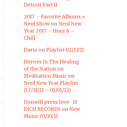
Detroit Part II
2017 – Favorite Albums «
Nerd Show
on
Nerd New
Year 2017 – Hour 8 –
Chill
Dario
on
Playlist 02/17/11
Heroes In The Healing
of the Nation on
Meditation Music
on
Nerd New Year Playlist
(12/31/11 – 01/01/12)
Donwill press love 11
INCH RECORDS
on
New
Music 03/10/11