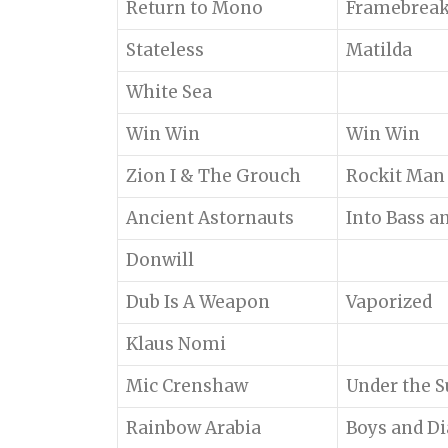
Return to Mono
Framebreak
Stateless
Matilda
White Sea
Win Win
Win Win
Zion I & The Grouch
Rockit Man
Ancient Astornauts
Into Bass a
Donwill
Dub Is A Weapon
Vaporized
Klaus Nomi
Mic Crenshaw
Under the 
Rainbow Arabia
Boys and D