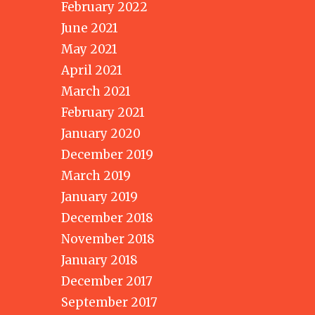
February 2022
June 2021
May 2021
April 2021
March 2021
February 2021
January 2020
December 2019
March 2019
January 2019
December 2018
November 2018
January 2018
December 2017
September 2017