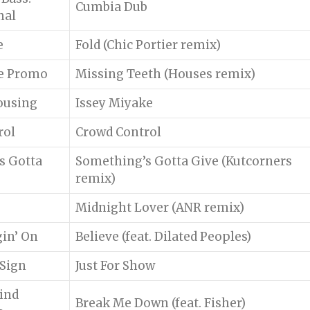
Cumbia Dub
nal
e
Fold (Chic Portier remix)
le Promo
Missing Teeth (Houses remix)
ousing
Issey Miyake
rol
Crowd Control
s Gotta
Something’s Gotta Give (Kutcorners
remix)
Midnight Lover (ANR remix)
in’ On
Believe (feat. Dilated Peoples)
 Sign
Just For Show
ind
Break Me Down (feat. Fisher)