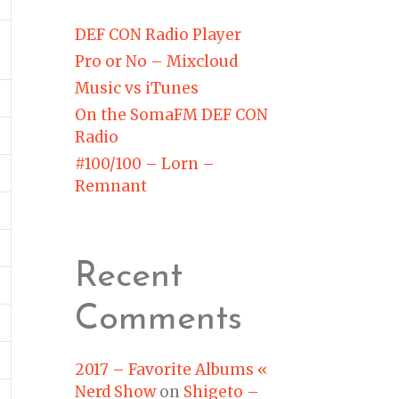
DEF CON Radio Player
Pro or No – Mixcloud
Music vs iTunes
On the SomaFM DEF CON
Radio
#100/100 – Lorn –
Remnant
Recent
Comments
2017 – Favorite Albums «
Nerd Show
on
Shigeto –