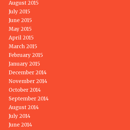
August 2015
July 2015
June 2015
May 2015
April 2015
March 2015
February 2015
January 2015
December 2014
November 2014
October 2014
September 2014
August 2014
July 2014
June 2014