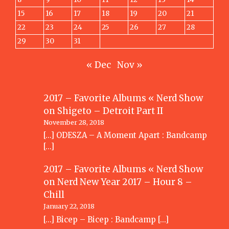
15
16
17
18
19
20
21
22
23
24
25
26
27
28
29
30
31
« Dec
Nov »
2017 – Favorite Albums « Nerd Show
on
Shigeto – Detroit Part II
November 28, 2018
[…] ODESZA – A Moment Apart : Bandcamp
[…]
2017 – Favorite Albums « Nerd Show
on
Nerd New Year 2017 – Hour 8 –
Chill
January 22, 2018
[…] Bicep – Bicep : Bandcamp […]