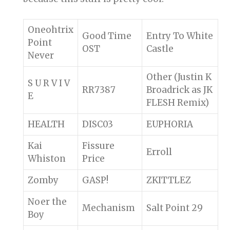
Oneohtrix
Good Time
Entry To White
Point
OST
Castle
Never
Other (Justin K
S U R V I V
RR7387
Broadrick as JK
E
FLESH Remix)
HEALTH
DISC03
EUPHORIA
Kai
Fissure
Erroll
Whiston
Price
Zomby
GASP!
ZKITTLEZ
Noer the
Mechanism
Salt Point 29
Boy