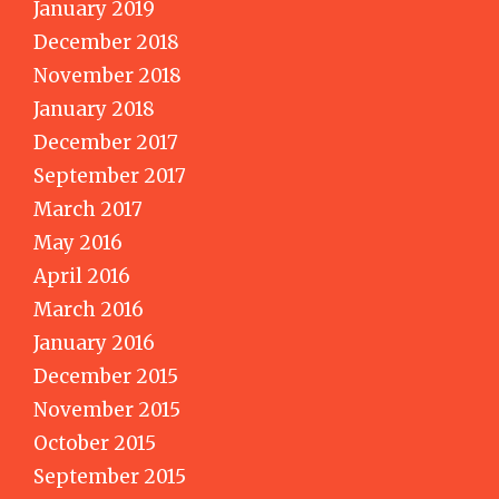
January 2019
December 2018
November 2018
January 2018
December 2017
September 2017
March 2017
May 2016
April 2016
March 2016
January 2016
December 2015
November 2015
October 2015
September 2015