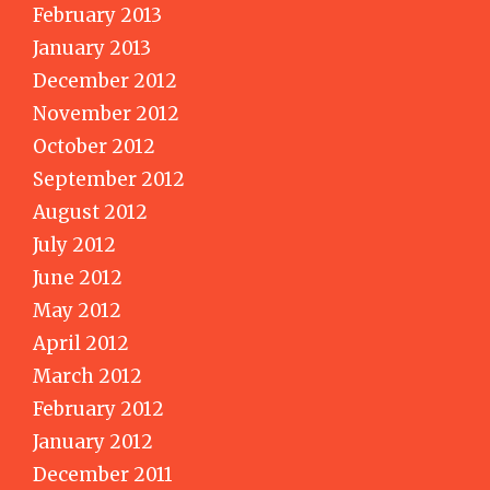
February 2013
January 2013
December 2012
November 2012
October 2012
September 2012
August 2012
July 2012
June 2012
May 2012
April 2012
March 2012
February 2012
January 2012
December 2011