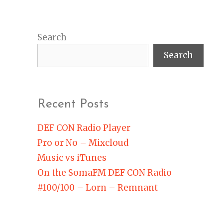
Search
Search
Recent Posts
DEF CON Radio Player
Pro or No – Mixcloud
Music vs iTunes
On the SomaFM DEF CON Radio
#100/100 – Lorn – Remnant