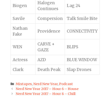
Halogen
Biogen
Lag 24
Continues
Savile
Compersion
Talk Smile Bite
Nathan
Providence
CONNECTIVITY
Fake
CARVE +
WEN
BLIPS
GAZE
Actress
AZD
BLUE WINDOW
Clark
Death Peak
Slap Drones
Categories
Mixtapes
,
Nerd New Year
,
Podcast
Post
Nerd New Year 2017 – Hour 6 – House
navigation
Nerd New Year 2017 – Hour 8 – Chill