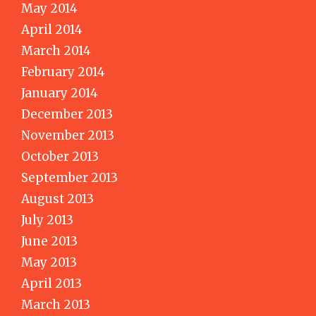
May 2014
April 2014
March 2014
February 2014
January 2014
December 2013
November 2013
October 2013
September 2013
August 2013
July 2013
June 2013
May 2013
April 2013
March 2013