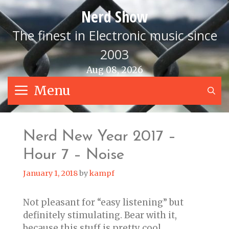
Skip
Nerd Show
to
content
The finest in Electronic music since
2003
Aug 08, 2026
Menu
S
Nerd New Year 2017 –
Hour 7 – Noise
January 1, 2018
by
kampf
Not pleasant for “easy listening” but
definitely stimulating. Bear with it,
because this stuff is pretty cool.