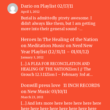
Dario
on
Playlist 02/17/11
April 1, 2012
Burial is admittedly ptrety awesome. I
didn't always like them, but I am getting
more into their general sound -…
Heroes In The Healing of the Nation
on Meditation Music
on
Nerd New
Year Playlist (12/31/11 – 01/01/12)
January 3, 2012
[...] A PLEA FOR RECONCILATION AND
HEALING OF THE NATIONZion I // The
Grouch 12.3.11Zion I – February 3rd at…
Donwill press love 11 INCH RECORDS
on
New Music 03/10/11
March 23, 2011
[...] And lots more here here here here here
here here here here here here here here