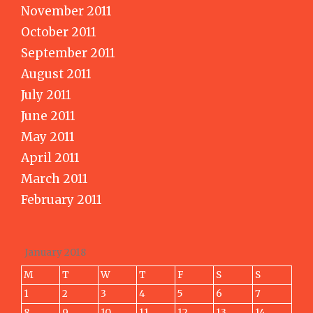
November 2011
October 2011
September 2011
August 2011
July 2011
June 2011
May 2011
April 2011
March 2011
February 2011
January 2018
M
T
W
T
F
S
S
1
2
3
4
5
6
7
8
9
10
11
12
13
14