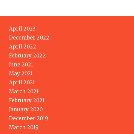
April 2023
December 2022
April 2022
February 2022
June 2021
May 2021
April 2021
March 2021
February 2021
January 2020
December 2019
March 2019