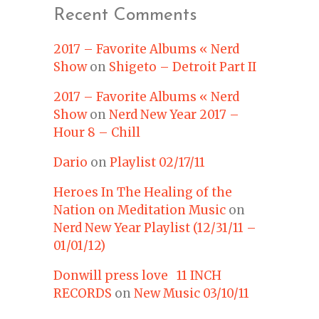
Recent Comments
2017 – Favorite Albums « Nerd
Show
on
Shigeto – Detroit Part II
2017 – Favorite Albums « Nerd
Show
on
Nerd New Year 2017 –
Hour 8 – Chill
Dario
on
Playlist 02/17/11
Heroes In The Healing of the
Nation on Meditation Music
on
Nerd New Year Playlist (12/31/11 –
01/01/12)
Donwill press love 11 INCH
RECORDS
on
New Music 03/10/11