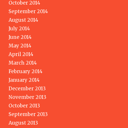
October 2014
September 2014
August 2014
July 2014
June 2014
May 2014
April 2014
March 2014
February 2014
January 2014
December 2013
November 2013
October 2013
September 2013
August 2013