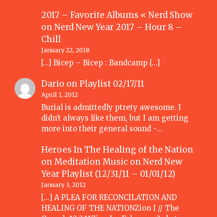
2017 – Favorite Albums « Nerd Show
on
Nerd New Year 2017 – Hour 8 –
Chill
January 22, 2018
[…] Bicep – Bicep : Bandcamp […]
Dario
on
Playlist 02/17/11
April 1, 2012
Burial is admittedly ptrety awesome. I
didn't always like them, but I am getting
more into their general sound -…
Heroes In The Healing of the Nation
on Meditation Music
on
Nerd New
Year Playlist (12/31/11 – 01/01/12)
January 3, 2012
[...] A PLEA FOR RECONCILATION AND
HEALING OF THE NATIONZion I // The