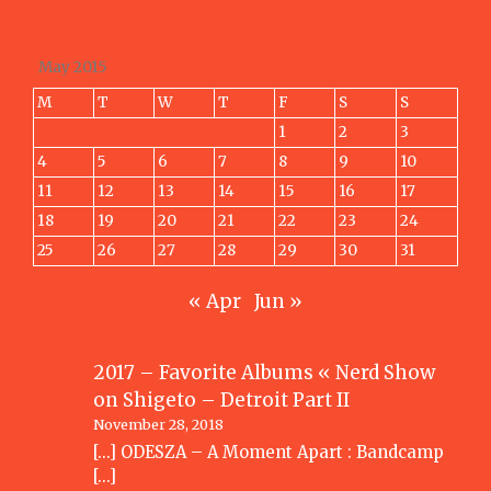
May 2015
M
T
W
T
F
S
S
1
2
3
4
5
6
7
8
9
10
11
12
13
14
15
16
17
18
19
20
21
22
23
24
25
26
27
28
29
30
31
« Apr
Jun »
2017 – Favorite Albums « Nerd Show
on
Shigeto – Detroit Part II
November 28, 2018
[…] ODESZA – A Moment Apart : Bandcamp
[…]