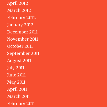
April 2012
March 2012
February 2012
January 2012
December 2011
November 2011
October 2011
September 2011
August 2011
July 2011
June 2011
May 2011
April 2011
March 2011
February 2011