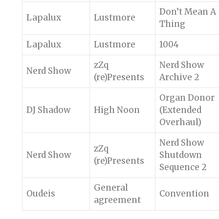
Don’t Mean A
Lapalux
Lustmore
Thing
Lapalux
Lustmore
1004
zZq
Nerd Show
Nerd Show
(re)Presents
Archive 2
Organ Donor
DJ Shadow
High Noon
(Extended
Overhaul)
Nerd Show
zZq
Nerd Show
Shutdown
(re)Presents
Sequence 2
General
Oudeis
Convention
agreement