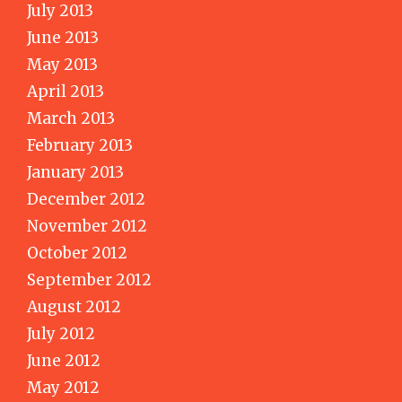
July 2013
June 2013
May 2013
April 2013
March 2013
February 2013
January 2013
December 2012
November 2012
October 2012
September 2012
August 2012
July 2012
June 2012
May 2012