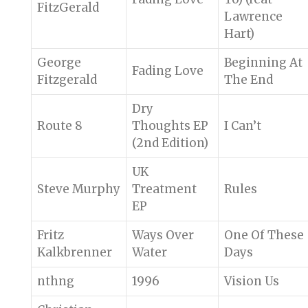
FitzGerald
Lawrence
Hart)
George
Beginning At
Fading Love
Fitzgerald
The End
Dry
Route 8
Thoughts EP
I Can’t
(2nd Edition)
UK
Steve Murphy
Treatment
Rules
EP
Fritz
Ways Over
One Of These
Kalkbrenner
Water
Days
nthng
1996
Vision Us