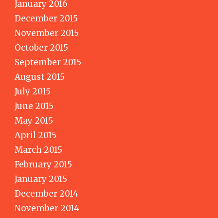
January 2016
December 2015
November 2015
October 2015
September 2015
August 2015
July 2015
June 2015
May 2015
April 2015
March 2015
February 2015
January 2015
December 2014
November 2014