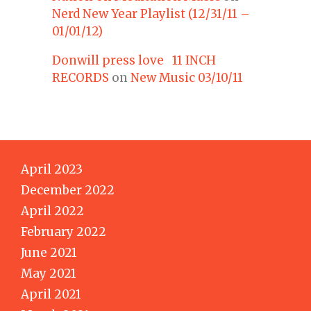
Nerd New Year Playlist (12/31/11 –
01/01/12)
Donwill press love 11 INCH
RECORDS
on
New Music 03/10/11
April 2023
December 2022
April 2022
February 2022
June 2021
May 2021
April 2021