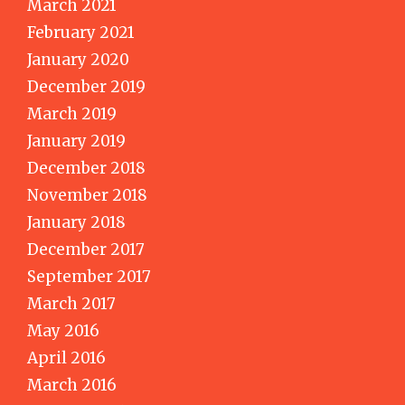
March 2021
February 2021
January 2020
December 2019
March 2019
January 2019
December 2018
November 2018
January 2018
December 2017
September 2017
March 2017
May 2016
April 2016
March 2016