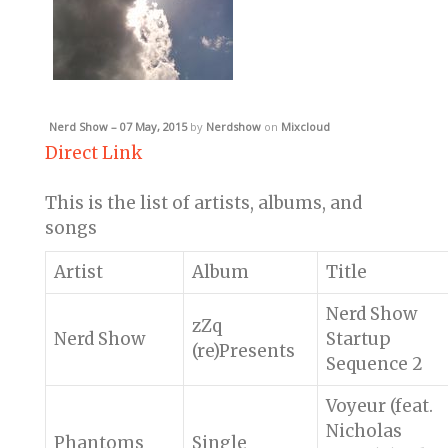
Nerd Show – 07 May, 2015
by
Nerdshow
on
Mixcloud
Direct Link
This is the list of artists, albums, and
songs
Artist
Album
Title
Nerd Show
zZq
Nerd Show
Startup
(re)Presents
Sequence 2
Voyeur (feat.
Nicholas
Phantoms
Single