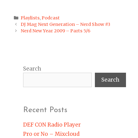
Categories
Playlists
,
Podcast
Post
DJ Mag Next Generation – Nerd Show #3
navigation
Nerd New Year 2009 – Parts 5/6
Search
Search
Recent Posts
DEF CON Radio Player
Pro or No – Mixcloud