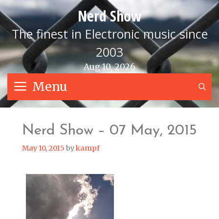
Skip
Nerd Show
to
content
The finest in Electronic music since
2003
Aug 10, 2026
Menu
S
Nerd Show – 07 May, 2015
May 10, 2015
by
kampf