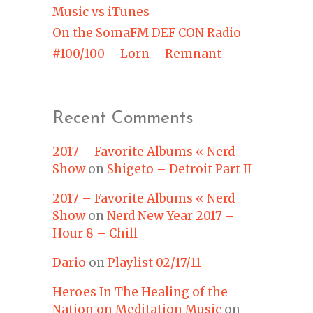
Music vs iTunes
On the SomaFM DEF CON Radio
#100/100 – Lorn – Remnant
Recent Comments
2017 – Favorite Albums « Nerd
Show
on
Shigeto – Detroit Part II
2017 – Favorite Albums « Nerd
Show
on
Nerd New Year 2017 –
Hour 8 – Chill
Dario
on
Playlist 02/17/11
Heroes In The Healing of the
Nation on Meditation Music
on