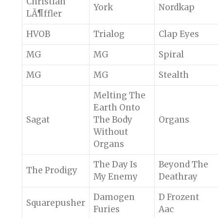
Christian
York
Nordkap
LÃ¶ffler
HVOB
Trialog
Clap Eyes
MG
MG
Spiral
MG
MG
Stealth
Melting The
Earth Onto
Sagat
The Body
Organs
Without
Organs
The Day Is
Beyond The
The Prodigy
My Enemy
Deathray
Damogen
D Frozent
Squarepusher
Furies
Aac