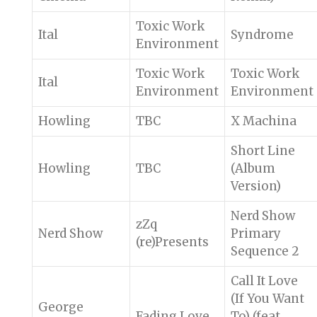
Toxic Work
Ital
Syndrome
Environment
Toxic Work
Toxic Work
Ital
Environment
Environment
Howling
TBC
X Machina
Short Line
Howling
TBC
(Album
Version)
Nerd Show
zZq
Nerd Show
Primary
(re)Presents
Sequence 2
Call It Love
(If You Want
George
Fading Love
To) (feat