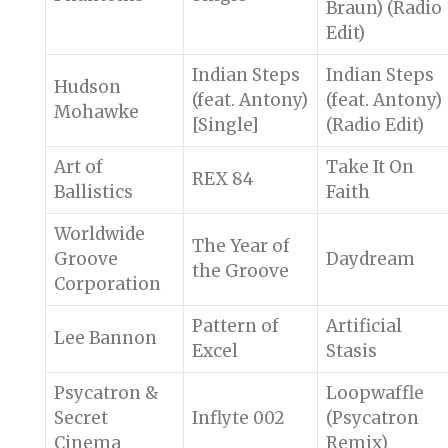
Braun) (Radio
Edit)
Indian Steps
Indian Steps
Hudson
(feat. Antony)
(feat. Antony)
Mohawke
[Single]
(Radio Edit)
Art of
Take It On
REX 84
Ballistics
Faith
Worldwide
The Year of
Groove
Daydream
the Groove
Corporation
Pattern of
Artificial
Lee Bannon
Excel
Stasis
Psycatron &
Loopwaffle
Secret
Inflyte 002
(Psycatron
Cinema
Remix)