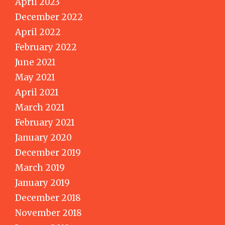
April 2023
December 2022
April 2022
February 2022
June 2021
May 2021
April 2021
March 2021
February 2021
January 2020
December 2019
March 2019
January 2019
December 2018
November 2018