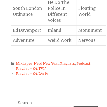
He Do The
South London
Police In
Floating
Ordnance
Different
World
Voices
Ed Davenport
Inland
Monument
Adventure
Weird Work
Nervous
Categories
Mixtapes
,
Nerd New Year
,
Playlists
,
Podcast
Post
Playlist – 04/17/14
navigation
Playlist – 04/24/14
Search