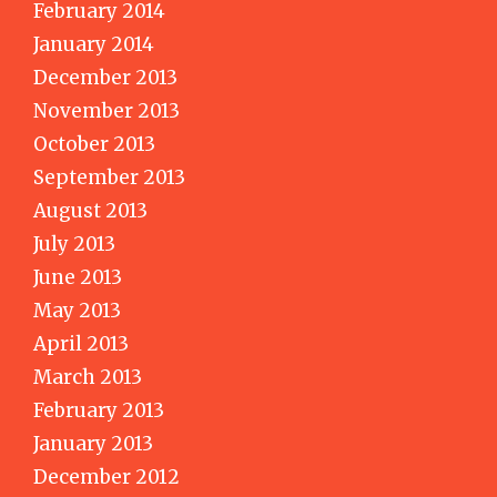
February 2014
January 2014
December 2013
November 2013
October 2013
September 2013
August 2013
July 2013
June 2013
May 2013
April 2013
March 2013
February 2013
January 2013
December 2012