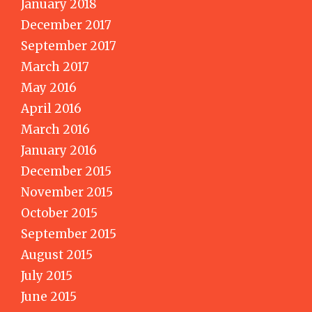
January 2018
December 2017
September 2017
March 2017
May 2016
April 2016
March 2016
January 2016
December 2015
November 2015
October 2015
September 2015
August 2015
July 2015
June 2015