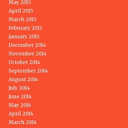
May 2015
April 2015
March 2015
February 2015
January 2015
December 2014
November 2014
October 2014
September 2014
August 2014
July 2014
June 2014
May 2014
April 2014
March 2014