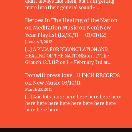
didn't always like them, but I am getting
more into their general sound -…
Heroes In The Healing of the Nation
on Meditation Music
on
Nerd New
Year Playlist (12/31/11 – 01/01/12)
January 3, 2012
[...] A PLEA FOR RECONCILATION AND
HEALING OF THE NATIONZion I // The
Grouch 12.3.11Zion I – February 3rd at…
Donwill press love 11 INCH RECORDS
on
New Music 03/10/11
March 23, 2011
[...] And lots more here here here here here
here here here here here here here here
here here here…