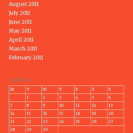
August 2011
July 2011
June 2011
May 2011
April 2011
March 2011
February 2011
April 2014
M
T
W
T
F
S
S
1
2
3
4
5
6
7
8
9
10
11
12
13
14
15
16
17
18
19
20
21
22
23
24
25
26
27
28
29
30