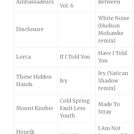
Ambassadeurs
Between
Vol. 6
White Noise
(Hudson
Disclosure
Mohawke
remix)
Have I Told
Lorca
If I Told You
You
Ivy (Vatican
These Hidden
Ivy
Shadow
Hands
remix)
Cold Spring
Made To
Mount Kimbie
Fault Less
Stray
Youth
I Am Not
Henrik