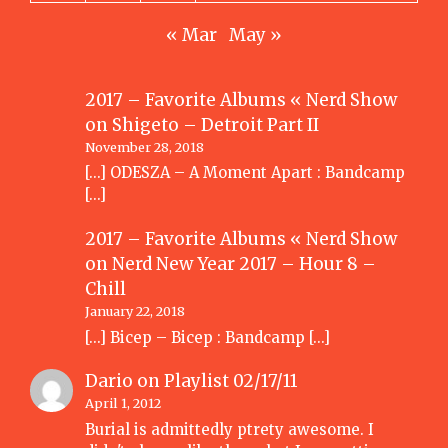
« Mar
May »
2017 – Favorite Albums « Nerd Show
on
Shigeto – Detroit Part II
November 28, 2018
[…] ODESZA – A Moment Apart : Bandcamp
[…]
2017 – Favorite Albums « Nerd Show
on
Nerd New Year 2017 – Hour 8 –
Chill
January 22, 2018
[…] Bicep – Bicep : Bandcamp […]
Dario
on
Playlist 02/17/11
April 1, 2012
Burial is admittedly ptrety awesome. I