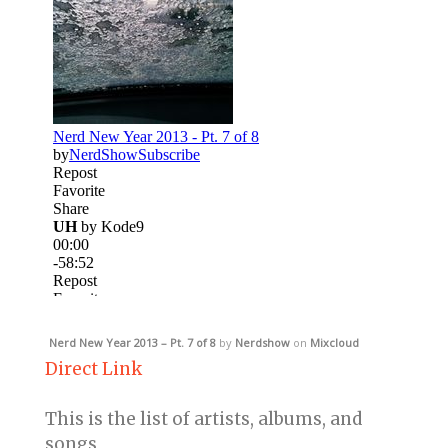
Nerd New Year 2013 – Pt. 7 of 8
by
Nerdshow
on
Mixcloud
Direct Link
This is the list of artists, albums, and
songs