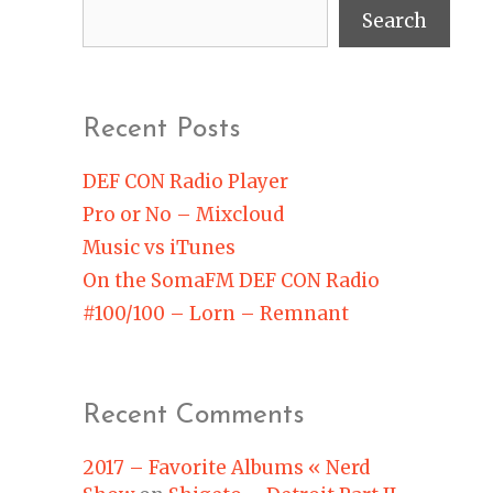
Search
Recent Posts
DEF CON Radio Player
Pro or No – Mixcloud
Music vs iTunes
On the SomaFM DEF CON Radio
#100/100 – Lorn – Remnant
Recent Comments
2017 – Favorite Albums « Nerd