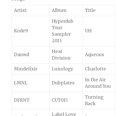
Artist
Album
Title
Hyperdub
Tour
Kode9
UH
Sampler
2013
Heat
Dauwd
Aqueous
Division
Mindelixir
Lunology
Charlotte
In the Air
LMNL
Dubplates
Around You
Turning
DFRNT
CUT015
Back
Label Love