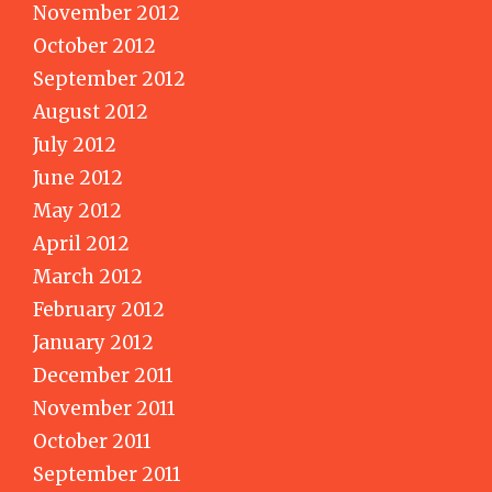
November 2012
October 2012
September 2012
August 2012
July 2012
June 2012
May 2012
April 2012
March 2012
February 2012
January 2012
December 2011
November 2011
October 2011
September 2011