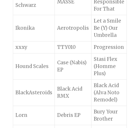
MASSE
Responsible
Schwarz
For That
Let a Smile
Ikonika
Aerotropolis
Be (Y) Our
Umbrella
xxxy
TTY010
Progression
Stasi Flex
Case (Nabis)
Hound Scales
(Homme
EP
Plus)
Black Acid
Black Acid
BlackAsteroids
(Alva Noto
RMX
Remodel)
Bury Your
Lorn
Debris EP
Brother