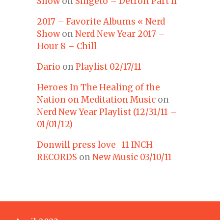
Show
on
Shigeto – Detroit Part II
2017 – Favorite Albums « Nerd
Show
on
Nerd New Year 2017 –
Hour 8 – Chill
Dario
on
Playlist 02/17/11
Heroes In The Healing of the
Nation on Meditation Music
on
Nerd New Year Playlist (12/31/11 –
01/01/12)
Donwill press love 11 INCH
RECORDS
on
New Music 03/10/11