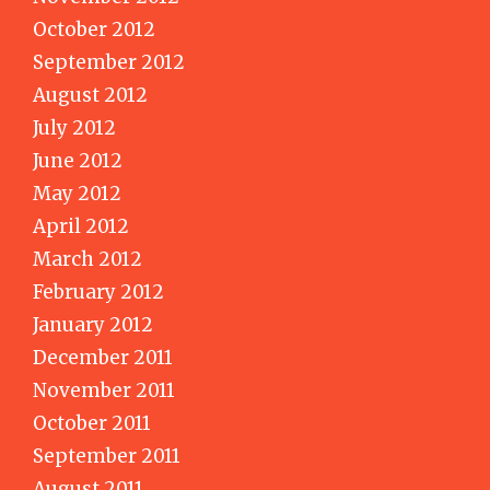
October 2012
September 2012
August 2012
July 2012
June 2012
May 2012
April 2012
March 2012
February 2012
January 2012
December 2011
November 2011
October 2011
September 2011
August 2011