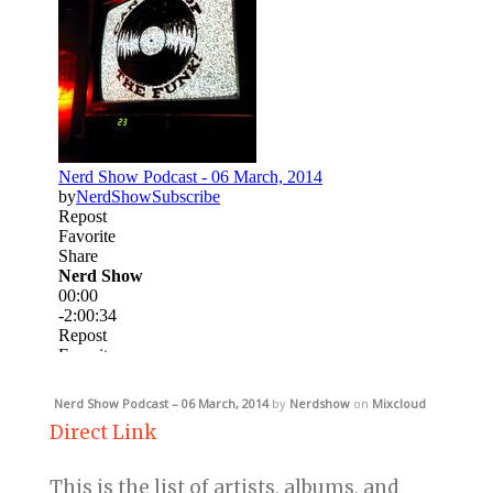
Nerd Show Podcast – 06 March, 2014
by
Nerdshow
on
Mixcloud
Direct Link
This is the list of artists, albums, and