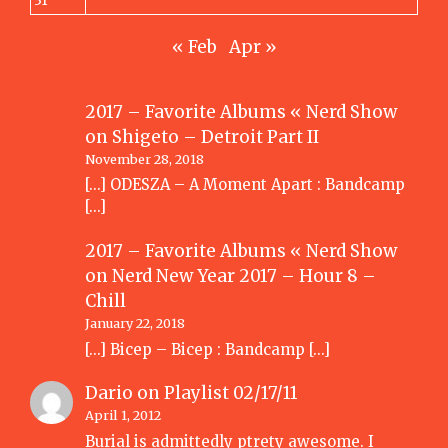
31
« Feb
Apr »
2017 – Favorite Albums « Nerd Show
on
Shigeto – Detroit Part II
November 28, 2018
[…] ODESZA – A Moment Apart : Bandcamp
[…]
2017 – Favorite Albums « Nerd Show
on
Nerd New Year 2017 – Hour 8 –
Chill
January 22, 2018
[…] Bicep – Bicep : Bandcamp […]
Dario
on
Playlist 02/17/11
April 1, 2012
Burial is admittedly ptrety awesome. I