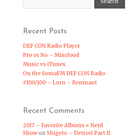
Search
Recent Posts
DEF CON Radio Player
Pro or No – Mixcloud
Music vs iTunes
On the SomaFM DEF CON Radio
#100/100 – Lorn – Remnant
Recent Comments
2017 – Favorite Albums « Nerd
Show
on
Shigeto – Detroit Part II