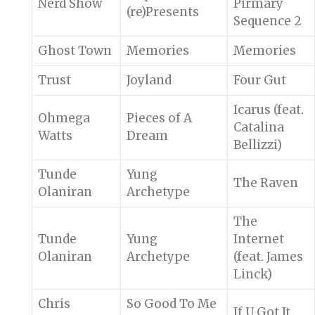
Nerd Show
Pirmary
(re)Presents
Sequence 2
Ghost Town
Memories
Memories
Trust
Joyland
Four Gut
Icarus (feat.
Ohmega
Pieces of A
Catalina
Watts
Dream
Bellizzi)
Tunde
Yung
The Raven
Olaniran
Archetype
The
Tunde
Yung
Internet
Olaniran
Archetype
(feat. James
Linck)
Chris
So Good To Me
If U Got It