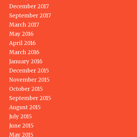
December 2017
September 2017
March 2017
May 2016
April 2016
March 2016
January 2016
December 2015
November 2015
October 2015
September 2015
August 2015
July 2015
June 2015
May 2015