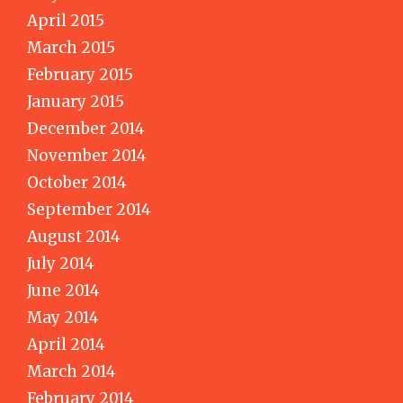
April 2015
March 2015
February 2015
January 2015
December 2014
November 2014
October 2014
September 2014
August 2014
July 2014
June 2014
May 2014
April 2014
March 2014
February 2014