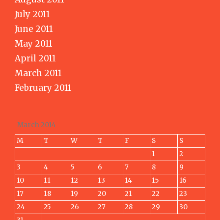
July 2011
June 2011
May 2011
April 2011
March 2011
February 2011
March 2014
M
T
W
T
F
S
S
1
2
3
4
5
6
7
8
9
10
11
12
13
14
15
16
17
18
19
20
21
22
23
24
25
26
27
28
29
30