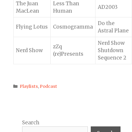
The Juan
Less Than
AD2003
MacLean
Human
Do the
Flying Lotus
Cosmogramma
Astral Plane
Nerd Show
zZq
Nerd Show
Shutdown
(re)Presents
Sequence 2
Categories
Playlists
,
Podcast
Search