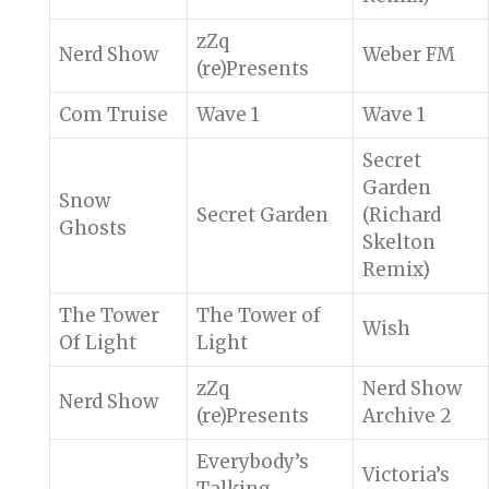
zZq
Nerd Show
Weber FM
(re)Presents
Com Truise
Wave 1
Wave 1
Secret
Garden
Snow
Secret Garden
(Richard
Ghosts
Skelton
Remix)
The Tower
The Tower of
Wish
Of Light
Light
zZq
Nerd Show
Nerd Show
(re)Presents
Archive 2
Everybody’s
Victoria’s