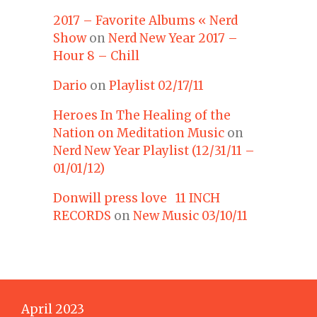
2017 – Favorite Albums « Nerd
Show
on
Nerd New Year 2017 –
Hour 8 – Chill
Dario
on
Playlist 02/17/11
Heroes In The Healing of the
Nation on Meditation Music
on
Nerd New Year Playlist (12/31/11 –
01/01/12)
Donwill press love 11 INCH
RECORDS
on
New Music 03/10/11
April 2023