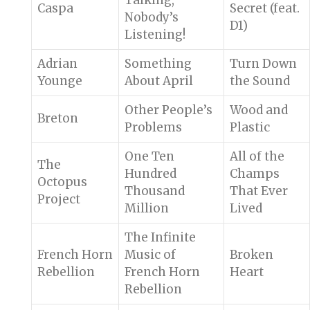
Talking,
Caspa
Secret (feat.
Nobody’s
D1)
Listening!
Adrian
Something
Turn Down
Younge
About April
the Sound
Other People’s
Wood and
Breton
Problems
Plastic
One Ten
All of the
The
Hundred
Champs
Octopus
Thousand
That Ever
Project
Million
Lived
The Infinite
French Horn
Music of
Broken
Rebellion
French Horn
Heart
Rebellion