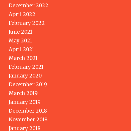
December 2022
April 2022
February 2022
June 2021
May 2021
April 2021
March 2021
February 2021
January 2020
December 2019
March 2019
January 2019
December 2018
November 2018
January 2018