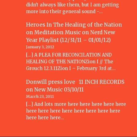
didn't always like them, but I am getting
more into their general sound -…
Heroes In The Healing of the Nation
on Meditation Music
on
Nerd New
Year Playlist (12/31/11 – 01/01/12)
January 3, 2012
[...] A PLEA FOR RECONCILATION AND
HEALING OF THE NATIONZion I // The
Grouch 12.3.11Zion I – February 3rd at…
Donwill press love 11 INCH RECORDS
on
New Music 03/10/11
March 23, 2011
[...] And lots more here here here here here
here here here here here here here here
here here here…