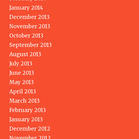
January 2014
December 2013
November 2013
October 2013
September 2013
August 2013
July 2013
June 2013
May 2013
April 2013
March 2013
February 2013
January 2013
December 2012
November 2012