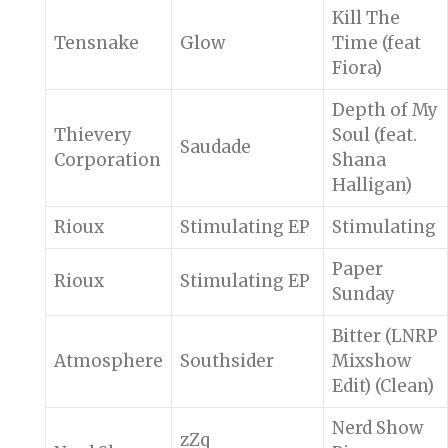
Kill The
Tensnake
Glow
Time (feat
Fiora)
Depth of My
Thievery
Soul (feat.
Saudade
Corporation
Shana
Halligan)
Rioux
Stimulating EP
Stimulating
Paper
Rioux
Stimulating EP
Sunday
Bitter (LNRP
Atmosphere
Southsider
Mixshow
Edit) (Clean)
Nerd Show
zZq