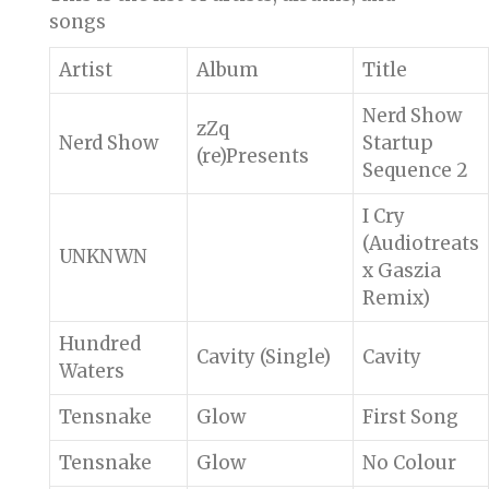
songs
Artist
Album
Title
Nerd Show
zZq
Nerd Show
Startup
(re)Presents
Sequence 2
I Cry
(Audiotreats
UNKNWN
x Gaszia
Remix)
Hundred
Cavity (Single)
Cavity
Waters
Tensnake
Glow
First Song
Tensnake
Glow
No Colour