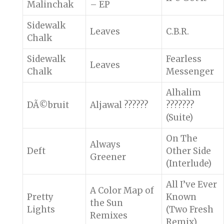
Malinchak
– EP
Sidewalk
Leaves
C.B.R.
Chalk
Sidewalk
Fearless
Leaves
Chalk
Messenger
Alhalim
DÃ©bruit
Aljawal ??????
???????
(Suite)
On The
Always
Deft
Other Side
Greener
(Interlude)
All I’ve Ever
A Color Map of
Pretty
Known
the Sun
Lights
(Two Fresh
Remixes
Remix)