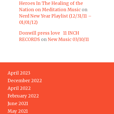
Heroes In The Healing of the
Nation on Meditation Music
on
Nerd New Year Playlist (12/31/11 –
01/01/12)
Donwill press love 11 INCH
RECORDS
on
New Music 03/10/11
April 2023
December 2022
April 2022
February 2022
June 2021
May 2021