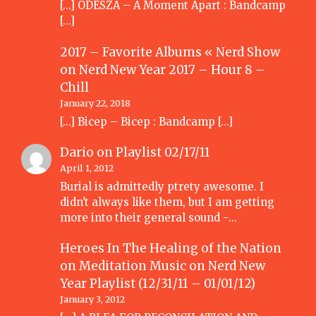
[…] ODESZA – A Moment Apart : Bandcamp
[…]
2017 – Favorite Albums « Nerd Show
on
Nerd New Year 2017 – Hour 8 –
Chill
January 22, 2018
[…] Bicep – Bicep : Bandcamp […]
Dario
on
Playlist 02/17/11
April 1, 2012
Burial is admittedly ptrety awesome. I
didn't always like them, but I am getting
more into their general sound -…
Heroes In The Healing of the Nation
on Meditation Music
on
Nerd New
Year Playlist (12/31/11 – 01/01/12)
January 3, 2012