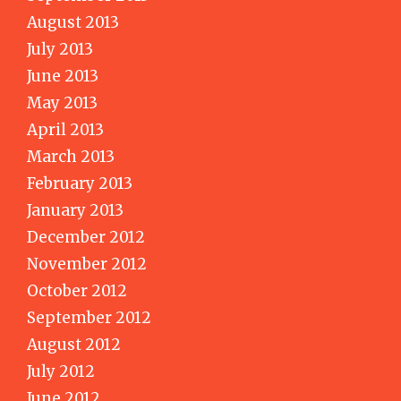
August 2013
July 2013
June 2013
May 2013
April 2013
March 2013
February 2013
January 2013
December 2012
November 2012
October 2012
September 2012
August 2012
July 2012
June 2012