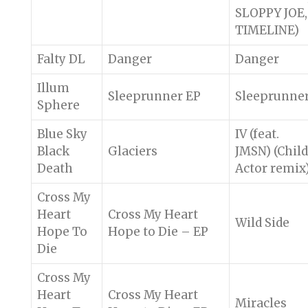
SLOPPY JOE,
TIMELINE)
Falty DL
Danger
Danger
Illum
Sleeprunner EP
Sleeprunne
Sphere
Blue Sky
IV (feat.
Black
Glaciers
JMSN) (Child
Death
Actor remix
Cross My
Heart
Cross My Heart
Wild Side
Hope To
Hope to Die – EP
Die
Cross My
Heart
Cross My Heart
Miracles