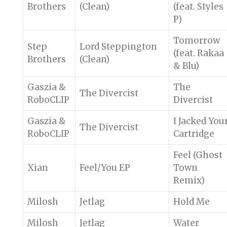
Brothers
(Clean)
(feat. Styles
P)
Tomorrow
Step
Lord Steppington
(feat. Rakaa
Brothers
(Clean)
& Blu)
Gaszia &
The
The Divercist
RoboCLIP
Divercist
Gaszia &
I Jacked You
The Divercist
RoboCLIP
Cartridge
Feel (Ghost
Xian
Feel/You EP
Town
Remix)
Milosh
Jetlag
Hold Me
Milosh
Jetlag
Water