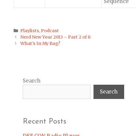
Sequence
Categories
Playlists
,
Podcast
Post
Nerd New Year 2013 – Part 2 of 8
navigation
What’s In My Bag?
Search
Search
Recent Posts
DEF CON Radio Player