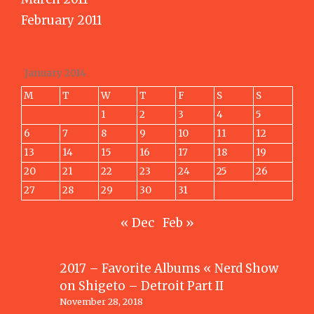
February 2011
January 2014
M
T
W
T
F
S
S
1
2
3
4
5
6
7
8
9
10
11
12
13
14
15
16
17
18
19
20
21
22
23
24
25
26
27
28
29
30
31
« Dec
Feb »
2017 – Favorite Albums « Nerd Show
on
Shigeto – Detroit Part II
November 28, 2018