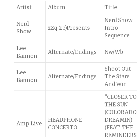
Artist
Album
Title
Nerd Show
Nerd
zZq (re)Presents
Intro
Show
Sequence
Lee
Alternate/Endings
Nw/Wb
Bannon
Shoot Out
Lee
Alternate/Endings
The Stars
Bannon
And Win
“CLOSER TO
THE SUN
(COLORADO
HEADPHONE
DREAMIN)
Amp Live
CONCERTO
(FEAT. THE
REMINDERS