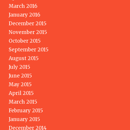
March 2016
January 2016
December 2015
November 2015
October 2015
September 2015
August 2015
July 2015
June 2015
May 2015
April 2015
March 2015
February 2015
January 2015
December 2014