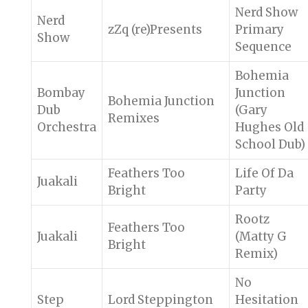
Nerd Show
Nerd
zZq (re)Presents
Primary
Show
Sequence
Bohemia
Bombay
Junction
Bohemia Junction
Dub
(Gary
Remixes
Orchestra
Hughes Old
School Dub)
Feathers Too
Life Of Da
Juakali
Bright
Party
Rootz
Feathers Too
Juakali
(Matty G
Bright
Remix)
No
Step
Lord Steppington
Hesitation