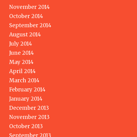
November 2014
October 2014
September 2014
August 2014
July 2014
June 2014
May 2014
April 2014
March 2014
February 2014
January 2014
December 2013
November 2013
October 2013
September 2013