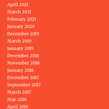
April 2021
March 2021
February 2021
January 2020
December 2019
March 2019
January 2019
December 2018
November 2018
January 2018
December 2017
September 2017
March 2017
May 2016
April 2016