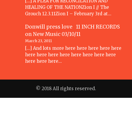
[...] A PLEA FOR RECONCILATION AND
HEALING OF THE NATIONZion I // The
Grouch 12.3.11Zion I – February 3rd at…
Donwill press love 11 INCH RECORDS
on
New Music 03/10/11
March 23, 2011
[...] And lots more here here here here here
here here here here here here here here
here here here…
© 2018 All rights reserved.