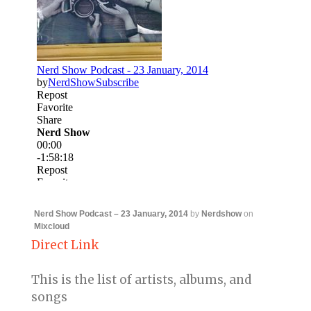
Nerd Show Podcast – 23 January, 2014
by
Nerdshow
on
Mixcloud
Direct Link
This is the list of artists, albums, and
songs