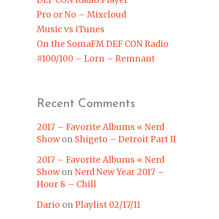
Pro or No – Mixcloud
Music vs iTunes
On the SomaFM DEF CON Radio
#100/100 – Lorn – Remnant
Recent Comments
2017 – Favorite Albums « Nerd
Show
on
Shigeto – Detroit Part II
2017 – Favorite Albums « Nerd
Show
on
Nerd New Year 2017 –
Hour 8 – Chill
Dario
on
Playlist 02/17/11