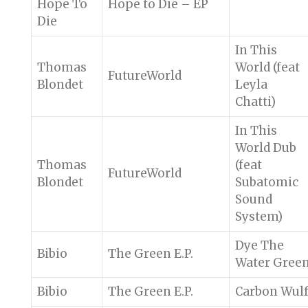
Hope To
Hope to Die – EP
Die
In This
Thomas
World (feat
FutureWorld
Blondet
Leyla
Chatti)
In This
World Dub
Thomas
(feat
FutureWorld
Blondet
Subatomic
Sound
System)
Dye The
Bibio
The Green E.P.
Water Gree
Bibio
The Green E.P.
Carbon Wul