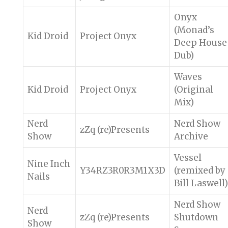
Onyx
(Monad’s
Kid Droid
Project Onyx
Deep House
Dub)
Waves
Kid Droid
Project Onyx
(Original
Mix)
Nerd
Nerd Show
zZq (re)Presents
Show
Archive
Vessel
Nine Inch
Y34RZ3R0R3M1X3D
(remixed by
Nails
Bill Laswell)
Nerd Show
Nerd
zZq (re)Presents
Shutdown
Show