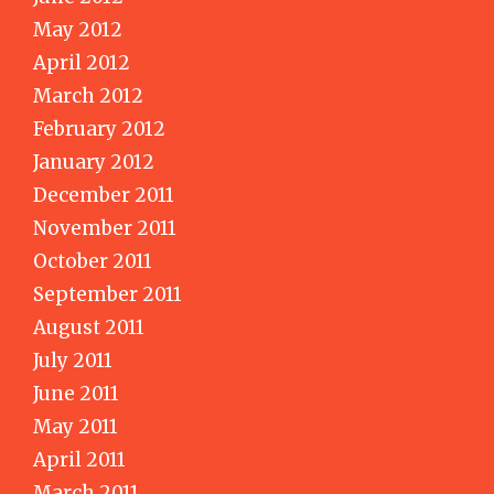
May 2012
April 2012
March 2012
February 2012
January 2012
December 2011
November 2011
October 2011
September 2011
August 2011
July 2011
June 2011
May 2011
April 2011
March 2011