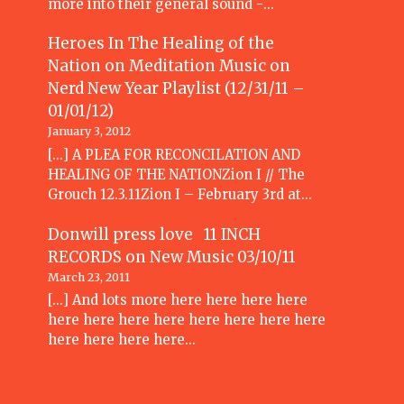
more into their general sound -…
Heroes In The Healing of the
Nation on Meditation Music
on
Nerd New Year Playlist (12/31/11 –
01/01/12)
January 3, 2012
[...] A PLEA FOR RECONCILATION AND
HEALING OF THE NATIONZion I // The
Grouch 12.3.11Zion I – February 3rd at…
Donwill press love 11 INCH
RECORDS
on
New Music 03/10/11
March 23, 2011
[...] And lots more here here here here
here here here here here here here here
here here here here…