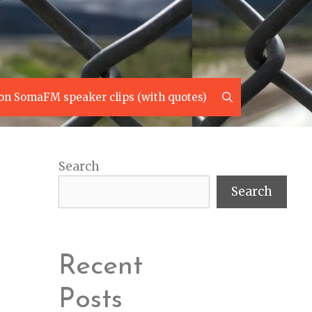
Search
on SomaFM speaker clips (with quotes)
Search
Search
Recent
Posts