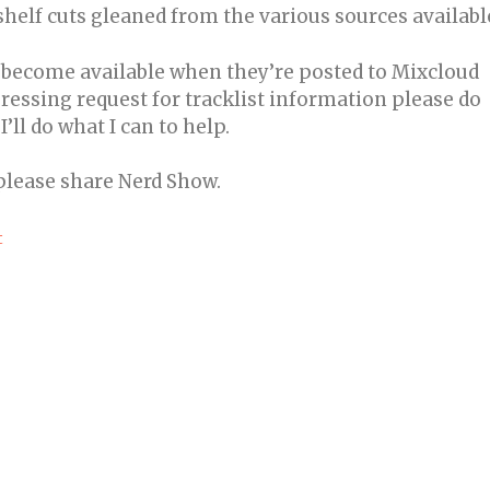
-shelf cuts gleaned from the various sources availabl
l become available when they’re posted to Mixcloud
ressing request for tracklist information please do
ll do what I can to help.
 please share Nerd Show.
t