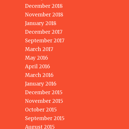
December 2018
November 2018
January 2018
December 2017
September 2017
March 2017
May 2016
April 2016
March 2016
January 2016
December 2015
November 2015
October 2015
September 2015
August 2015