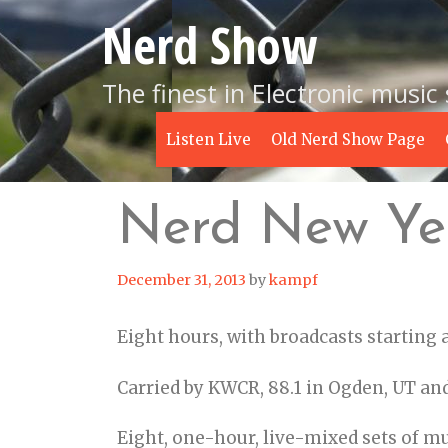
Skip
Nerd Show
to
content
The finest in Electronic music
Listen Live
Old Nerd Show Page
Nerd New Ye
December 31, 2013
by
kampf
Eight hours, with broadcasts starting
Carried by KWCR, 88.1 in Ogden, UT an
Eight, one-hour, live-mixed sets of m