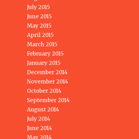
July 2015
June 2015
May 2015
April 2015
March 2015
February 2015
January 2015
December 2014
November 2014
October 2014
September 2014
August 2014
July 2014
June 2014
May 2014