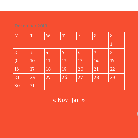
December 2013
M
T
W
T
F
S
S
1
2
3
4
5
6
7
8
9
10
11
12
13
14
15
16
17
18
19
20
21
22
23
24
25
26
27
28
29
30
31
« Nov
Jan »