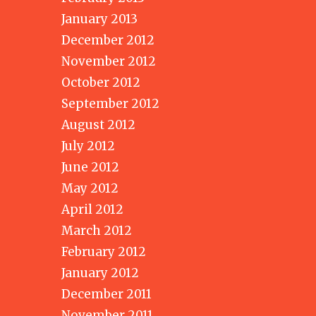
January 2013
December 2012
November 2012
October 2012
September 2012
August 2012
July 2012
June 2012
May 2012
April 2012
March 2012
February 2012
January 2012
December 2011
November 2011