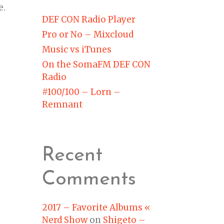
e.
DEF CON Radio Player
Pro or No – Mixcloud
Music vs iTunes
On the SomaFM DEF CON
Radio
#100/100 – Lorn –
Remnant
Recent
Comments
2017 – Favorite Albums «
Nerd Show
on
Shigeto –