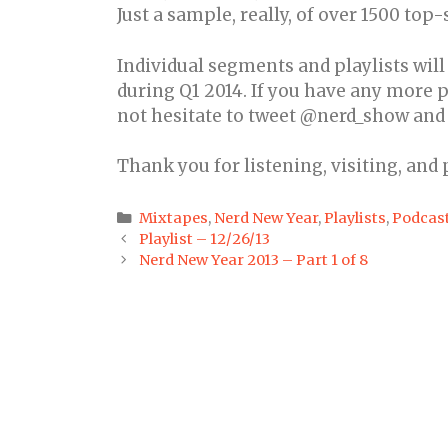
Just a sample, really, of over 1500 top
Individual segments and playlists wil
during Q1 2014. If you have any more p
not hesitate to tweet @nerd_show and I’
Thank you for listening, visiting, and
Categories
Mixtapes
,
Nerd New Year
,
Playlists
,
Podcas
Post
Playlist – 12/26/13
navigation
Nerd New Year 2013 – Part 1 of 8