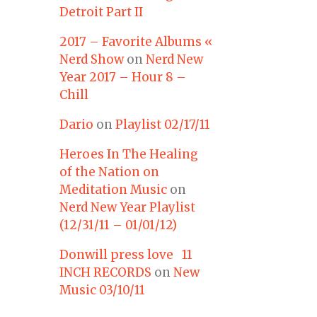
Detroit Part II
2017 – Favorite Albums «
Nerd Show
on
Nerd New
Year 2017 – Hour 8 –
Chill
Dario
on
Playlist 02/17/11
Heroes In The Healing
of the Nation on
Meditation Music
on
Nerd New Year Playlist
(12/31/11 – 01/01/12)
Donwill press love 11
INCH RECORDS
on
New
Music 03/10/11