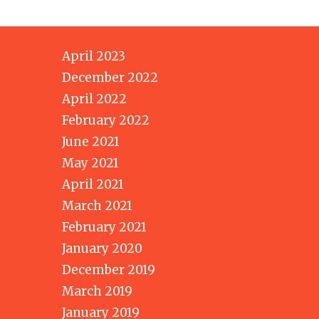
April 2023
December 2022
April 2022
February 2022
June 2021
May 2021
April 2021
March 2021
February 2021
January 2020
December 2019
March 2019
January 2019