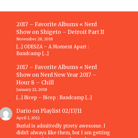
2017 – Favorite Albums « Nerd
Show
on
Shigeto – Detroit Part II
November 28, 2018
[…] ODESZA – A Moment Apart :
Bandcamp […]
2017 – Favorite Albums « Nerd
Show
on
Nerd New Year 2017 –
Hour 8 – Chill
January 22, 2018
[…] Bicep – Bicep : Bandcamp […]
Dario
on
Playlist 02/17/11
April 1, 2012
Burial is admittedly ptrety awesome. I
didn't always like them, but I am getting