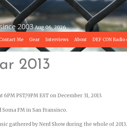
 since 2003
Aug 06, 2026
Contact Me
Gear
Interviews
About
DEF CON Radio 
ar 2013
 at 6PM PST/9PM EST on December 31, 2013.
d Soma FM in San Fransisco.
usic gathered by Nerd Show during the whole of 2013.