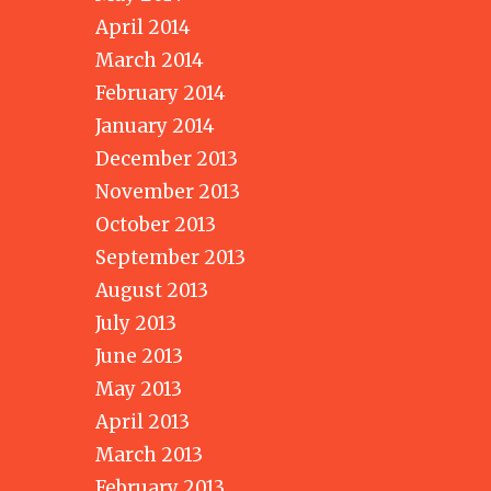
April 2014
March 2014
February 2014
January 2014
December 2013
November 2013
October 2013
September 2013
August 2013
July 2013
June 2013
May 2013
April 2013
March 2013
February 2013