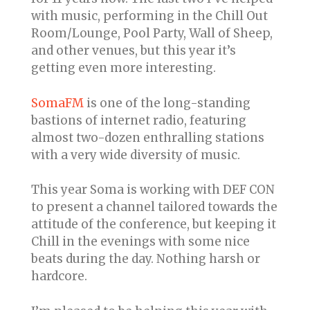
with music, performing in the Chill Out
Room/Lounge, Pool Party, Wall of Sheep,
and other venues, but this year it’s
getting even more interesting.
SomaFM
is one of the long-standing
bastions of internet radio, featuring
almost two-dozen enthralling stations
with a very wide diversity of music.
This year Soma is working with DEF CON
to present a channel tailored towards the
attitude of the conference, but keeping it
Chill in the evenings with some nice
beats during the day. Nothing harsh or
hardcore.