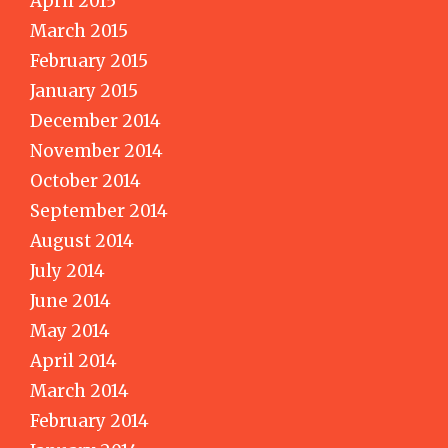
April 2015
March 2015
February 2015
January 2015
December 2014
November 2014
October 2014
September 2014
August 2014
July 2014
June 2014
May 2014
April 2014
March 2014
February 2014