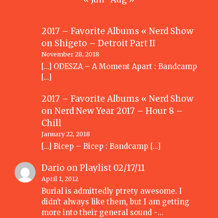
2017 – Favorite Albums « Nerd Show
on
Shigeto – Detroit Part II
November 28, 2018
[…] ODESZA – A Moment Apart : Bandcamp
[…]
2017 – Favorite Albums « Nerd Show
on
Nerd New Year 2017 – Hour 8 –
Chill
January 22, 2018
[…] Bicep – Bicep : Bandcamp […]
Dario
on
Playlist 02/17/11
April 1, 2012
Burial is admittedly ptrety awesome. I
didn't always like them, but I am getting
more into their general sound -…