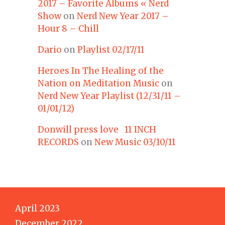
2017 – Favorite Albums « Nerd
Show
on
Nerd New Year 2017 –
Hour 8 – Chill
Dario
on
Playlist 02/17/11
Heroes In The Healing of the
Nation on Meditation Music
on
Nerd New Year Playlist (12/31/11 –
01/01/12)
Donwill press love 11 INCH
RECORDS
on
New Music 03/10/11
April 2023
December 2022