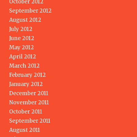
October 2012
September 2012
August 2012
July 2012
June 2012
May 2012
April 2012
March 2012
February 2012
January 2012
December 2011
November 2011
October 2011
September 2011
August 2011