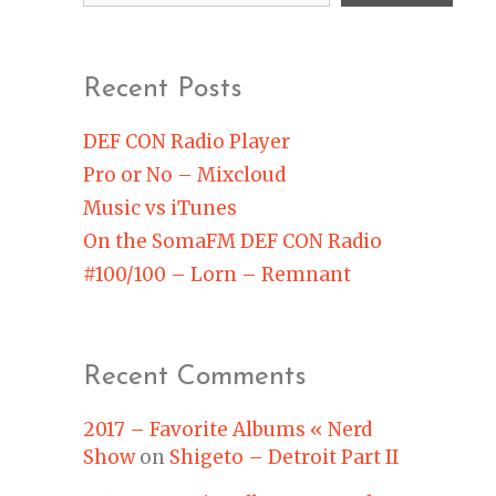
Recent Posts
DEF CON Radio Player
Pro or No – Mixcloud
Music vs iTunes
On the SomaFM DEF CON Radio
#100/100 – Lorn – Remnant
Recent Comments
2017 – Favorite Albums « Nerd
Show
on
Shigeto – Detroit Part II