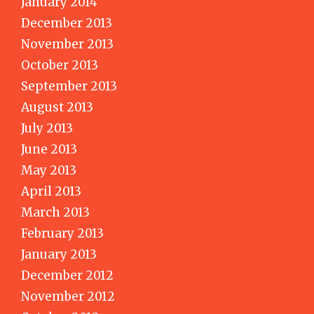
January 2014
December 2013
November 2013
October 2013
September 2013
August 2013
July 2013
June 2013
May 2013
April 2013
March 2013
February 2013
January 2013
December 2012
November 2012