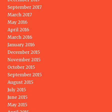
September 2017
March 2017
May 2016
April 2016
March 2016
January 2016
December 2015
November 2015
October 2015
September 2015
August 2015
July 2015
June 2015
May 2015