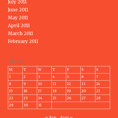
July 2011
June 2011
May 2011
April 2011
March 2011
February 2011
July 2013
M
T
W
T
F
S
S
1
2
3
4
5
6
7
8
9
10
11
12
13
14
15
16
17
18
19
20
21
22
23
24
25
26
27
28
29
30
31
« Jun
Aug »