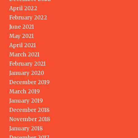
April 2022
February 2022
June 2021
May 2021
April 2021
March 2021
February 2021
January 2020
December 2019
March 2019
January 2019
December 2018
November 2018
January 2018
December 2017