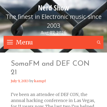
Skip
Nerd Show
to
content
The finest in Electronic music since
2003
Aug 07, 2026
Menu
S
SomaFM and DEF CON
21
July 9, 2013
by
kampf
I’ve been an attendee of DEF CON, the
annual hacking conference in Las Vegas,
for 11 years now. The last two I’ve helped