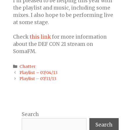
I’m pleased to be helping this year with
the playlist and music, including some
mixes. I also hope to be performing live
at some stage.
Check
this link
for more information
about the DEF CON 21 stream on
SomaFM.
Categories
Chatter
Post
Playlist – 07/04/13
navigation
Playlist – 07/11/13
Search
Search