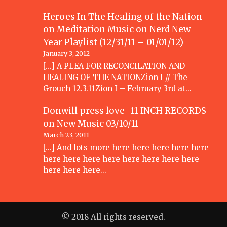
Heroes In The Healing of the Nation
on Meditation Music
on
Nerd New
Year Playlist (12/31/11 – 01/01/12)
January 3, 2012
[...] A PLEA FOR RECONCILATION AND
HEALING OF THE NATIONZion I // The
Grouch 12.3.11Zion I – February 3rd at…
Donwill press love 11 INCH RECORDS
on
New Music 03/10/11
March 23, 2011
[...] And lots more here here here here here
here here here here here here here here
here here here…
© 2018 All rights reserved.