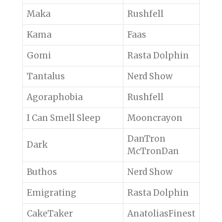
Maka
Rushfell
Kama
Faas
Gomi
Rasta Dolphin
Tantalus
Nerd Show
Agoraphobia
Rushfell
I Can Smell Sleep
Mooncrayon
DanTron
Dark
McTronDan
Buthos
Nerd Show
Emigrating
Rasta Dolphin
CakeTaker
AnatoliasFinest