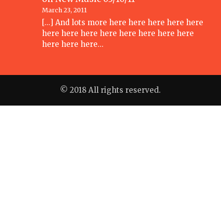
March 23, 2011
[...] And lots more here here here here here
here here here here here here here here
here here here…
© 2018 All rights reserved.