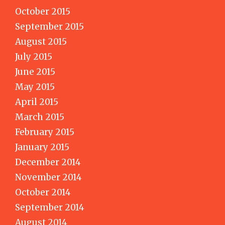
October 2015
September 2015
August 2015
July 2015
June 2015
May 2015
April 2015
March 2015
February 2015
January 2015
December 2014
November 2014
October 2014
September 2014
August 2014