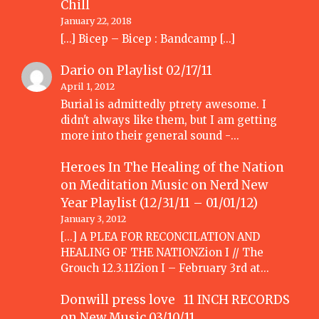
Chill
January 22, 2018
[…] Bicep – Bicep : Bandcamp […]
Dario
on
Playlist 02/17/11
April 1, 2012
Burial is admittedly ptrety awesome. I
didn't always like them, but I am getting
more into their general sound -…
Heroes In The Healing of the Nation
on Meditation Music
on
Nerd New
Year Playlist (12/31/11 – 01/01/12)
January 3, 2012
[...] A PLEA FOR RECONCILATION AND
HEALING OF THE NATIONZion I // The
Grouch 12.3.11Zion I – February 3rd at…
Donwill press love 11 INCH RECORDS
on
New Music 03/10/11