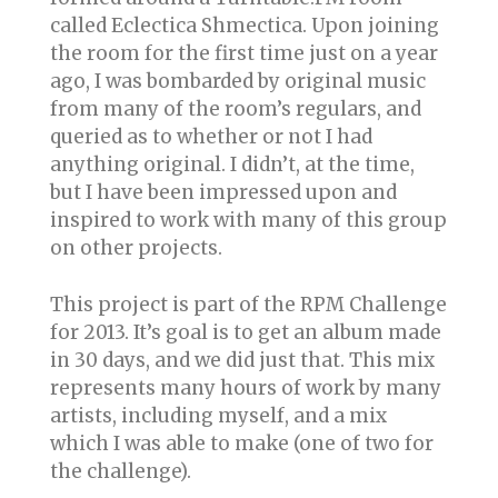
called Eclectica Shmectica. Upon joining
the room for the first time just on a year
ago, I was bombarded by original music
from many of the room’s regulars, and
queried as to whether or not I had
anything original. I didn’t, at the time,
but I have been impressed upon and
inspired to work with many of this group
on other projects.
This project is part of the RPM Challenge
for 2013. It’s goal is to get an album made
in 30 days, and we did just that. This mix
represents many hours of work by many
artists, including myself, and a mix
which I was able to make (one of two for
the challenge).