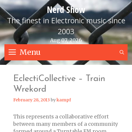
Skip
Nerd Show
to
content
The finest in Electronic music since
2003
Aug 07, 2026
Menu
S
EclectiCollective – Train
Wrekord
February 28, 2013
by
kampf
This represents a collaborative effort
between many members of a community
formed around a Turntable.FM room