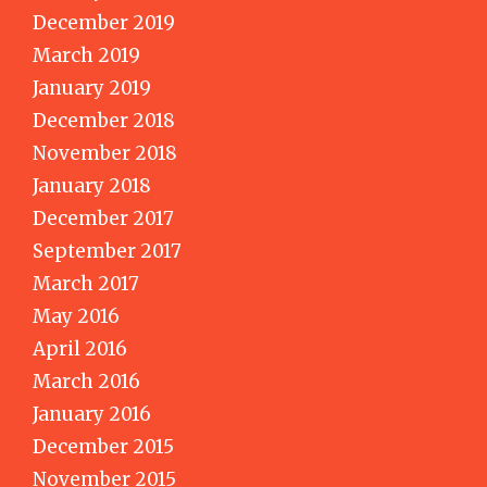
December 2019
March 2019
January 2019
December 2018
November 2018
January 2018
December 2017
September 2017
March 2017
May 2016
April 2016
March 2016
January 2016
December 2015
November 2015