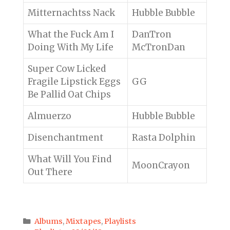
Mitternachtss Nack
Hubble Bubble
What the Fuck Am I
DanTron
Doing With My Life
McTronDan
Super Cow Licked
Fragile Lipstick Eggs
GG
Be Pallid Oat Chips
Almuerzo
Hubble Bubble
Disenchantment
Rasta Dolphin
What Will You Find
MoonCrayon
Out There
Categories
Albums
,
Mixtapes
,
Playlists