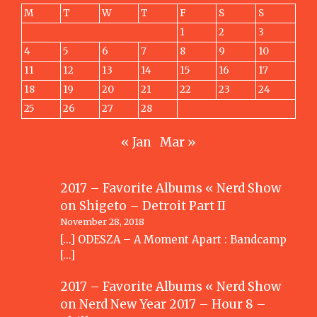
M
T
W
T
F
S
S
1
2
3
4
5
6
7
8
9
10
11
12
13
14
15
16
17
18
19
20
21
22
23
24
25
26
27
28
« Jan
Mar »
2017 – Favorite Albums « Nerd Show
on
Shigeto – Detroit Part II
November 28, 2018
[…] ODESZA – A Moment Apart : Bandcamp
[…]
2017 – Favorite Albums « Nerd Show
on
Nerd New Year 2017 – Hour 8 –