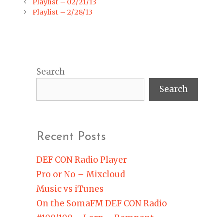
Post
Playlist – 02/21/13
navigation
Playlist – 2/28/13
Search
Search
Recent Posts
DEF CON Radio Player
Pro or No – Mixcloud
Music vs iTunes
On the SomaFM DEF CON Radio