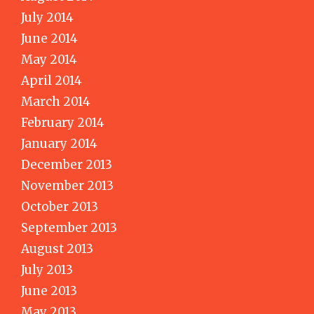
July 2014
June 2014
May 2014
April 2014
March 2014
February 2014
January 2014
December 2013
November 2013
October 2013
September 2013
August 2013
July 2013
June 2013
May 2013