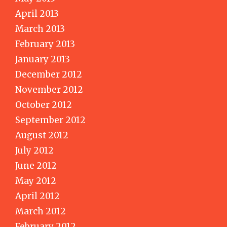
April 2013
March 2013
February 2013
January 2013
December 2012
November 2012
October 2012
September 2012
August 2012
July 2012
June 2012
May 2012
April 2012
March 2012
February 2012