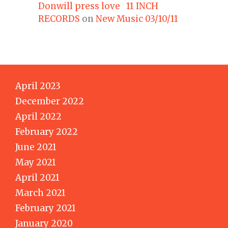
Donwill press love 11 INCH
RECORDS
on
New Music 03/10/11
April 2023
December 2022
April 2022
February 2022
June 2021
May 2021
April 2021
March 2021
February 2021
January 2020