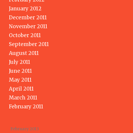
January 2012
December 2011
November 2011
October 2011
September 2011
August 2011
July 2011
June 2011
May 2011
April 2011
March 2011
February 2011
February 2013