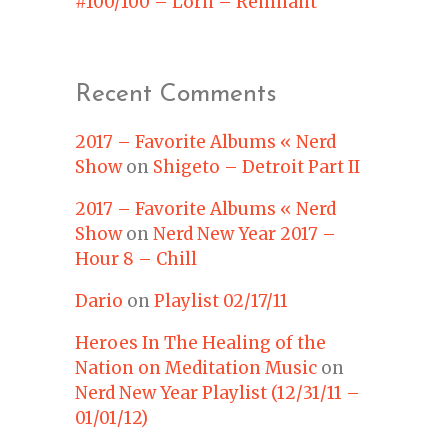
#100/100 – Lorn – Remnant
Recent Comments
2017 – Favorite Albums « Nerd
Show
on
Shigeto – Detroit Part II
2017 – Favorite Albums « Nerd
Show
on
Nerd New Year 2017 –
Hour 8 – Chill
Dario
on
Playlist 02/17/11
Heroes In The Healing of the
Nation on Meditation Music
on
Nerd New Year Playlist (12/31/11 –
01/01/12)