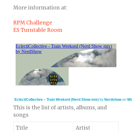
More information at:
RPM Challenge
ES Turntable Room
EclectiCollective – Train Wrekord (Nerd Show mix)
by
Nerdshow
on
Mi
This is the list of artists, albums, and
songs
Title
Artist