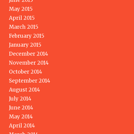
June 2015
May 2015
April 2015
March 2015
February 2015
January 2015
December 2014
November 2014
October 2014
September 2014
August 2014
July 2014
June 2014
May 2014
April 2014