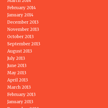
March 2014
February 2014
January 2014
December 2013
November 2013
October 2013
September 2013
August 2013
July 2013
June 2013
May 2013
April 2013
March 2013
February 2013
January 2013