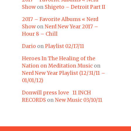
Show
on
Shigeto – Detroit Part II
2017 – Favorite Albums « Nerd
Show
on
Nerd New Year 2017 –
Hour 8 – Chill
Dario
on
Playlist 02/17/11
Heroes In The Healing of the
Nation on Meditation Music
on
Nerd New Year Playlist (12/31/11 –
01/01/12)
Donwill press love 11 INCH
RECORDS
on
New Music 03/10/11