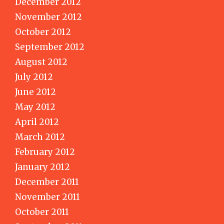
December 2012
November 2012
October 2012
September 2012
August 2012
July 2012
June 2012
May 2012
April 2012
March 2012
February 2012
January 2012
December 2011
November 2011
October 2011