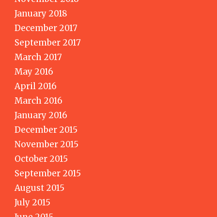
January 2018
December 2017
September 2017
March 2017
May 2016
April 2016
March 2016
January 2016
December 2015
November 2015
October 2015
September 2015
August 2015
July 2015