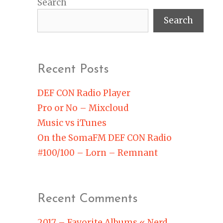
Search
Search
Recent Posts
DEF CON Radio Player
Pro or No – Mixcloud
Music vs iTunes
On the SomaFM DEF CON Radio
#100/100 – Lorn – Remnant
Recent Comments
2017 – Favorite Albums « Nerd