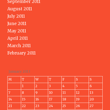
September 2011
August 2011
July 2011
June 2011
May 2011
April 2011
March 2011
February 2011
January 2013
M
T
W
T
F
S
S
1
2
3
4
5
6
7
8
9
10
11
12
13
14
15
16
17
18
19
20
21
22
23
24
25
26
27