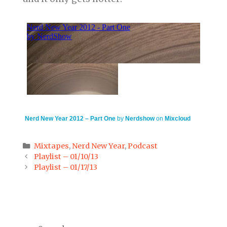
Nerd New Year 2012 – Part One
by
Nerdshow
on
Mixcloud
Categories
Mixtapes
,
Nerd New Year
,
Podcast
Post
Playlist – 01/10/13
navigation
Playlist – 01/17/13