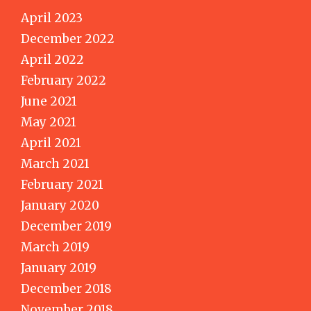
April 2023
December 2022
April 2022
February 2022
June 2021
May 2021
April 2021
March 2021
February 2021
January 2020
December 2019
March 2019
January 2019
December 2018
November 2018