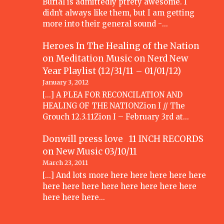
Burial is admittedly ptrety awesome. I
didn't always like them, but I am getting
more into their general sound -…
Heroes In The Healing of the Nation
on Meditation Music
on
Nerd New
Year Playlist (12/31/11 – 01/01/12)
January 3, 2012
[...] A PLEA FOR RECONCILATION AND
HEALING OF THE NATIONZion I // The
Grouch 12.3.11Zion I – February 3rd at…
Donwill press love 11 INCH RECORDS
on
New Music 03/10/11
March 23, 2011
[...] And lots more here here here here here
here here here here here here here here
here here here…