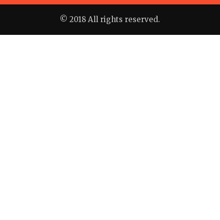
© 2018 All rights reserved.