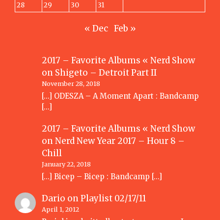
28
29
30
31
« Dec
Feb »
2017 – Favorite Albums « Nerd Show
on
Shigeto – Detroit Part II
November 28, 2018
[…] ODESZA – A Moment Apart : Bandcamp
[…]
2017 – Favorite Albums « Nerd Show
on
Nerd New Year 2017 – Hour 8 –
Chill
January 22, 2018
[…] Bicep – Bicep : Bandcamp […]
Dario
on
Playlist 02/17/11
April 1, 2012