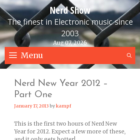
Skip
Nerd Show
to
content
The finest in Electronic music since
2003
Aug 07, 2026
Menu
S
Nerd New Year 2012 –
Part One
January 17, 2013
by
kampf
This is the first two hours of Nerd New
Year for 2012. Expect a few more of these,
and it only gets hotter!