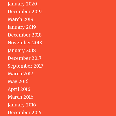
January 2020
December 2019
March 2019
January 2019
December 2018
November 2018
January 2018
December 2017
September 2017
March 2017
May 2016
April 2016
March 2016
January 2016
December 2015