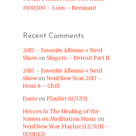
#100/100 – Lorn – Remnant
Recent Comments
2017 – Favorite Albums « Nerd
Show
on
Shigeto – Detroit Part II
2017 – Favorite Albums « Nerd
Show
on
Nerd New Year 2017 –
Hour 8 – Chill
Dario
on
Playlist 02/17/11
Heroes In The Healing of the
Nation on Meditation Music
on
Nerd New Year Playlist (12/31/11 –
01/01/12)