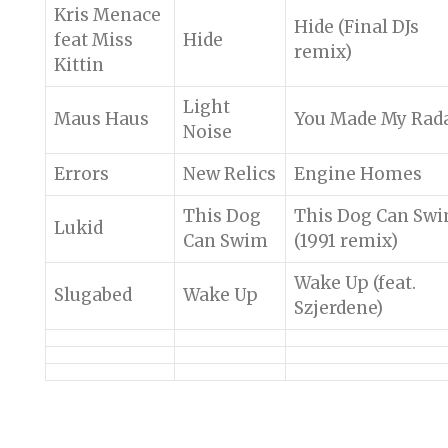
Kris Menace
Hide (Final DJs
feat Miss
Hide
remix)
Kittin
Light
Maus Haus
You Made My Rad
Noise
Errors
New Relics
Engine Homes
This Dog
This Dog Can Sw
Lukid
Can Swim
(1991 remix)
Wake Up (feat.
Slugabed
Wake Up
Szjerdene)