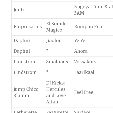
Nagoya Train Sta
Jonti
3AM
El Sonido
Empresarios
Rompan Fila
Magico
Daphni
Jiaolon
Ye Ye
Daphni
“
Ahora
Lindstrom
Smalhans
Vossakorv
Lindstrom
“
Faarikaal
DJ Kicks:
Jump Chico
Hercules
Feel Free
Slamm
and Love
Affair
Letherette
Featurette
Surface