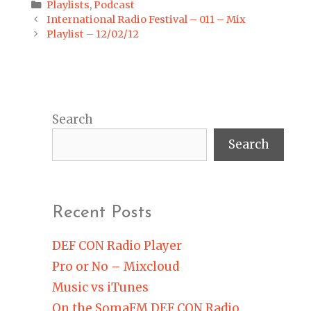
Categories
Playlists
,
Podcast
Post
International Radio Festival – 011 – Mix
navigation
Playlist – 12/02/12
Search
Search
Recent Posts
DEF CON Radio Player
Pro or No – Mixcloud
Music vs iTunes
On the SomaFM DEF CON Radio