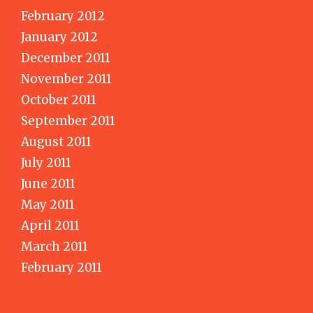
February 2012
January 2012
December 2011
November 2011
October 2011
September 2011
August 2011
July 2011
June 2011
May 2011
April 2011
March 2011
February 2011