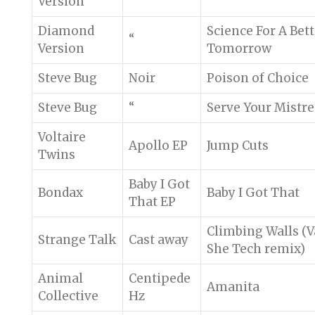
Version
Diamond
Science For A Bett
“
Version
Tomorrow
Steve Bug
Noir
Poison of Choice
Steve Bug
“
Serve Your Mistre
Voltaire
Apollo EP
Jump Cuts
Twins
Baby I Got
Bondax
Baby I Got That
That EP
Climbing Walls (
Strange Talk
Cast away
She Tech remix)
Animal
Centipede
Amanita
Collective
Hz