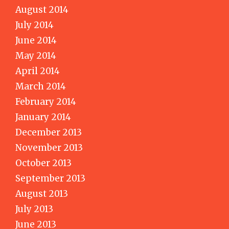
August 2014
July 2014
June 2014
May 2014
April 2014
March 2014
February 2014
January 2014
December 2013
November 2013
October 2013
September 2013
August 2013
July 2013
June 2013