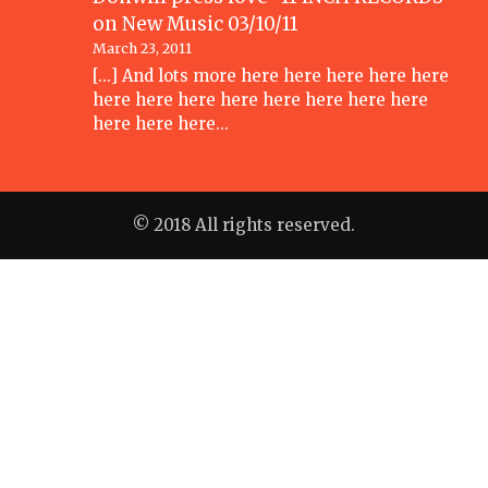
on
New Music 03/10/11
March 23, 2011
[...] And lots more here here here here here
here here here here here here here here
here here here…
© 2018 All rights reserved.