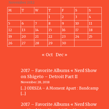
November 2012
M
T
W
T
F
S
S
1
2
3
4
5
6
7
8
9
10
11
12
13
14
15
16
17
18
19
20
21
22
23
24
25
26
27
28
29
30
« Oct
Dec »
2017 – Favorite Albums « Nerd Show
on
Shigeto – Detroit Part II
November 28, 2018
[…] ODESZA – A Moment Apart : Bandcamp
[…]
2017 – Favorite Albums « Nerd Show