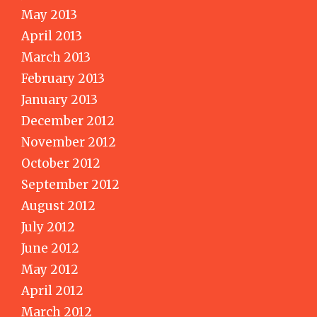
May 2013
April 2013
March 2013
February 2013
January 2013
December 2012
November 2012
October 2012
September 2012
August 2012
July 2012
June 2012
May 2012
April 2012
March 2012