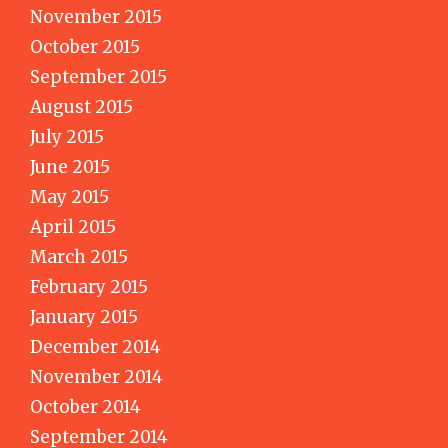
November 2015
October 2015
September 2015
August 2015
July 2015
June 2015
May 2015
April 2015
March 2015
February 2015
January 2015
December 2014
November 2014
October 2014
September 2014