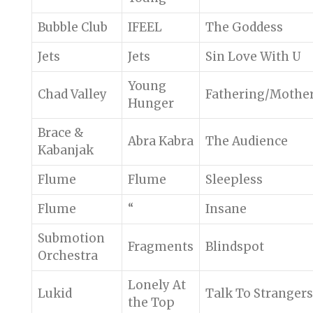
Bubble Club
IFEEL
The Goddess
Jets
Jets
Sin Love With U
Young
Chad Valley
Fathering/Mothe
Hunger
Brace &
Abra Kabra
The Audience
Kabanjak
Flume
Flume
Sleepless
Flume
“
Insane
Submotion
Fragments
Blindspot
Orchestra
Lonely At
Lukid
Talk To Strangers
the Top