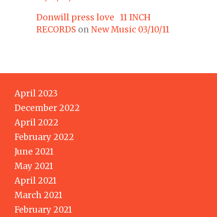
Donwill press love 11 INCH
RECORDS
on
New Music 03/10/11
April 2023
December 2022
April 2022
February 2022
June 2021
May 2021
April 2021
March 2021
February 2021