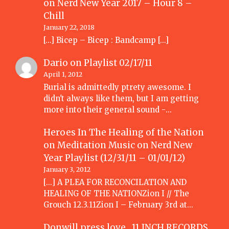
on
Nerd New Year 2017 – Hour 8 –
Chill
January 22, 2018
[…] Bicep – Bicep : Bandcamp […]
Dario
on
Playlist 02/17/11
April 1, 2012
Burial is admittedly ptrety awesome. I
didn't always like them, but I am getting
more into their general sound -…
Heroes In The Healing of the Nation
on Meditation Music
on
Nerd New
Year Playlist (12/31/11 – 01/01/12)
January 3, 2012
[...] A PLEA FOR RECONCILATION AND
HEALING OF THE NATIONZion I // The
Grouch 12.3.11Zion I – February 3rd at…
Donwill press love 11 INCH RECORDS