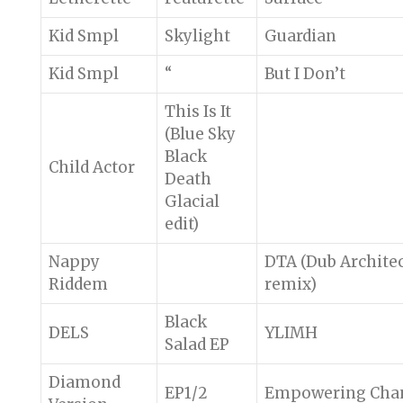
Kid Smpl
Skylight
Guardian
Kid Smpl
“
But I Don’t
This Is It
(Blue Sky
Black
Child Actor
Death
Glacial
edit)
Nappy
DTA (Dub Archite
Riddem
remix)
Black
DELS
YLIMH
Salad EP
Diamond
EP1/2
Empowering Cha