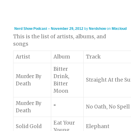
Nerd Show Podcast – November 29, 2012
by
Nerdshow
on
Mixcloud
This is the list of artists, albums, and
songs
Artist
Album
Track
Bitter
Murder By
Drink,
Straight At the S
Death
Bitter
Moon
Murder By
“
No Oath, No Spell
Death
Eat Your
Solid Gold
Elephant
Young