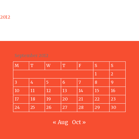
 2012
September 2012
M
T
W
T
F
S
S
1
2
3
4
5
6
7
8
9
10
11
12
13
14
15
16
17
18
19
20
21
22
23
24
25
26
27
28
29
30
« Aug
Oct »