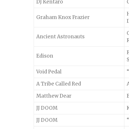
DJ Kentaro
Graham Knox Frazier
I
Ancient Astronauts
Edison
Void Pedal
“
A Tribe Called Red
Matthew Dear
JJ DOOM
JJ DOOM
“