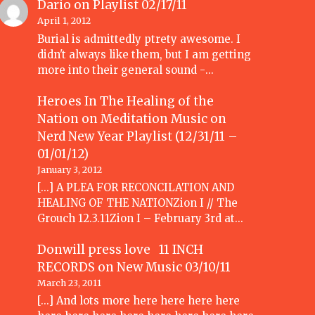
Dario
on
Playlist 02/17/11
April 1, 2012
Burial is admittedly ptrety awesome. I
didn't always like them, but I am getting
more into their general sound -…
Heroes In The Healing of the
Nation on Meditation Music
on
Nerd New Year Playlist (12/31/11 –
01/01/12)
January 3, 2012
[...] A PLEA FOR RECONCILATION AND
HEALING OF THE NATIONZion I // The
Grouch 12.3.11Zion I – February 3rd at…
Donwill press love 11 INCH
RECORDS
on
New Music 03/10/11
March 23, 2011
[...] And lots more here here here here