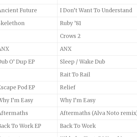
Ancient Future
I Don’t Want To Understand
Skelethon
Ruby ’81
Crows 2
ANX
ANX
Dub O’ Dup EP
Sleep / Wake Dub
Rait To Rail
Escape Pod EP
Relief
Why I’m Easy
Why I’m Easy
Aftermaths
Aftermaths (Alva Noto remix
Back To Work EP
Back To Work