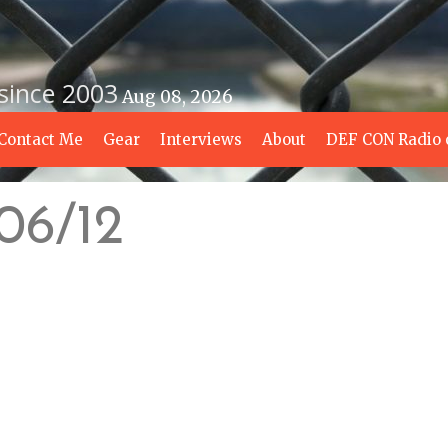
 since 2003
Aug 08, 2026
Contact Me
Gear
Interviews
About
DEF CON Radio 
/06/12