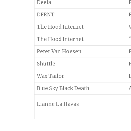
Deela
DFRNT
The Hood Internet
The Hood Internet
“
Peter Van Hoesen
Shuttle
Wax Tailor
Blue Sky Black Death
Lianne La Havas