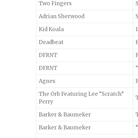
Two Fingers
Adrian Sherwood
Kid Koala
Deadbeat
DFRNT
DFRNT
“
Agnes
The Orb Featuring Lee “Scratch”
Perry
Barker & Baumeker
Barker & Baumeker
“