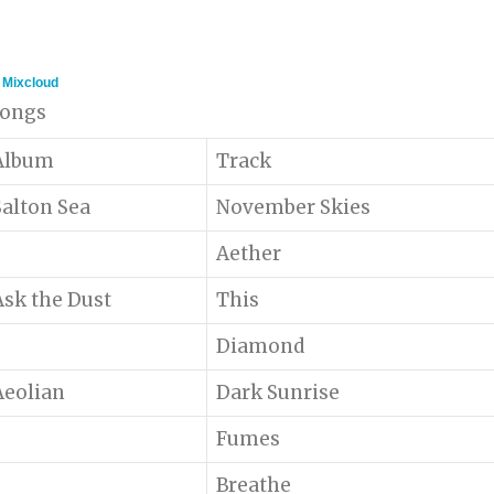
n
Mixcloud
 songs
Album
Track
Salton Sea
November Skies
Aether
Ask the Dust
This
Diamond
Aeolian
Dark Sunrise
Fumes
Breathe