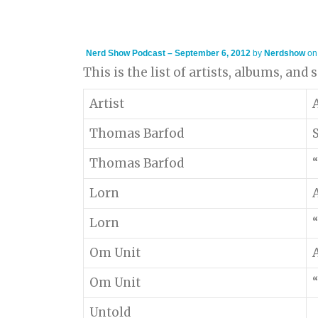
Nerd Show Podcast – September 6, 2012
by
Nerdshow
o
This is the list of artists, albums, and
Artist
Thomas Barfod
Thomas Barfod
“
Lorn
Lorn
“
Om Unit
Om Unit
“
Untold