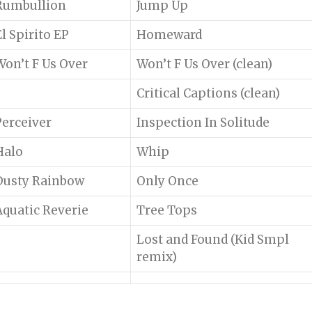
Rumbullion
Jump Up
El Spirito EP
Homeward
Won’t F Us Over
Won’t F Us Over (clean)
Critical Captions (clean)
Perceiver
Inspection In Solitude
Halo
Whip
Dusty Rainbow
Only Once
Aquatic Reverie
Tree Tops
Lost and Found (Kid Smpl
remix)