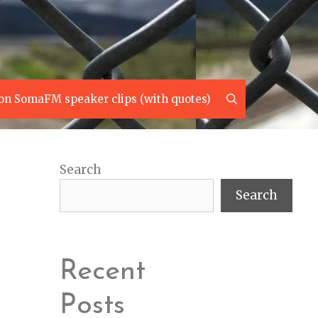
Search
on SomaFM speaker clips (with quotes)
Search
Search
Recent
Posts