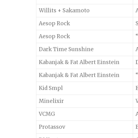
Willits + Sakamoto
Aesop Rock
Aesop Rock
“
Dark Time Sunshine
Kabanjak & Fat Albert Einstein
Kabanjak & Fat Albert Einstein
“
Kid Smpl
Minelixir
VCMG
Protassov