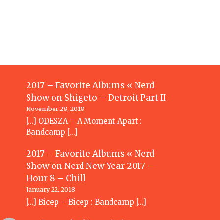
2017 – Favorite Albums « Nerd
Show
on
Shigeto – Detroit Part II
November 28, 2018
[…] ODESZA – A Moment Apart :
Bandcamp […]
2017 – Favorite Albums « Nerd
Show
on
Nerd New Year 2017 –
Hour 8 – Chill
January 22, 2018
[…] Bicep – Bicep : Bandcamp […]