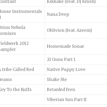
Contrast
Kikkake (Feat. DJ Krush)
House Instrumentals
Nana Deep
I
Orion Nebula
Oblivion (feat. Azeem)
Remixes
Fieldwerk 2012
Homemade Sonar
Sampler
21 Guns Part 1
A tribe Called Red
Native Puppy Love
Beams
Shake Me
Key To the Kuffs
Retarded Fren
Viberian Sun Part II