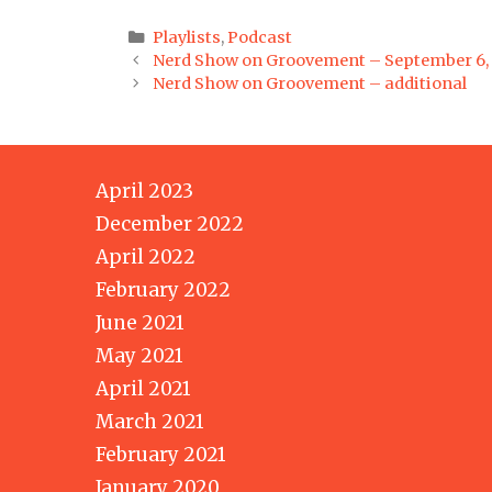
Categories
Playlists
,
Podcast
Post
Nerd Show on Groovement – September 6,
navigation
Nerd Show on Groovement – additional
April 2023
December 2022
April 2022
February 2022
June 2021
May 2021
April 2021
March 2021
February 2021
January 2020