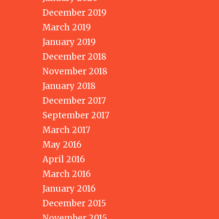
December 2019
March 2019
January 2019
December 2018
November 2018
January 2018
December 2017
September 2017
March 2017
May 2016
April 2016
March 2016
January 2016
December 2015
November 2015