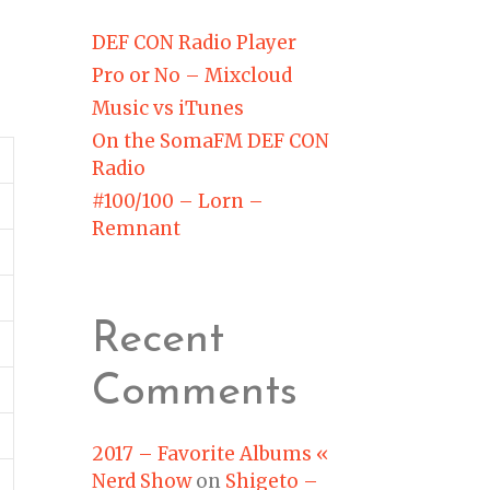
DEF CON Radio Player
Pro or No – Mixcloud
Music vs iTunes
On the SomaFM DEF CON
Radio
#100/100 – Lorn –
Remnant
Recent
Comments
2017 – Favorite Albums «
Nerd Show
on
Shigeto –