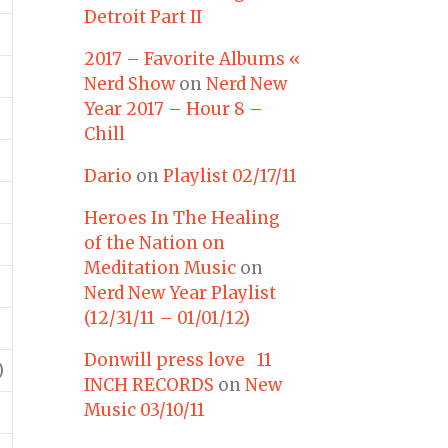
Detroit Part II
2017 – Favorite Albums «
Nerd Show
on
Nerd New
Year 2017 – Hour 8 –
Chill
Dario
on
Playlist 02/17/11
Heroes In The Healing
of the Nation on
Meditation Music
on
Nerd New Year Playlist
(12/31/11 – 01/01/12)
Donwill press love 11
)
INCH RECORDS
on
New
Music 03/10/11