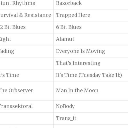
Stunt Rhythms
Razorback
Survival & Resistance
Trapped Here
12 Bit Blues
6 Bit Blues
Eight
Alamut
Fading
Everyone Is Moving
That’s Interesting
It’s Time
It’s Time (Tuesday Take 1b)
The Orbserver
Man In the Moon
Transsektoral
NoBody
Trans_it