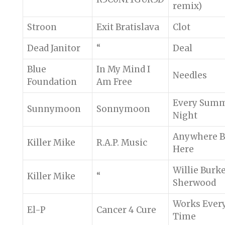
remix)
Stroon
Exit Bratislava
Clot
Dead Janitor
“
Deal
Blue
In My Mind I
Needles
Foundation
Am Free
Every Sum
Sunnymoon
Sonnymoon
Night
Anywhere B
Killer Mike
R.A.P. Music
Here
Willie Burk
Killer Mike
“
Sherwood
Works Ever
El-P
Cancer 4 Cure
Time