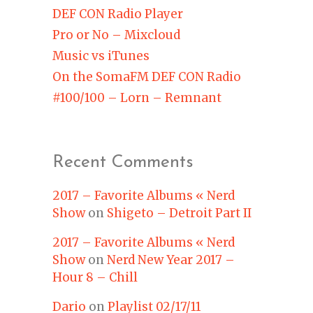
DEF CON Radio Player
Pro or No – Mixcloud
Music vs iTunes
On the SomaFM DEF CON Radio
#100/100 – Lorn – Remnant
Recent Comments
2017 – Favorite Albums « Nerd
Show
on
Shigeto – Detroit Part II
2017 – Favorite Albums « Nerd
Show
on
Nerd New Year 2017 –
Hour 8 – Chill
Dario
on
Playlist 02/17/11