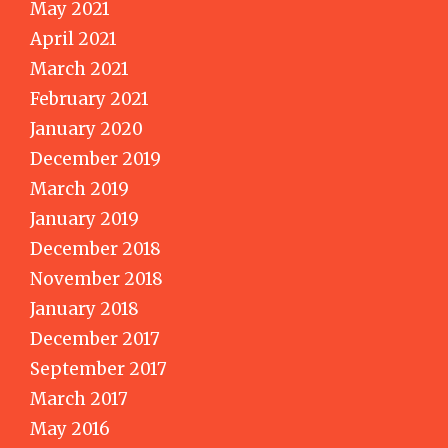
May 2021
April 2021
March 2021
February 2021
January 2020
December 2019
March 2019
January 2019
December 2018
November 2018
January 2018
December 2017
September 2017
March 2017
May 2016