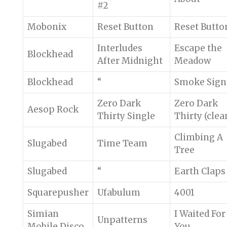
#2
Mobonix
Reset Button
Reset Butto
Interludes
Escape the
Blockhead
After Midnight
Meadow
Blockhead
“
Smoke Sign
Zero Dark
Zero Dark
Aesop Rock
Thirty Single
Thirty (clea
Climbing A
Slugabed
Time Team
Tree
Slugabed
“
Earth Claps
Squarepusher
Ufabulum
4001
Simian
I Waited For
Unpatterns
Mobile Disco
You