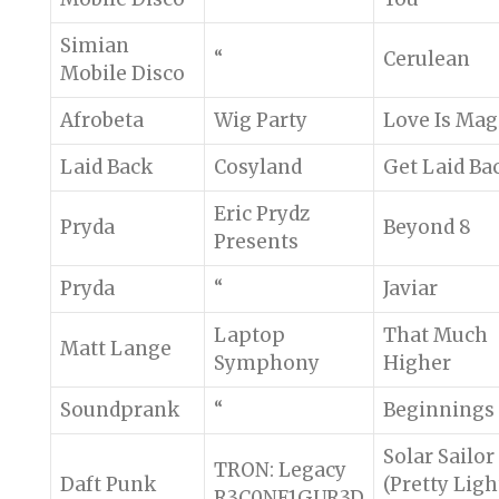
Simian
“
Cerulean
Mobile Disco
Afrobeta
Wig Party
Love Is Mag
Laid Back
Cosyland
Get Laid Ba
Eric Prydz
Pryda
Beyond 8
Presents
Pryda
“
Javiar
Laptop
That Much
Matt Lange
Symphony
Higher
Soundprank
“
Beginnings
Solar Sailor
TRON: Legacy
Daft Punk
(Pretty Ligh
R3C0NF1GUR3D