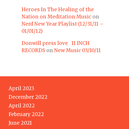
Heroes In The Healing of the
Nation on Meditation Music
on
Nerd New Year Playlist (12/31/11 –
01/01/12)
Donwill press love 11 INCH
RECORDS
on
New Music 03/10/11
April 2023
December 2022
April 2022
February 2022
June 2021