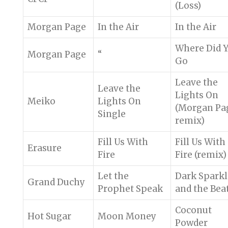
(Loss)
Morgan Page
In the Air
In the Air
Where Did 
Morgan Page
“
Go
Leave the
Leave the
Lights On
Meiko
Lights On
(Morgan Pa
Single
remix)
Fill Us With
Fill Us With
Erasure
Fire
Fire (remix)
Let the
Dark Sparkl
Grand Duchy
Prophet Speak
and the Bea
Coconut
Hot Sugar
Moon Money
Powder