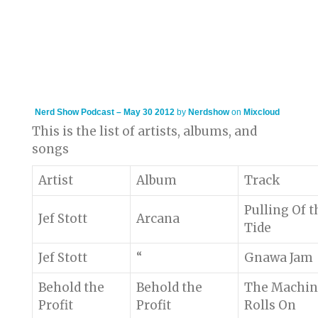
Nerd Show Podcast – May 30 2012
by
Nerdshow
on
Mixcloud
This is the list of artists, albums, and
songs
Artist
Album
Track
Pulling Of t
Jef Stott
Arcana
Tide
Jef Stott
“
Gnawa Jam
Behold the
Behold the
The Machin
Profit
Profit
Rolls On