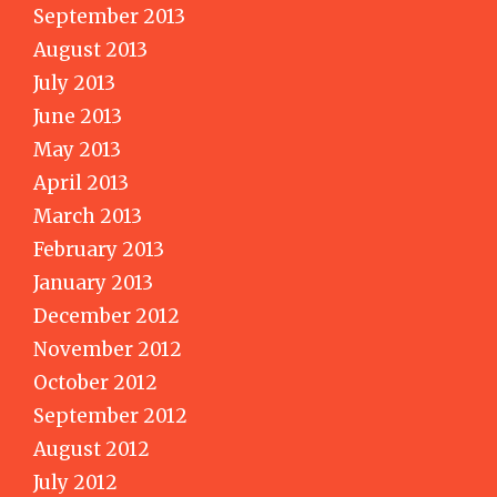
September 2013
August 2013
July 2013
June 2013
May 2013
April 2013
March 2013
February 2013
January 2013
December 2012
November 2012
October 2012
September 2012
August 2012
July 2012