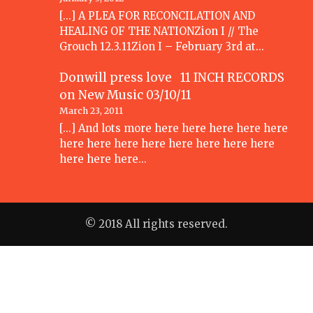
[...] A PLEA FOR RECONCILATION AND
HEALING OF THE NATIONZion I // The
Grouch 12.3.11Zion I – February 3rd at…
Donwill press love 11 INCH RECORDS
on
New Music 03/10/11
March 23, 2011
[...] And lots more here here here here here
here here here here here here here here
here here here…
© 2018 All rights reserved.