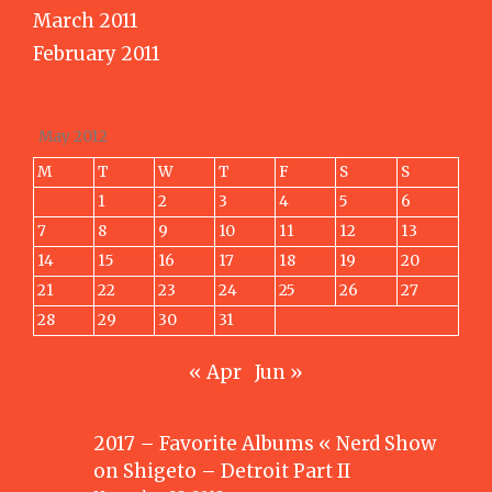
March 2011
February 2011
May 2012
M
T
W
T
F
S
S
1
2
3
4
5
6
7
8
9
10
11
12
13
14
15
16
17
18
19
20
21
22
23
24
25
26
27
28
29
30
31
« Apr
Jun »
2017 – Favorite Albums « Nerd Show
on
Shigeto – Detroit Part II