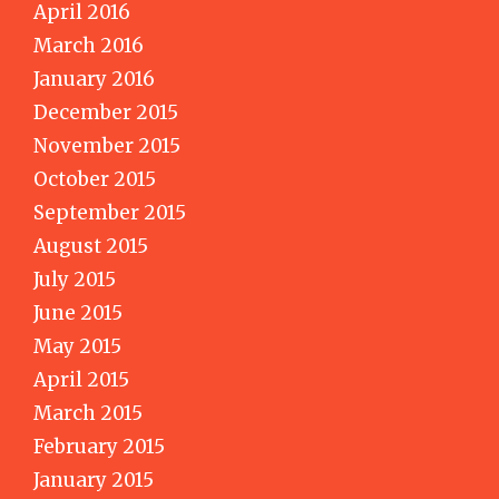
April 2016
March 2016
January 2016
December 2015
November 2015
October 2015
September 2015
August 2015
July 2015
June 2015
May 2015
April 2015
March 2015
February 2015
January 2015