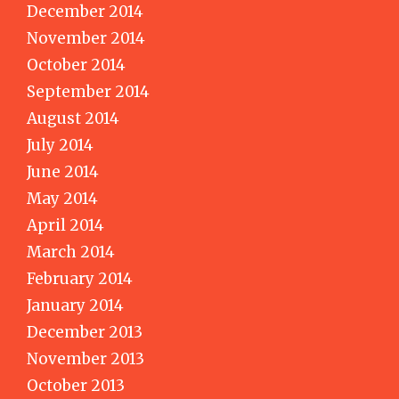
December 2014
November 2014
October 2014
September 2014
August 2014
July 2014
June 2014
May 2014
April 2014
March 2014
February 2014
January 2014
December 2013
November 2013
October 2013