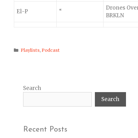
Drones Ove
El-P
“
BRKLN
Categories
Playlists
,
Podcast
Search
Search
Recent Posts