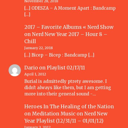
November 28, 2018
[…] ODESZA – A Moment Apart : Bandcamp
[…]
2017 – Favorite Albums « Nerd Show
on
Nerd New Year 2017 – Hour 8 –
Chill
January 22, 2018
[…] Bicep – Bicep : Bandcamp […]
Dario
on
Playlist 02/17/11
April 1, 2012
Burial is admittedly ptrety awesome. I
didn't always like them, but I am getting
more into their general sound -…
Heroes In The Healing of the Nation
on Meditation Music
on
Nerd New
Year Playlist (12/31/11 – 01/01/12)
January 3, 2012