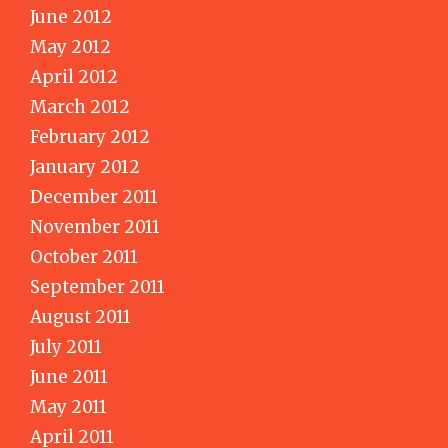
June 2012
May 2012
April 2012
March 2012
February 2012
January 2012
December 2011
November 2011
October 2011
September 2011
August 2011
July 2011
June 2011
May 2011
April 2011