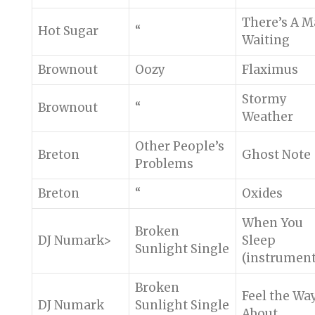
There’s A 
Hot Sugar
“
Waiting
Brownout
Oozy
Flaximus
Stormy
Brownout
“
Weather
Other People’s
Breton
Ghost Note
Problems
Breton
“
Oxides
When You
Broken
DJ Numark>
Sleep
Sunlight Single
(instrument
Broken
Feel the Wa
DJ Numark
Sunlight Single
About