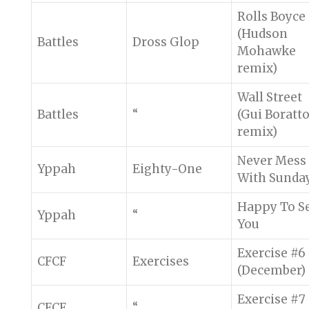
Rolls Boyce
(Hudson
Battles
Dross Glop
Mohawke
remix)
Wall Street
Battles
“
(Gui Boratt
remix)
Never Mess
Yppah
Eighty-One
With Sunda
Happy To S
Yppah
“
You
Exercise #6
CFCF
Exercises
(December)
Exercise #7
CFCF
“