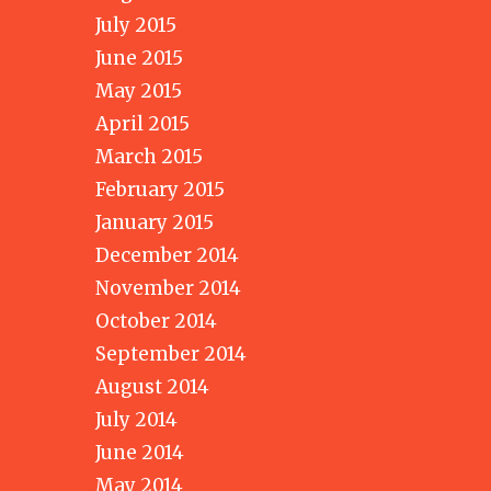
July 2015
June 2015
May 2015
April 2015
March 2015
February 2015
January 2015
December 2014
November 2014
October 2014
September 2014
August 2014
July 2014
June 2014
May 2014