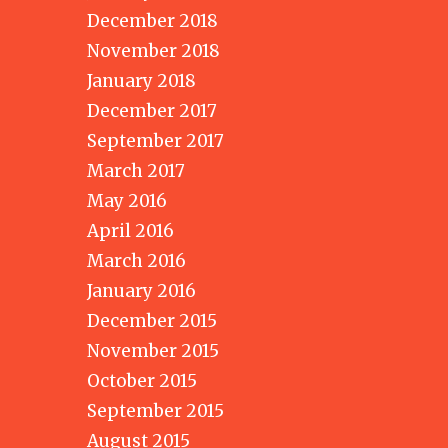
December 2018
November 2018
January 2018
December 2017
September 2017
March 2017
May 2016
April 2016
March 2016
January 2016
December 2015
November 2015
October 2015
September 2015
August 2015