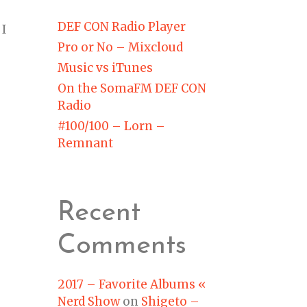
DEF CON Radio Player
 I
Pro or No – Mixcloud
Music vs iTunes
On the SomaFM DEF CON
Radio
#100/100 – Lorn –
Remnant
Recent
Comments
2017 – Favorite Albums «
Nerd Show
on
Shigeto –