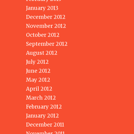
January 2013
December 2012
November 2012
October 2012
September 2012
August 2012
July 2012
June 2012
May 2012
April 2012
March 2012
February 2012
January 2012
December 2011
November 2011