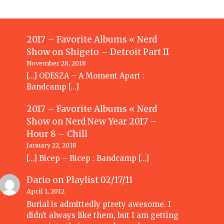
2017 – Favorite Albums « Nerd
Show
on
Shigeto – Detroit Part II
November 28, 2018
[…] ODESZA – A Moment Apart :
Bandcamp […]
2017 – Favorite Albums « Nerd
Show
on
Nerd New Year 2017 –
Hour 8 – Chill
January 22, 2018
[…] Bicep – Bicep : Bandcamp […]
Dario
on
Playlist 02/17/11
April 1, 2012
Burial is admittedly ptrety awesome. I
didn't always like them, but I am getting