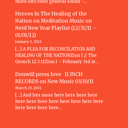
more into their general sound -…
Heroes In The Healing of the
Nation on Meditation Music
on
Nerd New Year Playlist (12/31/11 –
01/01/12)
January 3, 2012
[...] A PLEA FOR RECONCILATION AND
HEALING OF THE NATIONZion I // The
Grouch 12.3.11Zion I – February 3rd at…
Donwill press love 11 INCH
RECORDS
on
New Music 03/10/11
March 23, 2011
[...] And lots more here here here here
here here here here here here here here
here here here here…