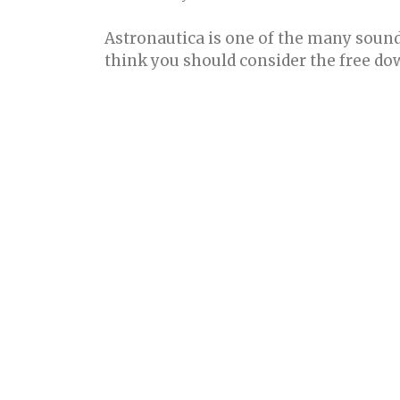
Astronautica is one of the many sounds
think you should consider the free d