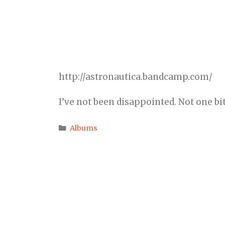
http://astronautica.bandcamp.com/
I’ve not been disappointed. Not one bit
Categories
Albums