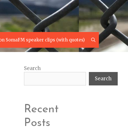
Search
on SomaFM speaker clips (with quotes)
Search
Search
Recent
Posts