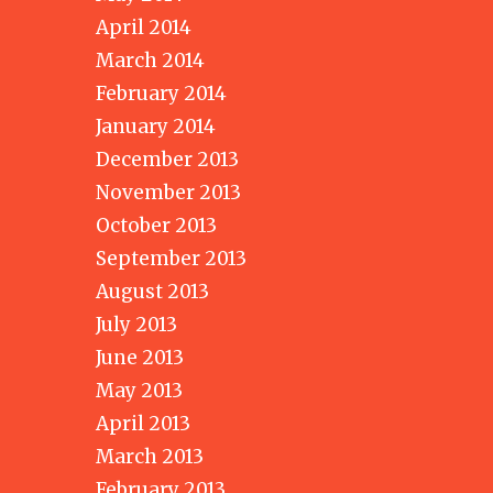
April 2014
March 2014
February 2014
January 2014
December 2013
November 2013
October 2013
September 2013
August 2013
July 2013
June 2013
May 2013
April 2013
March 2013
February 2013