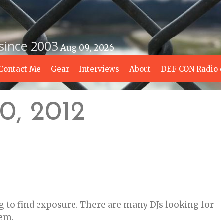
 since 2003
Aug 09, 2026
Contact Me
Gear
Interviews
About
DEF CON Radio 
0, 2012
g to find exposure. There are many DJs looking for
hem.