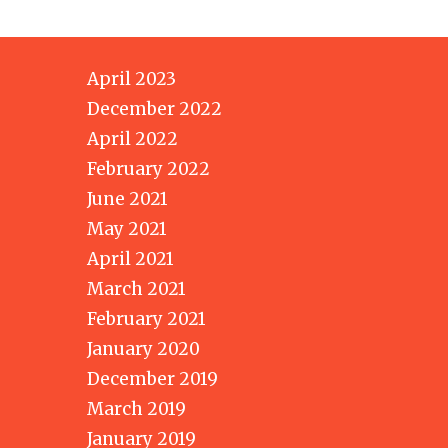
April 2023
December 2022
April 2022
February 2022
June 2021
May 2021
April 2021
March 2021
February 2021
January 2020
December 2019
March 2019
January 2019