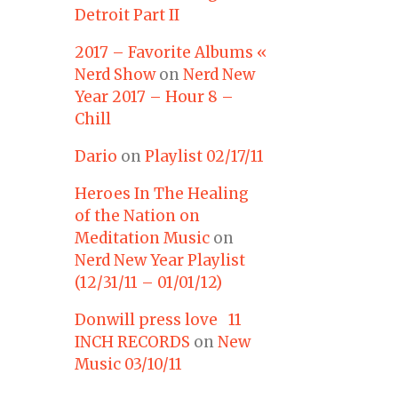
Detroit Part II
2017 – Favorite Albums «
Nerd Show
on
Nerd New
Year 2017 – Hour 8 –
Chill
Dario
on
Playlist 02/17/11
Heroes In The Healing
of the Nation on
Meditation Music
on
Nerd New Year Playlist
(12/31/11 – 01/01/12)
Donwill press love 11
INCH RECORDS
on
New
Music 03/10/11