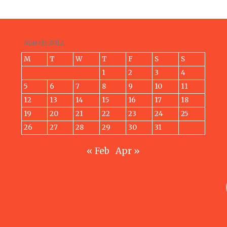
March 2012
M
T
W
T
F
S
S
1
2
3
4
5
6
7
8
9
10
11
12
13
14
15
16
17
18
19
20
21
22
23
24
25
26
27
28
29
30
31
« Feb
Apr »