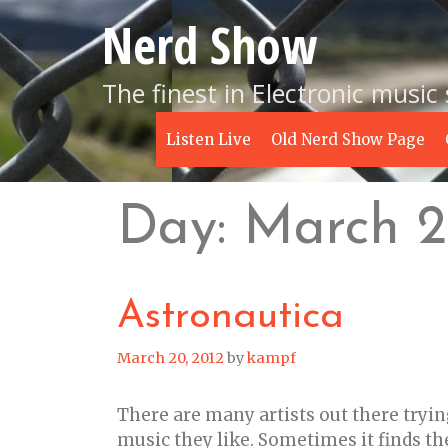
Skip
Nerd Show
to
content
The finest in Electronic music
Listen Live
Old Nerd Show Page
Day:
March 2
Astronautica
March 20, 2012
by
kampf
There are many artists out there tryin
music they like. Sometimes it finds t