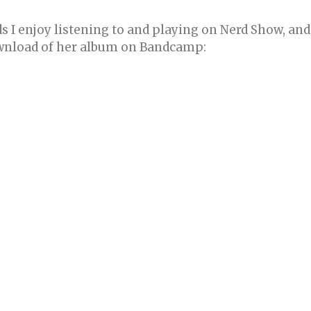
 I enjoy listening to and playing on Nerd Show, and
ownload of her album on Bandcamp: