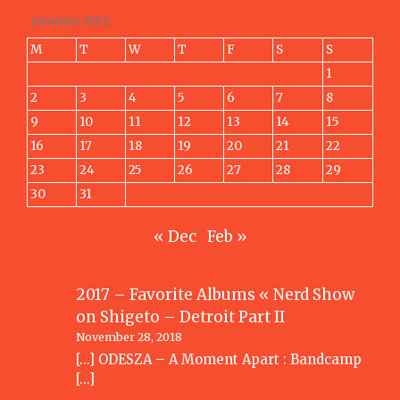
January 2012
M
T
W
T
F
S
S
1
2
3
4
5
6
7
8
9
10
11
12
13
14
15
16
17
18
19
20
21
22
23
24
25
26
27
28
29
30
31
« Dec
Feb »
2017 – Favorite Albums « Nerd Show
on
Shigeto – Detroit Part II
November 28, 2018
[…] ODESZA – A Moment Apart : Bandcamp
[…]