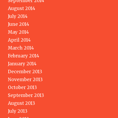
September 2014
August 2014
July 2014
June 2014
May 2014
April 2014
March 2014
February 2014
January 2014
December 2013
November 2013
October 2013
September 2013
August 2013
July 2013