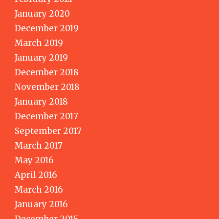
January 2020
December 2019
March 2019
January 2019
December 2018
November 2018
January 2018
December 2017
September 2017
March 2017
May 2016
April 2016
March 2016
January 2016