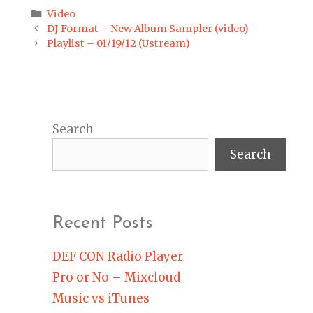
Categories
Video
Post
DJ Format – New Album Sampler (video)
navigation
Playlist – 01/19/12 (Ustream)
Search
Search
Recent Posts
DEF CON Radio Player
Pro or No – Mixcloud
Music vs iTunes