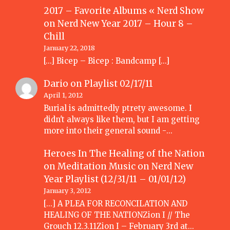
2017 – Favorite Albums « Nerd Show
on
Nerd New Year 2017 – Hour 8 –
Chill
January 22, 2018
[…] Bicep – Bicep : Bandcamp […]
Dario
on
Playlist 02/17/11
April 1, 2012
Burial is admittedly ptrety awesome. I
didn't always like them, but I am getting
more into their general sound -…
Heroes In The Healing of the Nation
on Meditation Music
on
Nerd New
Year Playlist (12/31/11 – 01/01/12)
January 3, 2012
[...] A PLEA FOR RECONCILATION AND
HEALING OF THE NATIONZion I // The
Grouch 12.3.11Zion I – February 3rd at…