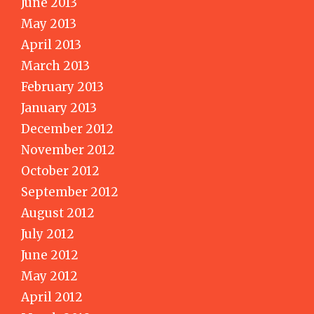
June 2013
May 2013
April 2013
March 2013
February 2013
January 2013
December 2012
November 2012
October 2012
September 2012
August 2012
July 2012
June 2012
May 2012
April 2012