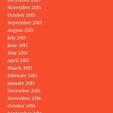
December 2015
November 2015
October 2015
September 2015
August 2015
July 2015
June 2015
May 2015
April 2015
March 2015
February 2015
January 2015
December 2014
November 2014
October 2014