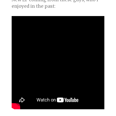
enjoyed in the past: