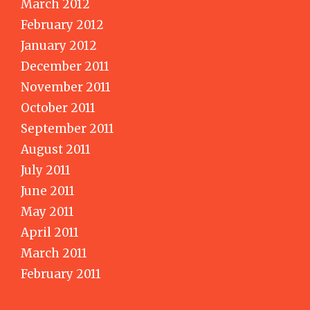
March 2012
February 2012
January 2012
December 2011
November 2011
October 2011
September 2011
August 2011
July 2011
June 2011
May 2011
April 2011
March 2011
February 2011