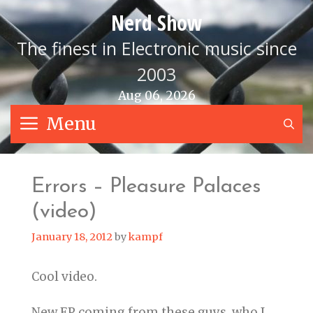
Skip
Nerd Show
to
content
The finest in Electronic music since
2003
Aug 06, 2026
Menu
S
Errors – Pleasure Palaces
(video)
January 18, 2012
by
kampf
Cool video.
New EP coming from these guys, who I