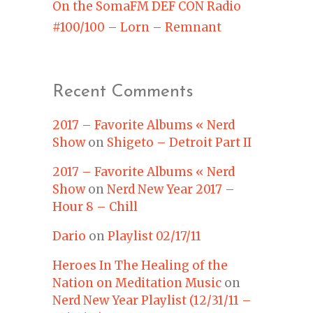
On the SomaFM DEF CON Radio
#100/100 – Lorn – Remnant
Recent Comments
2017 – Favorite Albums « Nerd
Show
on
Shigeto – Detroit Part II
2017 – Favorite Albums « Nerd
Show
on
Nerd New Year 2017 –
Hour 8 – Chill
Dario
on
Playlist 02/17/11
Heroes In The Healing of the
Nation on Meditation Music
on
Nerd New Year Playlist (12/31/11 –