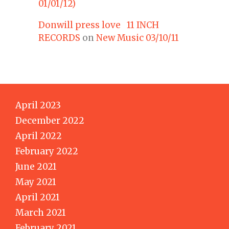
01/01/12)
Donwill press love 11 INCH
RECORDS
on
New Music 03/10/11
April 2023
December 2022
April 2022
February 2022
June 2021
May 2021
April 2021
March 2021
February 2021