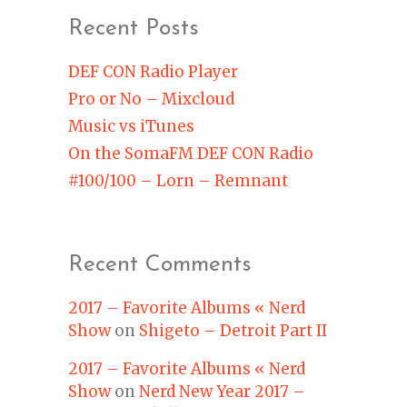
Recent Posts
DEF CON Radio Player
Pro or No – Mixcloud
Music vs iTunes
On the SomaFM DEF CON Radio
#100/100 – Lorn – Remnant
Recent Comments
2017 – Favorite Albums « Nerd
Show
on
Shigeto – Detroit Part II
2017 – Favorite Albums « Nerd
Show
on
Nerd New Year 2017 –