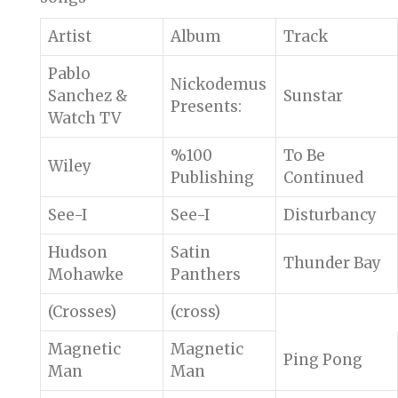
Artist
Album
Track
Pablo
Nickodemus
Sanchez &
Sunstar
Presents:
Watch TV
%100
To Be
Wiley
Publishing
Continued
See-I
See-I
Disturbancy
Hudson
Satin
Thunder Bay
Mohawke
Panthers
(Crosses)
(cross)
Magnetic
Magnetic
Ping Pong
Man
Man