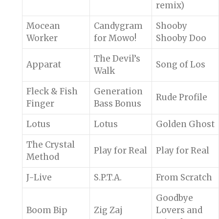
remix)
Mocean
Candygram
Shooby
Worker
for Mowo!
Shooby Doo
The Devil’s
Apparat
Song of Los
Walk
Fleck & Fish
Generation
Rude Profile
Finger
Bass Bonus
Lotus
Lotus
Golden Ghost
The Crystal
Play for Real
Play for Real
Method
J-Live
S.P.T.A.
From Scratch
Goodbye
Boom Bip
Zig Zaj
Lovers and