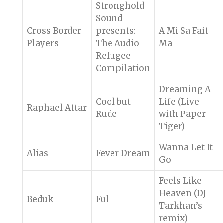
Stronghold
Sound
Cross Border
presents:
A Mi Sa Fait
Players
The Audio
Ma
Refugee
Compilation
Dreaming A
Cool but
Life (Live
Raphael Attar
Rude
with Paper
Tiger)
Wanna Let It
Alias
Fever Dream
Go
Feels Like
Heaven (DJ
Beduk
Ful
Tarkhan’s
remix)