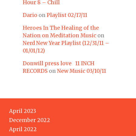
Hour 8 – Chill
Dario
on
Playlist 02/17/11
Heroes In The Healing of the
Nation on Meditation Music
on
Nerd New Year Playlist (12/31/11 –
01/01/12)
Donwill press love 11 INCH
RECORDS
on
New Music 03/10/11
April 2023
December 2022
April 2022