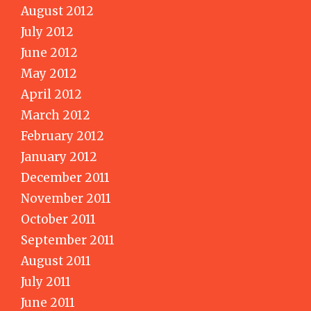
August 2012
July 2012
June 2012
May 2012
April 2012
March 2012
February 2012
January 2012
December 2011
November 2011
October 2011
September 2011
August 2011
July 2011
June 2011