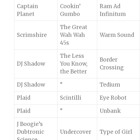
Captain
Cookin’
Ram Ad
Planet
Gumbo
Infinitum
The Great
Scrimshire
Wah Wah
Warm Sound
45s
The Less
Border
DJ Shadow
You Know,
Crossing
the Better
DJ Shadow
“
Tedium
Plaid
Scintilli
Eye Robot
Plaid
“
Unbank
J Boogie’s
Dubtronic
Undercover
Type of Girl
Science