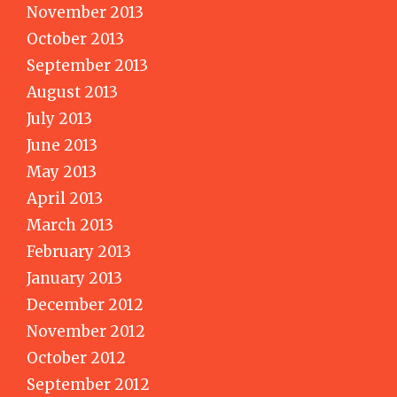
November 2013
October 2013
September 2013
August 2013
July 2013
June 2013
May 2013
April 2013
March 2013
February 2013
January 2013
December 2012
November 2012
October 2012
September 2012