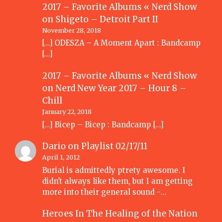
2017 – Favorite Albums « Nerd Show
on
Shigeto – Detroit Part II
November 28, 2018
[…] ODESZA – A Moment Apart : Bandcamp
[…]
2017 – Favorite Albums « Nerd Show
on
Nerd New Year 2017 – Hour 8 –
Chill
January 22, 2018
[…] Bicep – Bicep : Bandcamp […]
Dario
on
Playlist 02/17/11
April 1, 2012
Burial is admittedly ptrety awesome. I
didn't always like them, but I am getting
more into their general sound -…
Heroes In The Healing of the Nation