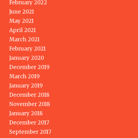
February 2022
June 2021
May 2021
April 2021
March 2021
February 2021
January 2020
December 2019
March 2019
January 2019
December 2018
November 2018
January 2018
December 2017
September 2017