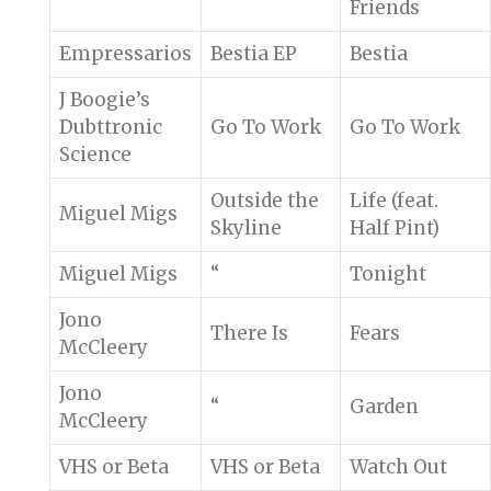
Friends
Empressarios
Bestia EP
Bestia
J Boogie’s
Dubttronic
Go To Work
Go To Work
Science
Outside the
Life (feat.
Miguel Migs
Skyline
Half Pint)
Miguel Migs
“
Tonight
Jono
There Is
Fears
McCleery
Jono
“
Garden
McCleery
VHS or Beta
VHS or Beta
Watch Out