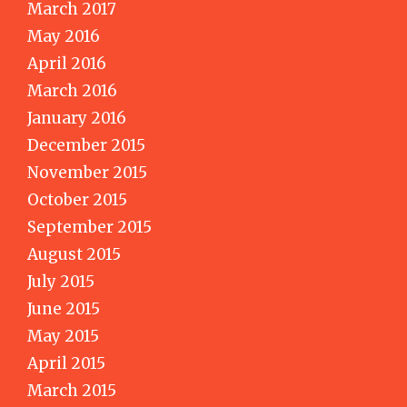
March 2017
May 2016
April 2016
March 2016
January 2016
December 2015
November 2015
October 2015
September 2015
August 2015
July 2015
June 2015
May 2015
April 2015
March 2015