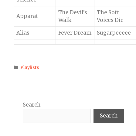
The Devil’s
The Soft
Apparat
Walk
Voices Die
Alias
Fever Dream
Sugarpeeeee
Categories
Playlists
Search
Search