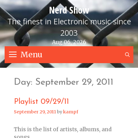
Skip
Nerd Show
to
content
The finest in Electronic music since
2003
Aug 06, 2026
Menu
S
Day:
September 29, 2011
Playlist 09/29/11
September 29, 2011
by
kampf
This is the list of artists, albums, and
songs