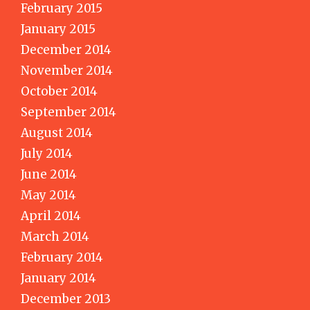
February 2015
January 2015
December 2014
November 2014
October 2014
September 2014
August 2014
July 2014
June 2014
May 2014
April 2014
March 2014
February 2014
January 2014
December 2013