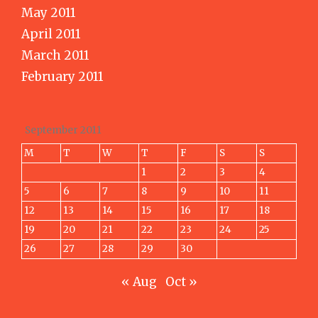
May 2011
April 2011
March 2011
February 2011
September 2011
M
T
W
T
F
S
S
1
2
3
4
5
6
7
8
9
10
11
12
13
14
15
16
17
18
19
20
21
22
23
24
25
26
27
28
29
30
« Aug
Oct »