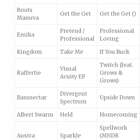
Roots
Get the Get
Get the Get ()
Manuva
Pretend /
Professional
Emika
Professional
Loving
Kingdom
Take Me
If You Buck
Twitch (feat.
Visual
Raffertie
Grows &
Acuity EP
Grows)
Divergent
Bassnectar
Upside Down
Spectrum
Albert Swarm
Held
Homecoming
Spellwork
Austra
Sparkle
(MNDR